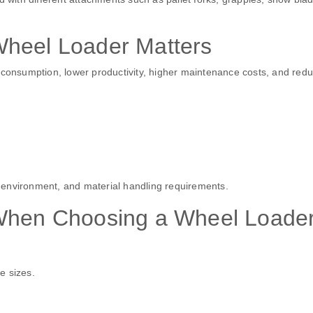
Wheel Loader Matters
l consumption, lower productivity, higher maintenance costs, and red
 environment, and material handling requirements.
 When Choosing a Wheel Loade
e sizes.