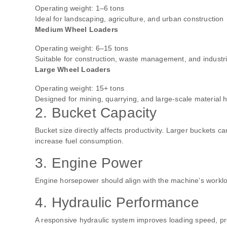
Operating weight: 1–6 tons
Ideal for landscaping, agriculture, and urban construction
Medium Wheel Loaders
Operating weight: 6–15 tons
Suitable for construction, waste management, and industri
Large Wheel Loaders
Operating weight: 15+ tons
Designed for mining, quarrying, and large-scale material 
2. Bucket Capacity
Bucket size directly affects productivity. Larger buckets 
increase fuel consumption.
3. Engine Power
Engine horsepower should align with the machine’s workloa
4. Hydraulic Performance
A responsive hydraulic system improves loading speed, pre