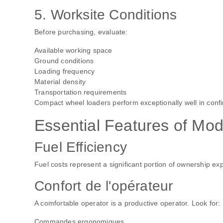
5. Worksite Conditions
Before purchasing, evaluate:
Available working space
Ground conditions
Loading frequency
Material density
Transportation requirements
Compact wheel loaders perform exceptionally well in confi
Essential Features of Mo
Fuel Efficiency
Fuel costs represent a significant portion of ownership 
Confort de l'opérateur
A comfortable operator is a productive operator. Look for:
Commandes ergonomiques