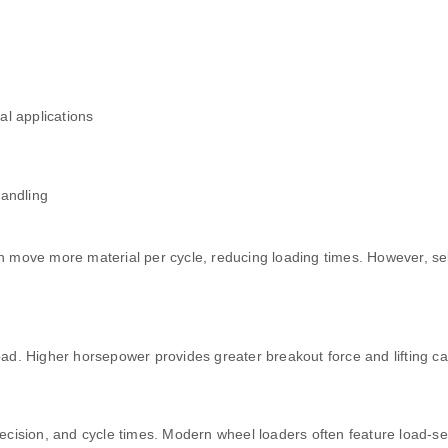
al applications
handling
can move more material per cycle, reducing loading times. However, s
d. Higher horsepower provides greater breakout force and lifting cap
cision, and cycle times. Modern wheel loaders often feature load-sen