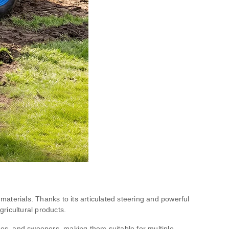
aterials. Thanks to its articulated steering and powerful
gricultural products.
ades, and sweepers, making them suitable for multiple