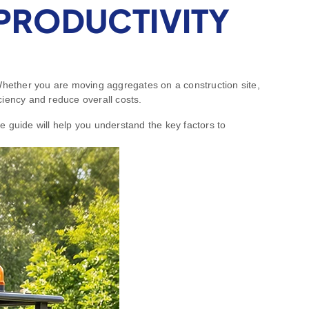
PRODUCTIVITY
 Whether you are moving aggregates on a construction site,
iciency and reduce overall costs.
e guide will help you understand the key factors to