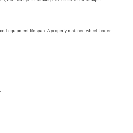
uced equipment lifespan. A properly matched wheel loader
r