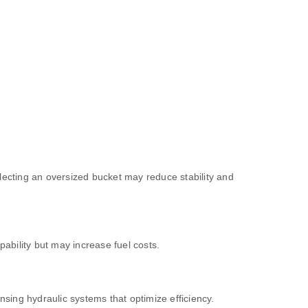
electing an oversized bucket may reduce stability and
ability but may increase fuel costs.
sing hydraulic systems that optimize efficiency.