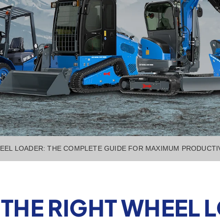
EEL LOADER: THE COMPLETE GUIDE FOR MAXIMUM PRODUCTI
THE RIGHT WHEEL L