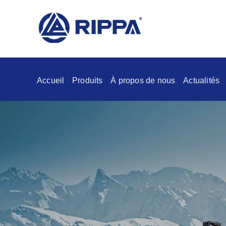
Accueil
Produits
À propos de nous
Actualités