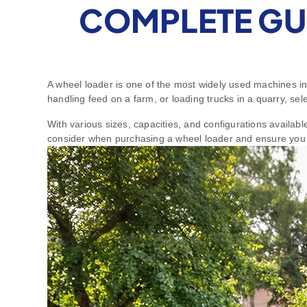
COMPLETE GU
A wheel loader is one of the most widely used machines in
handling feed on a farm, or loading trucks in a quarry, sel
With various sizes, capacities, and configurations availab
consider when purchasing a wheel loader and ensure you 