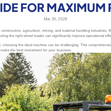
IDE FOR MAXIMUM 
Mai 30, 2026
 construction, agriculture, mining, and material handling industries.
ecting the right wheel loader can significantly improve operational eff
le, choosing the ideal machine can be challenging. This comprehensiv
make the best investment for your business.