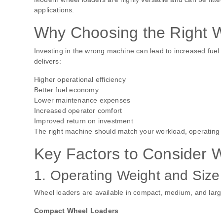
applications.
Why Choosing the Right 
Investing in the wrong machine can lead to increased fue
delivers:
Higher operational efficiency
Better fuel economy
Lower maintenance expenses
Increased operator comfort
Improved return on investment
The right machine should match your workload, operating
Key Factors to Consider
1. Operating Weight and Size
Wheel loaders are available in compact, medium, and larg
Compact Wheel Loaders