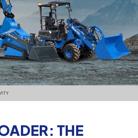
VITY
OADER: THE