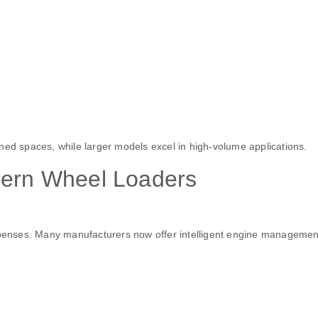
ned spaces, while larger models excel in high-volume applications.
dern Wheel Loaders
expenses. Many manufacturers now offer intelligent engine managemen