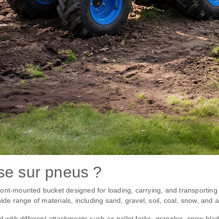
se sur pneus ?
ont-mounted bucket designed for loading, carrying, and transporting m
ide range of materials, including sand, gravel, soil, coal, snow, and a
d with different attachments such as pallet forks, grapples, snow bl