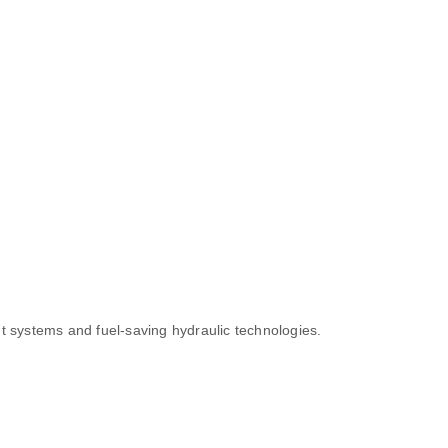
t systems and fuel-saving hydraulic technologies.