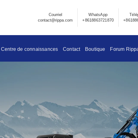
Courriel
WhatsApp
Télé
contact@rippa.com
+8618863721870
+86188
Centre de connaissances
Contact
Boutique
Forum Ripp