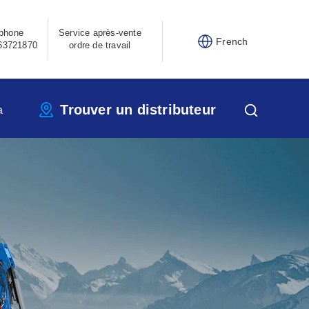
phone
Service après-vente
French
63721870
ordre de travail
Trouver un distributeur
a