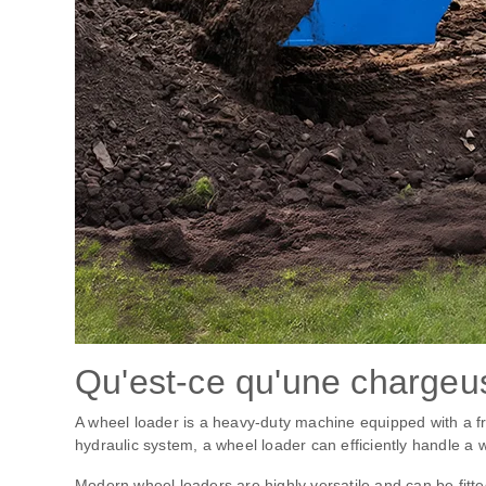
Qu'est-ce qu'une chargeu
A wheel loader is a heavy-duty machine equipped with a fr
hydraulic system, a wheel loader can efficiently handle a w
Modern wheel loaders are highly versatile and can be fitte