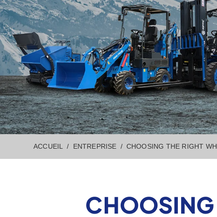
ACCUEIL
ENTREPRISE
CHOOSING THE RIGHT WH
CHOOSING 