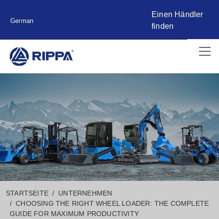
Einen Händler
German
finden
STARTSEITE
UNTERNEHMEN
CHOOSING THE RIGHT WHEEL LOADER: THE COMPLETE
GUIDE FOR MAXIMUM PRODUCTIVITY