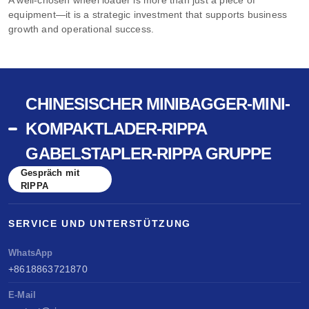
equipment—it is a strategic investment that supports business
growth and operational success.
CHINESISCHER MINIBAGGER-MINI-
KOMPAKTLADER-RIPPA
GABELSTAPLER-RIPPA GRUPPE
Gespräch mit
RIPPA
SERVICE UND UNTERSTÜTZUNG
WhatsApp
+8618863721870
E-Mail