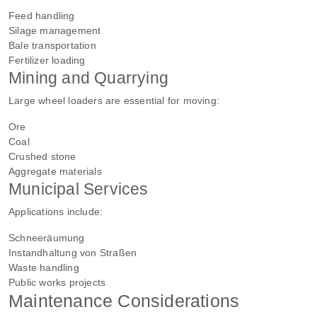
Feed handling
Silage management
Bale transportation
Fertilizer loading
Mining and Quarrying
Large wheel loaders are essential for moving:
Ore
Coal
Crushed stone
Aggregate materials
Municipal Services
Applications include:
Schneeräumung
Instandhaltung von Straßen
Waste handling
Public works projects
Maintenance Considerations