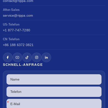
contact@rippa.com
After-Sales
service@rippa.com
US-Telefon
+1 877-747-7280
CN Telefon
+86 188 6372 0821
SCHNELL-ANFRAGE
*