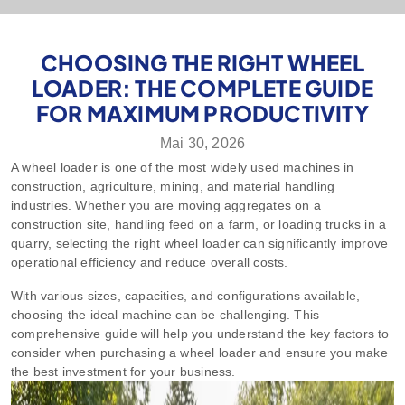
CHOOSING THE RIGHT WHEEL
LOADER: THE COMPLETE GUIDE
FOR MAXIMUM PRODUCTIVITY
Mai 30, 2026
A wheel loader is one of the most widely used machines in
construction, agriculture, mining, and material handling
industries. Whether you are moving aggregates on a
construction site, handling feed on a farm, or loading trucks in a
quarry, selecting the right wheel loader can significantly improve
operational efficiency and reduce overall costs.
With various sizes, capacities, and configurations available,
choosing the ideal machine can be challenging. This
comprehensive guide will help you understand the key factors to
consider when purchasing a wheel loader and ensure you make
the best investment for your business.