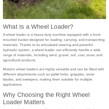
What Is a Wheel Loader?
A wheel loader is a heavy-duty machine equipped with a front-
mounted bucket designed for loading, carrying, and transporting
materials. Thanks to its articulated steering and powerful
hydraulic system, a wheel loader can efficiently handle a wide
range of materials, including sand, gravel, soil, coal, snow, and
agricultural products.
Modern wheel loaders are highly versatile and can be fitted with
different attachments such as pallet forks, grapples, snow
blades, and sweepers, making them suitable for multiple
applications.
Why Choosing the Right Wheel
Loader Matters