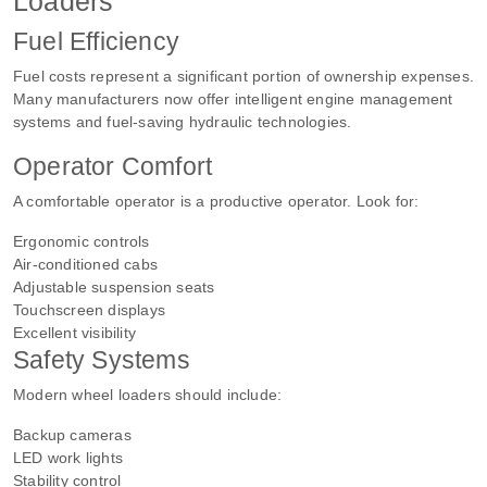
Loaders
Fuel Efficiency
Fuel costs represent a significant portion of ownership expenses.
Many manufacturers now offer intelligent engine management
systems and fuel-saving hydraulic technologies.
Operator Comfort
A comfortable operator is a productive operator. Look for:
Ergonomic controls
Air-conditioned cabs
Adjustable suspension seats
Touchscreen displays
Excellent visibility
Safety Systems
Modern wheel loaders should include:
Backup cameras
LED work lights
Stability control