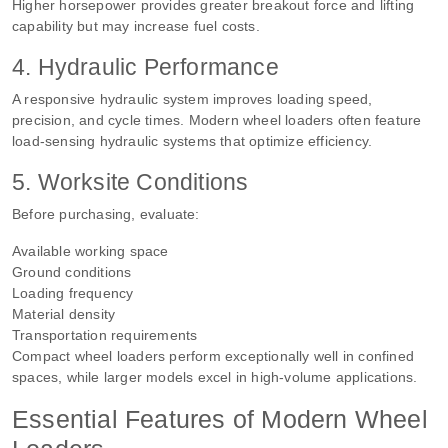
Higher horsepower provides greater breakout force and lifting
capability but may increase fuel costs.
4. Hydraulic Performance
A responsive hydraulic system improves loading speed,
precision, and cycle times. Modern wheel loaders often feature
load-sensing hydraulic systems that optimize efficiency.
5. Worksite Conditions
Before purchasing, evaluate:
Available working space
Ground conditions
Loading frequency
Material density
Transportation requirements
Compact wheel loaders perform exceptionally well in confined
spaces, while larger models excel in high-volume applications.
Essential Features of Modern Wheel