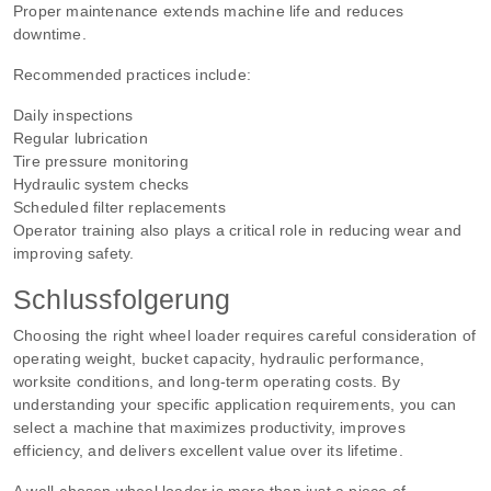
Proper maintenance extends machine life and reduces
downtime.
Recommended practices include:
Daily inspections
Regular lubrication
Tire pressure monitoring
Hydraulic system checks
Scheduled filter replacements
Operator training also plays a critical role in reducing wear and
improving safety.
Schlussfolgerung
Choosing the right wheel loader requires careful consideration of
operating weight, bucket capacity, hydraulic performance,
worksite conditions, and long-term operating costs. By
understanding your specific application requirements, you can
select a machine that maximizes productivity, improves
efficiency, and delivers excellent value over its lifetime.
A well-chosen wheel loader is more than just a piece of