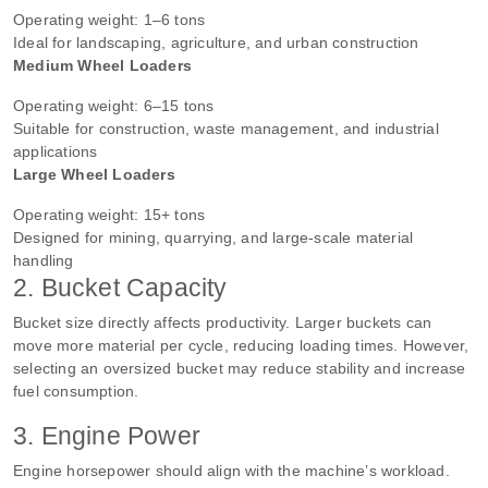
Operating weight: 1–6 tons
Ideal for landscaping, agriculture, and urban construction
Medium Wheel Loaders
Operating weight: 6–15 tons
Suitable for construction, waste management, and industrial
applications
Large Wheel Loaders
Operating weight: 15+ tons
Designed for mining, quarrying, and large-scale material
handling
2. Bucket Capacity
Bucket size directly affects productivity. Larger buckets can
move more material per cycle, reducing loading times. However,
selecting an oversized bucket may reduce stability and increase
fuel consumption.
3. Engine Power
Engine horsepower should align with the machine’s workload.