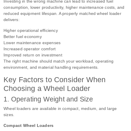
Investing in the wrong machine can lead to increased fuel
consumption, lower productivity, higher maintenance costs, and
reduced equipment lifespan. A properly matched wheel loader
delivers:
Higher operational efficiency
Better fuel economy
Lower maintenance expenses
Increased operator comfort
Improved return on investment
The right machine should match your workload, operating
environment, and material handling requirements.
Key Factors to Consider When
Choosing a Wheel Loader
1. Operating Weight and Size
Wheel loaders are available in compact, medium, and large
sizes.
Compact Wheel Loaders