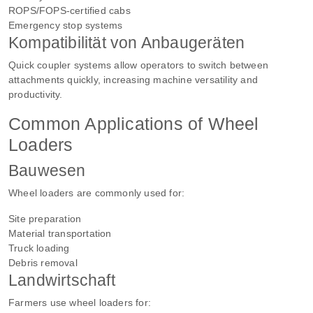
ROPS/FOPS-certified cabs
Emergency stop systems
Kompatibilität von Anbaugeräten
Quick coupler systems allow operators to switch between
attachments quickly, increasing machine versatility and
productivity.
Common Applications of Wheel
Loaders
Bauwesen
Wheel loaders are commonly used for:
Site preparation
Material transportation
Truck loading
Debris removal
Landwirtschaft
Farmers use wheel loaders for: