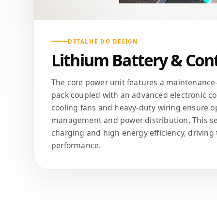
DETALHE DO DESIGN
Lithium Battery & Cont
The core power unit features a maintenance-f
pack coupled with an advanced electronic con
cooling fans and heavy-duty wiring ensure o
management and power distribution. This se
charging and high energy efficiency, driving t
performance.