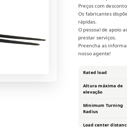
Preços com desconto
Os fabricantes dispõ
rápidas.
O pessoal de apoio ao
prestar serviços.
Preencha as informa
nosso agente!
Rated load
Altura máxima de
elevação
Minimum Turning
Radius
Load center distanc