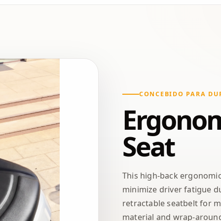
CONCEBIDO PARA DU
Ergonom
Seat
This high-back ergonomi
minimize driver fatigue du
retractable seatbelt for 
material and wrap-around