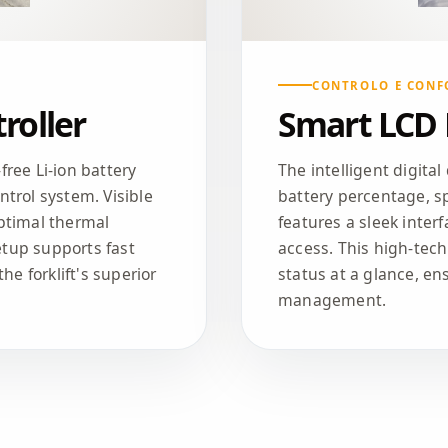
CONTROLO E CONF
roller
Smart LCD
ree Li-ion battery
The intelligent digital
trol system. Visible
battery percentage, sp
ptimal thermal
features a sleek inter
tup supports fast
access. This high-tec
he forklift's superior
status at a glance, ens
management.