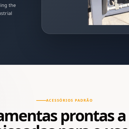
ding the
strial
ACESSÓRIOS PADRÃO
amentas prontas a 