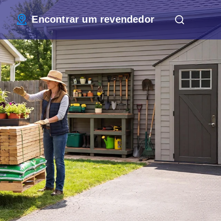
Encontrar um revendedor