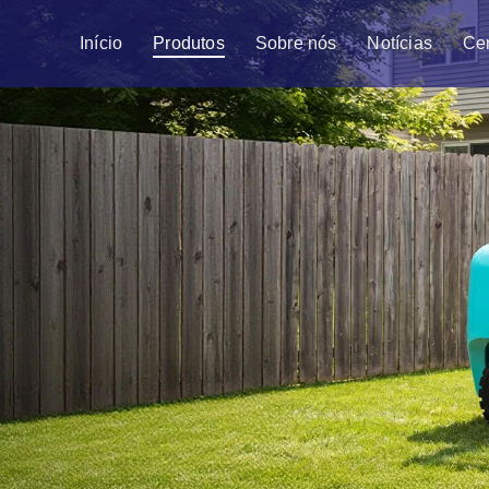
Início
Produtos
Sobre nós
Notícias
Ce