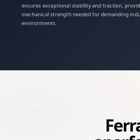
ensures exceptional stability and traction, provi
mechanical strength needed for demanding indu
environments.
Ferr