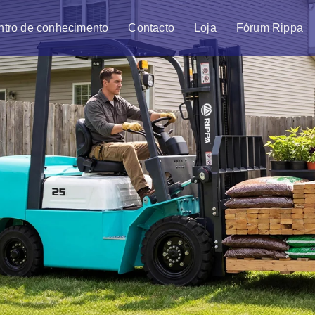
ntro de conhecimento
Contacto
Loja
Fórum Rippa