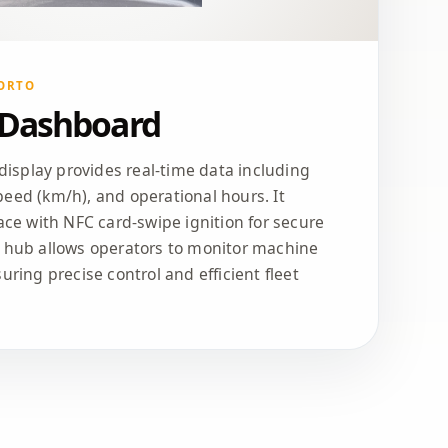
ORTO
 Dashboard
 display provides real-time data including
eed (km/h), and operational hours. It
face with NFC card-swipe ignition for secure
h hub allows operators to monitor machine
uring precise control and efficient fleet