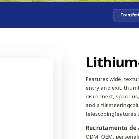
Transfer
Lithium-
Features wide, textu
entry and exit, thum
disconnect, spacious,
and a tilt steeringco
telescopingfeatures 
Recrutamento de 
ODM, OEM, personali