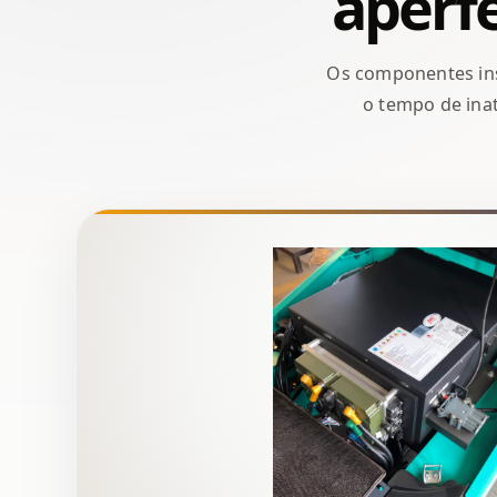
aperfe
Os componentes ins
o tempo de inat