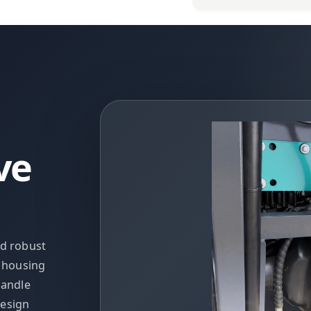
ve
nd robust
l housing
handle
design