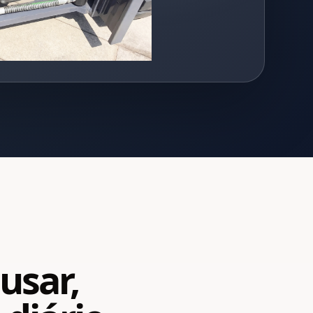
usar,