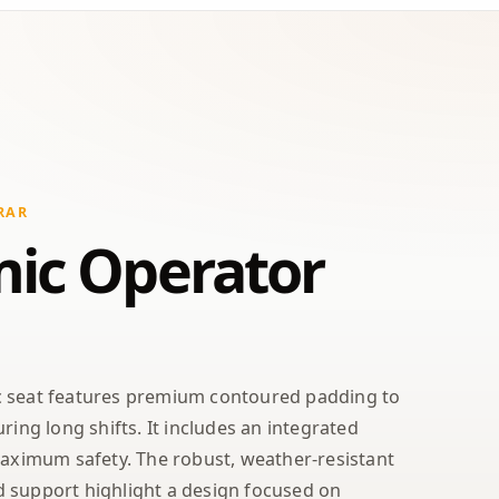
RAR
ic Operator
c seat features premium contoured padding to
ring long shifts. It includes an integrated
maximum safety. The robust, weather-resistant
 support highlight a design focused on