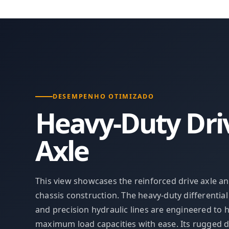
DESEMPENHO OTIMIZADO
Heavy-Duty Dri
Axle
This view showcases the reinforced drive axle a
chassis construction. The heavy-duty differentia
and precision hydraulic lines are engineered to 
maximum load capacities with ease. Its rugged 