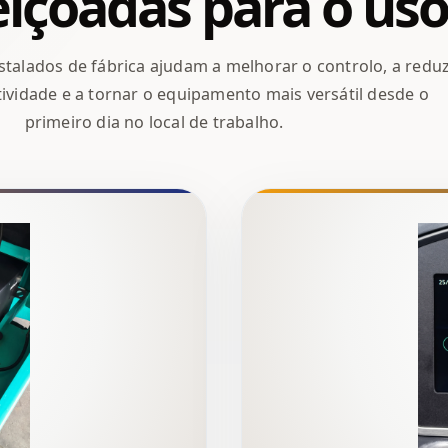
içoadas para o uso
talados de fábrica ajudam a melhorar o controlo, a reduz
ividade e a tornar o equipamento mais versátil desde o
primeiro dia no local de trabalho.