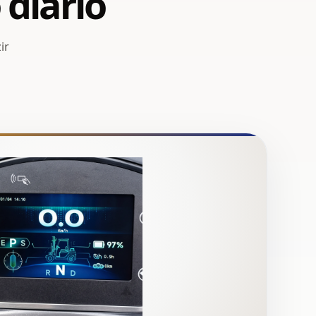
 diário
ir