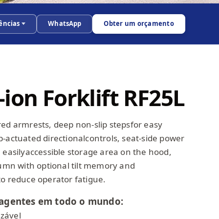
ências
WhatsApp
Obter um orçamento
ion Forklift RF25L
red armrests, deep non-slip stepsfor easy
b-actuated directionalcontrols, seat-side power
 easilyaccessible storage area on the hood,
lumn with optional tilt memory and
to reduce operator fatigue.
agentes em todo o mundo:
zável