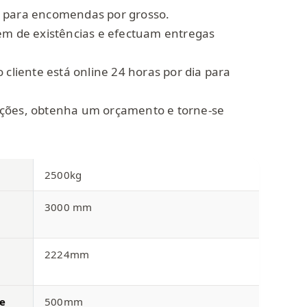
 para encomendas por grosso.
em de existências e efectuam entregas
 cliente está online 24 horas por dia para
ções, obtenha um orçamento e torne-se
2500kg
3000 mm
2224mm
e
500mm