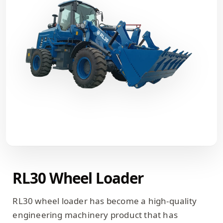
RL30 Wheel Loader
RL30 wheel loader has become a high-quality
engineering machinery product that has