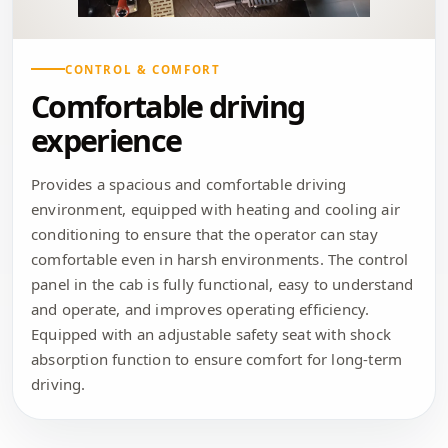
CONTROL & COMFORT
Comfortable driving
experience
Provides a spacious and comfortable driving
environment, equipped with heating and cooling air
conditioning to ensure that the operator can stay
comfortable even in harsh environments. The control
panel in the cab is fully functional, easy to understand
and operate, and improves operating efficiency.
Equipped with an adjustable safety seat with shock
absorption function to ensure comfort for long-term
driving.