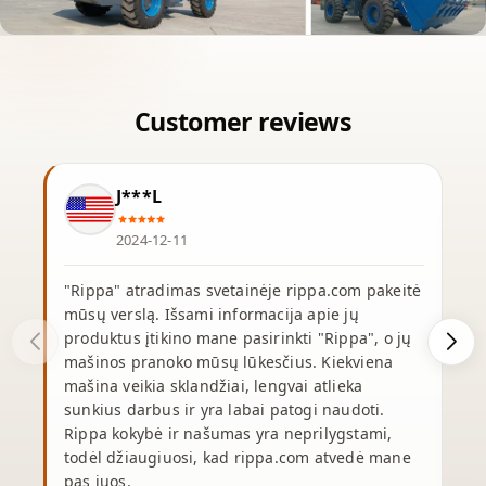
J***L
2024-12-11
"Rippa" atradimas svetainėje rippa.com pakeitė
mūsų verslą. Išsami informacija apie jų
produktus įtikino mane pasirinkti "Rippa", o jų
p
mašinos pranoko mūsų lūkesčius. Kiekviena
mašina veikia sklandžiai, lengvai atlieka
p
sunkius darbus ir yra labai patogi naudoti.
p
Rippa kokybė ir našumas yra neprilygstami,
y
todėl džiaugiuosi, kad rippa.com atvedė mane
pas juos.
r