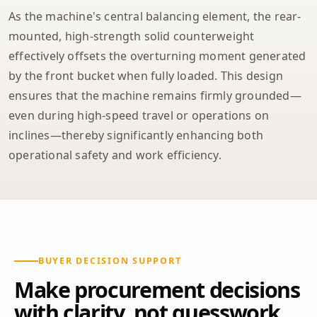
As the machine's central balancing element, the rear-
mounted, high-strength solid counterweight
effectively offsets the overturning moment generated
by the front bucket when fully loaded. This design
ensures that the machine remains firmly grounded—
even during high-speed travel or operations on
inclines—thereby significantly enhancing both
operational safety and work efficiency.
BUYER DECISION SUPPORT
Make procurement decisions
with clarity, not guesswork