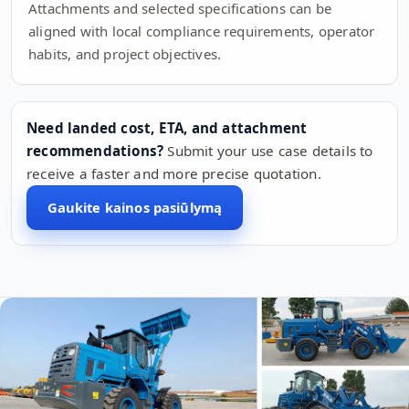
Attachments and selected specifications can be
aligned with local compliance requirements, operator
habits, and project objectives.
Need landed cost, ETA, and attachment
recommendations?
Submit your use case details to
receive a faster and more precise quotation.
Gaukite kainos pasiūlymą