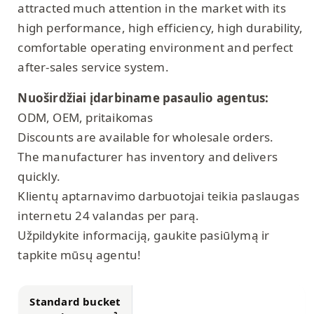
attracted much attention in the market with its
high performance, high efficiency, high durability,
comfortable operating environment and perfect
after-sales service system.
Nuoširdžiai įdarbiname pasaulio agentus:
ODM, OEM, pritaikomas
Discounts are available for wholesale orders.
The manufacturer has inventory and delivers
quickly.
Klientų aptarnavimo darbuotojai teikia paslaugas
internetu 24 valandas per parą.
Užpildykite informaciją, gaukite pasiūlymą ir
tapkite mūsų agentu!
Standard bucket