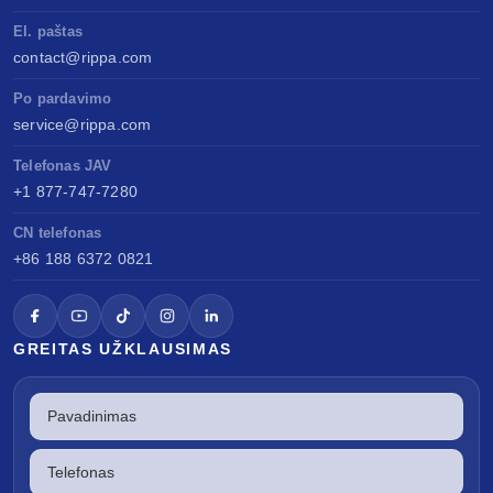
El. paštas
contact@rippa.com
Po pardavimo
service@rippa.com
Telefonas JAV
+1 877-747-7280
CN telefonas
+86 188 6372 0821
GREITAS UŽKLAUSIMAS