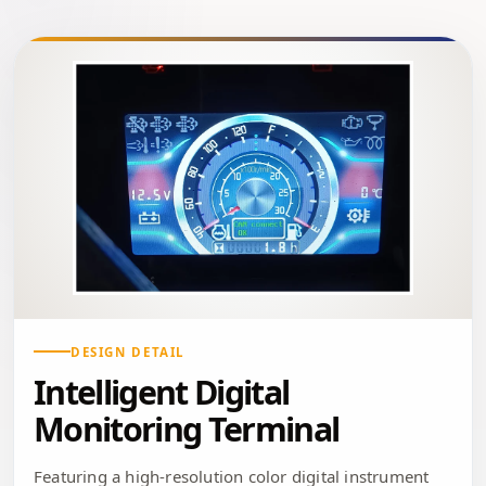
DESIGN DETAIL
Intelligent Digital
Monitoring Terminal
Featuring a high-resolution color digital instrument