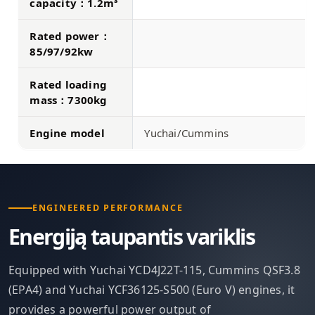
capacity：1.2m³
Rated power：
85/97/92kw
Rated loading
mass：7300kg
Engine model
Yuchai/Cummins
ENGINEERED PERFORMANCE
Energiją taupantis variklis
Equipped with Yuchai YCD4J22T-115, Cummins QSF3.8
(EPA4) and Yuchai YCF36125-S500 (Euro V) engines, it
provides a powerful power output of