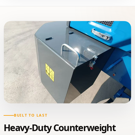
BUILT TO LAST
Heavy-Duty Counterweight