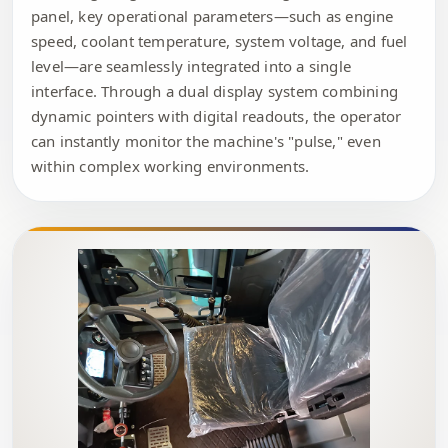
panel, key operational parameters—such as engine
speed, coolant temperature, system voltage, and fuel
level—are seamlessly integrated into a single
interface. Through a dual display system combining
dynamic pointers with digital readouts, the operator
can instantly monitor the machine's "pulse," even
within complex working environments.