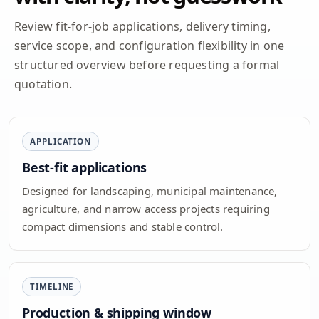
Review fit-for-job applications, delivery timing,
service scope, and configuration flexibility in one
structured overview before requesting a formal
quotation.
APPLICATION
Best-fit applications
Designed for landscaping, municipal maintenance,
agriculture, and narrow access projects requiring
compact dimensions and stable control.
TIMELINE
Production & shipping window