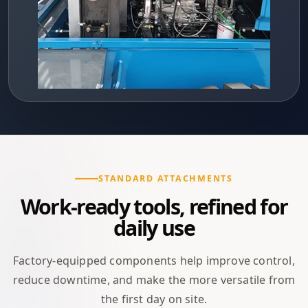
STANDARD ATTACHMENTS
Work-ready tools, refined for
daily use
Factory-equipped components help improve control,
reduce downtime, and make the more versatile from
the first day on site.