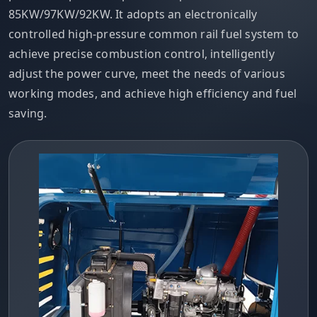
85KW/97KW/92KW. It adopts an electronically
controlled high-pressure common rail fuel system to
achieve precise combustion control, intelligently
adjust the power curve, meet the needs of various
working modes, and achieve high efficiency and fuel
saving.