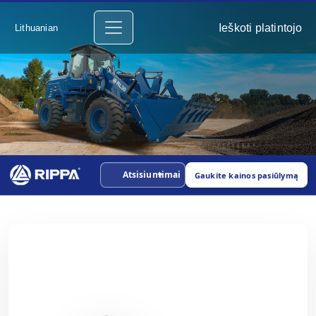
Ieškoti platintojo
Lithuanian
Atsisiuntimai
Gaukite kainos pasiūlymą