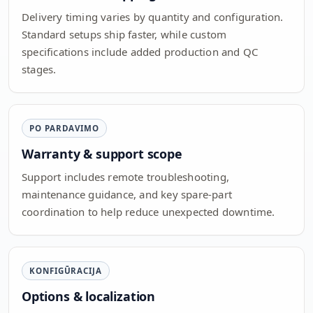
Delivery timing varies by quantity and configuration.
Standard setups ship faster, while custom
specifications include added production and QC
stages.
PO PARDAVIMO
Warranty & support scope
Support includes remote troubleshooting,
maintenance guidance, and key spare-part
coordination to help reduce unexpected downtime.
KONFIGŪRACIJA
Options & localization