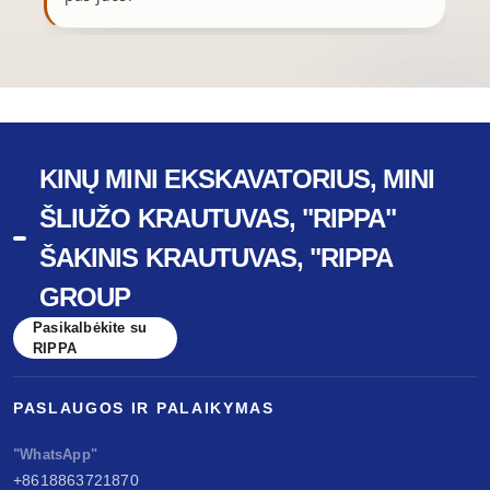
KINŲ MINI EKSKAVATORIUS, MINI
ŠLIUŽO KRAUTUVAS, "RIPPA"
ŠAKINIS KRAUTUVAS, "RIPPA
GROUP
Pasikalbėkite su
RIPPA
PASLAUGOS IR PALAIKYMAS
"WhatsApp"
+8618863721870