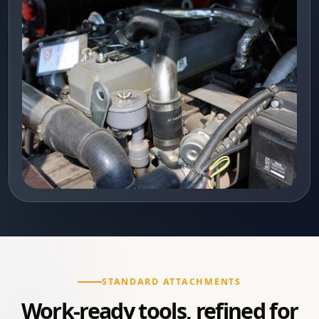
STANDARD ATTACHMENTS
Work-ready tools, refined for