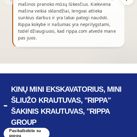
mašinos pranoko mūsų lūkesčius. Kiekviena
mašina veikia sklandžiai, lengvai atlieka
p
sunkius darbus ir yra labai patogi naudoti.
p
Rippa kokybė ir našumas yra neprilygstami,
y
todėl džiaugiuosi, kad rippa.com atvedė mane
pas juos.
r
KINŲ MINI EKSKAVATORIUS, MINI
ŠLIUŽO KRAUTUVAS, "RIPPA"
ŠAKINIS KRAUTUVAS, "RIPPA
GROUP
Pasikalbėkite su
RIPPA