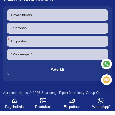
*
Autorinės teisės © 2025 Shandong
"Rippa Machinery
Group Co., Ltd.
CE
EPA
Euro V
Pagrindinis
Produktai
El. paštas
"WhatsApp"