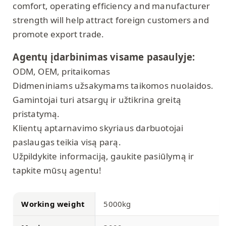
comfort, operating efficiency and manufacturer
strength will help attract foreign customers and
promote export trade.
Agentų įdarbinimas visame pasaulyje:
ODM, OEM, pritaikomas
Didmeniniams užsakymams taikomos nuolaidos.
Gamintojai turi atsargų ir užtikrina greitą
pristatymą.
Klientų aptarnavimo skyriaus darbuotojai
paslaugas teikia visą parą.
Užpildykite informaciją, gaukite pasiūlymą ir
tapkite mūsų agentu!
Working weight
5000kg