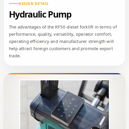
DESIGN DETAIL
Hydraulic Pump
The advantages of the RF50 diesel forklift in terms of
performance, quality, versatility, operator comfort,
operating efficiency and manufacturer strength will
help attract foreign customers and promote export
trade.