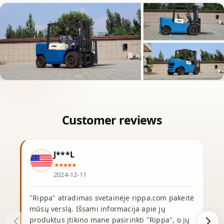
J***L
2024-12-11
"Rippa" atradimas svetainėje rippa.com pakeitė
mūsų verslą. Išsami informacija apie jų
produktus įtikino mane pasirinkti "Rippa", o jų
p