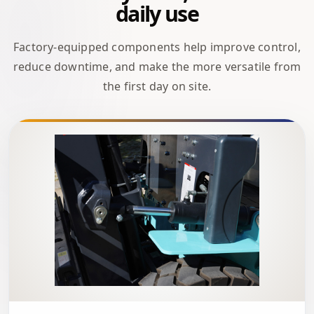
daily use
Factory-equipped components help improve control,
reduce downtime, and make the more versatile from
the first day on site.