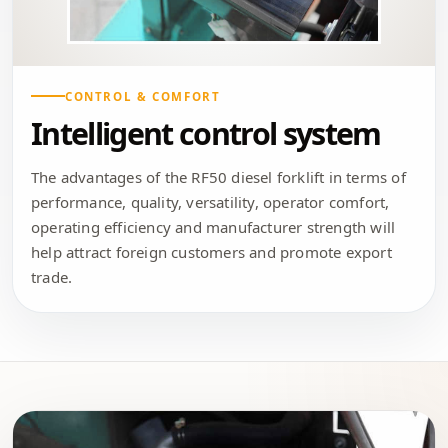
CONTROL & COMFORT
Intelligent control system
The advantages of the RF50 diesel forklift in terms of
performance, quality, versatility, operator comfort,
operating efficiency and manufacturer strength will
help attract foreign customers and promote export
trade.