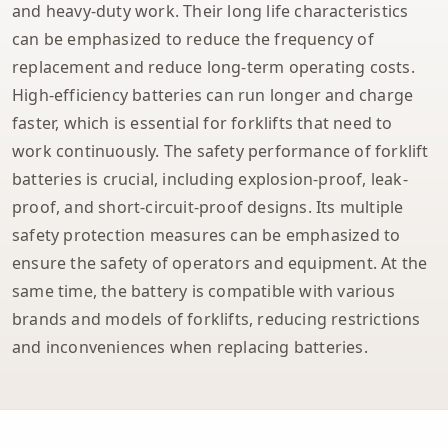
and heavy-duty work. Their long life characteristics
can be emphasized to reduce the frequency of
replacement and reduce long-term operating costs.
High-efficiency batteries can run longer and charge
faster, which is essential for forklifts that need to
work continuously. The safety performance of forklift
batteries is crucial, including explosion-proof, leak-
proof, and short-circuit-proof designs. Its multiple
safety protection measures can be emphasized to
ensure the safety of operators and equipment. At the
same time, the battery is compatible with various
brands and models of forklifts, reducing restrictions
and inconveniences when replacing batteries.