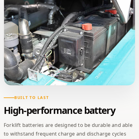
BUILT TO LAST
High-performance battery
Forklift batteries are designed to be durable and able
to withstand frequent charge and discharge cycles