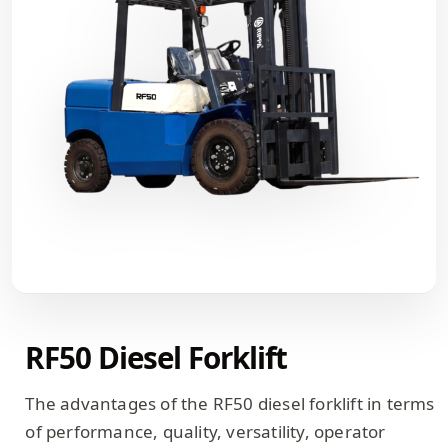
RF50 Diesel Forklift
The advantages of the RF50 diesel forklift in terms
of performance, quality, versatility, operator