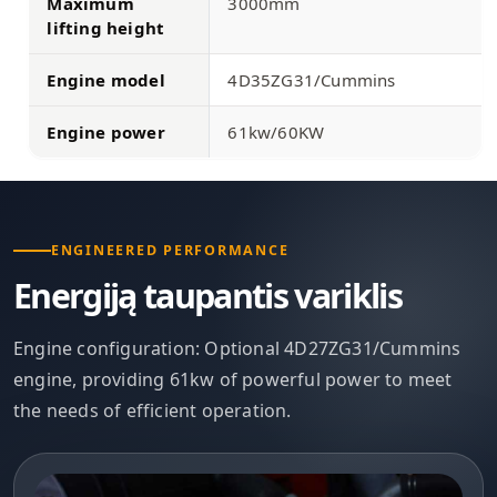
Maximum
3000mm
lifting height
Engine model
4D35ZG31/Cummins
Engine power
61kw/60KW
ENGINEERED PERFORMANCE
Energiją taupantis variklis
Engine configuration: Optional 4D27ZG31/Cummins
engine, providing 61kw of powerful power to meet
the needs of efficient operation.