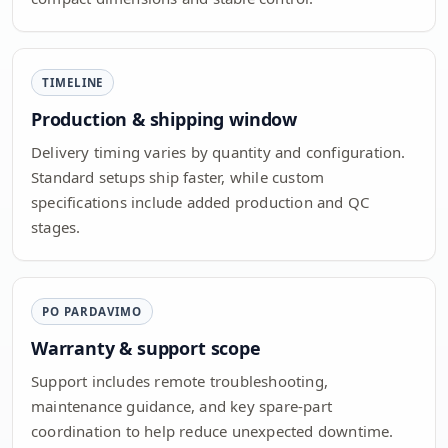
TIMELINE
Production & shipping window
Delivery timing varies by quantity and configuration.
Standard setups ship faster, while custom
specifications include added production and QC
stages.
PO PARDAVIMO
Warranty & support scope
Support includes remote troubleshooting,
maintenance guidance, and key spare-part
coordination to help reduce unexpected downtime.