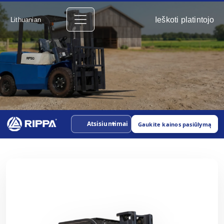
Ieškoti platintojo
Lithuanian
Atsisiuntimai
Gaukite kainos pasiūlymą