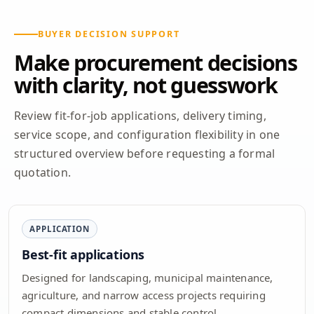
BUYER DECISION SUPPORT
Make procurement decisions
with clarity, not guesswork
Review fit-for-job applications, delivery timing,
service scope, and configuration flexibility in one
structured overview before requesting a formal
quotation.
APPLICATION
Best-fit applications
Designed for landscaping, municipal maintenance,
agriculture, and narrow access projects requiring
compact dimensions and stable control.