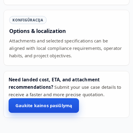
KONFIGŪRACIJA
Options & localization
Attachments and selected specifications can be
aligned with local compliance requirements, operator
habits, and project objectives.
Need landed cost, ETA, and attachment
recommendations?
Submit your use case details to
receive a faster and more precise quotation.
Gaukite kainos pasiūlymą