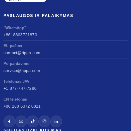
PASLAUGOS IR PALAIKYMAS
"WhatsApp"
+8618863721870
El. paštas
contact@rippa.com
Po pardavimo
service@rippa.com
Telefonas JAV
+1 877-747-7280
CN telefonas
+86 188 6372 0821
GREITAS UŽKLAUSIMAS