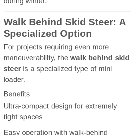
during winter.
Walk Behind Skid Steer: A
Specialized Option
For projects requiring even more
maneuverability, the
walk behind skid
steer
is a specialized type of mini
loader.
Benefits
Ultra-compact design for extremely
tight spaces
Easy operation with walk-behind