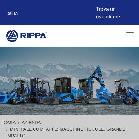
Trova un
Italian
rivenditore
CASA
AZIENDA
MINI PALE COMPATTE: MACCHINE PICCOLE, GRANDE
IMPATTO