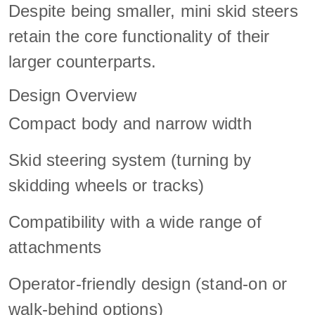
Despite being smaller, mini skid steers
retain the core functionality of their
larger counterparts.
Design Overview
Compact body and narrow width
Skid steering system (turning by
skidding wheels or tracks)
Compatibility with a wide range of
attachments
Operator-friendly design (stand-on or
walk-behind options)