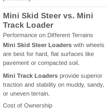
Mini Skid Steer vs. Mini
Track Loader
Performance on Different Terrains
Mini Skid Steer Loaders
with wheels
are best for hard, flat surfaces like
pavement or compacted soil.
Mini Track Loaders
provide superior
traction and stability on muddy, sandy,
or uneven terrain.
Cost of Ownership