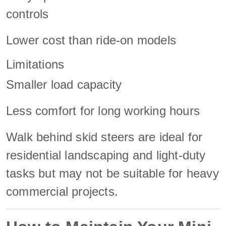
controls
Lower cost than ride-on models
Limitations
Smaller load capacity
Less comfort for long working hours
Walk behind skid steers are ideal for
residential landscaping and light-duty
tasks but may not be suitable for heavy
commercial projects.