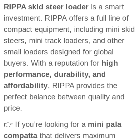
RIPPA skid steer loader
is a smart
investment. RIPPA offers a full line of
compact equipment, including mini skid
steers, mini track loaders, and other
small loaders designed for global
buyers. With a reputation for
high
performance, durability, and
affordability
, RIPPA provides the
perfect balance between quality and
price.
👉 If you’re looking for a
mini pala
compatta
that delivers maximum