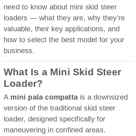
need to know about mini skid steer
loaders — what they are, why they’re
valuable, their key applications, and
how to select the best model for your
business.
What Is a Mini Skid Steer
Loader?
A
mini pala compatta
is a downsized
version of the traditional skid steer
loader, designed specifically for
maneuvering in confined areas.