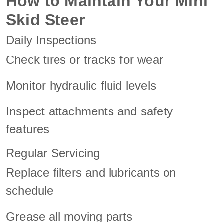
How to Maintain Your Mini
Skid Steer
Daily Inspections
Check tires or tracks for wear
Monitor hydraulic fluid levels
Inspect attachments and safety
features
Regular Servicing
Replace filters and lubricants on
schedule
Grease all moving parts