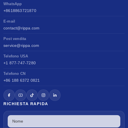
WhatsApp
+8618863721870
E-mail
contact@rippa.com
Post vendita
service@rippa.com
Telefono USA
+1 877-747-7280
Telefono CN
+86 188 6372 0821
RICHIESTA RAPIDA