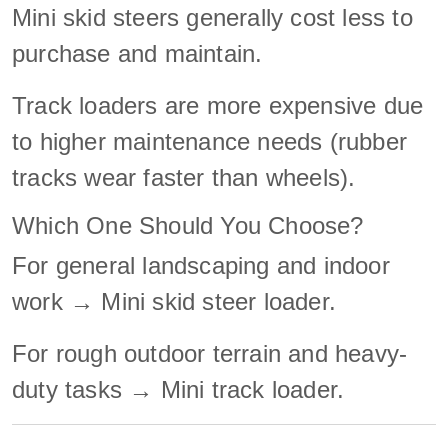
Mini skid steers generally cost less to
purchase and maintain.
Track loaders are more expensive due
to higher maintenance needs (rubber
tracks wear faster than wheels).
Which One Should You Choose?
For general landscaping and indoor
work → Mini skid steer loader.
For rough outdoor terrain and heavy-
duty tasks → Mini track loader.