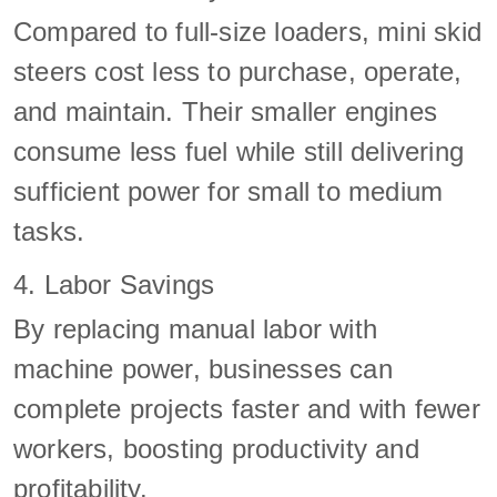
Compared to full-size loaders, mini skid
steers cost less to purchase, operate,
and maintain. Their smaller engines
consume less fuel while still delivering
sufficient power for small to medium
tasks.
4. Labor Savings
By replacing manual labor with
machine power, businesses can
complete projects faster and with fewer
workers, boosting productivity and
profitability.