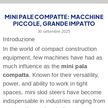
MINI PALE COMPATTE: MACCHINE
PICCOLE, GRANDE IMPATTO
30 settembre 2025
Introduzione
In the world of compact construction
equipment, few machines have had as
much influence as the
mini pala
compatta
. Known for their versatility,
power, and ability to work in tight
spaces, mini skid steers have become
indispensable in industries ranging from