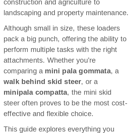
construction and agriculture to
landscaping and property maintenance.
Although small in size, these loaders
pack a big punch, offering the ability to
perform multiple tasks with the right
attachments. Whether you’re
comparing a
mini pala gommata
, a
walk behind skid steer
, or a
minipala compatta
, the mini skid
steer often proves to be the most cost-
effective and flexible choice.
This guide explores everything you