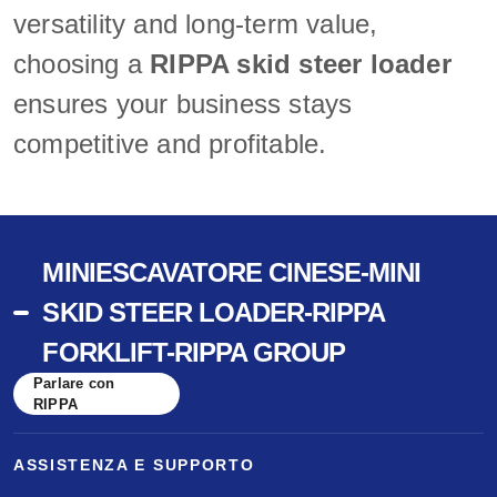
versatility and long-term value,
choosing a
RIPPA skid steer loader
ensures your business stays
competitive and profitable.
MINIESCAVATORE CINESE-MINI
SKID STEER LOADER-RIPPA
FORKLIFT-RIPPA GROUP
Parlare con
RIPPA
ASSISTENZA E SUPPORTO