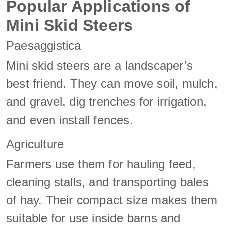
Popular Applications of
Mini Skid Steers
Paesaggistica
Mini skid steers are a landscaper’s
best friend. They can move soil, mulch,
and gravel, dig trenches for irrigation,
and even install fences.
Agriculture
Farmers use them for hauling feed,
cleaning stalls, and transporting bales
of hay. Their compact size makes them
suitable for use inside barns and