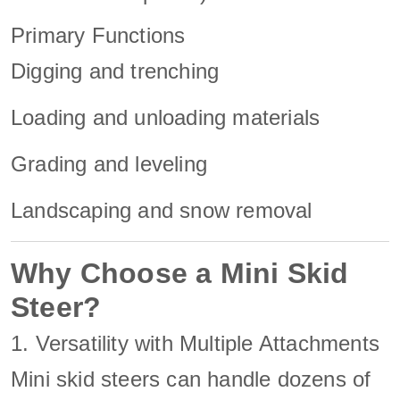
Primary Functions
Digging and trenching
Loading and unloading materials
Grading and leveling
Landscaping and snow removal
Why Choose a Mini Skid
Steer?
1. Versatility with Multiple Attachments
Mini skid steers can handle dozens of