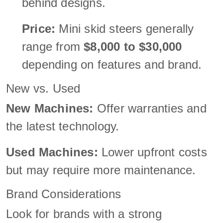
behind designs.
Price:
Mini skid steers generally
range from
$8,000 to $30,000
depending on features and brand.
New vs. Used
New Machines:
Offer warranties and
the latest technology.
Used Machines:
Lower upfront costs
but may require more maintenance.
Brand Considerations
Look for brands with a strong