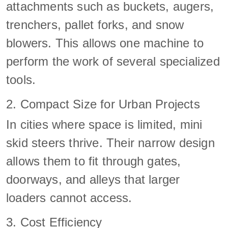
attachments such as buckets, augers,
trenchers, pallet forks, and snow
blowers. This allows one machine to
perform the work of several specialized
tools.
2. Compact Size for Urban Projects
In cities where space is limited, mini
skid steers thrive. Their narrow design
allows them to fit through gates,
doorways, and alleys that larger
loaders cannot access.
3. Cost Efficiency