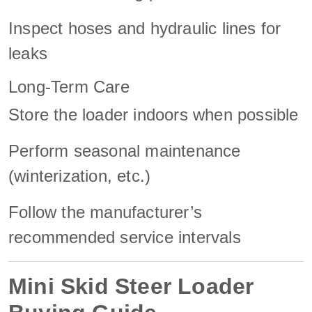
Inspect hoses and hydraulic lines for
leaks
Long-Term Care
Store the loader indoors when possible
Perform seasonal maintenance
(winterization, etc.)
Follow the manufacturer’s
recommended service intervals
Mini Skid Steer Loader