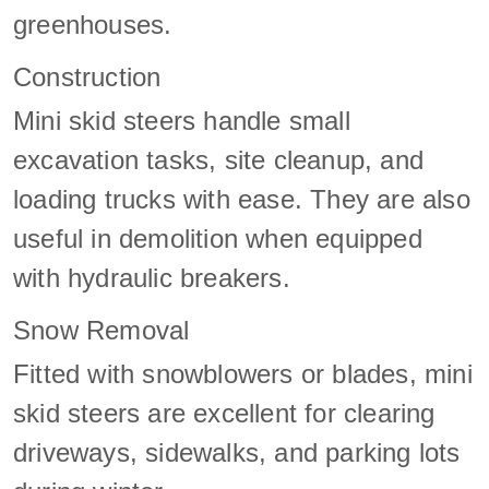
greenhouses.
Construction
Mini skid steers handle small
excavation tasks, site cleanup, and
loading trucks with ease. They are also
useful in demolition when equipped
with hydraulic breakers.
Snow Removal
Fitted with snowblowers or blades, mini
skid steers are excellent for clearing
driveways, sidewalks, and parking lots