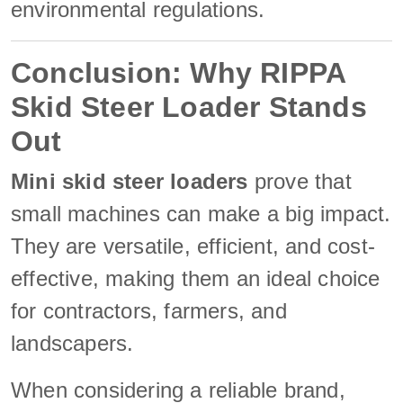
environmental regulations.
Conclusion: Why RIPPA
Skid Steer Loader Stands
Out
Mini skid steer loaders
prove that
small machines can make a big impact.
They are versatile, efficient, and cost-
effective, making them an ideal choice
for contractors, farmers, and
landscapers.
When considering a reliable brand,