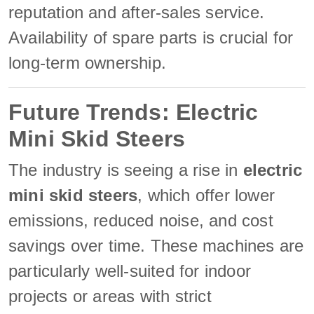
reputation and after-sales service.
Availability of spare parts is crucial for
long-term ownership.
Future Trends: Electric
Mini Skid Steers
The industry is seeing a rise in
electric
mini skid steers
, which offer lower
emissions, reduced noise, and cost
savings over time. These machines are
particularly well-suited for indoor
projects or areas with strict