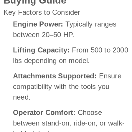
Buying Guide
Key Factors to Consider
Engine Power:
Typically ranges
between 20–50 HP.
Lifting Capacity:
From 500 to 2000
lbs depending on model.
Attachments Supported:
Ensure
compatibility with the tools you
need.
Operator Comfort:
Choose
between stand-on, ride-on, or walk-