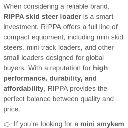
When considering a reliable brand,
RIPPA skid steer loader
is a smart
investment. RIPPA offers a full line of
compact equipment, including mini skid
steers, mini track loaders, and other
small loaders designed for global
buyers. With a reputation for
high
performance, durability, and
affordability
, RIPPA provides the
perfect balance between quality and
price.
👉 If you’re looking for a
mini smykem