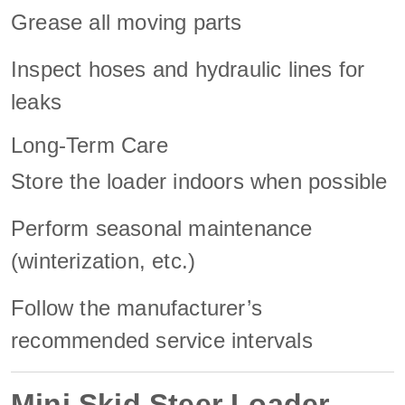
Grease all moving parts
Inspect hoses and hydraulic lines for
leaks
Long-Term Care
Store the loader indoors when possible
Perform seasonal maintenance
(winterization, etc.)
Follow the manufacturer’s
recommended service intervals
Mini Skid Steer Loader