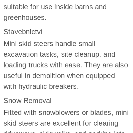
suitable for use inside barns and
greenhouses.
Stavebnictví
Mini skid steers handle small
excavation tasks, site cleanup, and
loading trucks with ease. They are also
useful in demolition when equipped
with hydraulic breakers.
Snow Removal
Fitted with snowblowers or blades, mini
skid steers are excellent for clearing