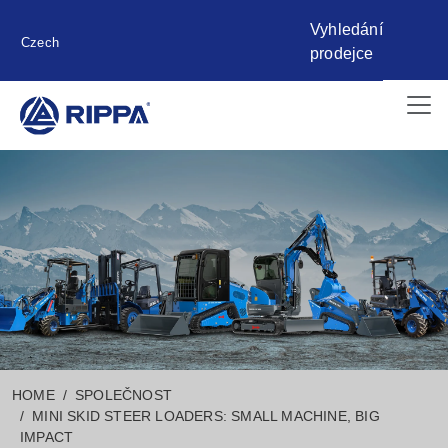
Vyhledání
Czech
prodejce
HOME
SPOLEČNOST
MINI SKID STEER LOADERS: SMALL MACHINE, BIG
IMPACT