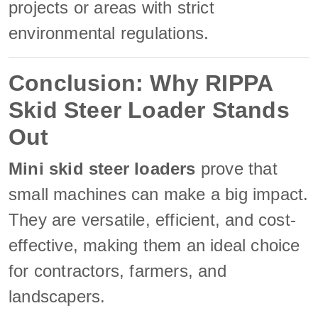
projects or areas with strict
environmental regulations.
Conclusion: Why RIPPA
Skid Steer Loader Stands
Out
Mini skid steer loaders
prove that
small machines can make a big impact.
They are versatile, efficient, and cost-
effective, making them an ideal choice
for contractors, farmers, and
landscapers.