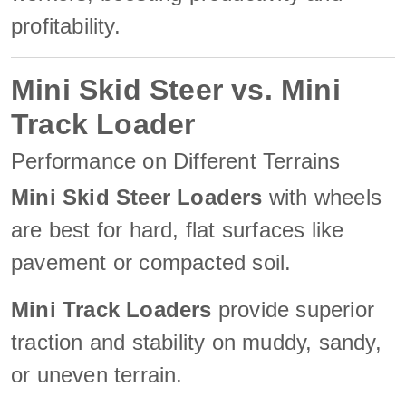
profitability.
Mini Skid Steer vs. Mini
Track Loader
Performance on Different Terrains
Mini Skid Steer Loaders
with wheels
are best for hard, flat surfaces like
pavement or compacted soil.
Mini Track Loaders
provide superior
traction and stability on muddy, sandy,
or uneven terrain.