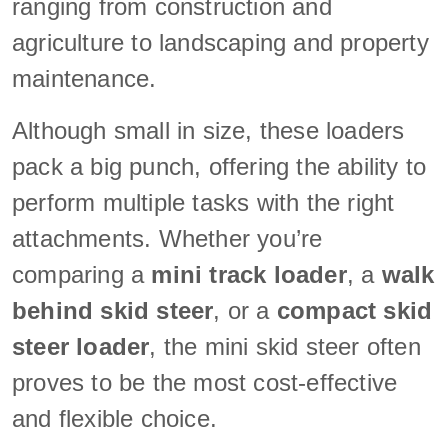
ranging from construction and
agriculture to landscaping and property
maintenance.
Although small in size, these loaders
pack a big punch, offering the ability to
perform multiple tasks with the right
attachments. Whether you’re
comparing a
mini track loader
, a
walk
behind skid steer
, or a
compact skid
steer loader
, the mini skid steer often
proves to be the most cost-effective
and flexible choice.