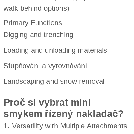
walk-behind options)
Primary Functions
Digging and trenching
Loading and unloading materials
Stupňování a vyrovnávání
Landscaping and snow removal
Proč si vybrat mini
smykem řízený nakladač?
1. Versatility with Multiple Attachments