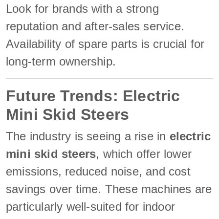
Look for brands with a strong
reputation and after-sales service.
Availability of spare parts is crucial for
long-term ownership.
Future Trends: Electric
Mini Skid Steers
The industry is seeing a rise in
electric
mini skid steers
, which offer lower
emissions, reduced noise, and cost
savings over time. These machines are
particularly well-suited for indoor