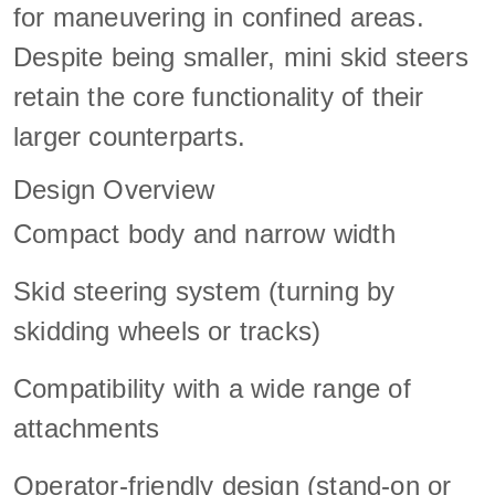
for maneuvering in confined areas.
Despite being smaller, mini skid steers
retain the core functionality of their
larger counterparts.
Design Overview
Compact body and narrow width
Skid steering system (turning by
skidding wheels or tracks)
Compatibility with a wide range of
attachments
Operator-friendly design (stand-on or