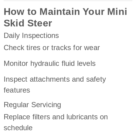
How to Maintain Your Mini
Skid Steer
Daily Inspections
Check tires or tracks for wear
Monitor hydraulic fluid levels
Inspect attachments and safety
features
Regular Servicing
Replace filters and lubricants on
schedule