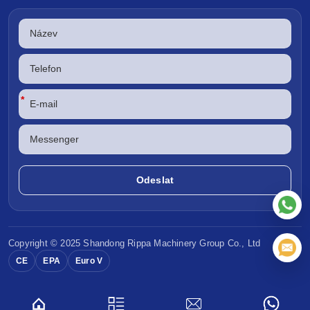
*
Copyright © 2025 Shandong
Rippa Machinery
Group Co., Ltd
CE
EPA
Euro V