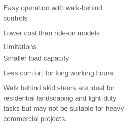
Easy operation with walk-behind
controls
Lower cost than ride-on models
Limitations
Smaller load capacity
Less comfort for long working hours
Walk behind skid steers are ideal for
residential landscaping and light-duty
tasks but may not be suitable for heavy
commercial projects.