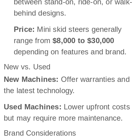
between stand-on, ride-on, or walk-
behind designs.
Price:
Mini skid steers generally
range from
$8,000 to $30,000
depending on features and brand.
New vs. Used
New Machines:
Offer warranties and
the latest technology.
Used Machines:
Lower upfront costs
but may require more maintenance.
Brand Considerations