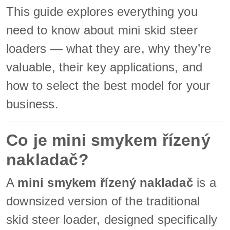
This guide explores everything you
need to know about mini skid steer
loaders — what they are, why they’re
valuable, their key applications, and
how to select the best model for your
business.
Co je mini smykem řízený
nakladač?
A
mini smykem řízený nakladač
is a
downsized version of the traditional
skid steer loader, designed specifically