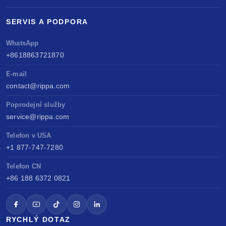
SERVIS A PODPORA
WhatsApp
+8618863721870
E-mail
contact@rippa.com
Poprodejní služby
service@rippa.com
Telefon v USA
+1 877-747-7280
Telefon CN
+86 188 6372 0821
RYCHLÝ DOTAZ