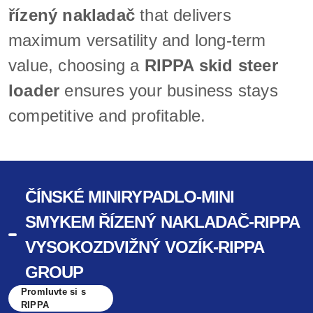
řízený nakladač
that delivers
maximum versatility and long-term
value, choosing a
RIPPA skid steer
loader
ensures your business stays
competitive and profitable.
ČÍNSKÉ MINIRYPADLO-MINI
SMYKEM ŘÍZENÝ NAKLADAČ-RIPPA
VYSOKOZDVIŽNÝ VOZÍK-RIPPA
GROUP
Promluvte si s
RIPPA