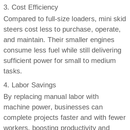
3. Cost Efficiency
Compared to full-size loaders, mini skid
steers cost less to purchase, operate,
and maintain. Their smaller engines
consume less fuel while still delivering
sufficient power for small to medium
tasks.
4. Labor Savings
By replacing manual labor with
machine power, businesses can
complete projects faster and with fewer
workers, boosting productivity and