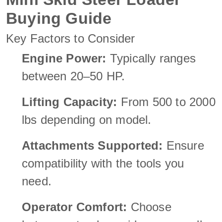
Buying Guide
Key Factors to Consider
Engine Power:
Typically ranges
between 20–50 HP.
Lifting Capacity:
From 500 to 2000
lbs depending on model.
Attachments Supported:
Ensure
compatibility with the tools you
need.
Operator Comfort:
Choose