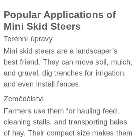
Popular Applications of
Mini Skid Steers
Terénní úpravy
Mini skid steers are a landscaper’s
best friend. They can move soil, mulch,
and gravel, dig trenches for irrigation,
and even install fences.
Zemědělství
Farmers use them for hauling feed,
cleaning stalls, and transporting bales
of hay. Their compact size makes them