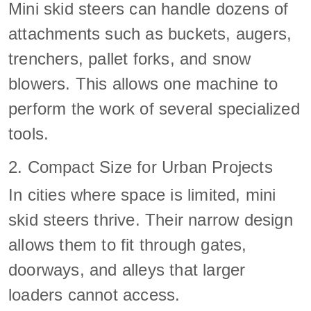
Mini skid steers can handle dozens of
attachments such as buckets, augers,
trenchers, pallet forks, and snow
blowers. This allows one machine to
perform the work of several specialized
tools.
2. Compact Size for Urban Projects
In cities where space is limited, mini
skid steers thrive. Their narrow design
allows them to fit through gates,
doorways, and alleys that larger
loaders cannot access.