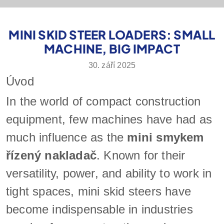
MINI SKID STEER LOADERS: SMALL
MACHINE, BIG IMPACT
30. září 2025
Úvod
In the world of compact construction
equipment, few machines have had as
much influence as the
mini smykem
řízený nakladač
. Known for their
versatility, power, and ability to work in
tight spaces, mini skid steers have
become indispensable in industries