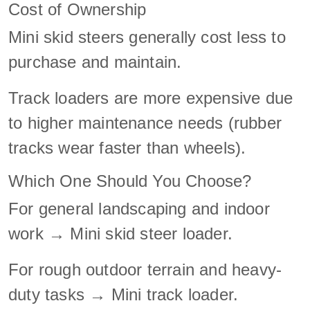
Cost of Ownership
Mini skid steers generally cost less to
purchase and maintain.
Track loaders are more expensive due
to higher maintenance needs (rubber
tracks wear faster than wheels).
Which One Should You Choose?
For general landscaping and indoor
work → Mini skid steer loader.
For rough outdoor terrain and heavy-
duty tasks → Mini track loader.