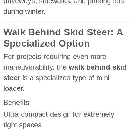
driveways, sidewalks, and parking lots
during winter.
Walk Behind Skid Steer: A
Specialized Option
For projects requiring even more
maneuverability, the
walk behind skid
steer
is a specialized type of mini
loader.
Benefits
Ultra-compact design for extremely
tight spaces