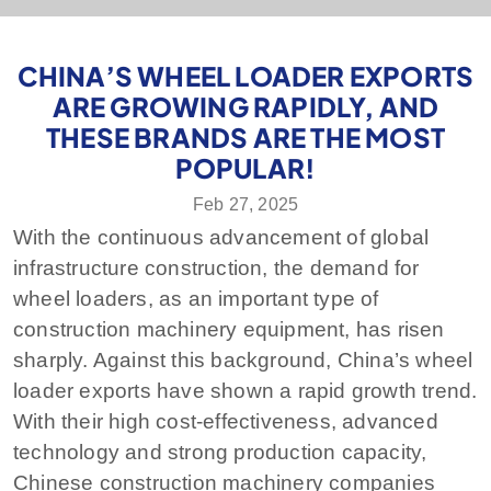
CHINA’S WHEEL LOADER EXPORTS
ARE GROWING RAPIDLY, AND
THESE BRANDS ARE THE MOST
POPULAR!
Feb 27, 2025
With the continuous advancement of global
infrastructure construction, the demand for
wheel loaders, as an important type of
construction machinery equipment, has risen
sharply. Against this background, China’s wheel
loader exports have shown a rapid growth trend.
With their high cost-effectiveness, advanced
technology and strong production capacity,
Chinese construction machinery companies