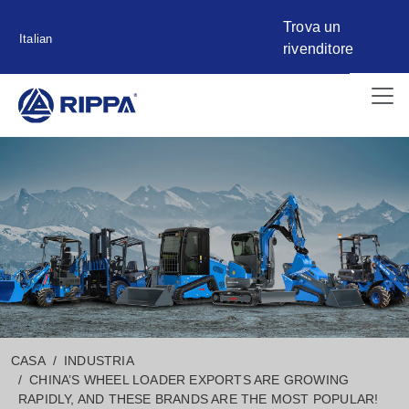
Trova un
Italian
rivenditore
CASA
INDUSTRIA
CHINA’S WHEEL LOADER EXPORTS ARE GROWING
RAPIDLY, AND THESE BRANDS ARE THE MOST POPULAR!