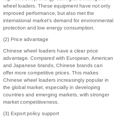
wheel loaders. These equipment have not only
improved performance, but also met the
international market’s demand for environmental
protection and low energy consumption.
(2) Price advantage
Chinese wheel loaders have a clear price
advantage. Compared with European, American
and Japanese brands, Chinese brands can
offer more competitive prices. This makes
Chinese wheel loaders increasingly popular in
the global market, especially in developing
countries and emerging markets, with stronger
market competitiveness.
(3) Export policy support