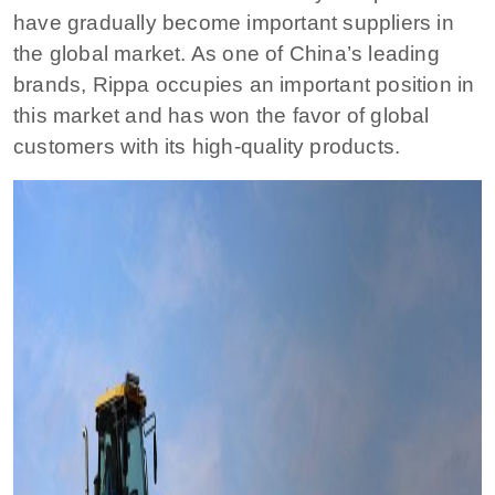
have gradually become important suppliers in
the global market. As one of China’s leading
brands, Rippa occupies an important position in
this market and has won the favor of global
customers with its high-quality products.