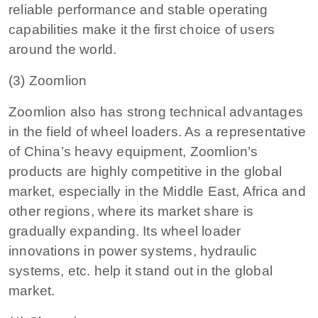
reliable performance and stable operating
capabilities make it the first choice of users
around the world.
(3) Zoomlion
Zoomlion also has strong technical advantages
in the field of wheel loaders. As a representative
of China’s heavy equipment, Zoomlion’s
products are highly competitive in the global
market, especially in the Middle East, Africa and
other regions, where its market share is
gradually expanding. Its wheel loader
innovations in power systems, hydraulic
systems, etc. help it stand out in the global
market.