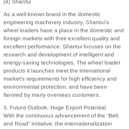
(4) Shantui
As a well-known brand in the domestic
engineering machinery industry, Shantui’s
wheel loaders have a place in the domestic and
foreign markets with their excellent quality and
excellent performance. Shantui focuses on the
research and development of intelligent and
energy-saving technologies. The wheel loader
products it launches meet the international
market’s requirements for high efficiency and
environmental protection, and have been
favored by many overseas customers.
3. Future Outlook: Huge Export Potential
With the continuous advancement of the “Belt
and Road” initiative, the internationalization