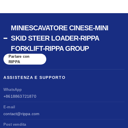
MINIESCAVATORE CINESE-MINI
SKID STEER LOADER-RIPPA
FORKLIFT-RIPPA GROUP
Parlare con
RIPPA
ASSISTENZA E SUPPORTO
WhatsApp
+8618863721870
E-mail
contact@rippa.com
Post vendita