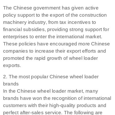
The Chinese government has given active
policy support to the export of the construction
machinery industry, from tax incentives to
financial subsidies, providing strong support for
enterprises to enter the international market.
These policies have encouraged more Chinese
companies to increase their export efforts and
promoted the rapid growth of wheel loader
exports.
2. The most popular Chinese wheel loader
brands
In the Chinese wheel loader market, many
brands have won the recognition of international
customers with their high-quality products and
perfect after-sales service. The following are