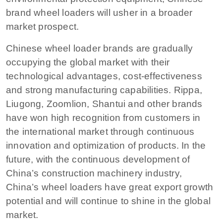
brand wheel loaders will usher in a broader
market prospect.
Chinese wheel loader brands are gradually
occupying the global market with their
technological advantages, cost-effectiveness
and strong manufacturing capabilities. Rippa,
Liugong, Zoomlion, Shantui and other brands
have won high recognition from customers in
the international market through continuous
innovation and optimization of products. In the
future, with the continuous development of
China’s construction machinery industry,
China’s wheel loaders have great export growth
potential and will continue to shine in the global
market.