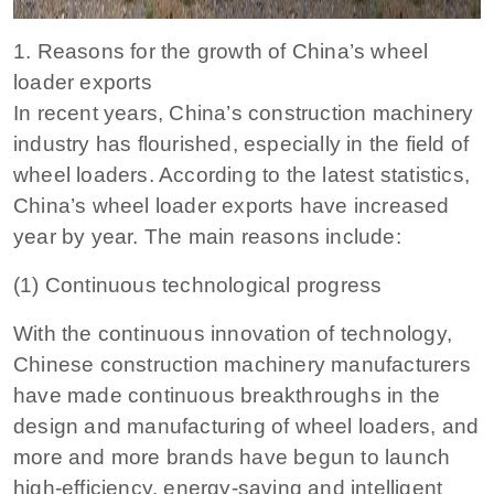
1. Reasons for the growth of China’s wheel
loader exports
In recent years, China’s construction machinery
industry has flourished, especially in the field of
wheel loaders. According to the latest statistics,
China’s wheel loader exports have increased
year by year. The main reasons include:
(1) Continuous technological progress
With the continuous innovation of technology,
Chinese construction machinery manufacturers
have made continuous breakthroughs in the
design and manufacturing of wheel loaders, and
more and more brands have begun to launch
high-efficiency, energy-saving and intelligent