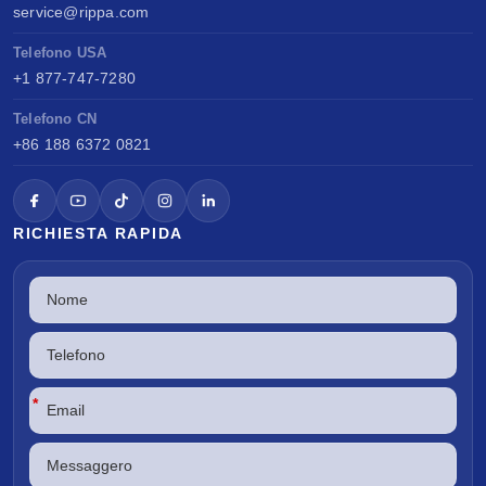
service@rippa.com
Telefono USA
+1 877-747-7280
Telefono CN
+86 188 6372 0821
RICHIESTA RAPIDA
*