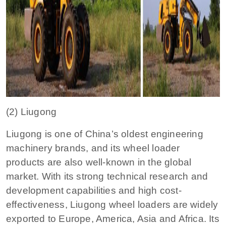
(2) Liugong
Liugong is one of China’s oldest engineering
machinery brands, and its wheel loader
products are also well-known in the global
market. With its strong technical research and
development capabilities and high cost-
effectiveness, Liugong wheel loaders are widely
exported to Europe, America, Asia and Africa. Its