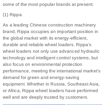
some of the most popular brands at present:
(1) Rippa
As a leading Chinese construction machinery
brand, Rippa occupies an important position in
the global market with its energy-efficient,
durable and reliable wheel loaders. Rippa’s
wheel loaders not only use advanced hydraulic
technology and intelligent control systems, but
also focus on environmental protection
performance, meeting the international market’s
demand for green and energy-saving
equipment. Whether in Russia, Southeast Asia,
or Africa, Rippa wheel loaders have performed
well and are deeply trusted by customers.