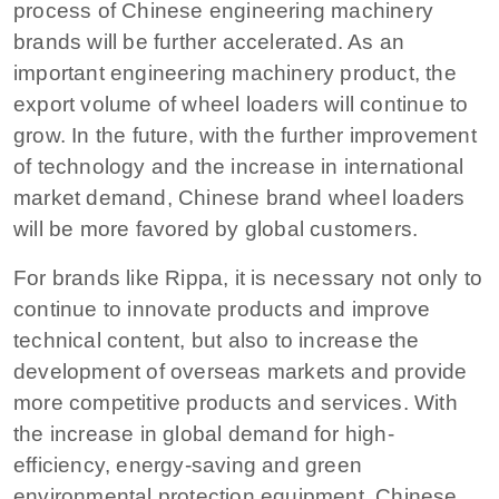
process of Chinese engineering machinery
brands will be further accelerated. As an
important engineering machinery product, the
export volume of wheel loaders will continue to
grow. In the future, with the further improvement
of technology and the increase in international
market demand, Chinese brand wheel loaders
will be more favored by global customers.
For brands like Rippa, it is necessary not only to
continue to innovate products and improve
technical content, but also to increase the
development of overseas markets and provide
more competitive products and services. With
the increase in global demand for high-
efficiency, energy-saving and green
environmental protection equipment, Chinese