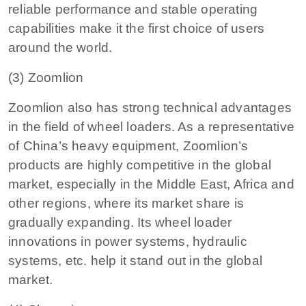
reliable performance and stable operating
capabilities make it the first choice of users
around the world.
(3) Zoomlion
Zoomlion also has strong technical advantages
in the field of wheel loaders. As a representative
of China’s heavy equipment, Zoomlion’s
products are highly competitive in the global
market, especially in the Middle East, Africa and
other regions, where its market share is
gradually expanding. Its wheel loader
innovations in power systems, hydraulic
systems, etc. help it stand out in the global
market.