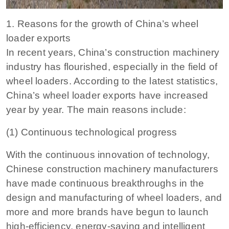
1. Reasons for the growth of China’s wheel
loader exports
In recent years, China’s construction machinery
industry has flourished, especially in the field of
wheel loaders. According to the latest statistics,
China’s wheel loader exports have increased
year by year. The main reasons include:
(1) Continuous technological progress
With the continuous innovation of technology,
Chinese construction machinery manufacturers
have made continuous breakthroughs in the
design and manufacturing of wheel loaders, and
more and more brands have begun to launch
high-efficiency, energy-saving and intelligent