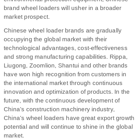
brand wheel loaders will usher in a broader
market prospect.
Chinese wheel loader brands are gradually
occupying the global market with their
technological advantages, cost-effectiveness
and strong manufacturing capabilities. Rippa,
Liugong, Zoomlion, Shantui and other brands
have won high recognition from customers in
the international market through continuous
innovation and optimization of products. In the
future, with the continuous development of
China’s construction machinery industry,
China’s wheel loaders have great export growth
potential and will continue to shine in the global
market.