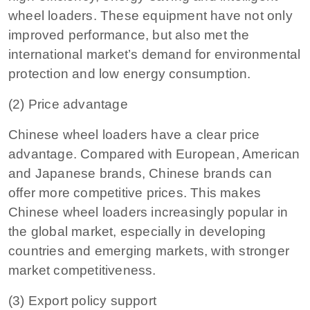
wheel loaders. These equipment have not only
improved performance, but also met the
international market’s demand for environmental
protection and low energy consumption.
(2) Price advantage
Chinese wheel loaders have a clear price
advantage. Compared with European, American
and Japanese brands, Chinese brands can
offer more competitive prices. This makes
Chinese wheel loaders increasingly popular in
the global market, especially in developing
countries and emerging markets, with stronger
market competitiveness.
(3) Export policy support