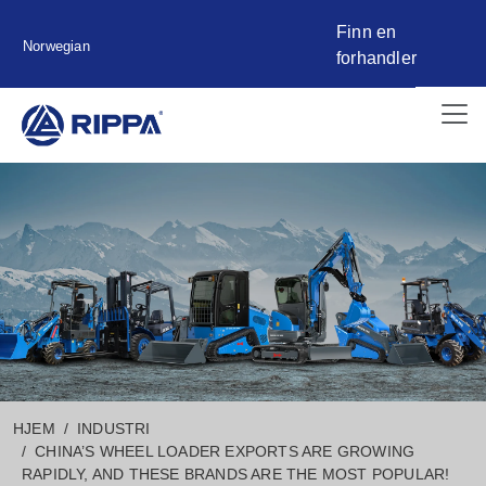
Finn en
Norwegian
forhandler
HJEM
INDUSTRI
CHINA’S WHEEL LOADER EXPORTS ARE GROWING
RAPIDLY, AND THESE BRANDS ARE THE MOST POPULAR!