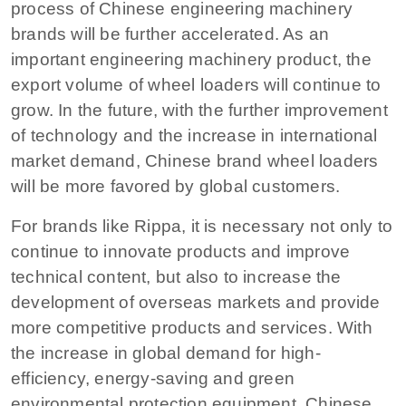
process of Chinese engineering machinery
brands will be further accelerated. As an
important engineering machinery product, the
export volume of wheel loaders will continue to
grow. In the future, with the further improvement
of technology and the increase in international
market demand, Chinese brand wheel loaders
will be more favored by global customers.
For brands like Rippa, it is necessary not only to
continue to innovate products and improve
technical content, but also to increase the
development of overseas markets and provide
more competitive products and services. With
the increase in global demand for high-
efficiency, energy-saving and green
environmental protection equipment, Chinese