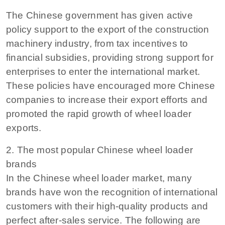
The Chinese government has given active
policy support to the export of the construction
machinery industry, from tax incentives to
financial subsidies, providing strong support for
enterprises to enter the international market.
These policies have encouraged more Chinese
companies to increase their export efforts and
promoted the rapid growth of wheel loader
exports.
2. The most popular Chinese wheel loader
brands
In the Chinese wheel loader market, many
brands have won the recognition of international
customers with their high-quality products and
perfect after-sales service. The following are