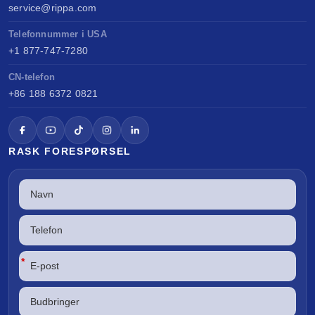
service@rippa.com
Telefonnummer i USA
+1 877-747-7280
CN-telefon
+86 188 6372 0821
RASK FORESPØRSEL
*