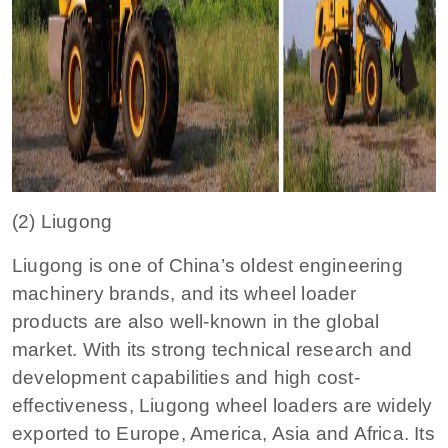
(2) Liugong
Liugong is one of China’s oldest engineering
machinery brands, and its wheel loader
products are also well-known in the global
market. With its strong technical research and
development capabilities and high cost-
effectiveness, Liugong wheel loaders are widely
exported to Europe, America, Asia and Africa. Its