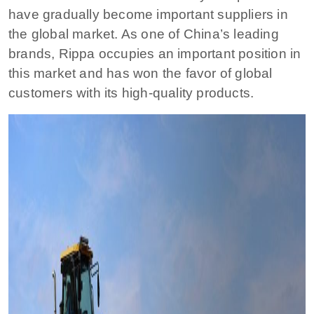
have gradually become important suppliers in
the global market. As one of China’s leading
brands, Rippa occupies an important position in
this market and has won the favor of global
customers with its high-quality products.