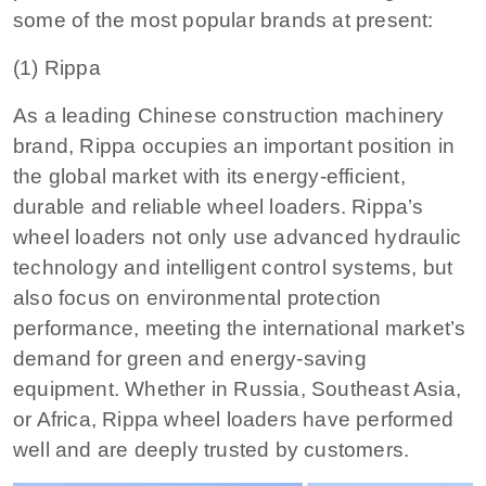
some of the most popular brands at present:
(1) Rippa
As a leading Chinese construction machinery
brand, Rippa occupies an important position in
the global market with its energy-efficient,
durable and reliable wheel loaders. Rippa’s
wheel loaders not only use advanced hydraulic
technology and intelligent control systems, but
also focus on environmental protection
performance, meeting the international market’s
demand for green and energy-saving
equipment. Whether in Russia, Southeast Asia,
or Africa, Rippa wheel loaders have performed
well and are deeply trusted by customers.