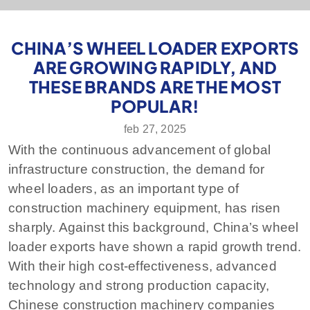
CHINA’S WHEEL LOADER EXPORTS
ARE GROWING RAPIDLY, AND
THESE BRANDS ARE THE MOST
POPULAR!
feb 27, 2025
With the continuous advancement of global
infrastructure construction, the demand for
wheel loaders, as an important type of
construction machinery equipment, has risen
sharply. Against this background, China’s wheel
loader exports have shown a rapid growth trend.
With their high cost-effectiveness, advanced
technology and strong production capacity,
Chinese construction machinery companies