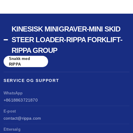
KINESISK MINIGRAVER-MINI SKID
STEER LOADER-RIPPA FORKLIFT-
RIPPA GROUP
Snakk med
RIPPA
SERVICE OG SUPPORT
WhatsApp
+8618863721870
E-post
contact@rippa.com
Ettersalg