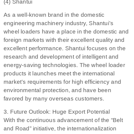
(4) Shantui
As a well-known brand in the domestic
engineering machinery industry, Shantui’s
wheel loaders have a place in the domestic and
foreign markets with their excellent quality and
excellent performance. Shantui focuses on the
research and development of intelligent and
energy-saving technologies. The wheel loader
products it launches meet the international
market’s requirements for high efficiency and
environmental protection, and have been
favored by many overseas customers.
3. Future Outlook: Huge Export Potential
With the continuous advancement of the “Belt
and Road” initiative, the internationalization