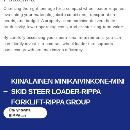
Choosing the right tonnage for a compact wheel loader requires
evaluating your materials, jobsite conditions, transportation
needs, and budget. A properly sized machine delivers better
productivity, lower operating costs, and greater long-term value.
By carefully assessing your operational requirements, you can
confidently invest in a compact wheel loader that supports
business growth and maximizes efficiency.
KIINALAINEN MINIKAIVINKONE-MINI
SKID STEER LOADER-RIPPA
FORKLIFT-RIPPA GROUP
Ota yhteyttä
RIPPA:an