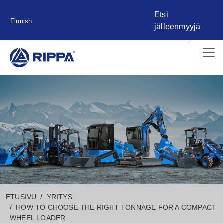
Etsi
Finnish
jälleenmyyjä
ETUSIVU
YRITYS
HOW TO CHOOSE THE RIGHT TONNAGE FOR A COMPACT
WHEEL LOADER