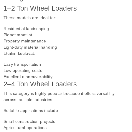
1–2 Ton Wheel Loaders
These models are ideal for:
Residential landscaping
Pienet maatilat
Property maintenance
Light-duty material handling
Etuihin kuuluvat:
Easy transportation
Low operating costs
Excellent maneuverability
2–4 Ton Wheel Loaders
This category is highly popular because it offers versatility
across multiple industries.
Suitable applications include:
Small construction projects
Agricultural operations