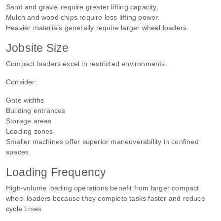
Sand and gravel require greater lifting capacity.
Mulch and wood chips require less lifting power.
Heavier materials generally require larger wheel loaders.
Jobsite Size
Compact loaders excel in restricted environments.
Consider:
Gate widths
Building entrances
Storage areas
Loading zones
Smaller machines offer superior maneuverability in confined
spaces.
Loading Frequency
High-volume loading operations benefit from larger compact
wheel loaders because they complete tasks faster and reduce
cycle times.