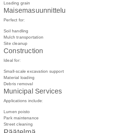
Loading grain
Maisemasuunnittelu
Perfect for:
Soil handling
Mulch transportation
Site cleanup
Construction
Ideal for:
Small-scale excavation support
Material loading
Debris removal
Municipal Services
Applications include:
Lumen poisto
Park maintenance
Street cleaning
Päätelmä