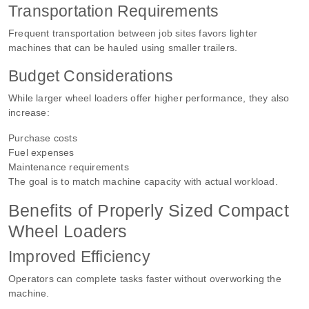
Transportation Requirements
Frequent transportation between job sites favors lighter
machines that can be hauled using smaller trailers.
Budget Considerations
While larger wheel loaders offer higher performance, they also
increase:
Purchase costs
Fuel expenses
Maintenance requirements
The goal is to match machine capacity with actual workload.
Benefits of Properly Sized Compact
Wheel Loaders
Improved Efficiency
Operators can complete tasks faster without overworking the
machine.