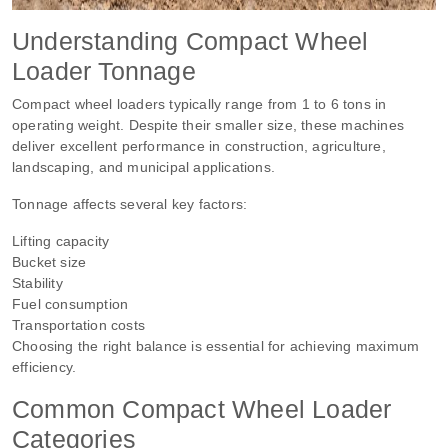
Understanding Compact Wheel
Loader Tonnage
Compact wheel loaders typically range from 1 to 6 tons in
operating weight. Despite their smaller size, these machines
deliver excellent performance in construction, agriculture,
landscaping, and municipal applications.
Tonnage affects several key factors:
Lifting capacity
Bucket size
Stability
Fuel consumption
Transportation costs
Choosing the right balance is essential for achieving maximum
efficiency.
Common Compact Wheel Loader
Categories