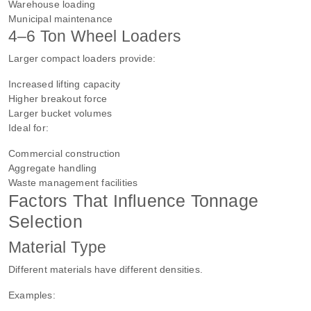
Warehouse loading
Municipal maintenance
4–6 Ton Wheel Loaders
Larger compact loaders provide:
Increased lifting capacity
Higher breakout force
Larger bucket volumes
Ideal for:
Commercial construction
Aggregate handling
Waste management facilities
Factors That Influence Tonnage
Selection
Material Type
Different materials have different densities.
Examples: