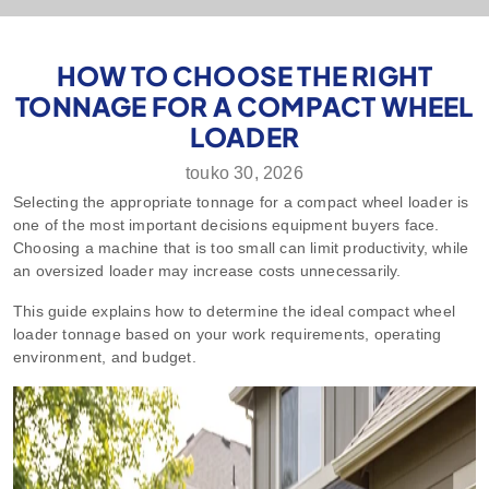
HOW TO CHOOSE THE RIGHT
TONNAGE FOR A COMPACT WHEEL
LOADER
touko 30, 2026
Selecting the appropriate tonnage for a compact wheel loader is
one of the most important decisions equipment buyers face.
Choosing a machine that is too small can limit productivity, while
an oversized loader may increase costs unnecessarily.
This guide explains how to determine the ideal compact wheel
loader tonnage based on your work requirements, operating
environment, and budget.