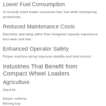
Lower Fuel Consumption
A correctly sized loader consumes less fuel while maintaining
productivity.
Reduced Maintenance Costs
Machines operating within their designed capacity experience
less wear and tear.
Enhanced Operator Safety
Proper machine sizing improves stability and load control.
Industries That Benefit from
Compact Wheel Loaders
Agriculture
Used for:
Karjan ruokinta
Moving hay