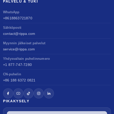
PALVELU & TUKI
WhatsApp
+8618863721870
Sähköposti
contact@rippa.com
Myynnin jälkeiset palvelut
service@rippa.com
Yhdysvaltain puhelinnumero
+1 877-747-7280
CN-puhelin
+86 188 6372 0821
PIKAKYSELY