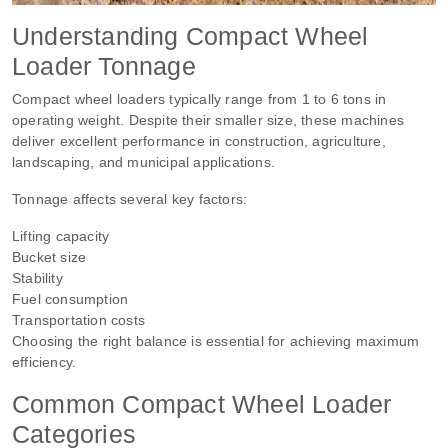
Understanding Compact Wheel
Loader Tonnage
Compact wheel loaders typically range from 1 to 6 tons in
operating weight. Despite their smaller size, these machines
deliver excellent performance in construction, agriculture,
landscaping, and municipal applications.
Tonnage affects several key factors:
Lifting capacity
Bucket size
Stability
Fuel consumption
Transportation costs
Choosing the right balance is essential for achieving maximum
efficiency.
Common Compact Wheel Loader
Categories