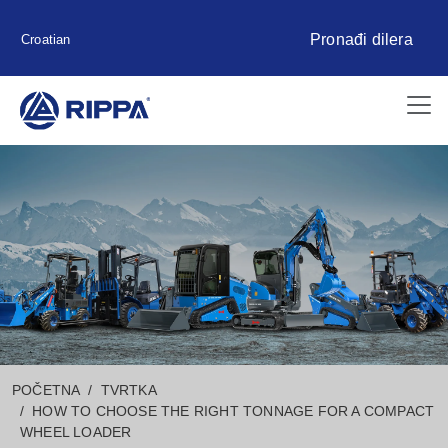
Pronađi dilera
Croatian
POČETNA
TVRTKA
HOW TO CHOOSE THE RIGHT TONNAGE FOR A COMPACT
WHEEL LOADER