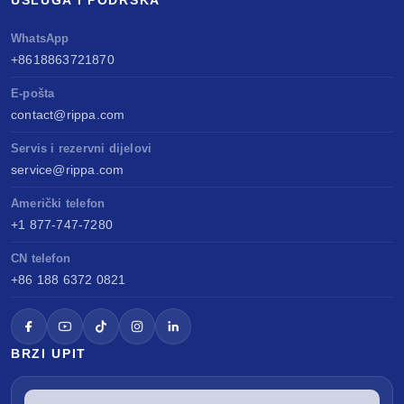
USLUGA I PODRŠKA
WhatsApp
+8618863721870
E-pošta
contact@rippa.com
Servis i rezervni dijelovi
service@rippa.com
Američki telefon
+1 877-747-7280
CN telefon
+86 188 6372 0821
BRZI UPIT