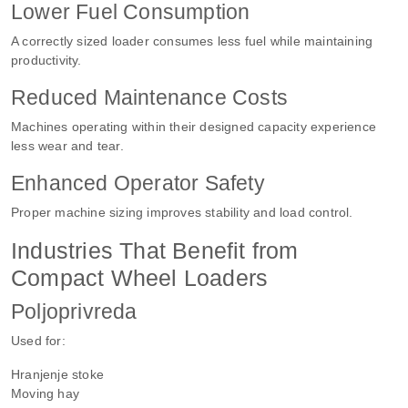
Lower Fuel Consumption
A correctly sized loader consumes less fuel while maintaining
productivity.
Reduced Maintenance Costs
Machines operating within their designed capacity experience
less wear and tear.
Enhanced Operator Safety
Proper machine sizing improves stability and load control.
Industries That Benefit from
Compact Wheel Loaders
Poljoprivreda
Used for:
Hranjenje stoke
Moving hay