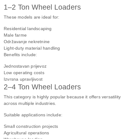
1–2 Ton Wheel Loaders
These models are ideal for:
Residential landscaping
Male farme
Održavanje nekretnine
Light-duty material handling
Benefits include:
Jednostavan prijevoz
Low operating costs
Izvrsna upravljivost
2–4 Ton Wheel Loaders
This category is highly popular because it offers versatility
across multiple industries.
Suitable applications include:
Small construction projects
Agricultural operations