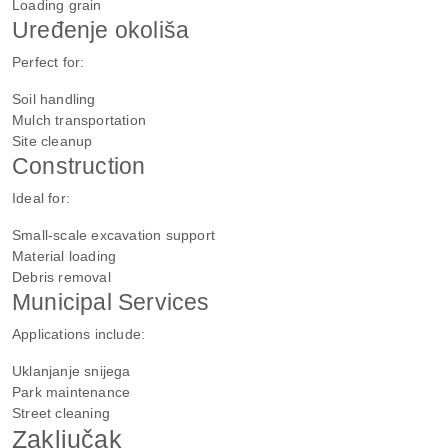
Loading grain
Uređenje okoliša
Perfect for:
Soil handling
Mulch transportation
Site cleanup
Construction
Ideal for:
Small-scale excavation support
Material loading
Debris removal
Municipal Services
Applications include:
Uklanjanje snijega
Park maintenance
Street cleaning
Zaključak