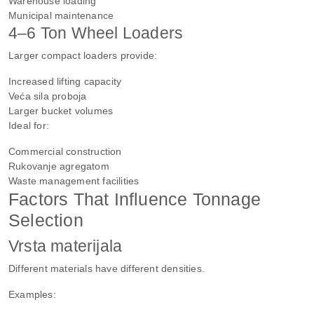
Warehouse loading
Municipal maintenance
4–6 Ton Wheel Loaders
Larger compact loaders provide:
Increased lifting capacity
Veća sila proboja
Larger bucket volumes
Ideal for:
Commercial construction
Rukovanje agregatom
Waste management facilities
Factors That Influence Tonnage
Selection
Vrsta materijala
Different materials have different densities.
Examples: