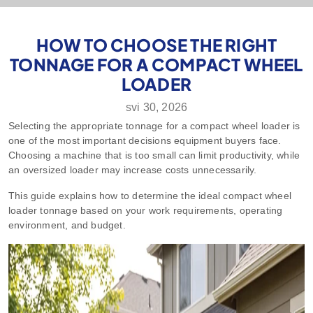
HOW TO CHOOSE THE RIGHT
TONNAGE FOR A COMPACT WHEEL
LOADER
svi 30, 2026
Selecting the appropriate tonnage for a compact wheel loader is
one of the most important decisions equipment buyers face.
Choosing a machine that is too small can limit productivity, while
an oversized loader may increase costs unnecessarily.
This guide explains how to determine the ideal compact wheel
loader tonnage based on your work requirements, operating
environment, and budget.