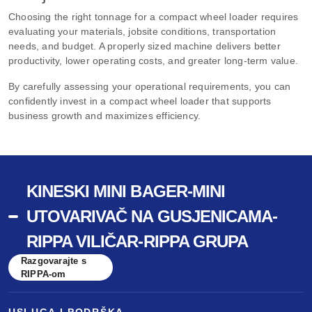
Choosing the right tonnage for a compact wheel loader requires
evaluating your materials, jobsite conditions, transportation
needs, and budget. A properly sized machine delivers better
productivity, lower operating costs, and greater long-term value.
By carefully assessing your operational requirements, you can
confidently invest in a compact wheel loader that supports
business growth and maximizes efficiency.
KINESKI MINI BAGER-MINI
UTOVARIVAČ NA GUSJENICAMA-
RIPPA VILIČAR-RIPPA GRUPA
Razgovarajte s
RIPPA-om