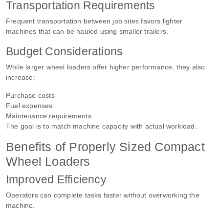
Transportation Requirements
Frequent transportation between job sites favors lighter
machines that can be hauled using smaller trailers.
Budget Considerations
While larger wheel loaders offer higher performance, they also
increase:
Purchase costs
Fuel expenses
Maintenance requirements
The goal is to match machine capacity with actual workload.
Benefits of Properly Sized Compact
Wheel Loaders
Improved Efficiency
Operators can complete tasks faster without overworking the
machine.