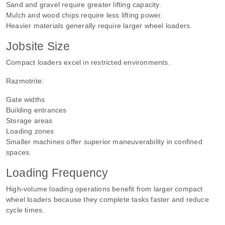
Sand and gravel require greater lifting capacity.
Mulch and wood chips require less lifting power.
Heavier materials generally require larger wheel loaders.
Jobsite Size
Compact loaders excel in restricted environments.
Razmotrite:
Gate widths
Building entrances
Storage areas
Loading zones
Smaller machines offer superior maneuverability in confined
spaces.
Loading Frequency
High-volume loading operations benefit from larger compact
wheel loaders because they complete tasks faster and reduce
cycle times.