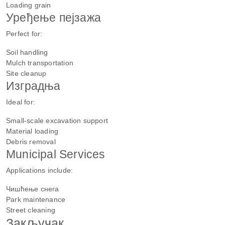
Loading grain
Уређење пејзажа
Perfect for:
Soil handling
Mulch transportation
Site cleanup
Изградња
Ideal for:
Small-scale excavation support
Material loading
Debris removal
Municipal Services
Applications include:
Чишћење снега
Park maintenance
Street cleaning
Закључак