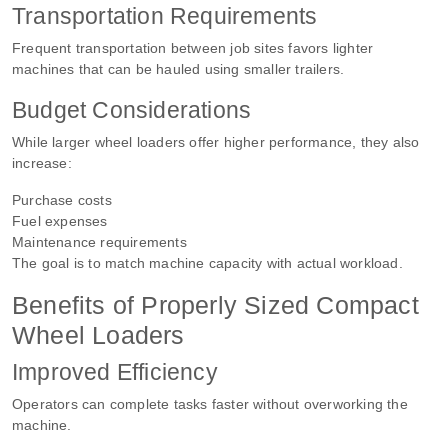
Transportation Requirements
Frequent transportation between job sites favors lighter
machines that can be hauled using smaller trailers.
Budget Considerations
While larger wheel loaders offer higher performance, they also
increase:
Purchase costs
Fuel expenses
Maintenance requirements
The goal is to match machine capacity with actual workload.
Benefits of Properly Sized Compact
Wheel Loaders
Improved Efficiency
Operators can complete tasks faster without overworking the
machine.