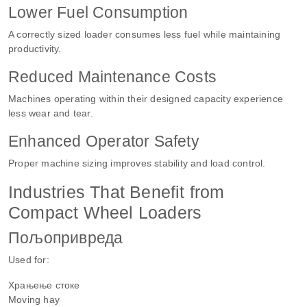
Lower Fuel Consumption
A correctly sized loader consumes less fuel while maintaining
productivity.
Reduced Maintenance Costs
Machines operating within their designed capacity experience
less wear and tear.
Enhanced Operator Safety
Proper machine sizing improves stability and load control.
Industries That Benefit from
Compact Wheel Loaders
Пољопривреда
Used for:
Храњење стоке
Moving hay