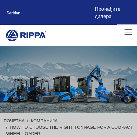
Пронађите
Serbian
дилера
ПОЧЕТНА
КОМПАНИЈА
HOW TO CHOOSE THE RIGHT TONNAGE FOR A COMPACT
WHEEL LOADER