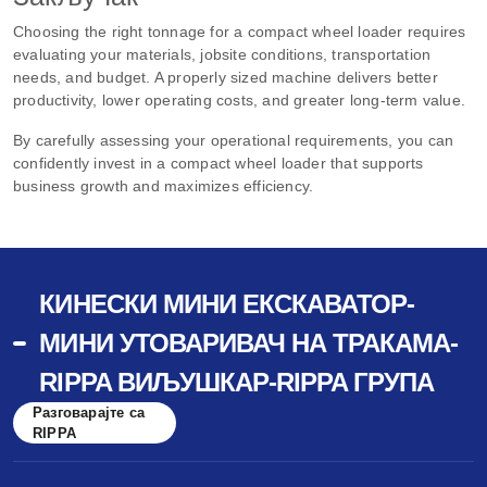
Choosing the right tonnage for a compact wheel loader requires
evaluating your materials, jobsite conditions, transportation
needs, and budget. A properly sized machine delivers better
productivity, lower operating costs, and greater long-term value.
By carefully assessing your operational requirements, you can
confidently invest in a compact wheel loader that supports
business growth and maximizes efficiency.
КИНЕСКИ МИНИ ЕКСКАВАТОР-
МИНИ УТОВАРИВАЧ НА ТРАКАМА-
RIPPA ВИЉУШКАР-RIPPA ГРУПА
Разговарајте са
RIPPA