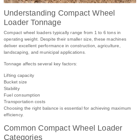
Understanding Compact Wheel
Loader Tonnage
Compact wheel loaders typically range from 1 to 6 tons in
operating weight. Despite their smaller size, these machines
deliver excellent performance in construction, agriculture,
landscaping, and municipal applications.
Tonnage affects several key factors:
Lifting capacity
Bucket size
Stability
Fuel consumption
Transportation costs
Choosing the right balance is essential for achieving maximum
efficiency.
Common Compact Wheel Loader
Categories