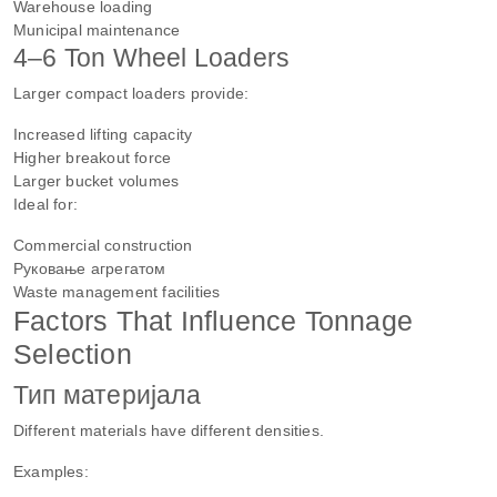
Warehouse loading
Municipal maintenance
4–6 Ton Wheel Loaders
Larger compact loaders provide:
Increased lifting capacity
Higher breakout force
Larger bucket volumes
Ideal for:
Commercial construction
Руковање агрегатом
Waste management facilities
Factors That Influence Tonnage
Selection
Тип материјала
Different materials have different densities.
Examples: