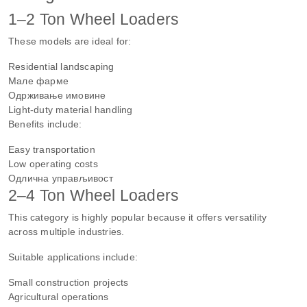
1–2 Ton Wheel Loaders
These models are ideal for:
Residential landscaping
Мале фарме
Одрживање имовине
Light-duty material handling
Benefits include:
Easy transportation
Low operating costs
Одлична управљивост
2–4 Ton Wheel Loaders
This category is highly popular because it offers versatility
across multiple industries.
Suitable applications include:
Small construction projects
Agricultural operations