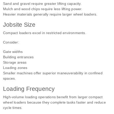
Sand and gravel require greater lifting capacity.
Mulch and wood chips require less lifting power.
Heavier materials generally require larger wheel loaders.
Jobsite Size
Compact loaders excel in restricted environments.
Consider:
Gate widths
Building entrances
Storage areas
Loading zones
Smaller machines offer superior maneuverability in confined
spaces.
Loading Frequency
High-volume loading operations benefit from larger compact
wheel loaders because they complete tasks faster and reduce
cycle times.