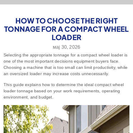
HOW TO CHOOSE THE RIGHT
TONNAGE FOR A COMPACT WHEEL
LOADER
мај 30, 2026
Selecting the appropriate tonnage for a compact wheel loader is
one of the most important decisions equipment buyers face.
Choosing a machine that is too small can limit productivity, while
an oversized loader may increase costs unnecessarily.
This guide explains how to determine the ideal compact wheel
loader tonnage based on your work requirements, operating
environment, and budget.