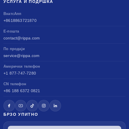
УСЛУГА И ПОДРШКА
ВхатсАпп
+8618863721870
Е-пошта
contact@rippa.com
По продаји
service@rippa.com
Амерички телефон
+1 877-747-7280
CN телефон
+86 188 6372 0821
БРЗО УПИТНО