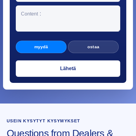
myydä
ostaa
USEIN KYSYTYT KYSYMYKSET
Questions from Dealers &