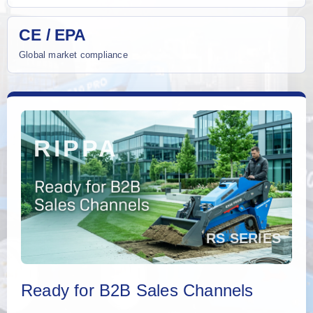
CE / EPA
Global market compliance
Ready for B2B Sales Channels