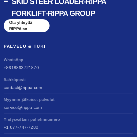
SKID STEER LOADER-RIPPA
FORKLIFT-RIPPA GROUP
Ota yhteyttä
RIPPA:an
PALVELU & TUKI
WhatsApp
+8618863721870
Sähköposti
contact@rippa.com
Myynnin jälkeiset palvelut
service@rippa.com
Yhdysvaltain puhelinnumero
+1 877-747-7280