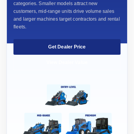
categories. Smaller models attract new
customers, mid-range units drive volume sales
and larger machines target contractors and rental
fleets.
Get Dealer Price
View Dealer Value