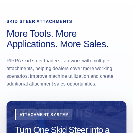
SKID STEER ATTACHMENTS
More Tools. More
Applications. More Sales.
RIPPA skid steer loaders can work with multiple
attachments, helping dealers cover more working
scenarios, improve machine utilization and create
additional attachment sales opportunities.
ATTACHMENT SYSTEM
Turn One Skid Steer into a