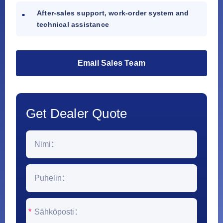
After-sales support, work-order system and
technical assistance
Email Sales Team
Get Dealer Quote
*