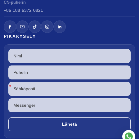
CN-puhelin
+86 188 6372 0821
PIKAKYSELY
*