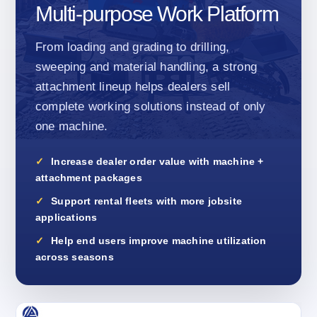
Multi-purpose Work Platform
From loading and grading to drilling,
sweeping and material handling, a strong
attachment lineup helps dealers sell
complete working solutions instead of only
one machine.
Increase dealer order value with machine +
attachment packages
Support rental fleets with more jobsite
applications
Help end users improve machine utilization
across seasons