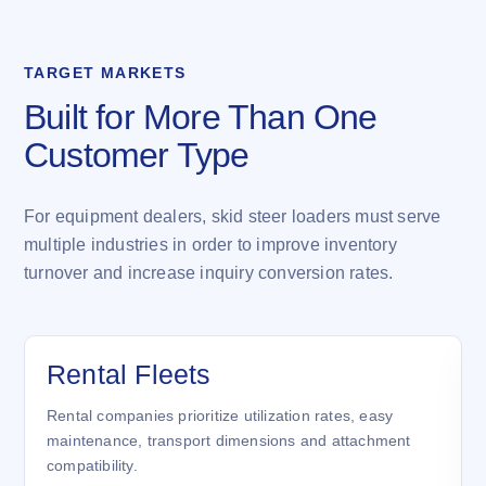
TARGET MARKETS
Built for More Than One
Customer Type
For equipment dealers, skid steer loaders must serve
multiple industries in order to improve inventory
turnover and increase inquiry conversion rates.
Rental Fleets
Rental companies prioritize utilization rates, easy
maintenance, transport dimensions and attachment
compatibility.