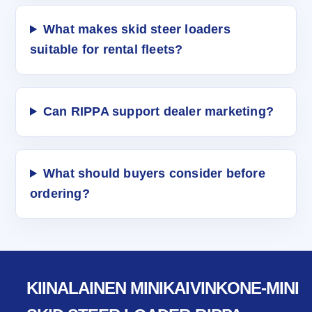
What makes skid steer loaders
suitable for rental fleets?
Can RIPPA support dealer marketing?
What should buyers consider before
ordering?
KIINALAINEN MINIKAIVINKONE-MINI