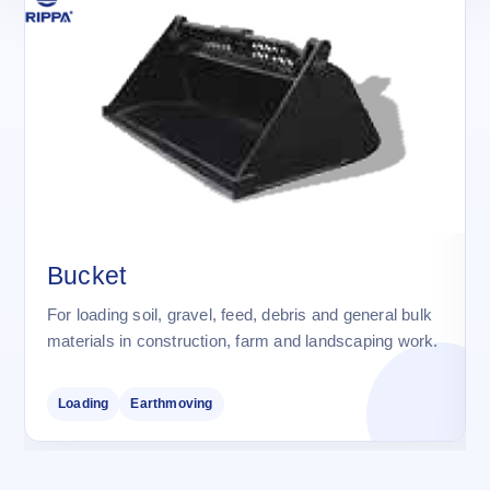
Bucket
For loading soil, gravel, feed, debris and general bulk
materials in construction, farm and landscaping work.
Loading
Earthmoving