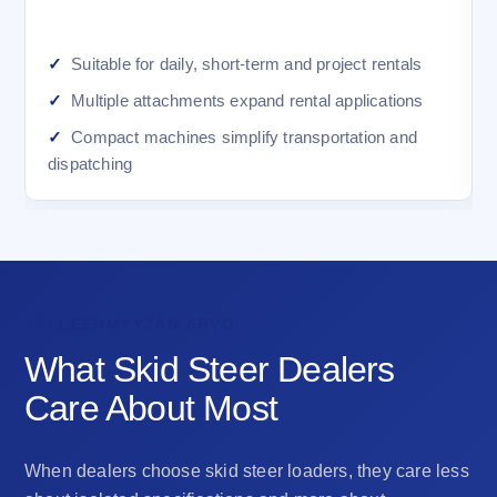
Suitable for daily, short-term and project rentals
Multiple attachments expand rental applications
Compact machines simplify transportation and
dispatching
JÄLLEENMYYJÄN ARVO
What Skid Steer Dealers
Care About Most
When dealers choose skid steer loaders, they care less