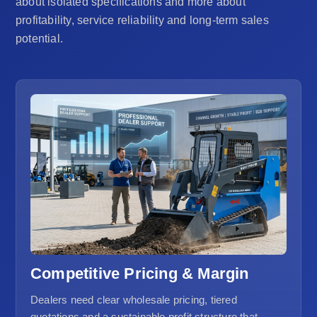
about isolated specifications and more about
profitability, service reliability and long-term sales
potential.
Competitive Pricing & Margin
Dealers need clear wholesale pricing, tiered
quotations and a sustainable profit structure that