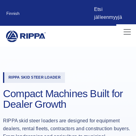
Etsi
Finnish
jälleenmyyjä
RIPPA SKID STEER LOADER
Compact Machines Built for
Dealer Growth
RIPPA skid steer loaders are designed for equipment
dealers, rental fleets, contractors and construction buyers.