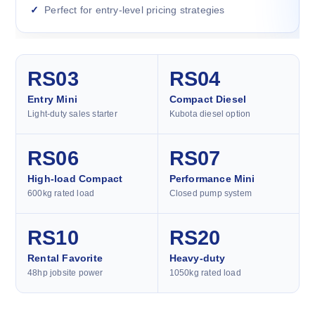
Perfect for entry-level pricing strategies
RS03
RS04
Entry Mini
Compact Diesel
Light-duty sales starter
Kubota diesel option
RS06
RS07
High-load Compact
Performance Mini
600kg rated load
Closed pump system
RS10
RS20
Rental Favorite
Heavy-duty
48hp jobsite power
1050kg rated load