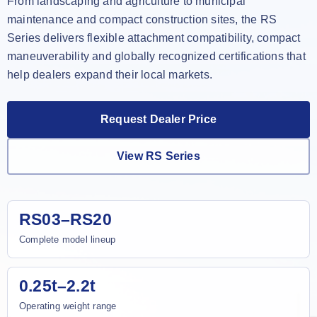
From landscaping and agriculture to municipal
maintenance and compact construction sites, the RS
Series delivers flexible attachment compatibility, compact
maneuverability and globally recognized certifications that
help dealers expand their local markets.
Request Dealer Price
View RS Series
RS03–RS20
Complete model lineup
0.25t–2.2t
Operating weight range