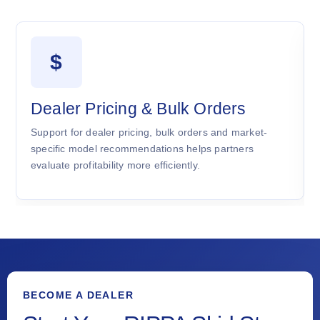
$
Dealer Pricing & Bulk Orders
Support for dealer pricing, bulk orders and market-
specific model recommendations helps partners
evaluate profitability more efficiently.
BECOME A DEALER