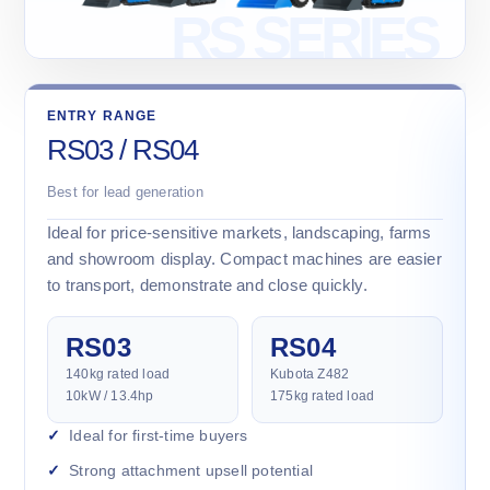
ENTRY RANGE
RS03 / RS04
Best for lead generation
Ideal for price-sensitive markets, landscaping, farms
and showroom display. Compact machines are easier
to transport, demonstrate and close quickly.
RS03
RS04
140kg rated load
Kubota Z482
10kW / 13.4hp
175kg rated load
Ideal for first-time buyers
Strong attachment upsell potential