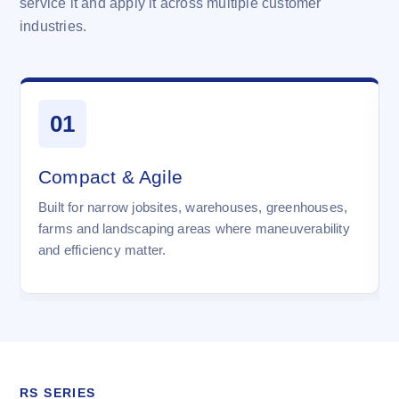
service it and apply it across multiple customer
industries.
01
Compact & Agile
Built for narrow jobsites, warehouses, greenhouses,
farms and landscaping areas where maneuverability
and efficiency matter.
RS SERIES