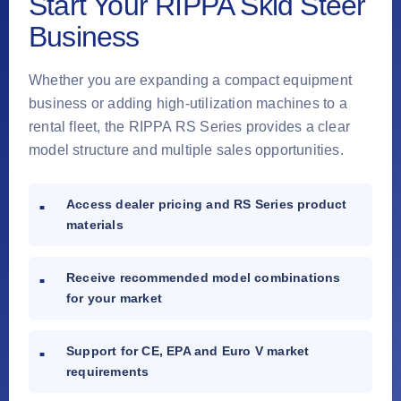
Start Your RIPPA Skid Steer
Business
Whether you are expanding a compact equipment
business or adding high-utilization machines to a
rental fleet, the RIPPA RS Series provides a clear
model structure and multiple sales opportunities.
Access dealer pricing and RS Series product
materials
Receive recommended model combinations
for your market
Support for CE, EPA and Euro V market
requirements