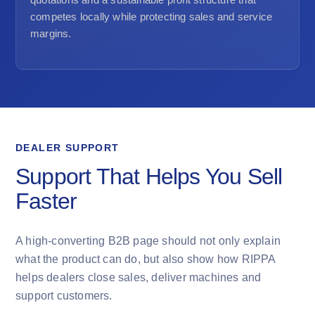
competes locally while protecting sales and service
margins.
DEALER SUPPORT
Support That Helps You Sell
Faster
A high-converting B2B page should not only explain
what the product can do, but also show how RIPPA
helps dealers close sales, deliver machines and
support customers.