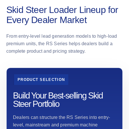
Skid Steer Loader Lineup for
Every Dealer Market
From entry-level lead generation models to high-load
premium units, the RS Series helps dealers build a
complete product and pricing strategy.
PRODUCT SELECTION
Build Your Best-selling Skid
Steer Portfolio
Dealers can structure the RS Series into entry-
level, mainstream and premium machine