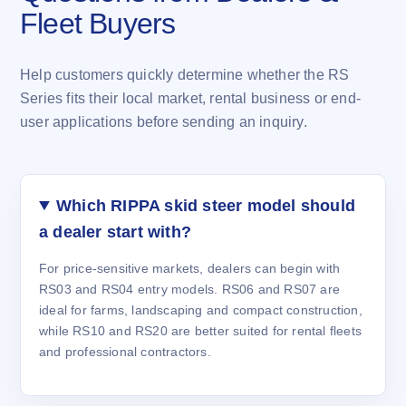
Fleet Buyers
Help customers quickly determine whether the RS
Series fits their local market, rental business or end-
user applications before sending an inquiry.
Which RIPPA skid steer model should
a dealer start with?
For price-sensitive markets, dealers can begin with
RS03 and RS04 entry models. RS06 and RS07 are
ideal for farms, landscaping and compact construction,
while RS10 and RS20 are better suited for rental fleets
and professional contractors.