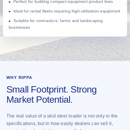
Perfect for building compact equipment product lines
Ideal for rental fleets requiring high-utilization equipment
Suitable for contractors, farms and landscaping
businesses
WHY RIPPA
Small Footprint. Strong
Market Potential.
The real value of a skid steer loader is not only in the
specifications, but in how easily dealers can sell it,