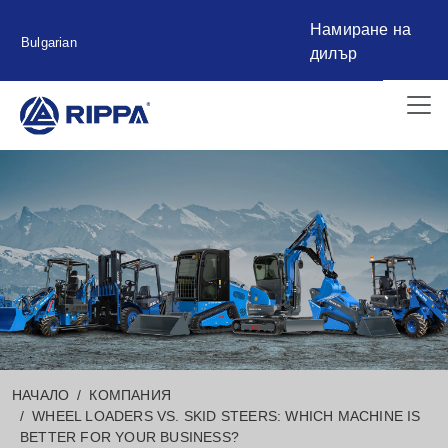
Намиране на
Bulgarian
дилър
НАЧАЛО
КОМПАНИЯ
WHEEL LOADERS VS. SKID STEERS: WHICH MACHINE IS
BETTER FOR YOUR BUSINESS?