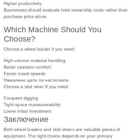
Higher productivity
Businesses should evaluate total ownership costs rather than
purchase price alone.
Which Machine Should You
Choose?
Choose a wheel loader if you need:
High-volume material handling
Better operator comfort
Faster travel speeds
Намалени щети по настилката
Choose a skid steer if you need:
Frequent digging
Tight-space maneuverability
Lower initial investment
Заключение
Both wheel loaders and skid steers are valuable pieces of
equipment. The right choice depends on your primary