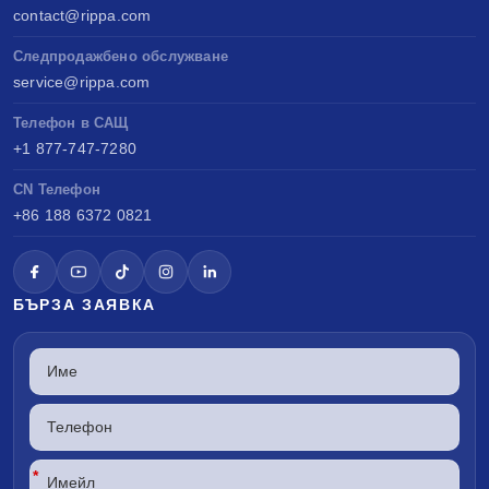
contact@rippa.com
Следпродажбено обслужване
service@rippa.com
Телефон в САЩ
+1 877-747-7280
CN Телефон
+86 188 6372 0821
БЪРЗА ЗАЯВКА
*