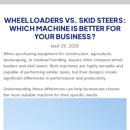
WHEEL LOADERS VS. SKID STEERS:
WHICH MACHINE IS BETTER FOR
YOUR BUSINESS?
май 29, 2026
When purchasing equipment for construction, agriculture,
landscaping, or material handling, buyers often compare wheel
loaders and skid steers. Both machines are highly versatile and
capable of performing similar tasks, but their designs create
significant differences in performance and productivity.
Understanding these differences can help businesses choose
the most suitable machine for their specific needs.