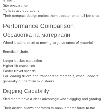
Grading
Site preparation
Tight-space operations
Their compact design makes them popular on small job sites.
Performance Comparison
Обработка на материали
Wheel loaders excel at moving large volumes of material.
Benefits include:
Larger bucket capacities
Higher lift capacities
Faster travel speeds
For loading trucks and transporting materials, wheel loaders
generally outperform skid steers.
Digging Capability
Skid steers have a clear advantage when digging and grading.
Their design allows operators to apply greater force to the