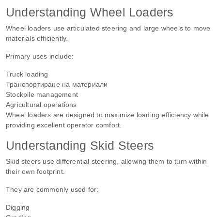
Understanding Wheel Loaders
Wheel loaders use articulated steering and large wheels to move
materials efficiently.
Primary uses include:
Truck loading
Транспортиране на материали
Stockpile management
Agricultural operations
Wheel loaders are designed to maximize loading efficiency while
providing excellent operator comfort.
Understanding Skid Steers
Skid steers use differential steering, allowing them to turn within
their own footprint.
They are commonly used for:
Digging