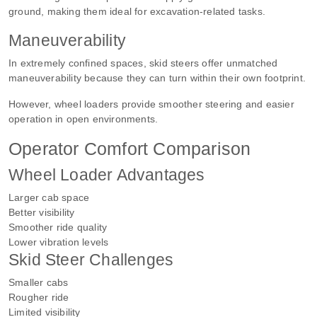
ground, making them ideal for excavation-related tasks.
Maneuverability
In extremely confined spaces, skid steers offer unmatched
maneuverability because they can turn within their own footprint.
However, wheel loaders provide smoother steering and easier
operation in open environments.
Operator Comfort Comparison
Wheel Loader Advantages
Larger cab space
Better visibility
Smoother ride quality
Lower vibration levels
Skid Steer Challenges
Smaller cabs
Rougher ride
Limited visibility