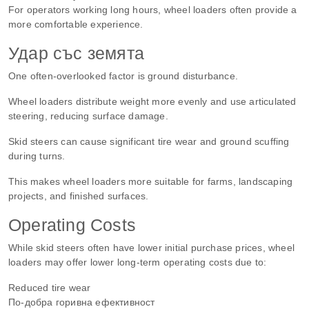
For operators working long hours, wheel loaders often provide a
more comfortable experience.
Удар със земята
One often-overlooked factor is ground disturbance.
Wheel loaders distribute weight more evenly and use articulated
steering, reducing surface damage.
Skid steers can cause significant tire wear and ground scuffing
during turns.
This makes wheel loaders more suitable for farms, landscaping
projects, and finished surfaces.
Operating Costs
While skid steers often have lower initial purchase prices, wheel
loaders may offer lower long-term operating costs due to:
Reduced tire wear
По-добра горивна ефективност