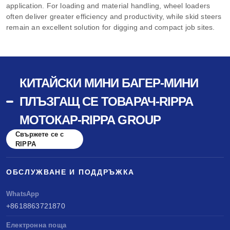
application. For loading and material handling, wheel loaders
often deliver greater efficiency and productivity, while skid steers
remain an excellent solution for digging and compact job sites.
КИТАЙСКИ МИНИ БАГЕР-МИНИ
ПЛЪЗГАЩ СЕ ТОВАРАЧ-RIPPA
МОТОКАР-RIPPA GROUP
Свържете се с
RIPPA
ОБСЛУЖВАНЕ И ПОДДРЪЖКА
WhatsApp
+8618863721870
Електронна поща