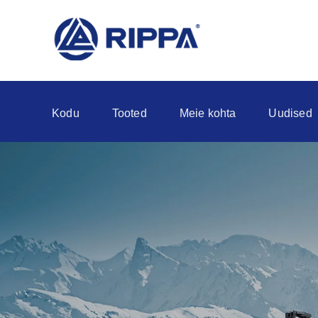
Kodu
Tooted
Meie kohta
Uudised