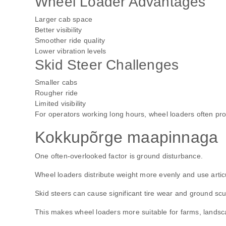
Wheel Loader Advantages
Larger cab space
Better visibility
Smoother ride quality
Lower vibration levels
Skid Steer Challenges
Smaller cabs
Rougher ride
Limited visibility
For operators working long hours, wheel loaders often pr
Kokkupõrge maapinnaga
One often-overlooked factor is ground disturbance.
Wheel loaders distribute weight more evenly and use arti
Skid steers can cause significant tire wear and ground scuf
This makes wheel loaders more suitable for farms, landsca