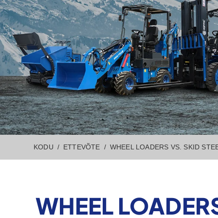
KODU
ETTEVÕTE
WHEEL LOADERS VS. SKID STE
WHEEL LOADERS