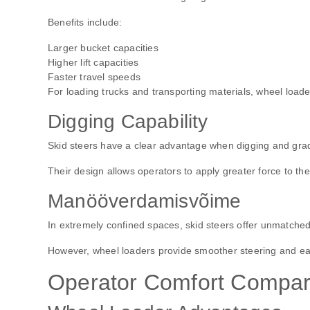
Benefits include:
Larger bucket capacities
Higher lift capacities
Faster travel speeds
For loading trucks and transporting materials, wheel loade
Digging Capability
Skid steers have a clear advantage when digging and gra
Their design allows operators to apply greater force to th
Manööverdamisvõime
In extremely confined spaces, skid steers offer unmatched
However, wheel loaders provide smoother steering and ea
Operator Comfort Compar