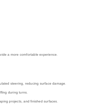
ovide a more comfortable experience.
culated steering, reducing surface damage.
fing during turns.
ping projects, and finished surfaces.