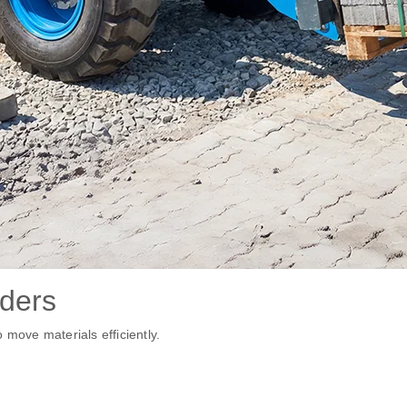
ders
 move materials efficiently.