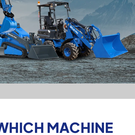
 WHICH MACHINE