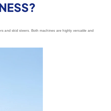
INESS?
rs and skid steers. Both machines are highly versatile and