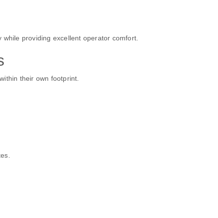
 while providing excellent operator comfort.
s
within their own footprint.
tes.