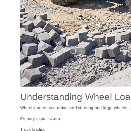
Understanding Wheel Loa
Wheel loaders use articulated steering and large wheels to
Primary uses include:
Truck loading