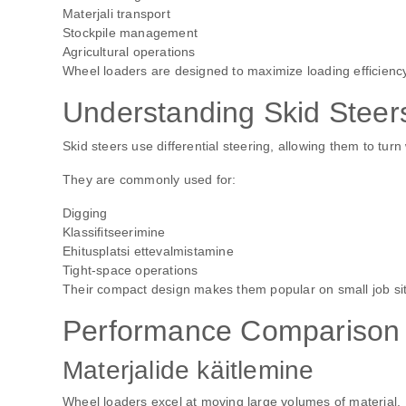
Materjali transport
Stockpile management
Agricultural operations
Wheel loaders are designed to maximize loading efficiency
Understanding Skid Steer
Skid steers use differential steering, allowing them to turn 
They are commonly used for:
Digging
Klassifitseerimine
Ehitusplatsi ettevalmistamine
Tight-space operations
Their compact design makes them popular on small job si
Performance Comparison
Materjalide käitlemine
Wheel loaders excel at moving large volumes of material.