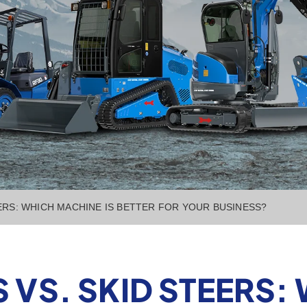
ERS: WHICH MACHINE IS BETTER FOR YOUR BUSINESS?
 VS. SKID STEERS: