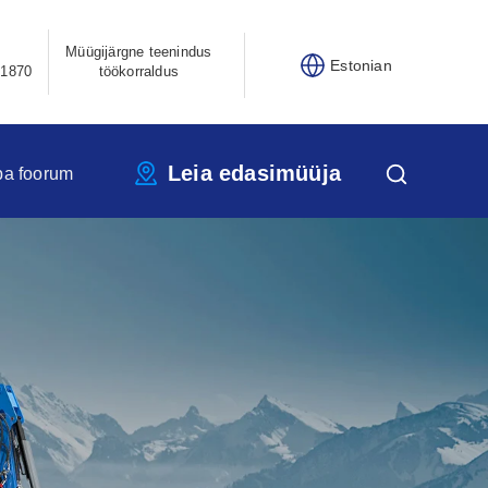
Müügijärgne teenindus
Estonian
21870
töökorraldus
Leia edasimüüja
pa foorum