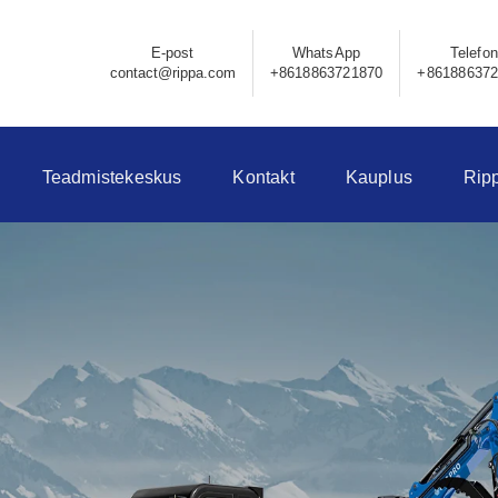
E-post
WhatsApp
Telefon
contact@rippa.com
+8618863721870
+86188637
Teadmistekeskus
Kontakt
Kauplus
Rip