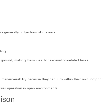
rs generally outperform skid steers.
ding.
e ground, making them ideal for excavation-related tasks.
 maneuverability because they can turn within their own footprint.
sier operation in open environments.
ison