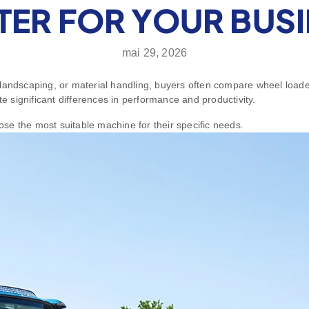
TTER FOR YOUR BUS
mai 29, 2026
landscaping, or material handling, buyers often compare wheel loade
te significant differences in performance and productivity.
se the most suitable machine for their specific needs.