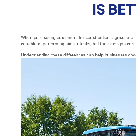
IS BE
When purchasing equipment for construction, agriculture, 
capable of performing similar tasks, but their designs crea
Understanding these differences can help businesses choo