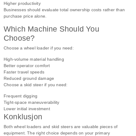
Higher productivity
Businesses should evaluate total ownership costs rather than
purchase price alone.
Which Machine Should You
Choose?
Choose a wheel loader if you need:
High-volume material handling
Better operator comfort
Faster travel speeds
Reduced ground damage
Choose a skid steer if you need:
Frequent digging
Tight-space maneuverability
Lower initial investment
Konklusjon
Both wheel loaders and skid steers are valuable pieces of
equipment. The right choice depends on your primary