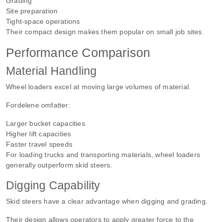
Grading
Site preparation
Tight-space operations
Their compact design makes them popular on small job sites.
Performance Comparison
Material Handling
Wheel loaders excel at moving large volumes of material.
Fordelene omfatter:
Larger bucket capacities
Higher lift capacities
Faster travel speeds
For loading trucks and transporting materials, wheel loaders
generally outperform skid steers.
Digging Capability
Skid steers have a clear advantage when digging and grading.
Their design allows operators to apply greater force to the