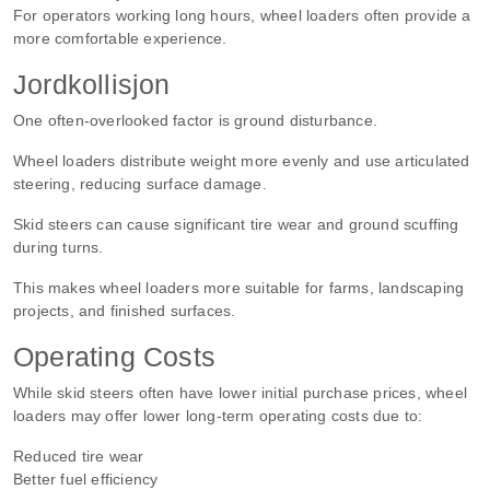
For operators working long hours, wheel loaders often provide a
more comfortable experience.
Jordkollisjon
One often-overlooked factor is ground disturbance.
Wheel loaders distribute weight more evenly and use articulated
steering, reducing surface damage.
Skid steers can cause significant tire wear and ground scuffing
during turns.
This makes wheel loaders more suitable for farms, landscaping
projects, and finished surfaces.
Operating Costs
While skid steers often have lower initial purchase prices, wheel
loaders may offer lower long-term operating costs due to:
Reduced tire wear
Better fuel efficiency