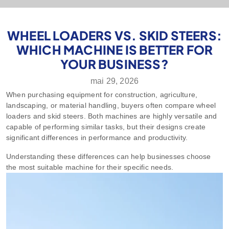
WHEEL LOADERS VS. SKID STEERS:
WHICH MACHINE IS BETTER FOR
YOUR BUSINESS?
mai 29, 2026
When purchasing equipment for construction, agriculture,
landscaping, or material handling, buyers often compare wheel
loaders and skid steers. Both machines are highly versatile and
capable of performing similar tasks, but their designs create
significant differences in performance and productivity.
Understanding these differences can help businesses choose
the most suitable machine for their specific needs.