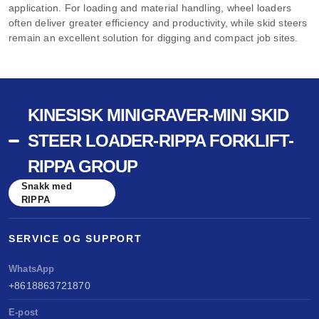
application. For loading and material handling, wheel loaders
often deliver greater efficiency and productivity, while skid steers
remain an excellent solution for digging and compact job sites.
KINESISK MINIGRAVER-MINI SKID
STEER LOADER-RIPPA FORKLIFT-
RIPPA GROUP
Snakk med
RIPPA
SERVICE OG SUPPORT
WhatsApp
+8618863721870
E-post