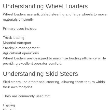
Understanding Wheel Loaders
Wheel loaders use articulated steering and large wheels to move
materials efficiently.
Primary uses include:
Truck loading
Material transport
Stockpile management
Agricultural operations
Wheel loaders are designed to maximize loading efficiency while
providing excellent operator comfort.
Understanding Skid Steers
Skid steers use differential steering, allowing them to turn within
their own footprint.
They are commonly used for:
Digging