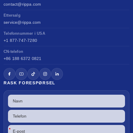
contact@rippa.com
Ettersalg
service@rippa.com
Telefonnummer i USA
+1 877-747-7280
CN-telefon
+86 188 6372 0821
RASK FORESPØRSEL
*