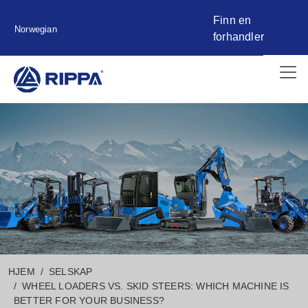
Finn en
Norwegian
forhandler
HJEM
SELSKAP
WHEEL LOADERS VS. SKID STEERS: WHICH MACHINE IS
BETTER FOR YOUR BUSINESS?