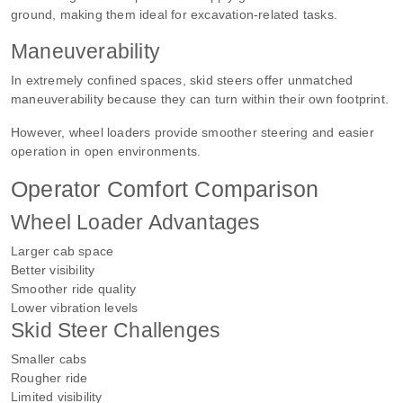
ground, making them ideal for excavation-related tasks.
Maneuverability
In extremely confined spaces, skid steers offer unmatched
maneuverability because they can turn within their own footprint.
However, wheel loaders provide smoother steering and easier
operation in open environments.
Operator Comfort Comparison
Wheel Loader Advantages
Larger cab space
Better visibility
Smoother ride quality
Lower vibration levels
Skid Steer Challenges
Smaller cabs
Rougher ride
Limited visibility