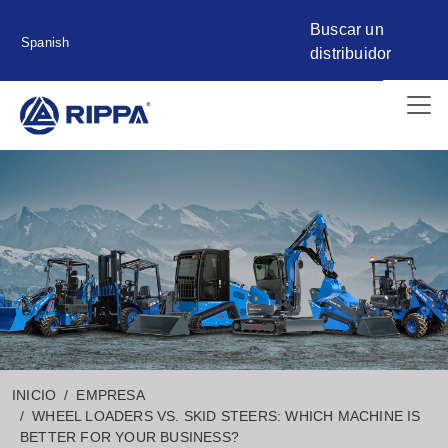
Buscar un
Spanish
distribuidor
INICIO
EMPRESA
WHEEL LOADERS VS. SKID STEERS: WHICH MACHINE IS
BETTER FOR YOUR BUSINESS?