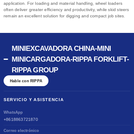
application. For loading and material handling, wheel loaders
often deliver greater efficiency and productivity, while skid steers
remain an excellent solution for digging and compact job sites.
MINIEXCAVADORA CHINA-MINI
MINICARGADORA-RIPPA FORKLIFT-
RIPPA GROUP
Hable con RIPPA
SERVICIO Y ASISTENCIA
WhatsApp
+8618863721870
Correo electrónico