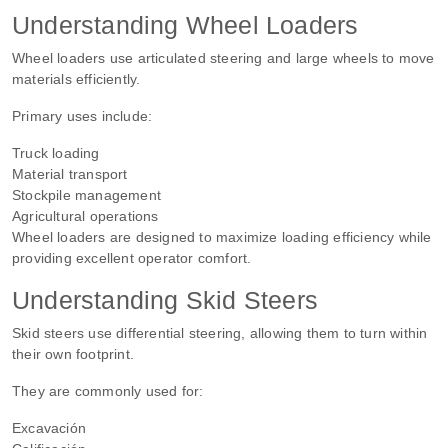
Understanding Wheel Loaders
Wheel loaders use articulated steering and large wheels to move
materials efficiently.
Primary uses include:
Truck loading
Material transport
Stockpile management
Agricultural operations
Wheel loaders are designed to maximize loading efficiency while
providing excellent operator comfort.
Understanding Skid Steers
Skid steers use differential steering, allowing them to turn within
their own footprint.
They are commonly used for:
Excavación