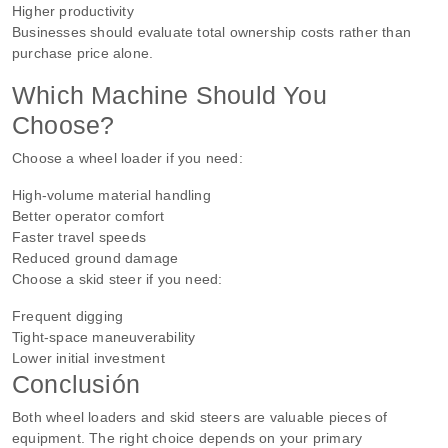
Higher productivity
Businesses should evaluate total ownership costs rather than
purchase price alone.
Which Machine Should You
Choose?
Choose a wheel loader if you need:
High-volume material handling
Better operator comfort
Faster travel speeds
Reduced ground damage
Choose a skid steer if you need:
Frequent digging
Tight-space maneuverability
Lower initial investment
Conclusión
Both wheel loaders and skid steers are valuable pieces of
equipment. The right choice depends on your primary