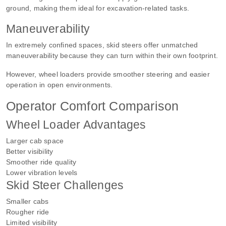
ground, making them ideal for excavation-related tasks.
Maneuverability
In extremely confined spaces, skid steers offer unmatched
maneuverability because they can turn within their own footprint.
However, wheel loaders provide smoother steering and easier
operation in open environments.
Operator Comfort Comparison
Wheel Loader Advantages
Larger cab space
Better visibility
Smoother ride quality
Lower vibration levels
Skid Steer Challenges
Smaller cabs
Rougher ride
Limited visibility