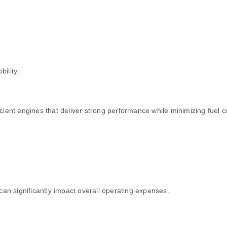
bility.
ient engines that deliver strong performance while minimizing fuel 
can significantly impact overall operating expenses.