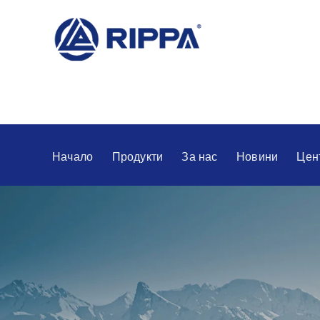
Начало
Продукти
За нас
Новини
Цен