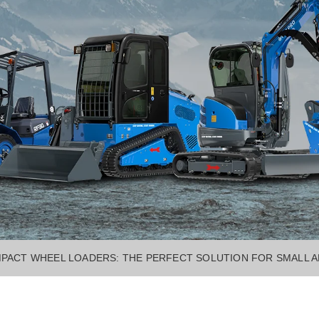
PACT WHEEL LOADERS: THE PERFECT SOLUTION FOR SMALL 