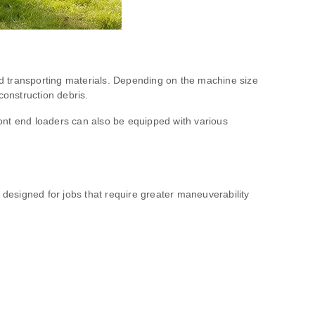
and transporting materials. Depending on the machine size
construction debris.
front end loaders can also be equipped with various
ly designed for jobs that require greater maneuverability