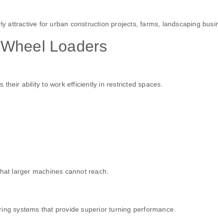
 attractive for urban construction projects, farms, landscaping bu
 Wheel Loaders
eir ability to work efficiently in restricted spaces.
that larger machines cannot reach.
ring systems that provide superior turning performance.