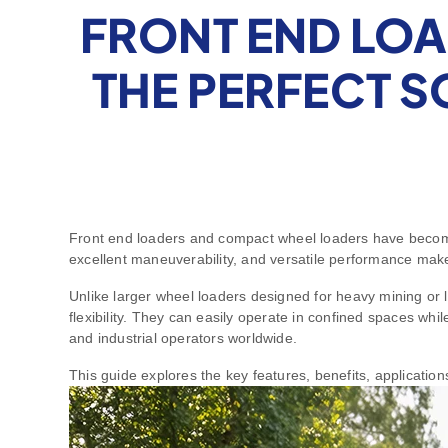
FRONT END LOA
THE PERFECT 
Front end loaders and compact wheel loaders have become 
excellent maneuverability, and versatile performance make 
Unlike larger wheel loaders designed for heavy mining or
flexibility. They can easily operate in confined spaces whil
and industrial operators worldwide.
This guide explores the key features, benefits, applicati