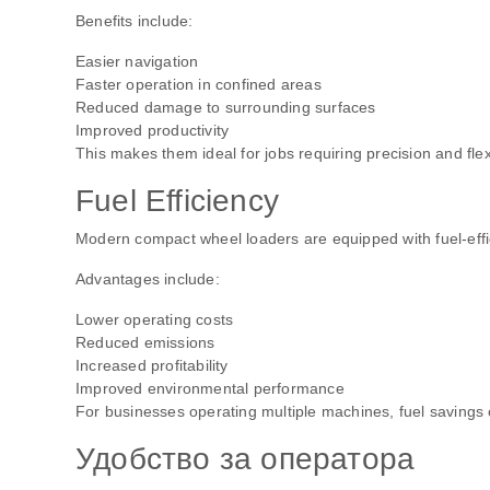
Benefits include:
Easier navigation
Faster operation in confined areas
Reduced damage to surrounding surfaces
Improved productivity
This makes them ideal for jobs requiring precision and flexi
Fuel Efficiency
Modern compact wheel loaders are equipped with fuel-effic
Advantages include:
Lower operating costs
Reduced emissions
Increased profitability
Improved environmental performance
For businesses operating multiple machines, fuel savings 
Удобство за оператора