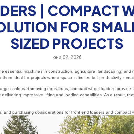
DERS | COMPACT 
SOLUTION FOR SMAL
SIZED PROJECTS
юни 02, 2026
essential machines in construction, agriculture, landscaping, and m
them ideal for projects where space is limited but productivity remain
 large-scale earthmoving operations, compact wheel loaders provide t
e delivering impressive lifting and loading capabilities. As a result, t
ons, and purchasing considerations for front end loaders and compact 