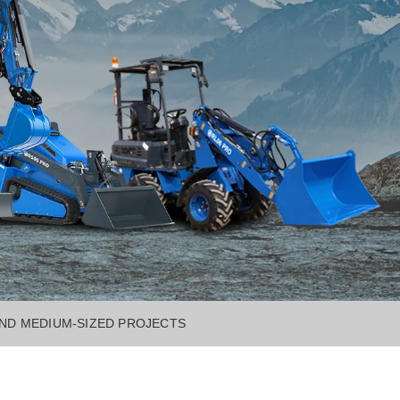
AND MEDIUM-SIZED PROJECTS