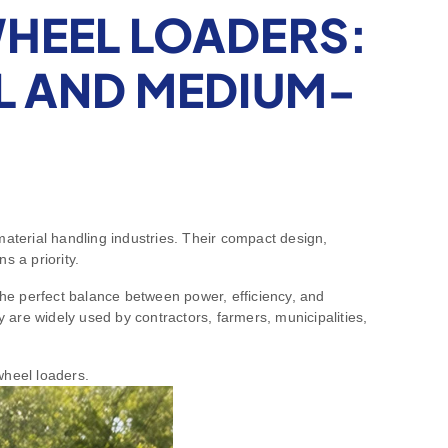
WHEEL LOADERS:
L AND MEDIUM-
aterial handling industries. Their compact design,
s a priority.
he perfect balance between power, efficiency, and
hey are widely used by contractors, farmers, municipalities,
wheel loaders.