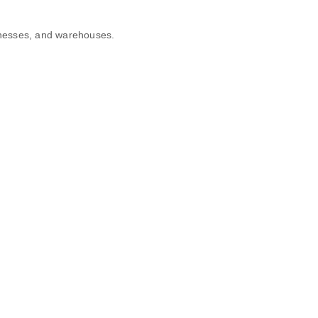
sinesses, and warehouses.