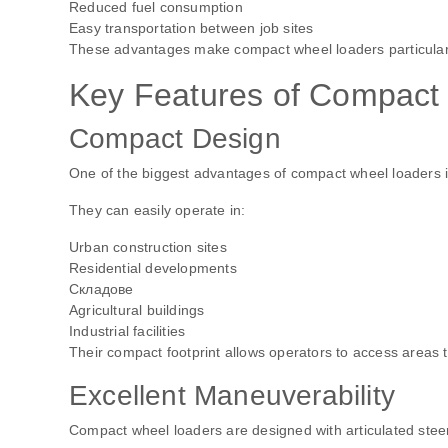
Reduced fuel consumption
Easy transportation between job sites
These advantages make compact wheel loaders particularly
Key Features of Compact
Compact Design
One of the biggest advantages of compact wheel loaders is th
They can easily operate in:
Urban construction sites
Residential developments
Складове
Agricultural buildings
Industrial facilities
Their compact footprint allows operators to access areas 
Excellent Maneuverability
Compact wheel loaders are designed with articulated stee