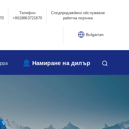
Телефон
Следпродажбено обслужване
70
+8618863721870
работна поръчка
Bulgarian
Намиране на дилър
ippa