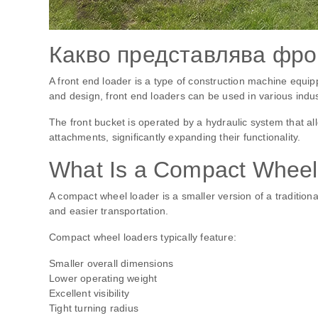
Какво представлява фро
A front end loader is a type of construction machine equip
and design, front end loaders can be used in various indus
The front bucket is operated by a hydraulic system that al
attachments, significantly expanding their functionality.
What Is a Compact Wheel
A compact wheel loader is a smaller version of a traditional
and easier transportation.
Compact wheel loaders typically feature:
Smaller overall dimensions
Lower operating weight
Excellent visibility
Tight turning radius