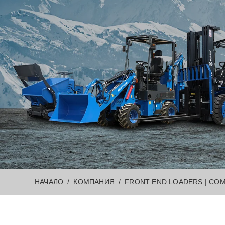
НАЧАЛО
КОМПАНИЯ
FRONT END LOADERS | COM