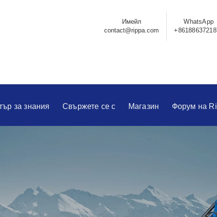
Имейл
WhatsApp
contact@rippa.com
+86188637218
тър за знания
Свържете се с
Магазин
Форум на R