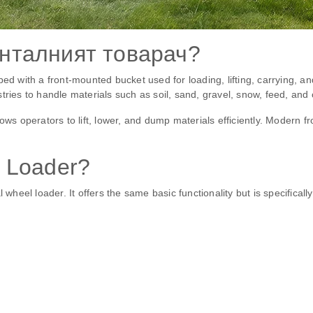
нталният товарач?
ped with a front-mounted bucket used for loading, lifting, carrying, 
tries to handle materials such as soil, sand, gravel, snow, feed, and 
lows operators to lift, lower, and dump materials efficiently. Modern 
 Loader?
 wheel loader. It offers the same basic functionality but is specifical