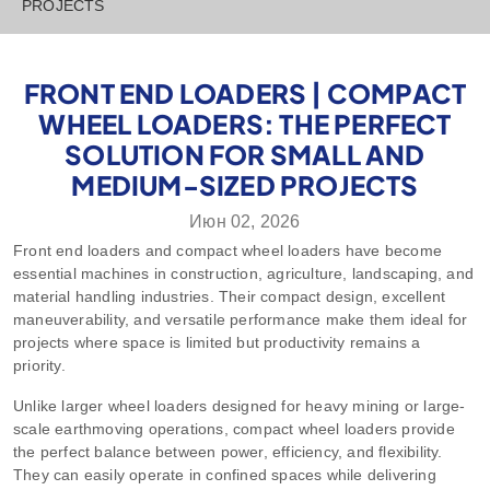
PROJECTS
FRONT END LOADERS | COMPACT
WHEEL LOADERS: THE PERFECT
SOLUTION FOR SMALL AND
MEDIUM-SIZED PROJECTS
Июн 02, 2026
Front end loaders and compact wheel loaders have become
essential machines in construction, agriculture, landscaping, and
material handling industries. Their compact design, excellent
maneuverability, and versatile performance make them ideal for
projects where space is limited but productivity remains a
priority.
Unlike larger wheel loaders designed for heavy mining or large-
scale earthmoving operations, compact wheel loaders provide
the perfect balance between power, efficiency, and flexibility.
They can easily operate in confined spaces while delivering