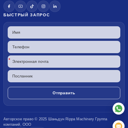
БЫСТРЫЙ ЗАПРОС
*
Авторское право © 2025 Шаньдун
Rippa Machinery
Группа
компаний, ООО