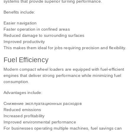
systems that provide superior turning performance.
Benefits include:
Easier navigation
Faster operation in confined areas
Reduced damage to surrounding surfaces
Improved productivity
This makes them ideal for jobs requiring precision and flexibility.
Fuel Efficiency
Modern compact wheel loaders are equipped with fuel-efficient
engines that deliver strong performance while minimizing fuel
consumption.
Advantages include:
Снижение эксплуатационных расходов
Reduced emissions
Increased profitability
Improved environmental performance
For businesses operating multiple machines, fuel savings can