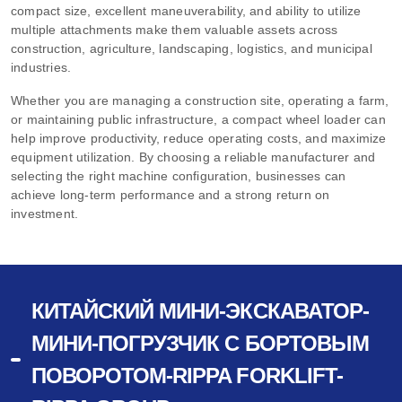
compact size, excellent maneuverability, and ability to utilize
multiple attachments make them valuable assets across
construction, agriculture, landscaping, logistics, and municipal
industries.
Whether you are managing a construction site, operating a farm,
or maintaining public infrastructure, a compact wheel loader can
help improve productivity, reduce operating costs, and maximize
equipment utilization. By choosing a reliable manufacturer and
selecting the right machine configuration, businesses can
achieve long-term performance and a strong return on
investment.
КИТАЙСКИЙ МИНИ-ЭКСКАВАТОР-
МИНИ-ПОГРУЗЧИК С БОРТОВЫМ
ПОВОРОТОМ-RIPPA FORKLIFT-