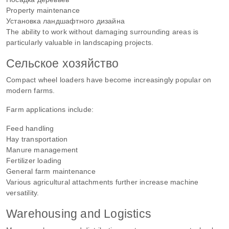
Property maintenance
Установка ландшафтного дизайна
The ability to work without damaging surrounding areas is
particularly valuable in landscaping projects.
Сельское хозяйство
Compact wheel loaders have become increasingly popular on
modern farms.
Farm applications include:
Feed handling
Hay transportation
Manure management
Fertilizer loading
General farm maintenance
Various agricultural attachments further increase machine
versatility.
Warehousing and Logistics