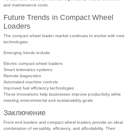
and maintenance costs.
Future Trends in Compact Wheel
Loaders
The compact wheel loader market continues to evolve with new
technologies.
Emerging trends include:
Electric compact wheel loaders
Smart telematics systems
Remote diagnostics
Automated machine controls
Improved fuel efficiency technologies
These innovations help businesses improve productivity while
meeting environmental and sustainability goals.
Заключение
Front end loaders and compact wheel loaders provide an ideal
combination of versatility, efficiency, and affordability. Their