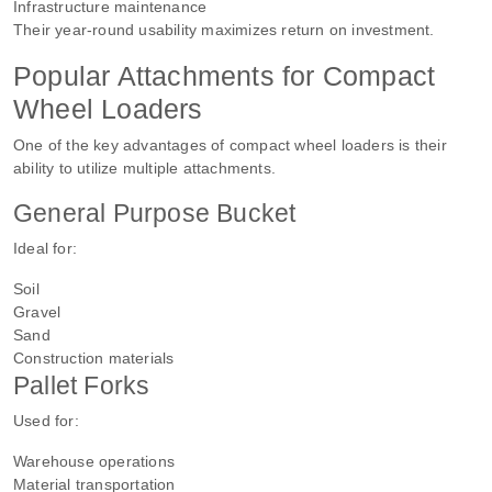
Infrastructure maintenance
Their year-round usability maximizes return on investment.
Popular Attachments for Compact
Wheel Loaders
One of the key advantages of compact wheel loaders is their
ability to utilize multiple attachments.
General Purpose Bucket
Ideal for:
Soil
Gravel
Sand
Construction materials
Pallet Forks
Used for:
Warehouse operations
Material transportation