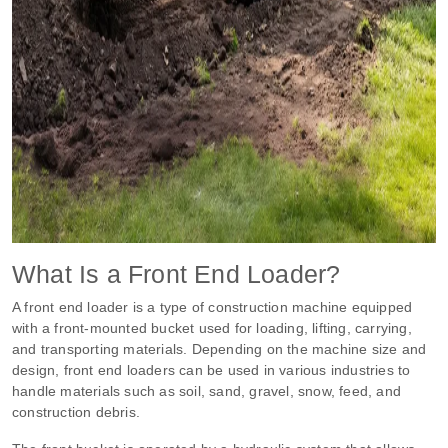
What Is a Front End Loader?
A front end loader is a type of construction machine equipped
with a front-mounted bucket used for loading, lifting, carrying,
and transporting materials. Depending on the machine size and
design, front end loaders can be used in various industries to
handle materials such as soil, sand, gravel, snow, feed, and
construction debris.