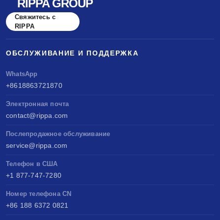
RIPPA GROUP
Свяжитесь с
RIPPA
ОБСЛУЖИВАНИЕ И ПОДДЕРЖКА
WhatsApp
+8618863721870
Электронная почта
contact@rippa.com
Послепродажное обслуживание
service@rippa.com
Телефон в США
+1 877-747-7280
Номер телефона CN
+86 188 6372 0821