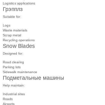
Logistics applications
Грэпплз
Suitable for:
Logs
Waste materials
Scrap metal
Recycling operations
Snow Blades
Designed for:
Road clearing
Parking lots
Sidewalk maintenance
Подметальные машины
Help maintain:
Industrial sites
Roads
Airports