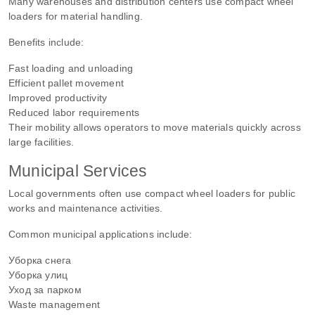
Many warehouses and distribution centers use compact wheel
loaders for material handling.
Benefits include:
Fast loading and unloading
Efficient pallet movement
Improved productivity
Reduced labor requirements
Their mobility allows operators to move materials quickly across
large facilities.
Municipal Services
Local governments often use compact wheel loaders for public
works and maintenance activities.
Common municipal applications include:
Уборка снега
Уборка улиц
Уход за парком
Waste management