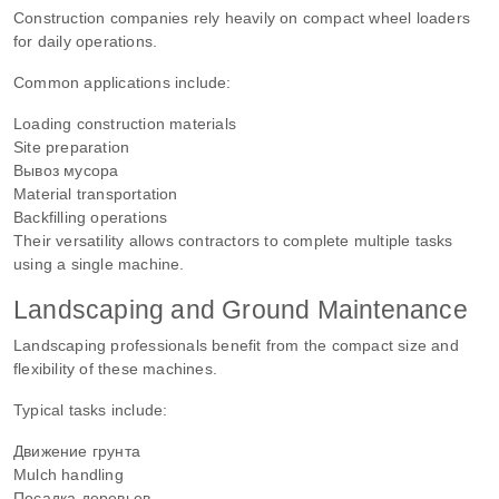
Construction companies rely heavily on compact wheel loaders
for daily operations.
Common applications include:
Loading construction materials
Site preparation
Вывоз мусора
Material transportation
Backfilling operations
Their versatility allows contractors to complete multiple tasks
using a single machine.
Landscaping and Ground Maintenance
Landscaping professionals benefit from the compact size and
flexibility of these machines.
Typical tasks include:
Движение грунта
Mulch handling
Посадка деревьев