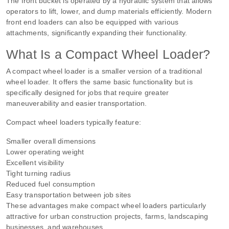
The front bucket is operated by a hydraulic system that allows
operators to lift, lower, and dump materials efficiently. Modern
front end loaders can also be equipped with various
attachments, significantly expanding their functionality.
What Is a Compact Wheel Loader?
A compact wheel loader is a smaller version of a traditional
wheel loader. It offers the same basic functionality but is
specifically designed for jobs that require greater
maneuverability and easier transportation.
Compact wheel loaders typically feature:
Smaller overall dimensions
Lower operating weight
Excellent visibility
Tight turning radius
Reduced fuel consumption
Easy transportation between job sites
These advantages make compact wheel loaders particularly
attractive for urban construction projects, farms, landscaping
businesses, and warehouses.