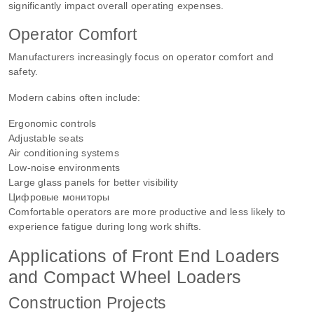
significantly impact overall operating expenses.
Operator Comfort
Manufacturers increasingly focus on operator comfort and
safety.
Modern cabins often include:
Ergonomic controls
Adjustable seats
Air conditioning systems
Low-noise environments
Large glass panels for better visibility
Цифровые мониторы
Comfortable operators are more productive and less likely to
experience fatigue during long work shifts.
Applications of Front End Loaders
and Compact Wheel Loaders
Construction Projects