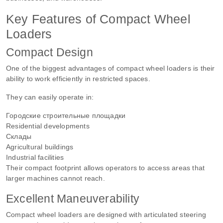
Key Features of Compact Wheel
Loaders
Compact Design
One of the biggest advantages of compact wheel loaders is their
ability to work efficiently in restricted spaces.
They can easily operate in:
Городские строительные площадки
Residential developments
Склады
Agricultural buildings
Industrial facilities
Their compact footprint allows operators to access areas that
larger machines cannot reach.
Excellent Maneuverability
Compact wheel loaders are designed with articulated steering