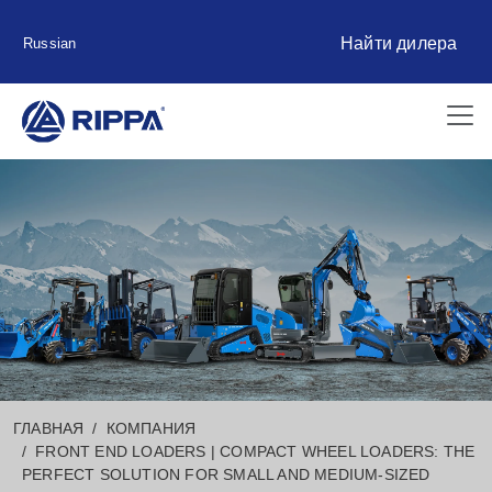
Найти дилера
Russian
ГЛАВНАЯ
КОМПАНИЯ
FRONT END LOADERS | COMPACT WHEEL LOADERS: THE
PERFECT SOLUTION FOR SMALL AND MEDIUM-SIZED