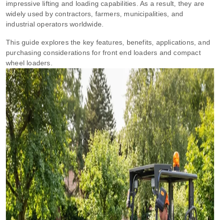
impressive lifting and loading capabilities. As a result, they are
widely used by contractors, farmers, municipalities, and
industrial operators worldwide.
This guide explores the key features, benefits, applications, and
purchasing considerations for front end loaders and compact
wheel loaders.