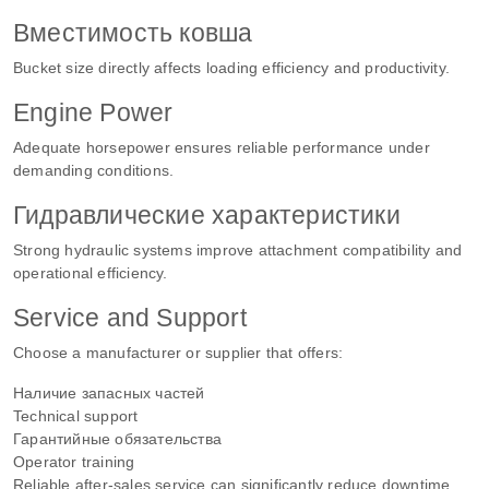
Вместимость ковша
Bucket size directly affects loading efficiency and productivity.
Engine Power
Adequate horsepower ensures reliable performance under
demanding conditions.
Гидравлические характеристики
Strong hydraulic systems improve attachment compatibility and
operational efficiency.
Service and Support
Choose a manufacturer or supplier that offers:
Наличие запасных частей
Technical support
Гарантийные обязательства
Operator training
Reliable after-sales service can significantly reduce downtime