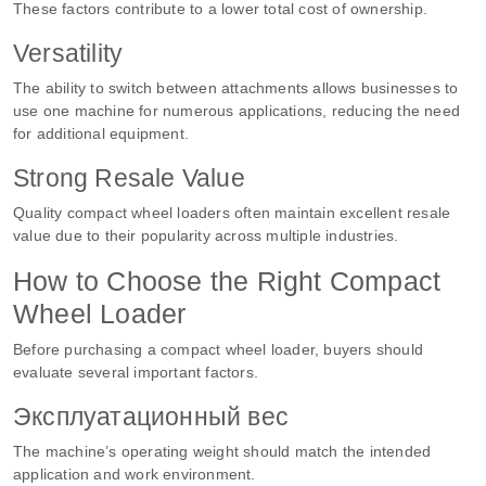
These factors contribute to a lower total cost of ownership.
Versatility
The ability to switch between attachments allows businesses to
use one machine for numerous applications, reducing the need
for additional equipment.
Strong Resale Value
Quality compact wheel loaders often maintain excellent resale
value due to their popularity across multiple industries.
How to Choose the Right Compact
Wheel Loader
Before purchasing a compact wheel loader, buyers should
evaluate several important factors.
Эксплуатационный вес
The machine’s operating weight should match the intended
application and work environment.