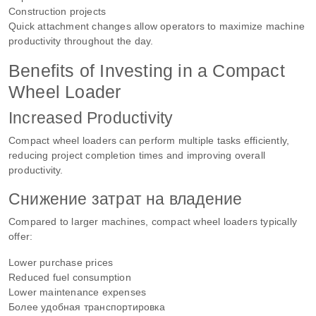
Construction projects
Quick attachment changes allow operators to maximize machine
productivity throughout the day.
Benefits of Investing in a Compact
Wheel Loader
Increased Productivity
Compact wheel loaders can perform multiple tasks efficiently,
reducing project completion times and improving overall
productivity.
Снижение затрат на владение
Compared to larger machines, compact wheel loaders typically
offer:
Lower purchase prices
Reduced fuel consumption
Lower maintenance expenses
Более удобная транспортировка