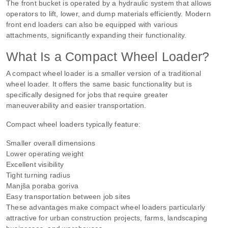
The front bucket is operated by a hydraulic system that allows
operators to lift, lower, and dump materials efficiently. Modern
front end loaders can also be equipped with various
attachments, significantly expanding their functionality.
What Is a Compact Wheel Loader?
A compact wheel loader is a smaller version of a traditional
wheel loader. It offers the same basic functionality but is
specifically designed for jobs that require greater
maneuverability and easier transportation.
Compact wheel loaders typically feature:
Smaller overall dimensions
Lower operating weight
Excellent visibility
Tight turning radius
Manjša poraba goriva
Easy transportation between job sites
These advantages make compact wheel loaders particularly
attractive for urban construction projects, farms, landscaping