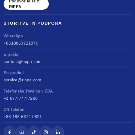
Pogovorite se z
RIPPA
STORITVE IN PODPORA
WhatsApp
+8618863721870
E-pošta
contact@rippa.com
Po prodaji
service@rippa.com
Telefonska številka v ZDA
+1 877-747-7280
CN Telefon
+86 188 6372 0821