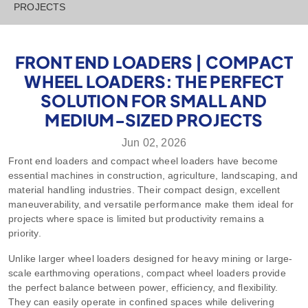
PROJECTS
FRONT END LOADERS | COMPACT
WHEEL LOADERS: THE PERFECT
SOLUTION FOR SMALL AND
MEDIUM-SIZED PROJECTS
Jun 02, 2026
Front end loaders and compact wheel loaders have become
essential machines in construction, agriculture, landscaping, and
material handling industries. Their compact design, excellent
maneuverability, and versatile performance make them ideal for
projects where space is limited but productivity remains a
priority.
Unlike larger wheel loaders designed for heavy mining or large-
scale earthmoving operations, compact wheel loaders provide
the perfect balance between power, efficiency, and flexibility.
They can easily operate in confined spaces while delivering