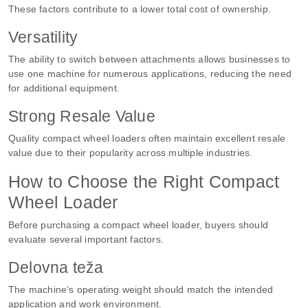
These factors contribute to a lower total cost of ownership.
Versatility
The ability to switch between attachments allows businesses to
use one machine for numerous applications, reducing the need
for additional equipment.
Strong Resale Value
Quality compact wheel loaders often maintain excellent resale
value due to their popularity across multiple industries.
How to Choose the Right Compact
Wheel Loader
Before purchasing a compact wheel loader, buyers should
evaluate several important factors.
Delovna teža
The machine’s operating weight should match the intended
application and work environment.