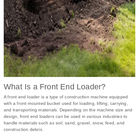
What Is a Front End Loader?
A front end loader is a type of construction machine equipped
with a front-mounted bucket used for loading, lifting, carrying,
and transporting materials. Depending on the machine size and
design, front end loaders can be used in various industries to
handle materials such as soil, sand, gravel, snow, feed, and
construction debris.