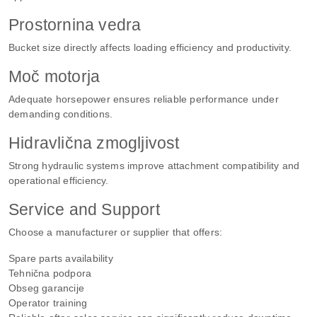
Prostornina vedra
Bucket size directly affects loading efficiency and productivity.
Moč motorja
Adequate horsepower ensures reliable performance under
demanding conditions.
Hidravlična zmogljivost
Strong hydraulic systems improve attachment compatibility and
operational efficiency.
Service and Support
Choose a manufacturer or supplier that offers:
Spare parts availability
Tehnična podpora
Obseg garancije
Operator training