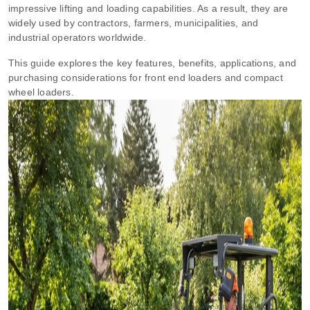
impressive lifting and loading capabilities. As a result, they are
widely used by contractors, farmers, municipalities, and
industrial operators worldwide.
This guide explores the key features, benefits, applications, and
purchasing considerations for front end loaders and compact
wheel loaders.