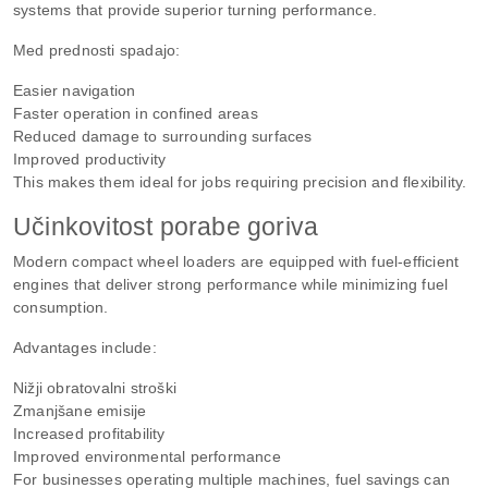
systems that provide superior turning performance.
Med prednosti spadajo:
Easier navigation
Faster operation in confined areas
Reduced damage to surrounding surfaces
Improved productivity
This makes them ideal for jobs requiring precision and flexibility.
Učinkovitost porabe goriva
Modern compact wheel loaders are equipped with fuel-efficient
engines that deliver strong performance while minimizing fuel
consumption.
Advantages include:
Nižji obratovalni stroški
Zmanjšane emisije
Increased profitability
Improved environmental performance
For businesses operating multiple machines, fuel savings can