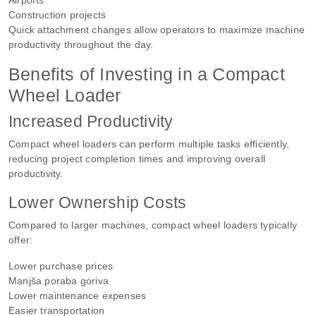
Construction projects
Quick attachment changes allow operators to maximize machine
productivity throughout the day.
Benefits of Investing in a Compact
Wheel Loader
Increased Productivity
Compact wheel loaders can perform multiple tasks efficiently,
reducing project completion times and improving overall
productivity.
Lower Ownership Costs
Compared to larger machines, compact wheel loaders typically
offer:
Lower purchase prices
Manjša poraba goriva
Lower maintenance expenses
Easier transportation