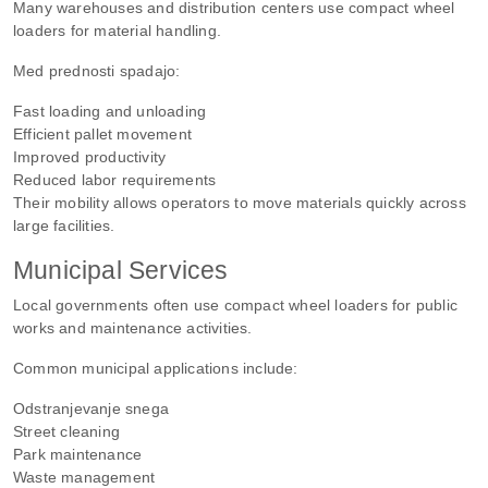
Many warehouses and distribution centers use compact wheel
loaders for material handling.
Med prednosti spadajo:
Fast loading and unloading
Efficient pallet movement
Improved productivity
Reduced labor requirements
Their mobility allows operators to move materials quickly across
large facilities.
Municipal Services
Local governments often use compact wheel loaders for public
works and maintenance activities.
Common municipal applications include:
Odstranjevanje snega
Street cleaning
Park maintenance
Waste management