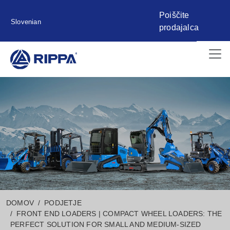
Poiščite
Slovenian
prodajalca
DOMOV
PODJETJE
FRONT END LOADERS | COMPACT WHEEL LOADERS: THE
PERFECT SOLUTION FOR SMALL AND MEDIUM-SIZED