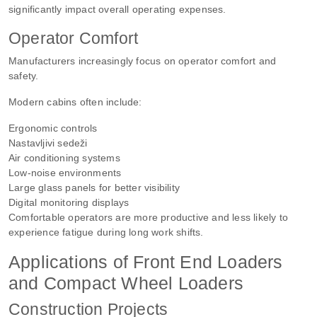
significantly impact overall operating expenses.
Operator Comfort
Manufacturers increasingly focus on operator comfort and
safety.
Modern cabins often include:
Ergonomic controls
Nastavljivi sedeži
Air conditioning systems
Low-noise environments
Large glass panels for better visibility
Digital monitoring displays
Comfortable operators are more productive and less likely to
experience fatigue during long work shifts.
Applications of Front End Loaders
and Compact Wheel Loaders
Construction Projects