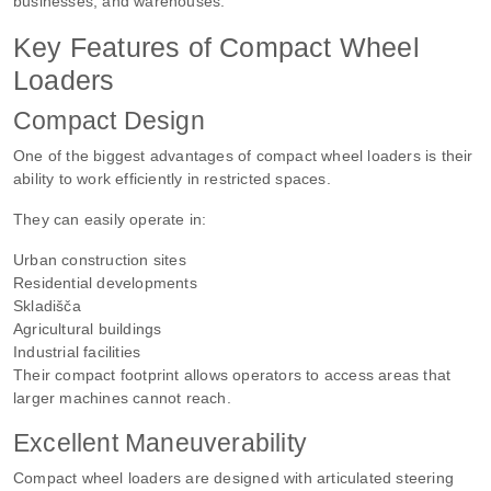
businesses, and warehouses.
Key Features of Compact Wheel
Loaders
Compact Design
One of the biggest advantages of compact wheel loaders is their
ability to work efficiently in restricted spaces.
They can easily operate in:
Urban construction sites
Residential developments
Skladišča
Agricultural buildings
Industrial facilities
Their compact footprint allows operators to access areas that
larger machines cannot reach.
Excellent Maneuverability
Compact wheel loaders are designed with articulated steering