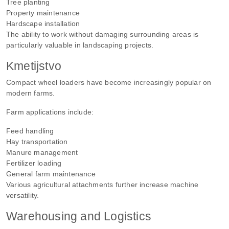
Tree planting
Property maintenance
Hardscape installation
The ability to work without damaging surrounding areas is
particularly valuable in landscaping projects.
Kmetijstvo
Compact wheel loaders have become increasingly popular on
modern farms.
Farm applications include:
Feed handling
Hay transportation
Manure management
Fertilizer loading
General farm maintenance
Various agricultural attachments further increase machine
versatility.
Warehousing and Logistics