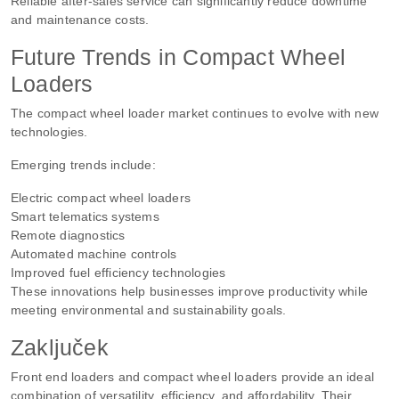
Reliable after-sales service can significantly reduce downtime
and maintenance costs.
Future Trends in Compact Wheel
Loaders
The compact wheel loader market continues to evolve with new
technologies.
Emerging trends include:
Electric compact wheel loaders
Smart telematics systems
Remote diagnostics
Automated machine controls
Improved fuel efficiency technologies
These innovations help businesses improve productivity while
meeting environmental and sustainability goals.
Zaključek
Front end loaders and compact wheel loaders provide an ideal
combination of versatility, efficiency, and affordability. Their