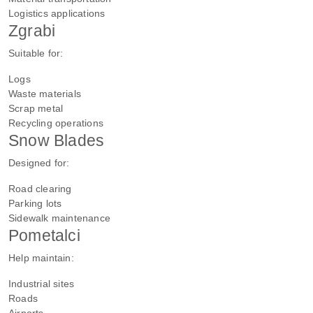
Logistics applications
Zgrabi
Suitable for:
Logs
Waste materials
Scrap metal
Recycling operations
Snow Blades
Designed for:
Road clearing
Parking lots
Sidewalk maintenance
Pometalci
Help maintain:
Industrial sites
Roads
Airports