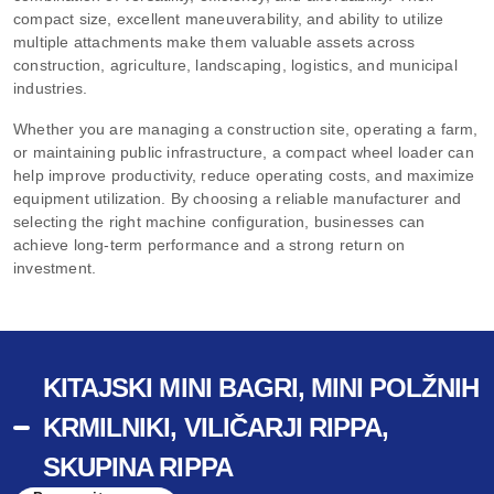
compact size, excellent maneuverability, and ability to utilize
multiple attachments make them valuable assets across
construction, agriculture, landscaping, logistics, and municipal
industries.
Whether you are managing a construction site, operating a farm,
or maintaining public infrastructure, a compact wheel loader can
help improve productivity, reduce operating costs, and maximize
equipment utilization. By choosing a reliable manufacturer and
selecting the right machine configuration, businesses can
achieve long-term performance and a strong return on
investment.
KITAJSKI MINI BAGRI, MINI POLŽNIH
KRMILNIKI, VILIČARJI RIPPA,
SKUPINA RIPPA