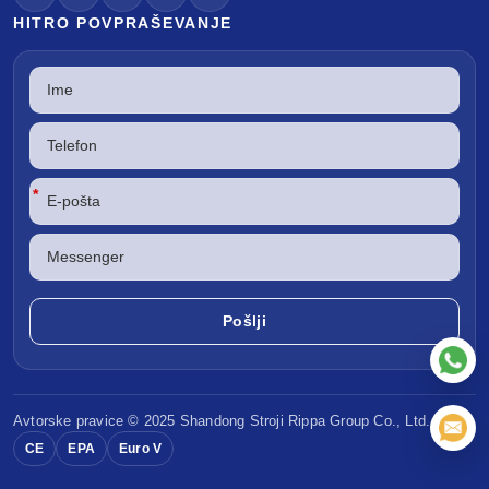
HITRO POVPRAŠEVANJE
*
Avtorske pravice © 2025 Shandong
Stroji Rippa
Group Co., Ltd.
CE
EPA
Euro V