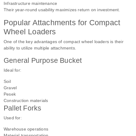
Infrastructure maintenance
Their year-round usability maximizes return on investment.
Popular Attachments for Compact
Wheel Loaders
One of the key advantages of compact wheel loaders is their
ability to utilize multiple attachments.
General Purpose Bucket
Ideal for:
Soil
Gravel
Pesek
Construction materials
Pallet Forks
Used for:
Warehouse operations
Material transportation