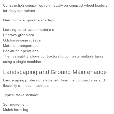
Construction companies rely heavily on compact wheel loaders
for daily operations.
Med pogoste uporabe spadajo:
Loading construction materials
Priprava gradbišča
Odstranjevanje ruševin
Material transportation
Backfilling operations
Their versatility allows contractors to complete multiple tasks
using a single machine.
Landscaping and Ground Maintenance
Landscaping professionals benefit from the compact size and
flexibility of these machines.
Typical tasks include:
Soil movement
Mulch handling