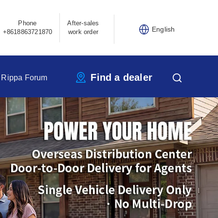
Phone
After-sales
English
+8618863721870
work order
Find a dealer
Rippa Forum