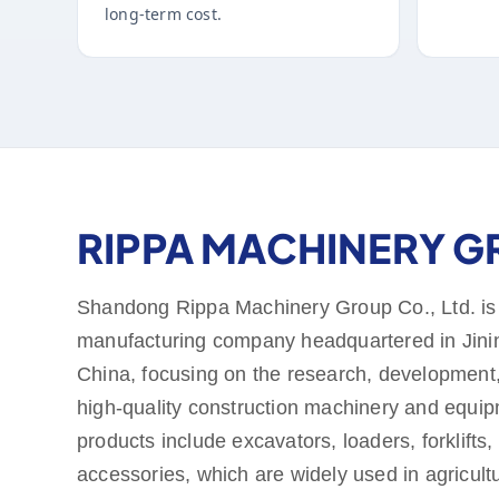
long-term cost.
RIPPA MACHINERY 
Shandong Rippa Machinery Group Co., Ltd. is
manufacturing company headquartered in Jini
China, focusing on the research, development,
high-quality construction machinery and equi
products include excavators, loaders, forklifts,
accessories, which are widely used in agricult