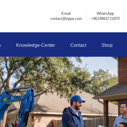
Email
WhatsApp
contact@rippa.com
+8618863721870
s
Knowledge-Center
Contact
Shop