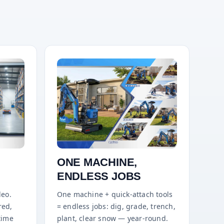
ONE MACHINE,
ENDLESS JOBS
deo.
One machine + quick-attach tools
red,
= endless jobs: dig, grade, trench,
time
plant, clear snow — year-round.