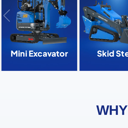
Mini Excavator
Skid Ste
WHY