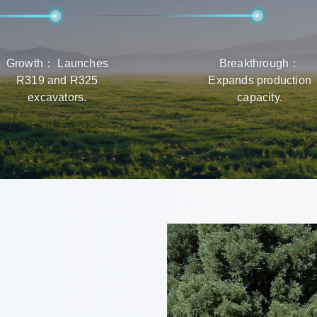
Growth： Launches
Breakthrough：
R319 and R325
Expands production
excavators.
capacity.
r