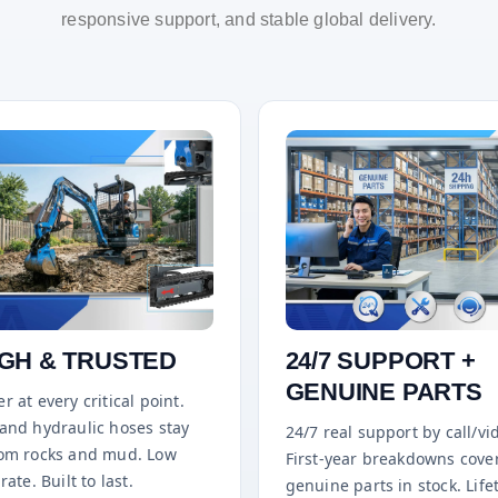
responsive support, and stable global delivery.
GH & TRUSTED
24/7 SUPPORT +
GENUINE PARTS
r at every critical point.
 and hydraulic hoses stay
24/7 real support by call/vi
rom rocks and mud. Low
First-year breakdowns cove
rate. Built to last.
genuine parts in stock. Life