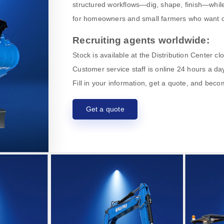
structured workflows—dig, shape, finish—while
for homeowners and small farmers who want o
Recruiting agents worldwide:
Stock is available at the Distribution Center c
Customer service staff is online 24 hours a day
Fill in your information, get a quote, and bec
Get a quote