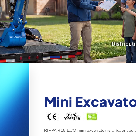
Mini Excavato
RIPPA R15 ECO mini excavator is a balanced all