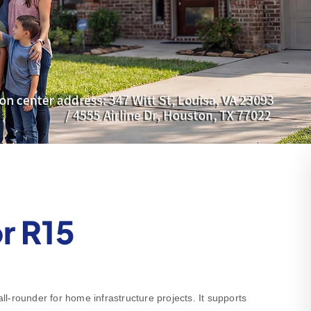
r R15
-rounder for home infrastructure projects. It supports