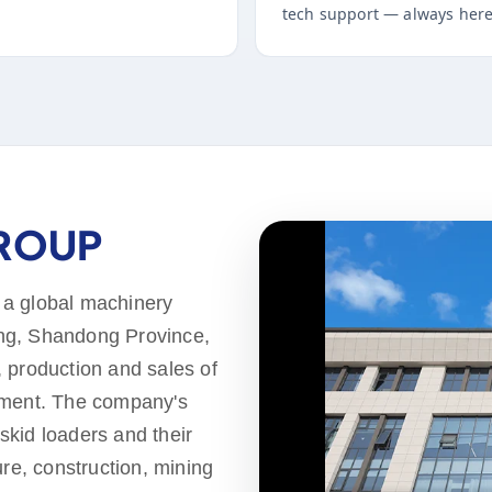
tech support — always here
GROUP
 a global machinery
ng, Shandong Province,
 production and sales of
pment. The company's
 skid loaders and their
ure, construction, mining