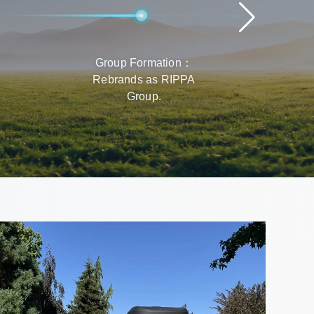
Group Formation：
Rap
Rebrands as RIPPA
Prod
Group.