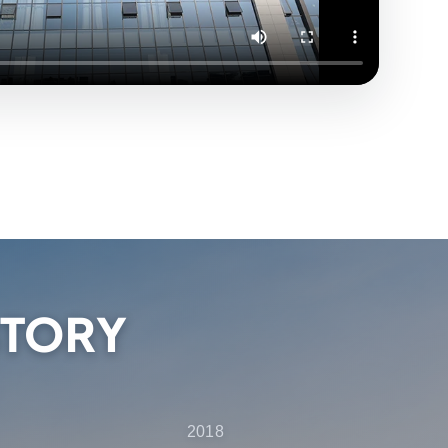
STORY
2018