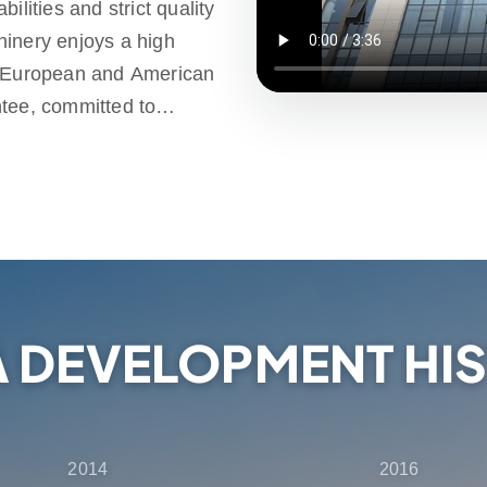
ilities and strict quality
hinery enjoys a high
e European and American
ntee, committed to
d high-quality products.
ld, providing one-stop
ales support, ensuring that
election, delivery and
A DEVELOPMENT HI
2014
2016