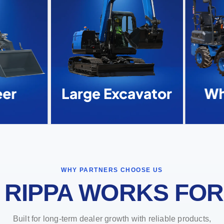
er
Large Excavator
Whe
WHY PARTNERS CHOOSE US
 RIPPA WORKS FOR
Built for long-term dealer growth with reliable products,