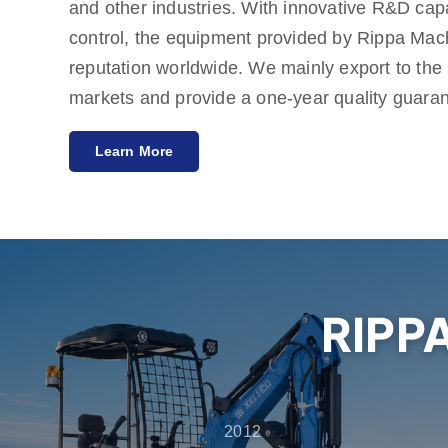
and other industries. With innovative R&D capab
control, the equipment provided by Rippa Mac
reputation worldwide. We mainly export to th
markets and provide a one-year quality guara
meeting customers' needs for cost-effective an
Learn More
Rippa also has multiple agents around the wor
services from pre-sales consultation to after-s
customers get the best experience in product s
maintenance.
RIPP
2012