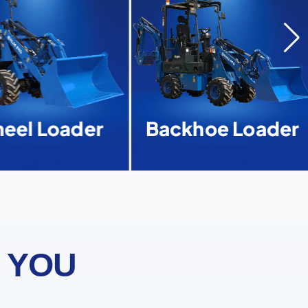
el Loader
Backhoe Loader
 YOU