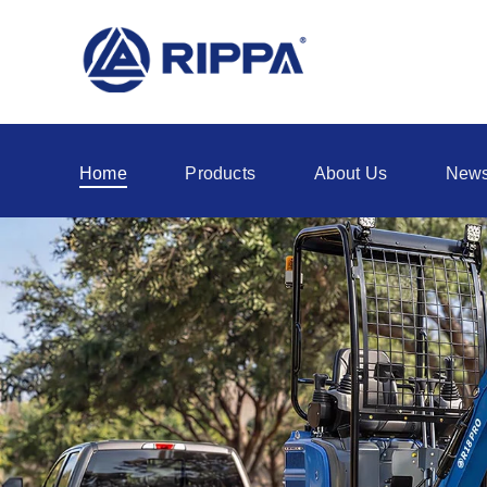
Home
Products
About Us
New