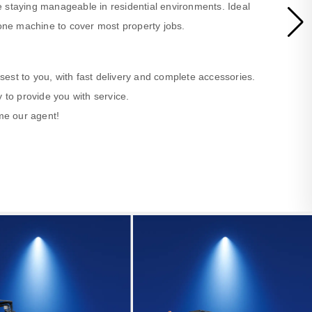
 staying manageable in residential environments. Ideal
ne machine to cover most property jobs.
losest to you, with fast delivery and complete accessories.
 to provide you with service.
ome our agent!