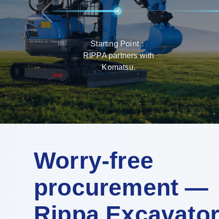
Starting Point：
RIPPA partners with
Komatsu.
Worry-free
procurement —
Rippa Excavato