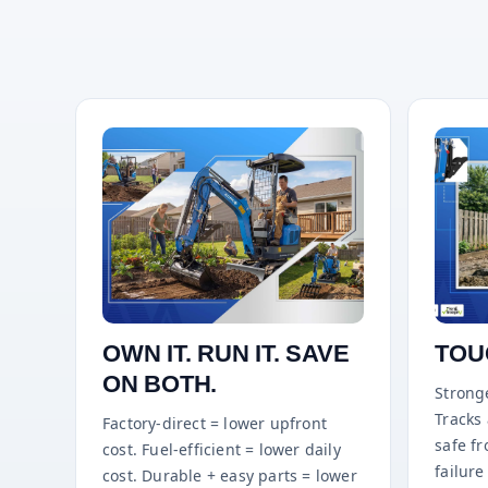
OWN IT. RUN IT. SAVE
TOU
ON BOTH.
Stronge
Tracks
Factory-direct = lower upfront
safe f
cost. Fuel-efficient = lower daily
failure 
cost. Durable + easy parts = lower