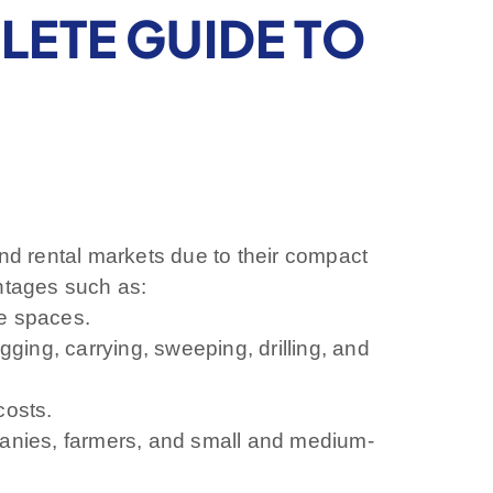
PLETE GUIDE TO
 and rental markets due to their compact
antages such as:
ge spaces.
ging, carrying, sweeping, drilling, and
costs.
panies, farmers, and small and medium-