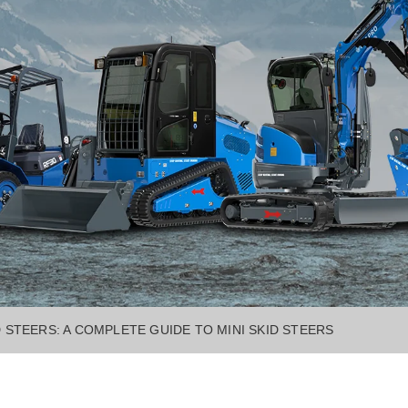
D STEERS: A COMPLETE GUIDE TO MINI SKID STEERS