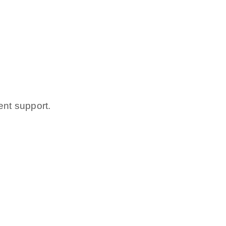
ent support.