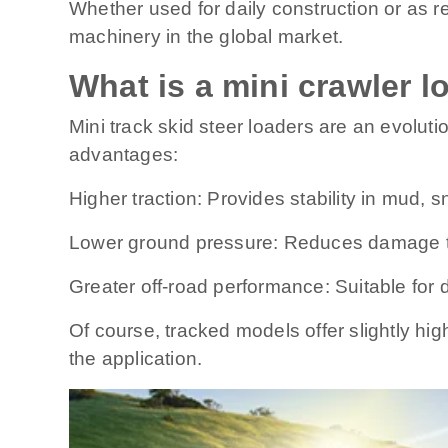
Whether used for daily construction or as r
machinery in the global market.
What is a mini crawler l
Mini track skid steer loaders are an evoluti
advantages:
Higher traction: Provides stability in mud, 
Lower ground pressure: Reduces damage to
Greater off-road performance: Suitable for d
Of course, tracked models offer slightly h
the application.