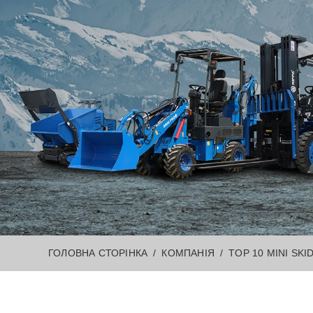
ГОЛОВНА СТОРІНКА
КОМПАНІЯ
TOP 10 MINI SKI