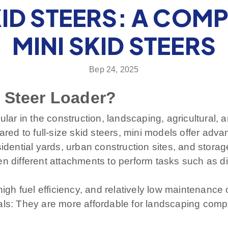
KID STEERS: A COM
MINI SKID STEERS
Вер 24, 2025
 Steer Loader?
ular in the construction, landscaping, agricultural,
ared to full-size skid steers, mini models offer adv
ential yards, urban construction sites, and stora
n different attachments to perform tasks such as dig
high fuel efficiency, and relatively low maintenance 
uals: They are more affordable for landscaping com