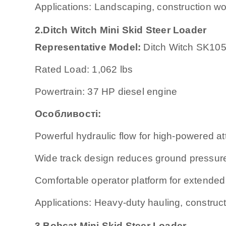
Applications: Landscaping, construction wor
2.Ditch Witch Mini Skid Steer Loader
Representative Model:
Ditch Witch SK10
Rated Load: 1,062 lbs
Powertrain: 37 HP diesel engine
Особливості:
Powerful hydraulic flow for high-powered a
Wide track design reduces ground pressur
Comfortable operator platform for extended
Applications: Heavy-duty hauling, construct
3.Bobcat Mini Skid Steer Loader