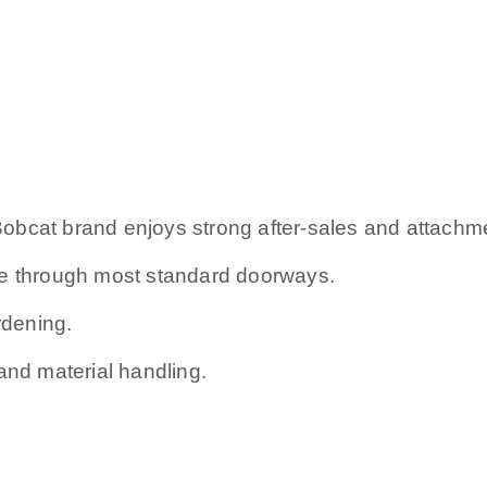
e Bobcat brand enjoys strong after-sales and attachm
ge through most standard doorways.
rdening.
and material handling.