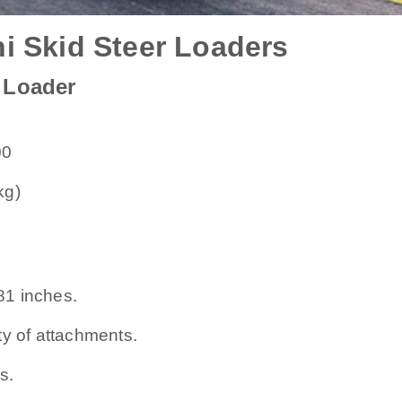
i Skid Steer Loaders
 Loader
00
kg)
o 81 inches.
ty of attachments.
s.