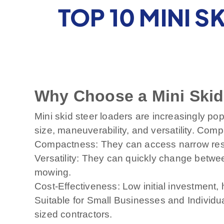
TOP 10 MINI S
Why Choose a Mini Skid
Mini skid steer loaders are increasingly pop
size, maneuverability, and versatility. Comp
Compactness: They can access narrow resid
Versatility: They can quickly change betwee
mowing.
Cost-Effectiveness: Low initial investment, 
Suitable for Small Businesses and Individ
sized contractors.