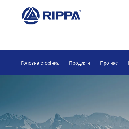
Головна сторінка
Продукти
Про нас