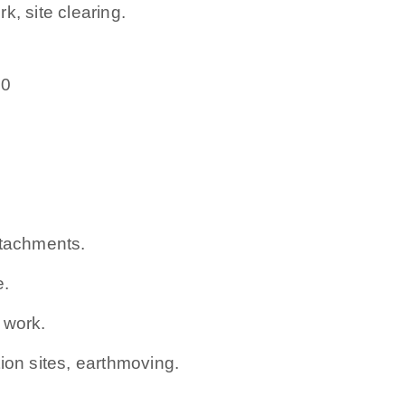
k, site clearing.
50
ttachments.
e.
 work.
ion sites, earthmoving.