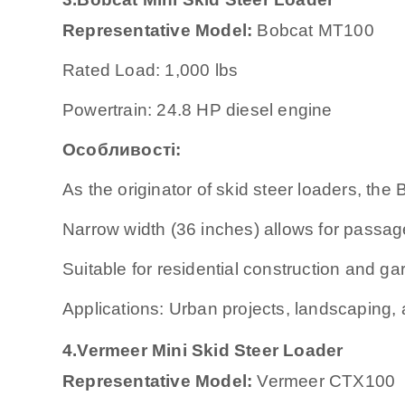
Representative Model:
Bobcat MT100
Rated Load: 1,000 lbs
Powertrain: 24.8 HP diesel engine
Особливості:
As the originator of skid steer loaders, th
Narrow width (36 inches) allows for passa
Suitable for residential construction and ga
Applications: Urban projects, landscaping, 
4.
Vermeer Mini Skid Steer Loader
Representative Model:
Vermeer CTX100