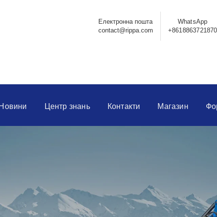
Електронна пошта
WhatsApp
contact@rippa.com
+861886372187
Новини
Центр знань
Контакти
Магазин
Фо