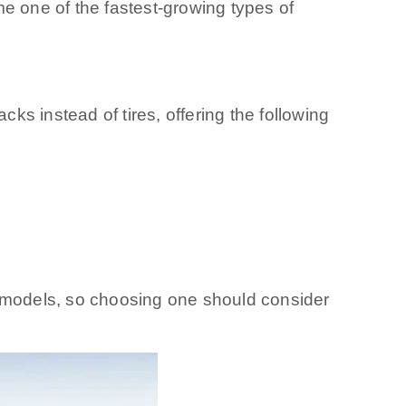
e one of the fastest-growing types of
cks instead of tires, offering the following
d models, so choosing one should consider