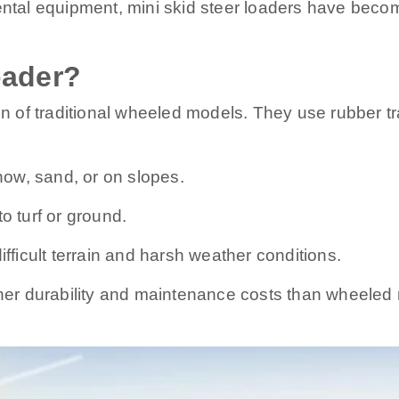
ental equipment, mini skid steer loaders have becom
oader?
on of traditional wheeled models. They use rubber tra
snow, sand, or on slopes.
 turf or ground.
ifficult terrain and harsh weather conditions.
igher durability and maintenance costs than wheele