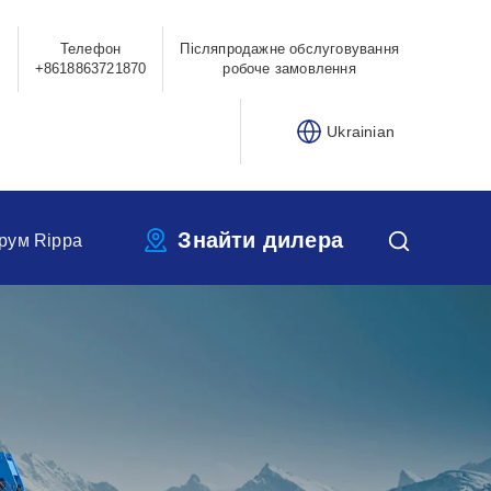
Телефон
Післяпродажне обслуговування
0
+8618863721870
робоче замовлення
Ukrainian
Знайти дилера
рум Rippa