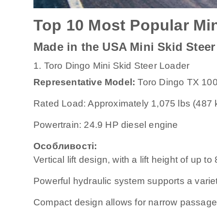
Top 10 Most Popular Min
Made in the USA Mini Skid Steer
1. Toro Dingo Mini Skid Steer Loader
Representative Model:
Toro Dingo TX 10
Rated Load: Approximately 1,075 lbs (487 
Powertrain: 24.9 HP diesel engine
Особливості:
Vertical lift design, with a lift height of up t
Powerful hydraulic system supports a varie
Compact design allows for narrow passage