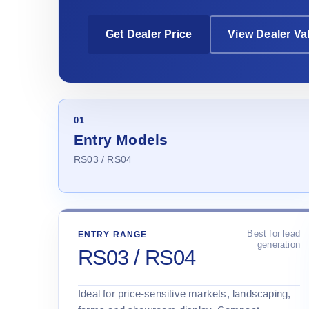
Get Dealer Price
View Dealer Va
01
Entry Models
RS03 / RS04
Best for lead
ENTRY RANGE
generation
RS03 / RS04
Ideal for price-sensitive markets, landscaping,