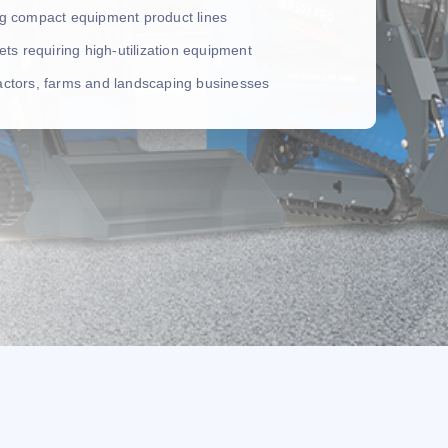
ing compact equipment product lines
leets requiring high-utilization equipment
ractors, farms and landscaping businesses