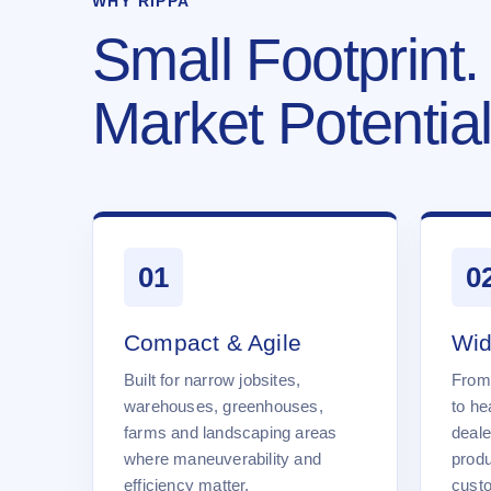
WHY RIPPA
Small Footprint.
Market Potential
01
0
Compact & Agile
Wid
Built for narrow jobsites,
From
warehouses, greenhouses,
to he
farms and landscaping areas
deale
where maneuverability and
produ
efficiency matter.
cust