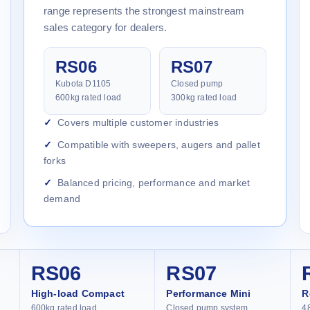
range represents the strongest mainstream
sales category for dealers.
RS06
RS07
Kubota D1105
Closed pump
600kg rated load
300kg rated load
Covers multiple customer industries
Compatible with sweepers, augers and pallet
forks
Balanced pricing, performance and market
demand
RS06
RS07
High-load Compact
Performance Mini
R
600kg rated load
Closed pump system
4