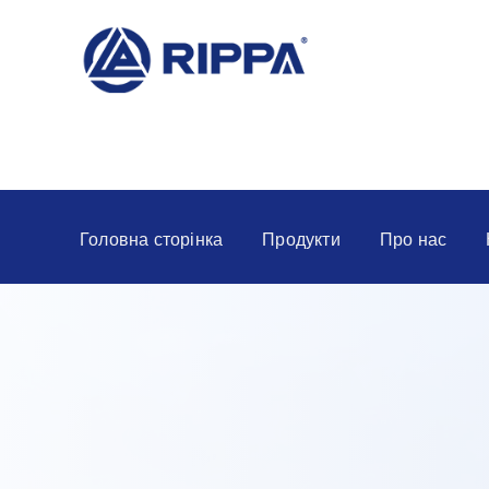
Головна сторінка
Продукти
Про нас