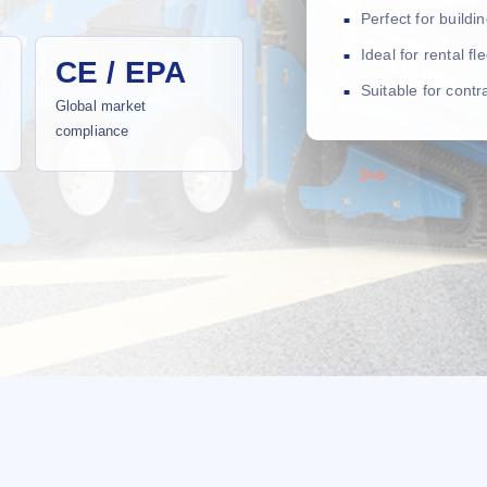
Perfect for build
Ideal for rental f
CE / EPA
Suitable for cont
Global market
compliance