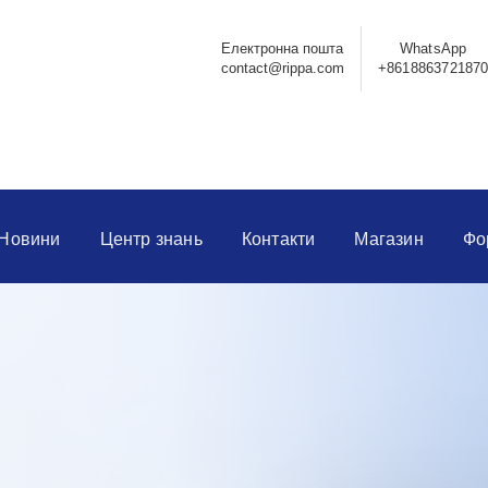
Електронна пошта
WhatsApp
contact@rippa.com
+861886372187
Новини
Центр знань
Контакти
Магазин
Фо