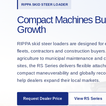
RIPPA SKID STEER LOADER
Compact Machines Buil
Growth
RIPPA skid steer loaders are designed for 
fleets, contractors and construction buyer
agriculture to municipal maintenance and 
sites, the RS Series delivers flexible attac
compact maneuverability and globally recog
help dealers expand their local markets.
Request Dealer Price
View RS Series