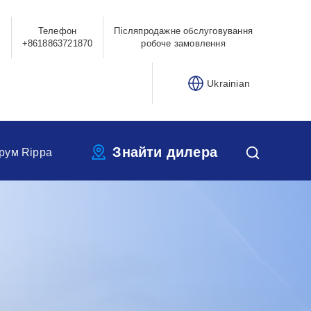
Телефон
Післяпродажне обслуговування
0
+8618863721870
робоче замовлення
Ukrainian
Знайти дилера
рум Rippa