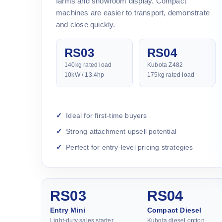
farms and showroom display. Compact
machines are easier to transport, demonstrate
and close quickly.
RS03
RS04
140kg rated load
Kubota Z482
10kW / 13.4hp
175kg rated load
Ideal for first-time buyers
Strong attachment upsell potential
Perfect for entry-level pricing strategies
RS03
RS04
Entry Mini
Compact Diesel
Light-duty sales starter
Kubota diesel option