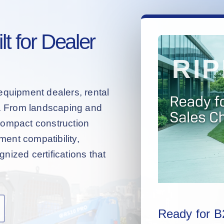
t for Dealer
equipment dealers, rental
s. From landscaping and
compact construction
hment compatibility,
nized certifications that
Ready for B