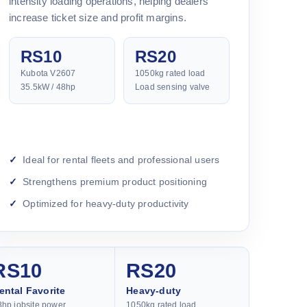
intensity loading operations, helping dealers
increase ticket size and profit margins.
RS10
RS20
Kubota V2607
1050kg rated load
35.5kW / 48hp
Load sensing valve
Ideal for rental fleets and professional users
Strengthens premium product positioning
Optimized for heavy-duty productivity
RS10
RS20
ental Favorite
Heavy-duty
8hp jobsite power
1050kg rated load