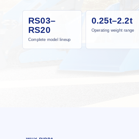
RS03–
0.25t–2.2t
RS20
Operating weight range
Complete model lineup