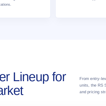
cations.
er Lineup for
From entry-lev
units, the RS 
arket
and pricing st