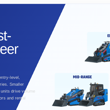
t-
teer
ntry-level,
ies. Smaller
units drive volume
ors and rental