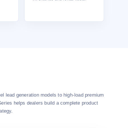
el lead generation models to high-load premium
Series helps dealers build a complete product
rategy.