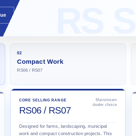
lue
02
Compact Work
RS06 / RS07
Mainstream
CORE SELLING RANGE
dealer choice
RS06 / RS07
Designed for farms, landscaping, municipal
work and compact construction projects. This