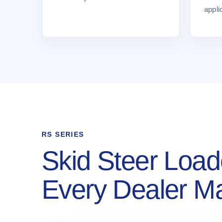
appli
RS SERIES
Skid Steer Load
Every Dealer M