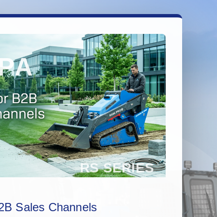
2B Sales Channels