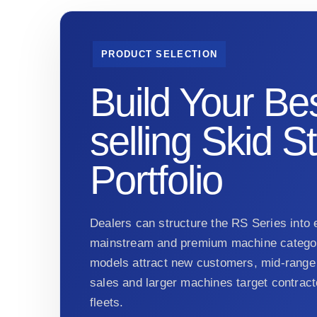
PRODUCT SELECTION
Build Your Bes
selling Skid S
Portfolio
Dealers can structure the RS Series into e
mainstream and premium machine categor
models attract new customers, mid-range 
sales and larger machines target contract
fleets.