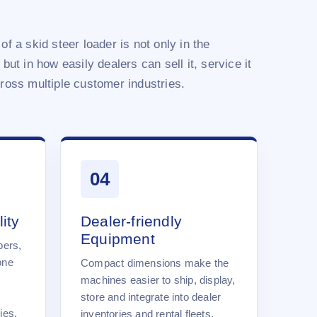
of a skid steer loader is not only in the
 but in how easily dealers can sell it, service it
cross multiple customer industries.
04
ity
Dealer-friendly
Equipment
pers,
one
Compact dimensions make the
machines easier to ship, display,
store and integrate into dealer
ies.
inventories and rental fleets.