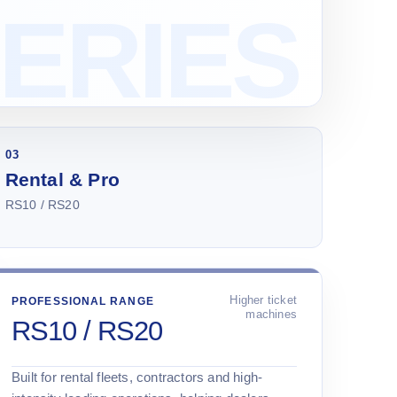
03
Rental & Pro
RS10 / RS20
Higher ticket
PROFESSIONAL RANGE
machines
RS10 / RS20
Built for rental fleets, contractors and high-