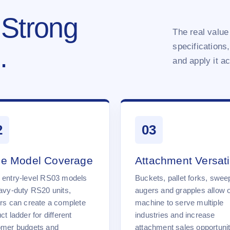
 Strong
The real value 
specifications,
.
and apply it a
2
03
e Model Coverage
Attachment Versatil
 entry-level RS03 models
Buckets, pallet forks, swee
avy-duty RS20 units,
augers and grapples allow 
rs can create a complete
machine to serve multiple
ct ladder for different
industries and increase
omer budgets and
attachment sales opportunit