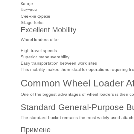
Канџе
Чистачи
Снежне фрезе
Silage forks
Excellent Mobility
Wheel loaders offer:
High travel speeds
Superior maneuverability
Easy transportation between work sites
This mobility makes them ideal for operations requiring 
Common Wheel Loader At
One of the biggest advantages of wheel loaders is their c
Standard General-Purpose B
The standard bucket remains the most widely used attac
Примене