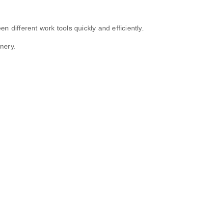
 different work tools quickly and efficiently.
nery.