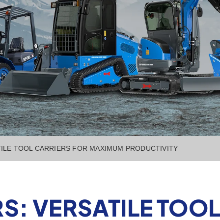
ILE TOOL CARRIERS FOR MAXIMUM PRODUCTIVITY
S: VERSATILE TOOL