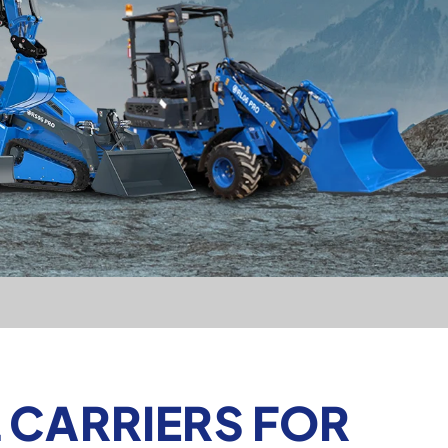
 CARRIERS FOR