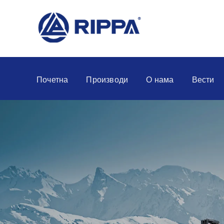
Почетна
Производи
О нама
Вести