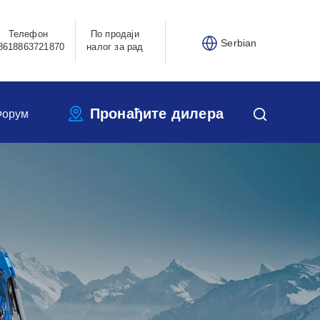
Телефон
По продаји
Serbian
8618863721870
налог за рад
Пронађите дилера
Форум