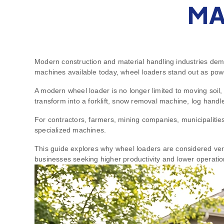
MA
Modern construction and material handling industries dema
machines available today, wheel loaders stand out as power
A modern wheel loader is no longer limited to moving soil
transform into a forklift, snow removal machine, log handle
For contractors, farmers, mining companies, municipalities,
specialized machines.
This guide explores why wheel loaders are considered versa
businesses seeking higher productivity and lower operatio