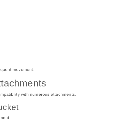
frequent movement.
tachments
ompatibility with numerous attachments.
ucket
hment.