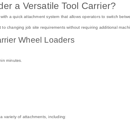
r a Versatile Tool Carrier?
with a quick attachment system that allows operators to switch between
to changing job site requirements without requiring additional machi
arrier Wheel Loaders
hin minutes.
 variety of attachments, including: