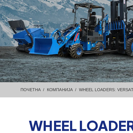
ПОЧЕТНА
КОМПАНИЈА
WHEEL LOADERS: VERSAT
WHEEL LOADER