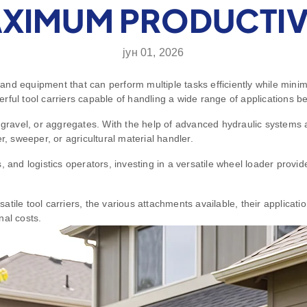
XIMUM PRODUCTIV
јун 01, 2026
nd equipment that can perform multiple tasks efficiently while minim
ful tool carriers capable of handling a wide range of applications be
, gravel, or aggregates. With the help of advanced hydraulic systems 
r, sweeper, or agricultural material handler.
 and logistics operators, investing in a versatile wheel loader provi
tile tool carriers, the various attachments available, their applicati
nal costs.