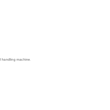
al handling machine.