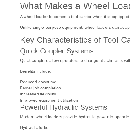
What Makes a Wheel Loade
A wheel loader becomes a tool carrier when it is equipped 
Unlike single-purpose equipment, wheel loaders can adapt 
Key Characteristics of Tool C
Quick Coupler Systems
Quick couplers allow operators to change attachments wit
Benefits include:
Reduced downtime
Faster job completion
Increased flexibility
Improved equipment utilization
Powerful Hydraulic Systems
Modern wheel loaders provide hydraulic power to operate a
Hydraulic forks