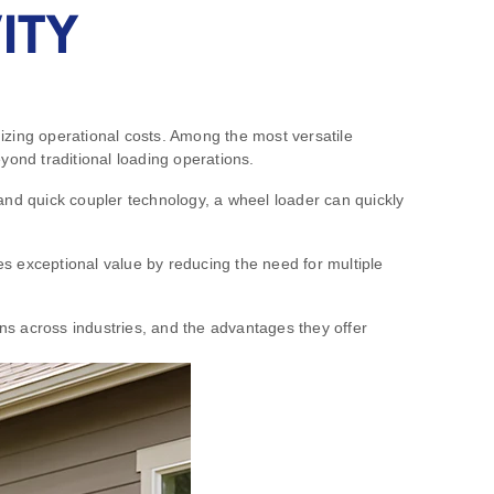
ITY
izing operational costs. Among the most versatile
yond traditional loading operations.
and quick coupler technology, a wheel loader can quickly
des exceptional value by reducing the need for multiple
ons across industries, and the advantages they offer