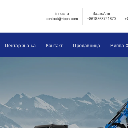
Е-пошта
ВхатсАпп
contact@rippa.com
+8618863721870
+
Центар знања
Контакт
Продавница
Риппа 