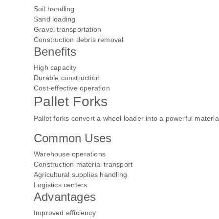
Soil handling
Sand loading
Gravel transportation
Construction debris removal
Benefits
High capacity
Durable construction
Cost-effective operation
Pallet Forks
Pallet forks convert a wheel loader into a powerful materi
Common Uses
Warehouse operations
Construction material transport
Agricultural supplies handling
Logistics centers
Advantages
Improved efficiency