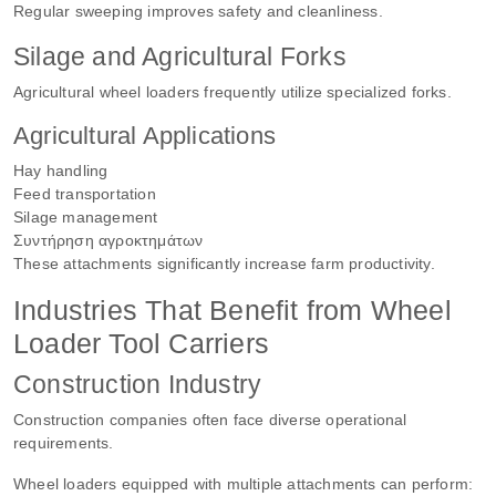
Regular sweeping improves safety and cleanliness.
Silage and Agricultural Forks
Agricultural wheel loaders frequently utilize specialized forks.
Agricultural Applications
Hay handling
Feed transportation
Silage management
Συντήρηση αγροκτημάτων
These attachments significantly increase farm productivity.
Industries That Benefit from Wheel
Loader Tool Carriers
Construction Industry
Construction companies often face diverse operational
requirements.
Wheel loaders equipped with multiple attachments can perform: