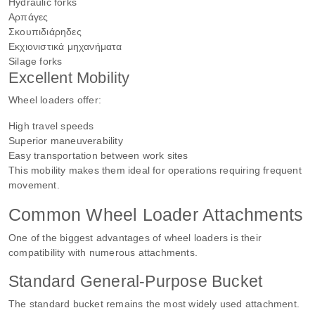
Hydraulic forks
Αρπάγες
Σκουπιδιάρηδες
Εκχιονιστικά μηχανήματα
Silage forks
Excellent Mobility
Wheel loaders offer:
High travel speeds
Superior maneuverability
Easy transportation between work sites
This mobility makes them ideal for operations requiring frequent
movement.
Common Wheel Loader Attachments
One of the biggest advantages of wheel loaders is their
compatibility with numerous attachments.
Standard General-Purpose Bucket
The standard bucket remains the most widely used attachment.