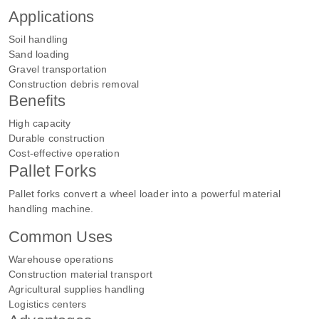
Applications
Soil handling
Sand loading
Gravel transportation
Construction debris removal
Benefits
High capacity
Durable construction
Cost-effective operation
Pallet Forks
Pallet forks convert a wheel loader into a powerful material
handling machine.
Common Uses
Warehouse operations
Construction material transport
Agricultural supplies handling
Logistics centers