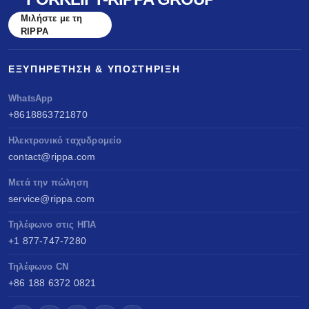
Μιλήστε με τη
RIPPA
ΕΞΥΠΗΡΈΤΗΣΗ & ΥΠΟΣΤΉΡΙΞΗ
WhatsApp
+8618863721870
Ηλεκτρονικό ταχυδρομείο
contact@rippa.com
Μετά την πώληση
service@rippa.com
Τηλέφωνο στις ΗΠΑ
+1 877-747-7280
Τηλέφωνο CN
+86 188 6372 0821