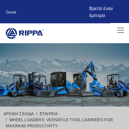
Βρείτε έναν
Greek
έμπορο
ΑΡΧΙΚΉ ΣΕΛΊΔΑ
ΕΤΑΙΡΕΊΑ
WHEEL LOADERS: VERSATILE TOOL CARRIERS FOR
MAXIMUM PRODUCTIVITY