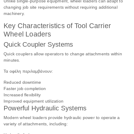
Unlike single-purpose equipment, wheel loaders can adapt to
changing job site requirements without requiring additional
machinery.
Key Characteristics of Tool Carrier
Wheel Loaders
Quick Coupler Systems
Quick couplers allow operators to change attachments within
minutes.
Τα οφέλη περιλαμβάνουν:
Reduced downtime
Faster job completion
Increased flexibility
Improved equipment utilization
Powerful Hydraulic Systems
Modern wheel loaders provide hydraulic power to operate a
variety of attachments, including: