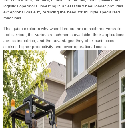
logistics operators, investing in a versatile wheel loader provides
exceptional value by reducing the need for multiple specialized
machines.
This guide explores why wheel loaders are considered versatile
tool carriers, the various attachments available, their applications
across industries, and the advantages they offer businesses
seeking higher productivity and lower operational costs.