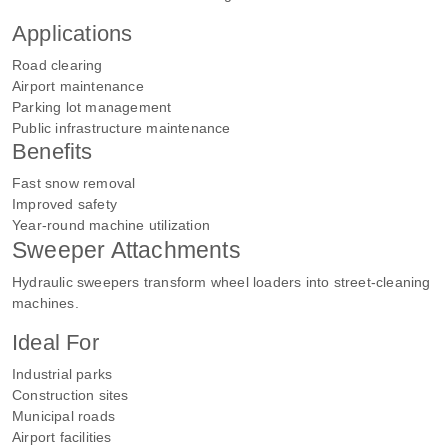
Applications
Road clearing
Airport maintenance
Parking lot management
Public infrastructure maintenance
Benefits
Fast snow removal
Improved safety
Year-round machine utilization
Sweeper Attachments
Hydraulic sweepers transform wheel loaders into street-cleaning
machines.
Ideal For
Industrial parks
Construction sites
Municipal roads
Airport facilities