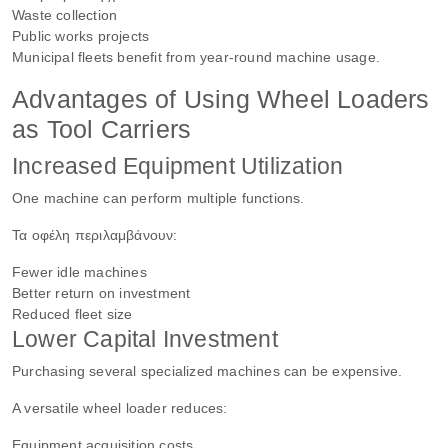
Waste collection
Public works projects
Municipal fleets benefit from year-round machine usage.
Advantages of Using Wheel Loaders
as Tool Carriers
Increased Equipment Utilization
One machine can perform multiple functions.
Τα οφέλη περιλαμβάνουν:
Fewer idle machines
Better return on investment
Reduced fleet size
Lower Capital Investment
Purchasing several specialized machines can be expensive.
A versatile wheel loader reduces:
Equipment acquisition costs