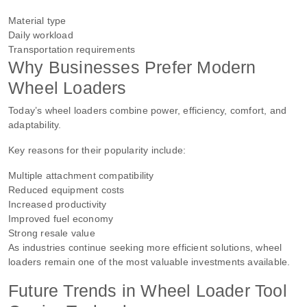
Material type
Daily workload
Transportation requirements
Why Businesses Prefer Modern
Wheel Loaders
Today’s wheel loaders combine power, efficiency, comfort, and
adaptability.
Key reasons for their popularity include:
Multiple attachment compatibility
Reduced equipment costs
Increased productivity
Improved fuel economy
Strong resale value
As industries continue seeking more efficient solutions, wheel
loaders remain one of the most valuable investments available.
Future Trends in Wheel Loader Tool