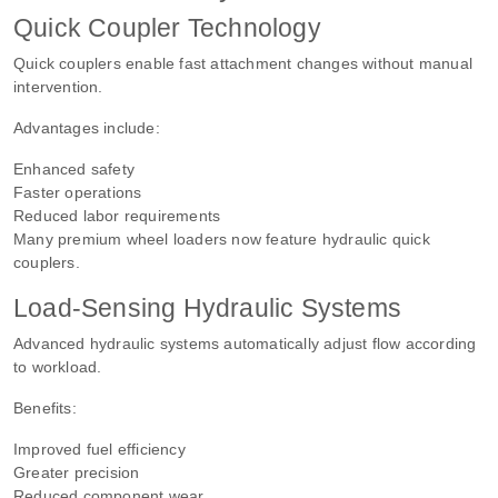
Quick Coupler Technology
Quick couplers enable fast attachment changes without manual
intervention.
Advantages include:
Enhanced safety
Faster operations
Reduced labor requirements
Many premium wheel loaders now feature hydraulic quick
couplers.
Load-Sensing Hydraulic Systems
Advanced hydraulic systems automatically adjust flow according
to workload.
Benefits:
Improved fuel efficiency
Greater precision
Reduced component wear