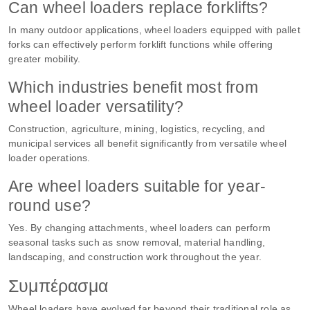
Can wheel loaders replace forklifts?
In many outdoor applications, wheel loaders equipped with pallet
forks can effectively perform forklift functions while offering
greater mobility.
Which industries benefit most from
wheel loader versatility?
Construction, agriculture, mining, logistics, recycling, and
municipal services all benefit significantly from versatile wheel
loader operations.
Are wheel loaders suitable for year-
round use?
Yes. By changing attachments, wheel loaders can perform
seasonal tasks such as snow removal, material handling,
landscaping, and construction work throughout the year.
Συμπέρασμα
Wheel loaders have evolved far beyond their traditional role as