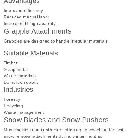
Advantages
Improved efficiency
Reduced manual labor
Increased lifting capability
Grapple Attachments
Grapples are designed to handle irregular materials.
Suitable Materials
Timber
Scrap metal
Waste materials
Demolition debris
Industries
Forestry
Recycling
Waste management
Snow Blades and Snow Pushers
Municipalities and contractors often equip wheel loaders with
snow removal attachments during winter months.