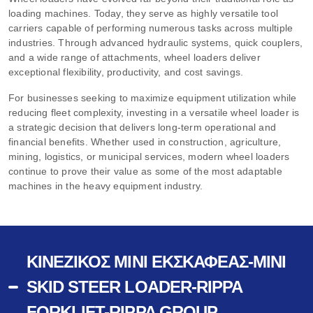
loading machines. Today, they serve as highly versatile tool
carriers capable of performing numerous tasks across multiple
industries. Through advanced hydraulic systems, quick couplers,
and a wide range of attachments, wheel loaders deliver
exceptional flexibility, productivity, and cost savings.
For businesses seeking to maximize equipment utilization while
reducing fleet complexity, investing in a versatile wheel loader is
a strategic decision that delivers long-term operational and
financial benefits. Whether used in construction, agriculture,
mining, logistics, or municipal services, modern wheel loaders
continue to prove their value as some of the most adaptable
machines in the heavy equipment industry.
ΚΙΝΈΖΙΚΟΣ ΜΊΝΙ ΕΚΣΚΑΦΈΑΣ-MINI
SKID STEER LOADER-RIPPA
FORKLIFT-RIPPA GROUP