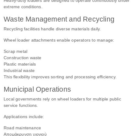
Heavy-duty loaders are designed to operate continuously under
extreme conditions.
Waste Management and Recycling
Recycling facilities handle diverse materials daily.
Wheel loader attachments enable operators to manage:
Scrap metal
Construction waste
Plastic materials
Industrial waste
This flexibility improves sorting and processing efficiency.
Municipal Operations
Local governments rely on wheel loaders for multiple public
service functions.
Applications include:
Road maintenance
Απομάκρυνση χιονιού