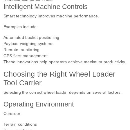
Intelligent Machine Controls
Smart technology improves machine performance.
Examples include:
Automated bucket positioning
Payload weighing systems
Remote monitoring
GPS fleet management
These innovations help operators achieve maximum productivity.
Choosing the Right Wheel Loader
Tool Carrier
Selecting the correct wheel loader depends on several factors.
Operating Environment
Consider:
Terrain conditions