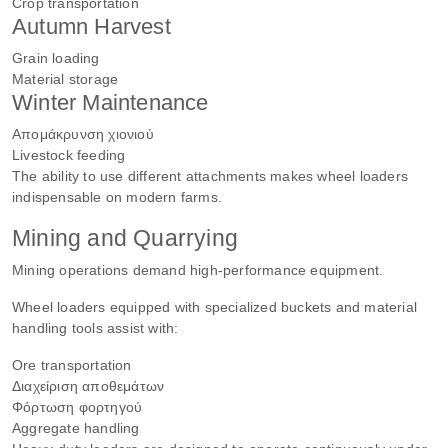
Crop transportation
Autumn Harvest
Grain loading
Material storage
Winter Maintenance
Απομάκρυνση χιονιού
Livestock feeding
The ability to use different attachments makes wheel loaders
indispensable on modern farms.
Mining and Quarrying
Mining operations demand high-performance equipment.
Wheel loaders equipped with specialized buckets and material
handling tools assist with:
Ore transportation
Διαχείριση αποθεμάτων
Φόρτωση φορτηγού
Aggregate handling