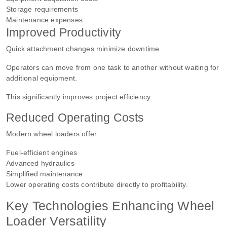
Storage requirements
Maintenance expenses
Improved Productivity
Quick attachment changes minimize downtime.
Operators can move from one task to another without waiting for
additional equipment.
This significantly improves project efficiency.
Reduced Operating Costs
Modern wheel loaders offer:
Fuel-efficient engines
Advanced hydraulics
Simplified maintenance
Lower operating costs contribute directly to profitability.
Key Technologies Enhancing Wheel
Loader Versatility