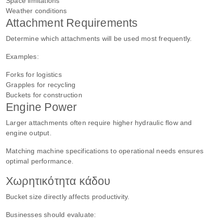
Space limitations
Weather conditions
Attachment Requirements
Determine which attachments will be used most frequently.
Examples:
Forks for logistics
Grapples for recycling
Buckets for construction
Engine Power
Larger attachments often require higher hydraulic flow and
engine output.
Matching machine specifications to operational needs ensures
optimal performance.
Χωρητικότητα κάδου
Bucket size directly affects productivity.
Businesses should evaluate: