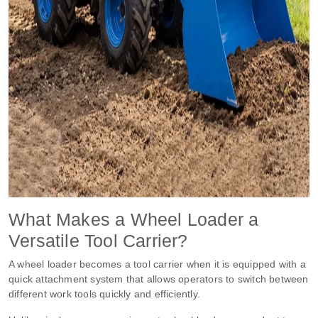
What Makes a Wheel Loader a
Versatile Tool Carrier?
A wheel loader becomes a tool carrier when it is equipped with a
quick attachment system that allows operators to switch between
different work tools quickly and efficiently.