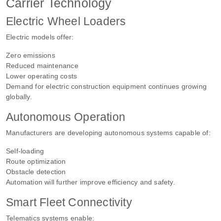
Carrier Technology
Electric Wheel Loaders
Electric models offer:
Zero emissions
Reduced maintenance
Lower operating costs
Demand for electric construction equipment continues growing
globally.
Autonomous Operation
Manufacturers are developing autonomous systems capable of:
Self-loading
Route optimization
Obstacle detection
Automation will further improve efficiency and safety.
Smart Fleet Connectivity
Telematics systems enable: