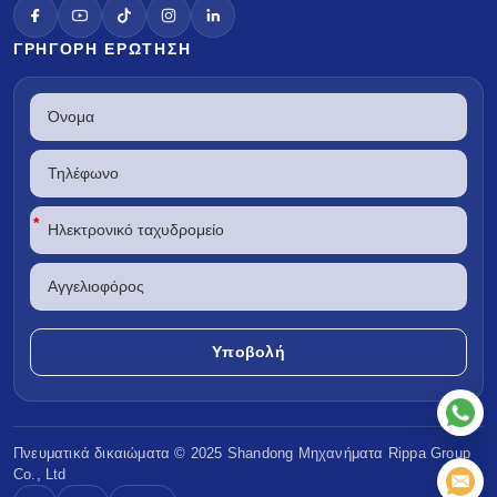
ΓΡΉΓΟΡΗ ΕΡΏΤΗΣΗ
*
Πνευματικά δικαιώματα © 2025 Shandong
Μηχανήματα Rippa
Group
Co., Ltd