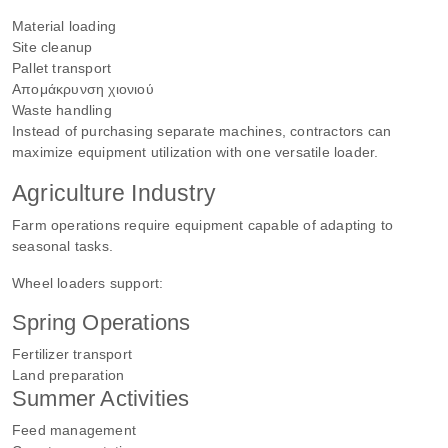
Material loading
Site cleanup
Pallet transport
Απομάκρυνση χιονιού
Waste handling
Instead of purchasing separate machines, contractors can
maximize equipment utilization with one versatile loader.
Agriculture Industry
Farm operations require equipment capable of adapting to
seasonal tasks.
Wheel loaders support:
Spring Operations
Fertilizer transport
Land preparation
Summer Activities
Feed management