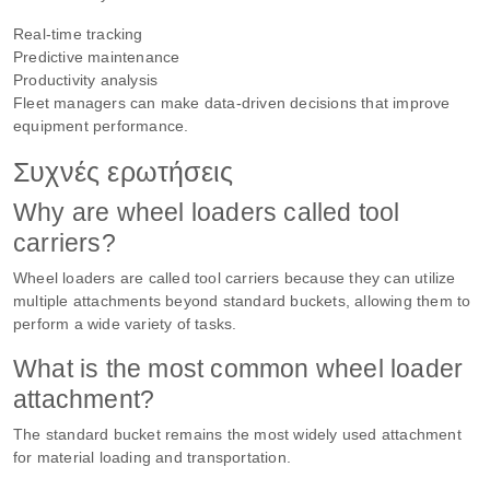
Real-time tracking
Predictive maintenance
Productivity analysis
Fleet managers can make data-driven decisions that improve
equipment performance.
Συχνές ερωτήσεις
Why are wheel loaders called tool
carriers?
Wheel loaders are called tool carriers because they can utilize
multiple attachments beyond standard buckets, allowing them to
perform a wide variety of tasks.
What is the most common wheel loader
attachment?
The standard bucket remains the most widely used attachment
for material loading and transportation.