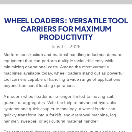
WHEEL LOADERS: VERSATILE TOOL
CARRIERS FOR MAXIMUM
PRODUCTIVITY
Ιούν 01, 2026
Modern construction and material handling industries demand
equipment that can perform multiple tasks efficiently while
minimizing operational costs. Among the most versatile
machines available today, wheel loaders stand out as powerful
tool carriers capable of handling a wide range of applications
beyond traditional loading operations.
A modern wheel loader is no longer limited to moving soil,
gravel, or aggregates. With the help of advanced hydraulic
systems and quick coupler technology, a wheel loader can
quickly transform into a forklift, snow removal machine, log
handler, sweeper, or agricultural material handler.
For contractors, farmers, mining companies, municipalities, and