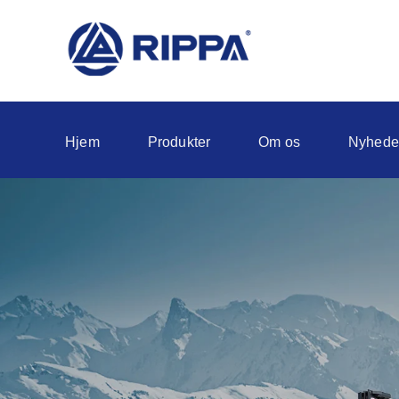
Hjem
Produkter
Om os
Nyhede