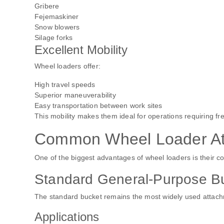
Gribere
Fejemaskiner
Snow blowers
Silage forks
Excellent Mobility
Wheel loaders offer:
High travel speeds
Superior maneuverability
Easy transportation between work sites
This mobility makes them ideal for operations requiring 
Common Wheel Loader At
One of the biggest advantages of wheel loaders is their c
Standard General-Purpose B
The standard bucket remains the most widely used attac
Applications