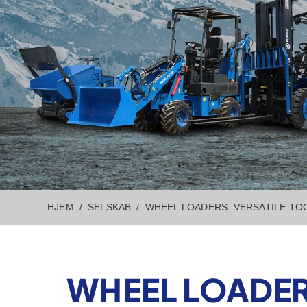
HJEM
SELSKAB
WHEEL LOADERS: VERSATILE TO
WHEEL LOADER