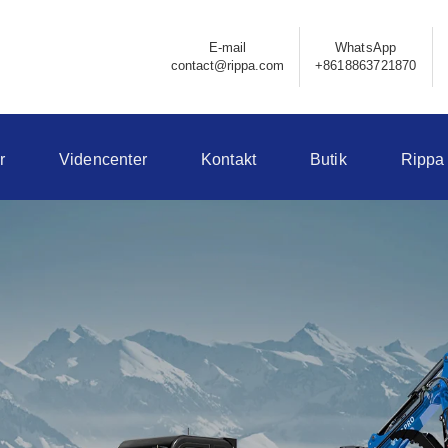
E-mail
WhatsApp
contact@rippa.com
+8618863721870
r
Videncenter
Kontakt
Butik
Rippa