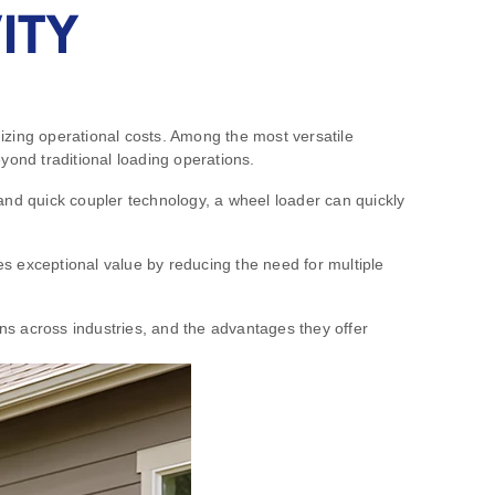
ITY
izing operational costs. Among the most versatile
yond traditional loading operations.
and quick coupler technology, a wheel loader can quickly
des exceptional value by reducing the need for multiple
ons across industries, and the advantages they offer