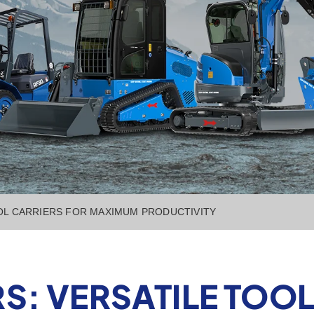
OL CARRIERS FOR MAXIMUM PRODUCTIVITY
S: VERSATILE TOOL