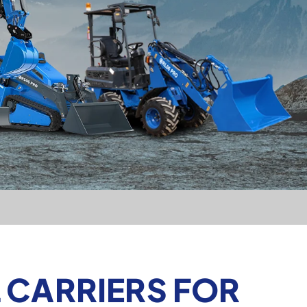
 CARRIERS FOR