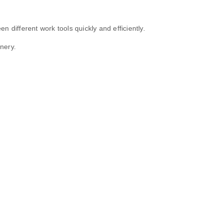
 different work tools quickly and efficiently.
nery.