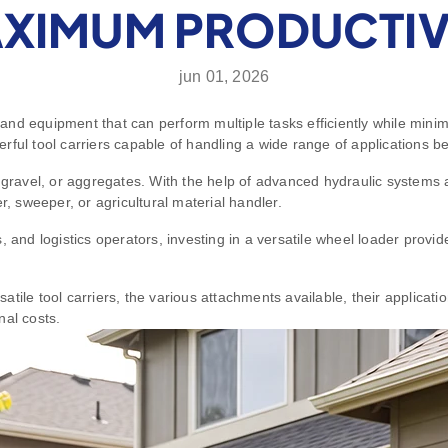
XIMUM PRODUCTIV
jun 01, 2026
nd equipment that can perform multiple tasks efficiently while minim
ful tool carriers capable of handling a wide range of applications be
, gravel, or aggregates. With the help of advanced hydraulic systems 
r, sweeper, or agricultural material handler.
 and logistics operators, investing in a versatile wheel loader provi
tile tool carriers, the various attachments available, their applicati
nal costs.