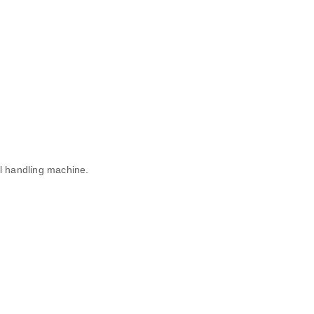
al handling machine.