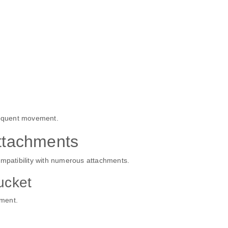
frequent movement.
tachments
ompatibility with numerous attachments.
ucket
hment.