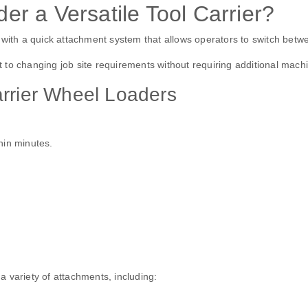
r a Versatile Tool Carrier?
with a quick attachment system that allows operators to switch between
to changing job site requirements without requiring additional machi
arrier Wheel Loaders
hin minutes.
 variety of attachments, including: