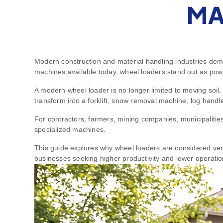
MA
Modern construction and material handling industries dema
machines available today, wheel loaders stand out as power
A modern wheel loader is no longer limited to moving soil
transform into a forklift, snow removal machine, log handle
For contractors, farmers, mining companies, municipalities,
specialized machines.
This guide explores why wheel loaders are considered versa
businesses seeking higher productivity and lower operatio