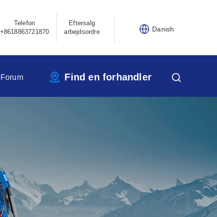
Telefon
Eftersalg
Danish
+8618863721870
arbejdsordre
Find en forhandler
 Forum