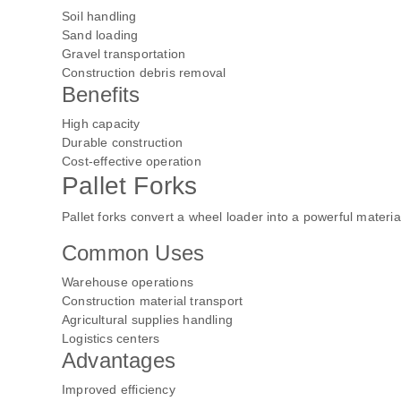
Soil handling
Sand loading
Gravel transportation
Construction debris removal
Benefits
High capacity
Durable construction
Cost-effective operation
Pallet Forks
Pallet forks convert a wheel loader into a powerful materi
Common Uses
Warehouse operations
Construction material transport
Agricultural supplies handling
Logistics centers
Advantages
Improved efficiency