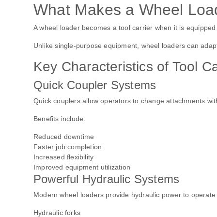
What Makes a Wheel Loade
A wheel loader becomes a tool carrier when it is equipped 
Unlike single-purpose equipment, wheel loaders can adapt 
Key Characteristics of Tool C
Quick Coupler Systems
Quick couplers allow operators to change attachments wit
Benefits include:
Reduced downtime
Faster job completion
Increased flexibility
Improved equipment utilization
Powerful Hydraulic Systems
Modern wheel loaders provide hydraulic power to operate a
Hydraulic forks