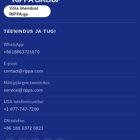
Võta ühendust
RIPPA-ga
TEENINDUS JA TUGI
WhatsApp
+8618863721870
E-post
contact@rippa.com
Müügijärgne teenindus
service@rippa.com
USA telefoninumber
+1 877-747-7280
CN-telefon
+86 188 6372 0821