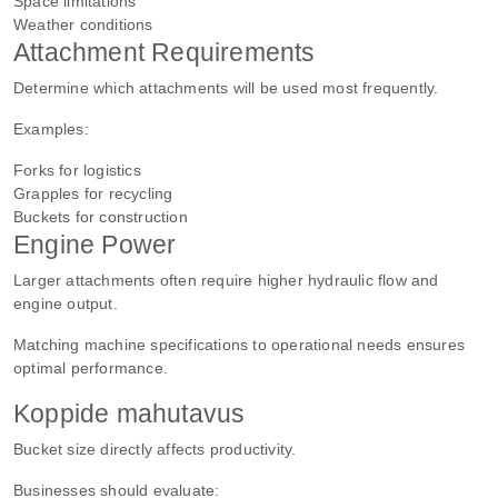
Space limitations
Weather conditions
Attachment Requirements
Determine which attachments will be used most frequently.
Examples:
Forks for logistics
Grapples for recycling
Buckets for construction
Engine Power
Larger attachments often require higher hydraulic flow and
engine output.
Matching machine specifications to operational needs ensures
optimal performance.
Koppide mahutavus
Bucket size directly affects productivity.
Businesses should evaluate: