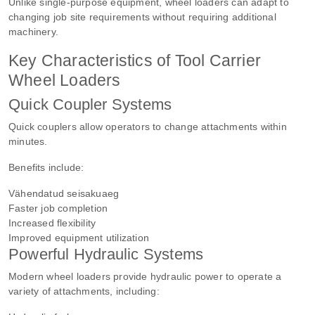
Unlike single-purpose equipment, wheel loaders can adapt to
changing job site requirements without requiring additional
machinery.
Key Characteristics of Tool Carrier
Wheel Loaders
Quick Coupler Systems
Quick couplers allow operators to change attachments within
minutes.
Benefits include:
Vähendatud seisakuaeg
Faster job completion
Increased flexibility
Improved equipment utilization
Powerful Hydraulic Systems
Modern wheel loaders provide hydraulic power to operate a
variety of attachments, including: