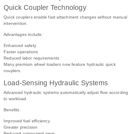
Quick Coupler Technology
Quick couplers enable fast attachment changes without manual
intervention.
Advantages include:
Enhanced safety
Faster operations
Reduced labor requirements
Many premium wheel loaders now feature hydraulic quick
couplers.
Load-Sensing Hydraulic Systems
Advanced hydraulic systems automatically adjust flow according
to workload.
Benefits:
Improved fuel efficiency
Greater precision
Reduced component wear