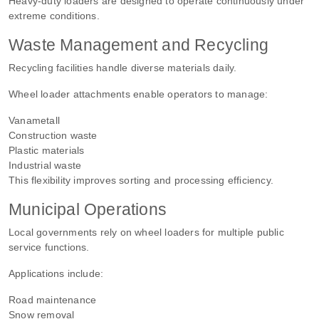
Heavy-duty loaders are designed to operate continuously under
extreme conditions.
Waste Management and Recycling
Recycling facilities handle diverse materials daily.
Wheel loader attachments enable operators to manage:
Vanametall
Construction waste
Plastic materials
Industrial waste
This flexibility improves sorting and processing efficiency.
Municipal Operations
Local governments rely on wheel loaders for multiple public
service functions.
Applications include:
Road maintenance
Snow removal