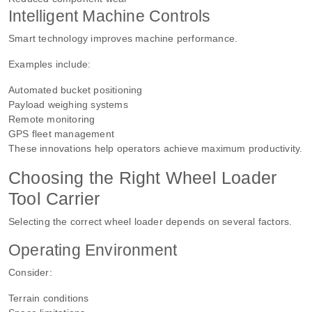
Intelligent Machine Controls
Smart technology improves machine performance.
Examples include:
Automated bucket positioning
Payload weighing systems
Remote monitoring
GPS fleet management
These innovations help operators achieve maximum productivity.
Choosing the Right Wheel Loader
Tool Carrier
Selecting the correct wheel loader depends on several factors.
Operating Environment
Consider:
Terrain conditions