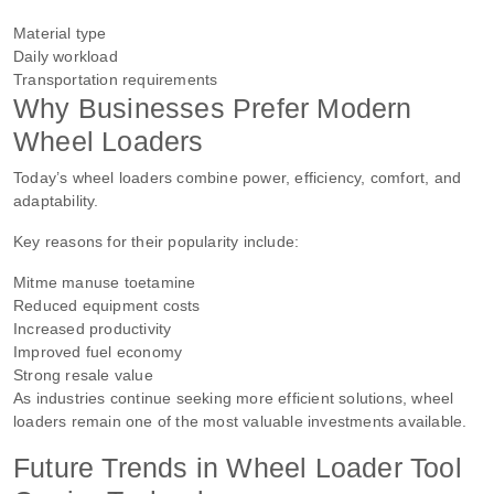
Material type
Daily workload
Transportation requirements
Why Businesses Prefer Modern
Wheel Loaders
Today’s wheel loaders combine power, efficiency, comfort, and
adaptability.
Key reasons for their popularity include:
Mitme manuse toetamine
Reduced equipment costs
Increased productivity
Improved fuel economy
Strong resale value
As industries continue seeking more efficient solutions, wheel
loaders remain one of the most valuable investments available.
Future Trends in Wheel Loader Tool