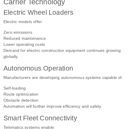
Carrier Technology
Electric Wheel Loaders
Electric models offer:
Zero emissions
Reduced maintenance
Lower operating costs
Demand for electric construction equipment continues growing
globally.
Autonomous Operation
Manufacturers are developing autonomous systems capable of:
Self-loading
Route optimization
Obstacle detection
Automation will further improve efficiency and safety.
Smart Fleet Connectivity
Telematics systems enable: