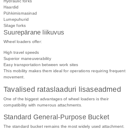
Hydraulic forks
Haardid
Pühkimismasinad
Lumepuhurid
Silage forks
Suurepärane liikuvus
Wheel loaders offer:
High travel speeds
Superior maneuverability
Easy transportation between work sites
This mobility makes them ideal for operations requiring frequent
movement.
Tavalised rataslaaduri lisaseadmed
One of the biggest advantages of wheel loaders is their
compatibility with numerous attachments.
Standard General-Purpose Bucket
The standard bucket remains the most widely used attachment.