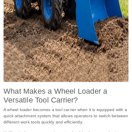
What Makes a Wheel Loader a
Versatile Tool Carrier?
A wheel loader becomes a tool carrier when it is equipped with a
quick attachment system that allows operators to switch between
different work tools quickly and efficiently.