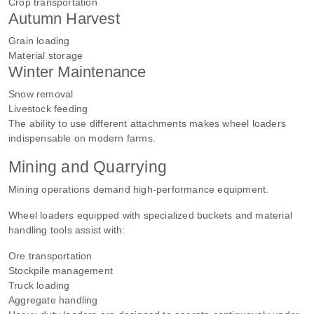
Crop transportation
Autumn Harvest
Grain loading
Material storage
Winter Maintenance
Snow removal
Livestock feeding
The ability to use different attachments makes wheel loaders
indispensable on modern farms.
Mining and Quarrying
Mining operations demand high-performance equipment.
Wheel loaders equipped with specialized buckets and material
handling tools assist with:
Ore transportation
Stockpile management
Truck loading
Aggregate handling