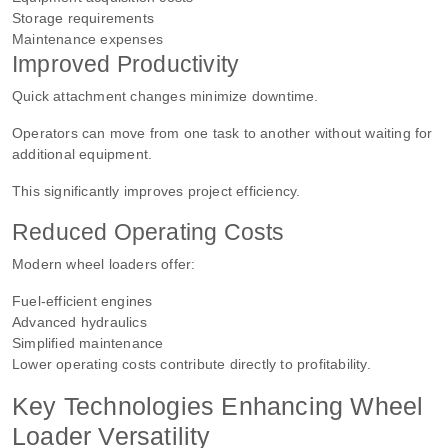
Storage requirements
Maintenance expenses
Improved Productivity
Quick attachment changes minimize downtime.
Operators can move from one task to another without waiting for
additional equipment.
This significantly improves project efficiency.
Reduced Operating Costs
Modern wheel loaders offer:
Fuel-efficient engines
Advanced hydraulics
Simplified maintenance
Lower operating costs contribute directly to profitability.
Key Technologies Enhancing Wheel
Loader Versatility