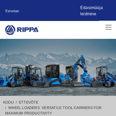
Edasimüüja
Estonian
leidmine
KODU
ETTEVÕTE
WHEEL LOADERS: VERSATILE TOOL CARRIERS FOR
MAXIMUM PRODUCTIVITY