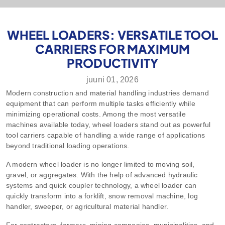
WHEEL LOADERS: VERSATILE TOOL
CARRIERS FOR MAXIMUM
PRODUCTIVITY
juuni 01, 2026
Modern construction and material handling industries demand
equipment that can perform multiple tasks efficiently while
minimizing operational costs. Among the most versatile
machines available today, wheel loaders stand out as powerful
tool carriers capable of handling a wide range of applications
beyond traditional loading operations.
A modern wheel loader is no longer limited to moving soil,
gravel, or aggregates. With the help of advanced hydraulic
systems and quick coupler technology, a wheel loader can
quickly transform into a forklift, snow removal machine, log
handler, sweeper, or agricultural material handler.
For contractors, farmers, mining companies, municipalities, and