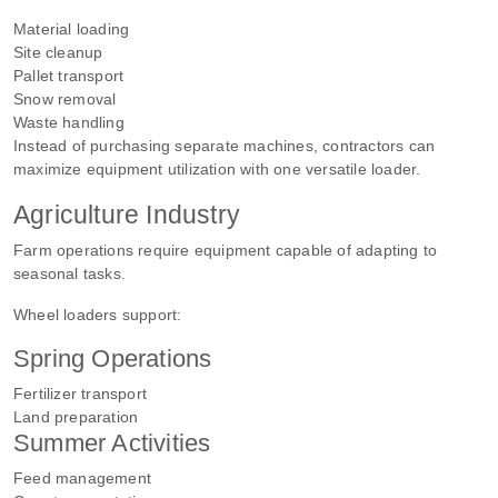
Material loading
Site cleanup
Pallet transport
Snow removal
Waste handling
Instead of purchasing separate machines, contractors can
maximize equipment utilization with one versatile loader.
Agriculture Industry
Farm operations require equipment capable of adapting to
seasonal tasks.
Wheel loaders support:
Spring Operations
Fertilizer transport
Land preparation
Summer Activities
Feed management