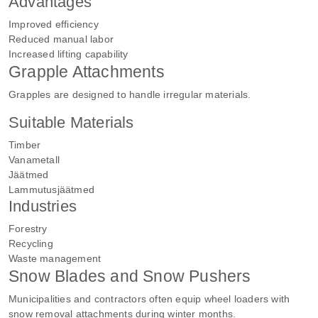
Advantages
Improved efficiency
Reduced manual labor
Increased lifting capability
Grapple Attachments
Grapples are designed to handle irregular materials.
Suitable Materials
Timber
Vanametall
Jäätmed
Lammutusjäätmed
Industries
Forestry
Recycling
Waste management
Snow Blades and Snow Pushers
Municipalities and contractors often equip wheel loaders with
snow removal attachments during winter months.