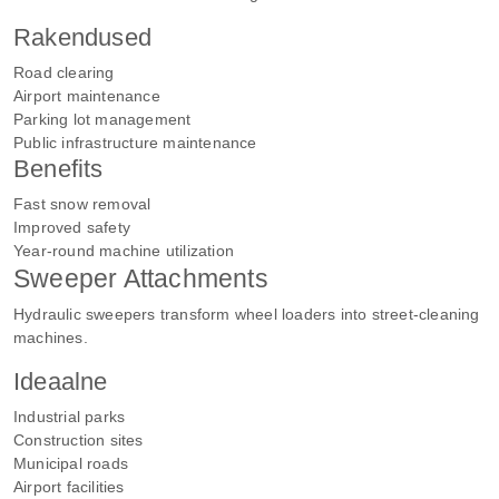
Rakendused
Road clearing
Airport maintenance
Parking lot management
Public infrastructure maintenance
Benefits
Fast snow removal
Improved safety
Year-round machine utilization
Sweeper Attachments
Hydraulic sweepers transform wheel loaders into street-cleaning
machines.
Ideaalne
Industrial parks
Construction sites
Municipal roads
Airport facilities