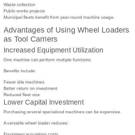
Waste collection
Public works projects
Municipal fleets benefit from year-round machine usage.
Advantages of Using Wheel Loaders
as Tool Carriers
Increased Equipment Utilization
One machine can perform multiple functions.
Benefits include:
Fewer idle machines
Better return on investment
Reduced fleet size
Lower Capital Investment
Purchasing several specialized machines can be expensive.
A versatile wheel loader reduces:
Equipment acquisition costs