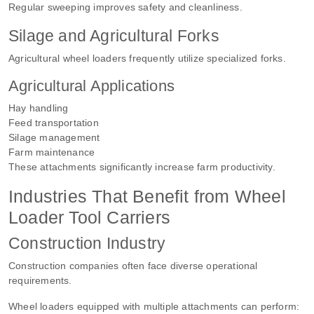
Regular sweeping improves safety and cleanliness.
Silage and Agricultural Forks
Agricultural wheel loaders frequently utilize specialized forks.
Agricultural Applications
Hay handling
Feed transportation
Silage management
Farm maintenance
These attachments significantly increase farm productivity.
Industries That Benefit from Wheel
Loader Tool Carriers
Construction Industry
Construction companies often face diverse operational
requirements.
Wheel loaders equipped with multiple attachments can perform: