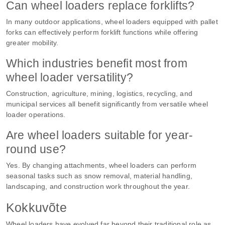
Can wheel loaders replace forklifts?
In many outdoor applications, wheel loaders equipped with pallet
forks can effectively perform forklift functions while offering
greater mobility.
Which industries benefit most from
wheel loader versatility?
Construction, agriculture, mining, logistics, recycling, and
municipal services all benefit significantly from versatile wheel
loader operations.
Are wheel loaders suitable for year-
round use?
Yes. By changing attachments, wheel loaders can perform
seasonal tasks such as snow removal, material handling,
landscaping, and construction work throughout the year.
Kokkuvõte
Wheel loaders have evolved far beyond their traditional role as