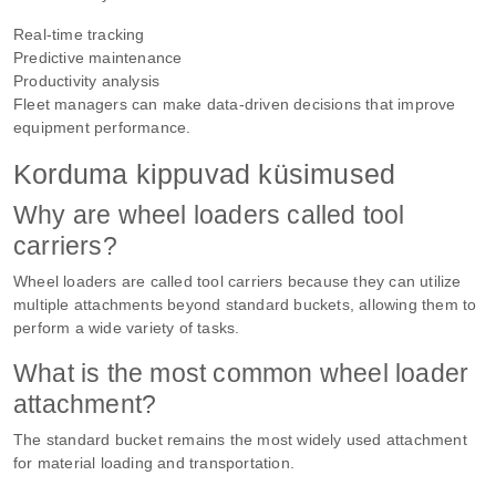
Real-time tracking
Predictive maintenance
Productivity analysis
Fleet managers can make data-driven decisions that improve
equipment performance.
Korduma kippuvad küsimused
Why are wheel loaders called tool
carriers?
Wheel loaders are called tool carriers because they can utilize
multiple attachments beyond standard buckets, allowing them to
perform a wide variety of tasks.
What is the most common wheel loader
attachment?
The standard bucket remains the most widely used attachment
for material loading and transportation.