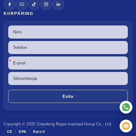
KIIRPÄRING
*
Copyright © 2025 Shandong
Rippa masinad
Group Co., Ltd.
CE
EPA
Euro V