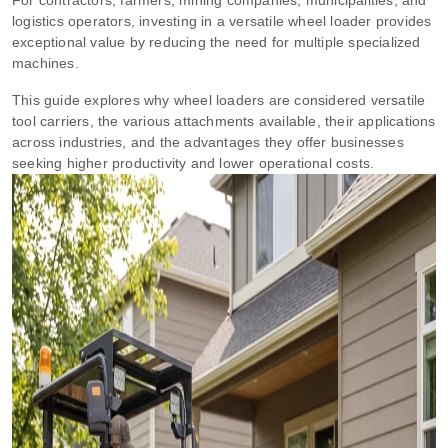
logistics operators, investing in a versatile wheel loader provides
exceptional value by reducing the need for multiple specialized
machines.
This guide explores why wheel loaders are considered versatile
tool carriers, the various attachments available, their applications
across industries, and the advantages they offer businesses
seeking higher productivity and lower operational costs.