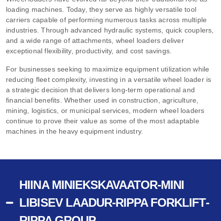
loading machines. Today, they serve as highly versatile tool
carriers capable of performing numerous tasks across multiple
industries. Through advanced hydraulic systems, quick couplers,
and a wide range of attachments, wheel loaders deliver
exceptional flexibility, productivity, and cost savings.
For businesses seeking to maximize equipment utilization while
reducing fleet complexity, investing in a versatile wheel loader is
a strategic decision that delivers long-term operational and
financial benefits. Whether used in construction, agriculture,
mining, logistics, or municipal services, modern wheel loaders
continue to prove their value as some of the most adaptable
machines in the heavy equipment industry.
HIINA MINIEKSKAVAATOR-MINI
LIBISEV LAADUR-RIPPA FORKLIFT-
RIPPA GROUP