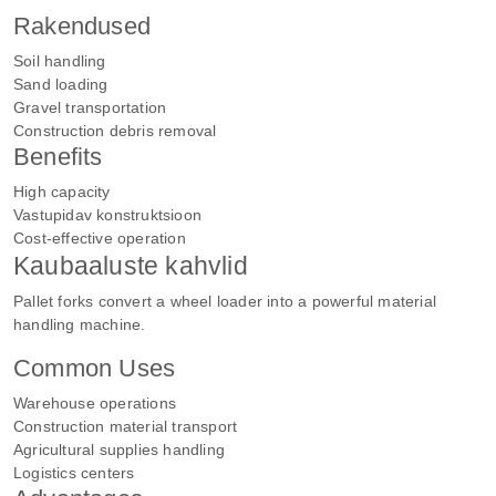
Rakendused
Soil handling
Sand loading
Gravel transportation
Construction debris removal
Benefits
High capacity
Vastupidav konstruktsioon
Cost-effective operation
Kaubaaluste kahvlid
Pallet forks convert a wheel loader into a powerful material
handling machine.
Common Uses
Warehouse operations
Construction material transport
Agricultural supplies handling
Logistics centers