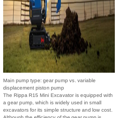
Main pump type: gear pump vs. variable
displacement piston pump
The Rippa R15 Mini Excavator is equipped with
a gear pump, which is widely used in small
excavators for its simple structure and low cost.
Although the efficiency of the gear pump is