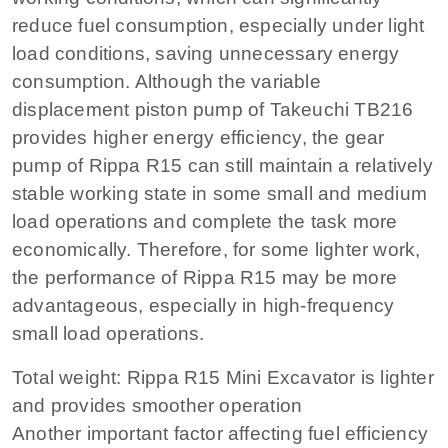
reduce fuel consumption, especially under light
load conditions, saving unnecessary energy
consumption. Although the variable
displacement piston pump of Takeuchi TB216
provides higher energy efficiency, the gear
pump of Rippa R15 can still maintain a relatively
stable working state in some small and medium
load operations and complete the task more
economically. Therefore, for some lighter work,
the performance of Rippa R15 may be more
advantageous, especially in high-frequency
small load operations.
Total weight: Rippa R15 Mini Excavator is lighter
and provides smoother operation
Another important factor affecting fuel efficiency