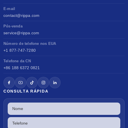
E-mail
contact@rippa.com
Pós-venda
service@rippa.com
Número de telefone nos EUA
+1 877-747-7280
Telefone da CN
+86 188 6372 0821
CONSULTA RÁPIDA