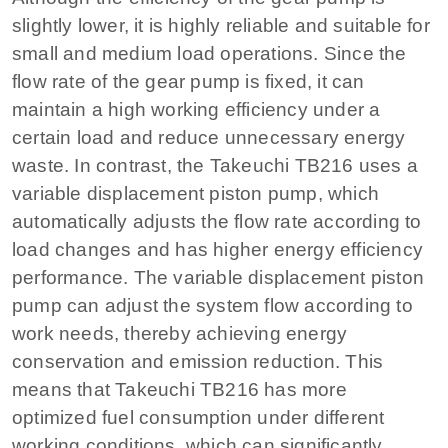
slightly lower, it is highly reliable and suitable for
small and medium load operations. Since the
flow rate of the gear pump is fixed, it can
maintain a high working efficiency under a
certain load and reduce unnecessary energy
waste. In contrast, the Takeuchi TB216 uses a
variable displacement piston pump, which
automatically adjusts the flow rate according to
load changes and has higher energy efficiency
performance. The variable displacement piston
pump can adjust the system flow according to
work needs, thereby achieving energy
conservation and emission reduction. This
means that Takeuchi TB216 has more
optimized fuel consumption under different
working conditions, which can significantly