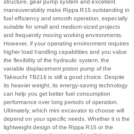
structure, gear pump system and excellent
maneuverability make Rippa R15 outstanding in
fuel efficiency and smooth operation, especially
suitable for small and medium-sized projects
and frequently moving working environments.
However, if your operating environment requires
higher load handling capabilities and you value
the flexibility of the hydraulic system, the
variable displacement piston pump of the
Takeuchi TB216 is still a good choice. Despite
its heavier weight, its energy-saving technology
can help you get better fuel consumption
performance over long periods of operation.
Ultimately, which mini excavator to choose will
depend on your specific needs. Whether it is the
lightweight design of the Rippa R15 or the