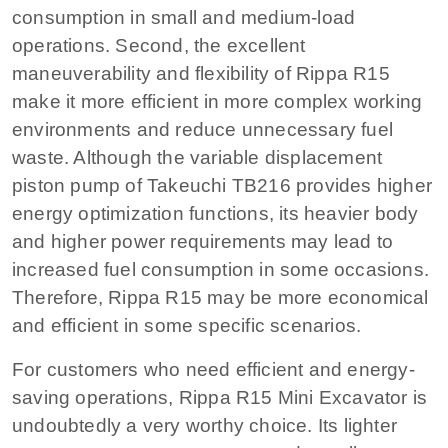
consumption in small and medium-load
operations. Second, the excellent
maneuverability and flexibility of Rippa R15
make it more efficient in more complex working
environments and reduce unnecessary fuel
waste. Although the variable displacement
piston pump of Takeuchi TB216 provides higher
energy optimization functions, its heavier body
and higher power requirements may lead to
increased fuel consumption in some occasions.
Therefore, Rippa R15 may be more economical
and efficient in some specific scenarios.
For customers who need efficient and energy-
saving operations, Rippa R15 Mini Excavator is
undoubtedly a very worthy choice. Its lighter