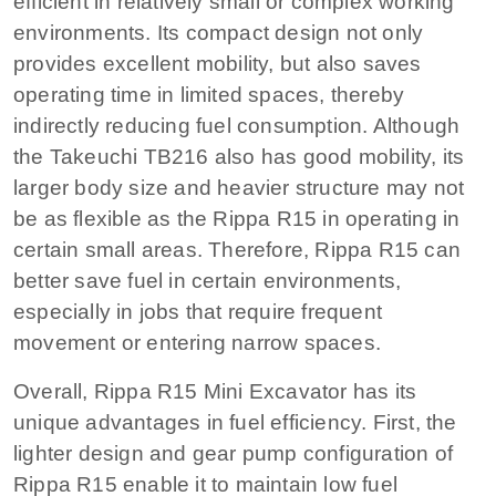
efficient in relatively small or complex working
environments. Its compact design not only
provides excellent mobility, but also saves
operating time in limited spaces, thereby
indirectly reducing fuel consumption. Although
the Takeuchi TB216 also has good mobility, its
larger body size and heavier structure may not
be as flexible as the Rippa R15 in operating in
certain small areas. Therefore, Rippa R15 can
better save fuel in certain environments,
especially in jobs that require frequent
movement or entering narrow spaces.
Overall, Rippa R15 Mini Excavator has its
unique advantages in fuel efficiency. First, the
lighter design and gear pump configuration of
Rippa R15 enable it to maintain low fuel