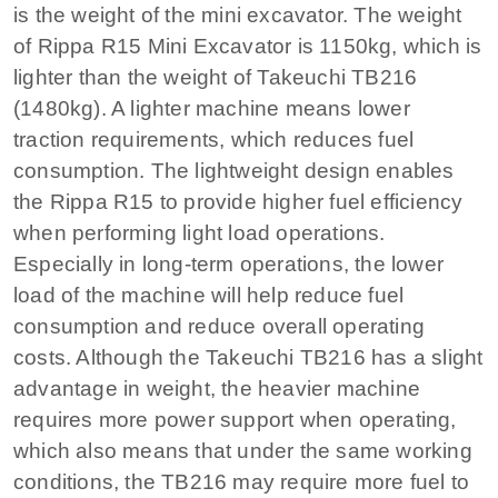
is the weight of the mini excavator. The weight
of Rippa R15 Mini Excavator is 1150kg, which is
lighter than the weight of Takeuchi TB216
(1480kg). A lighter machine means lower
traction requirements, which reduces fuel
consumption. The lightweight design enables
the Rippa R15 to provide higher fuel efficiency
when performing light load operations.
Especially in long-term operations, the lower
load of the machine will help reduce fuel
consumption and reduce overall operating
costs. Although the Takeuchi TB216 has a slight
advantage in weight, the heavier machine
requires more power support when operating,
which also means that under the same working
conditions, the TB216 may require more fuel to