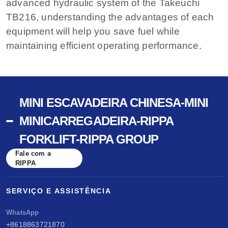
advanced hydraulic system of the Takeuchi
TB216, understanding the advantages of each
equipment will help you save fuel while
maintaining efficient operating performance.
MINI ESCAVADEIRA CHINESA-MINI
MINICARREGADEIRA-RIPPA
FORKLIFT-RIPPA GROUP
Fale com a
RIPPA
SERVIÇO E ASSISTÊNCIA
WhatsApp
+8618863721870