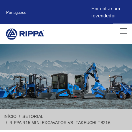
Encontrar um
Portuguese
revendedor
INÍCIO
SETORIAL
RIPPA R15 MINI EXCAVATOR VS. TAKEUCHI TB216