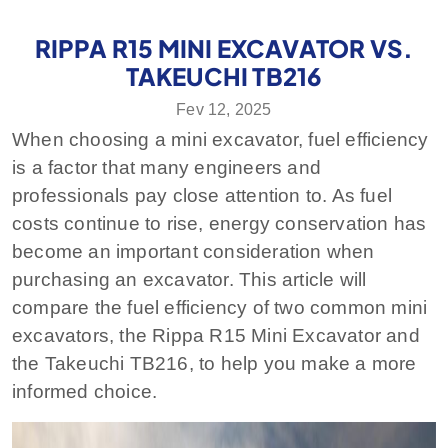
RIPPA R15 MINI EXCAVATOR VS.
TAKEUCHI TB216
Fev 12, 2025
When choosing a mini excavator, fuel efficiency
is a factor that many engineers and
professionals pay close attention to. As fuel
costs continue to rise, energy conservation has
become an important consideration when
purchasing an excavator. This article will
compare the fuel efficiency of two common mini
excavators, the Rippa R15 Mini Excavator and
the Takeuchi TB216, to help you make a more
informed choice.