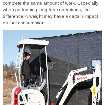
complete the same amount of work. Especially
when performing long-term operations, the
difference in weight may have a certain impact
on fuel consumption.