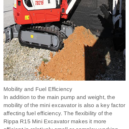
Mobility and Fuel Efficiency
In addition to the main pump and weight, the
mobility of the mini excavator is also a key factor
affecting fuel efficiency. The flexibility of the
Rippa R15 Mini Excavator makes it more