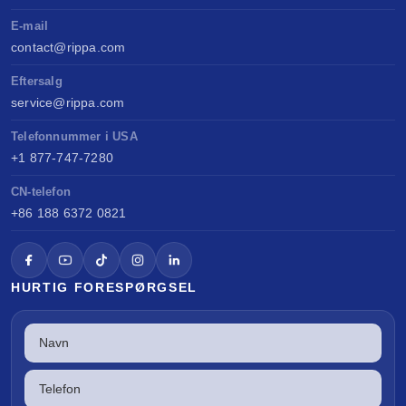
E-mail
contact@rippa.com
Eftersalg
service@rippa.com
Telefonnummer i USA
+1 877-747-7280
CN-telefon
+86 188 6372 0821
HURTIG FORESPØRGSEL