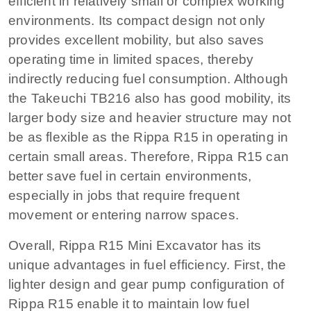
efficient in relatively small or complex working
environments. Its compact design not only
provides excellent mobility, but also saves
operating time in limited spaces, thereby
indirectly reducing fuel consumption. Although
the Takeuchi TB216 also has good mobility, its
larger body size and heavier structure may not
be as flexible as the Rippa R15 in operating in
certain small areas. Therefore, Rippa R15 can
better save fuel in certain environments,
especially in jobs that require frequent
movement or entering narrow spaces.
Overall, Rippa R15 Mini Excavator has its
unique advantages in fuel efficiency. First, the
lighter design and gear pump configuration of
Rippa R15 enable it to maintain low fuel