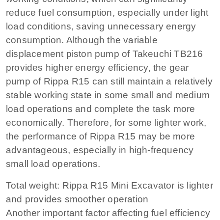
reduce fuel consumption, especially under light
load conditions, saving unnecessary energy
consumption. Although the variable
displacement piston pump of Takeuchi TB216
provides higher energy efficiency, the gear
pump of Rippa R15 can still maintain a relatively
stable working state in some small and medium
load operations and complete the task more
economically. Therefore, for some lighter work,
the performance of Rippa R15 may be more
advantageous, especially in high-frequency
small load operations.
Total weight: Rippa R15 Mini Excavator is lighter
and provides smoother operation
Another important factor affecting fuel efficiency