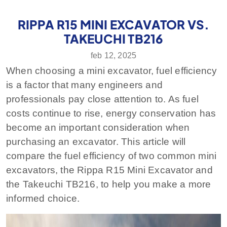
RIPPA R15 MINI EXCAVATOR VS.
TAKEUCHI TB216
feb 12, 2025
When choosing a mini excavator, fuel efficiency
is a factor that many engineers and
professionals pay close attention to. As fuel
costs continue to rise, energy conservation has
become an important consideration when
purchasing an excavator. This article will
compare the fuel efficiency of two common mini
excavators, the Rippa R15 Mini Excavator and
the Takeuchi TB216, to help you make a more
informed choice.