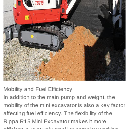
Mobility and Fuel Efficiency
In addition to the main pump and weight, the
mobility of the mini excavator is also a key factor
affecting fuel efficiency. The flexibility of the
Rippa R15 Mini Excavator makes it more