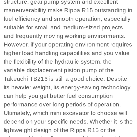
structure, gear pump system and excellent
maneuverability make Rippa R15 outstanding in
fuel efficiency and smooth operation, especially
suitable for small and medium-sized projects
and frequently moving working environments.
However, if your operating environment requires
higher load handling capabilities and you value
the flexibility of the hydraulic system, the
variable displacement piston pump of the
Takeuchi TB216 is still a good choice. Despite
its heavier weight, its energy-saving technology
can help you get better fuel consumption
performance over long periods of operation.
Ultimately, which mini excavator to choose will
depend on your specific needs. Whether it is the
lightweight design of the Rippa R15 or the