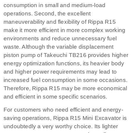
consumption in small and medium-load
operations. Second, the excellent
maneuverability and flexibility of Rippa R15
make it more efficient in more complex working
environments and reduce unnecessary fuel
waste. Although the variable displacement
piston pump of Takeuchi TB216 provides higher
energy optimization functions, its heavier body
and higher power requirements may lead to
increased fuel consumption in some occasions.
Therefore, Rippa R15 may be more economical
and efficient in some specific scenarios.
For customers who need efficient and energy-
saving operations, Rippa R15 Mini Excavator is
undoubtedly a very worthy choice. Its lighter