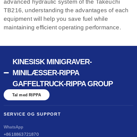
advanced hydraulic system of the Takeuchi
TB216, understanding the advantages of each
equipment will help you save fuel while
maintaining efficient operating performance.
KINESISK MINIGRAVER-
MINILÆSSER-RIPPA
GAFFELTRUCK-RIPPA GROUP
Tal med RIPPA
SERVICE OG SUPPORT
WhatsApp
+8618863721870