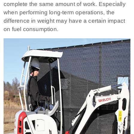
complete the same amount of work. Especially
when performing long-term operations, the
difference in weight may have a certain impact
on fuel consumption.