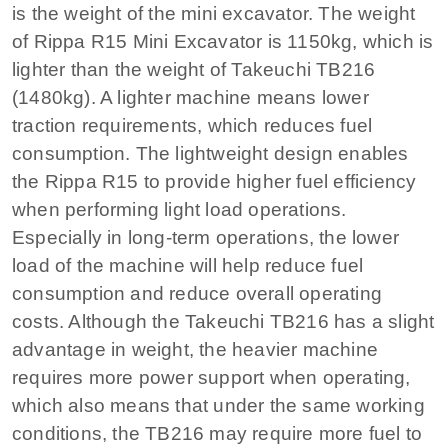
is the weight of the mini excavator. The weight
of Rippa R15 Mini Excavator is 1150kg, which is
lighter than the weight of Takeuchi TB216
(1480kg). A lighter machine means lower
traction requirements, which reduces fuel
consumption. The lightweight design enables
the Rippa R15 to provide higher fuel efficiency
when performing light load operations.
Especially in long-term operations, the lower
load of the machine will help reduce fuel
consumption and reduce overall operating
costs. Although the Takeuchi TB216 has a slight
advantage in weight, the heavier machine
requires more power support when operating,
which also means that under the same working
conditions, the TB216 may require more fuel to