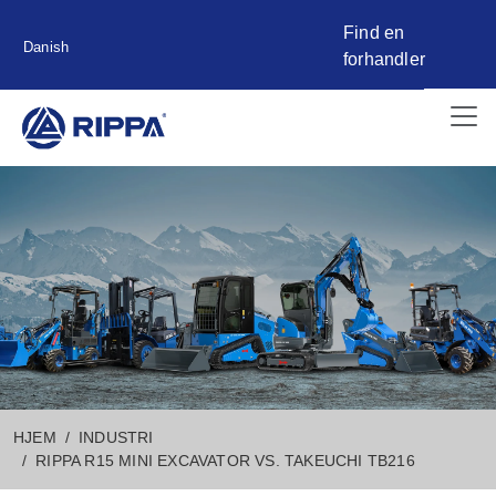
Find en
Danish
forhandler
HJEM
INDUSTRI
RIPPA R15 MINI EXCAVATOR VS. TAKEUCHI TB216