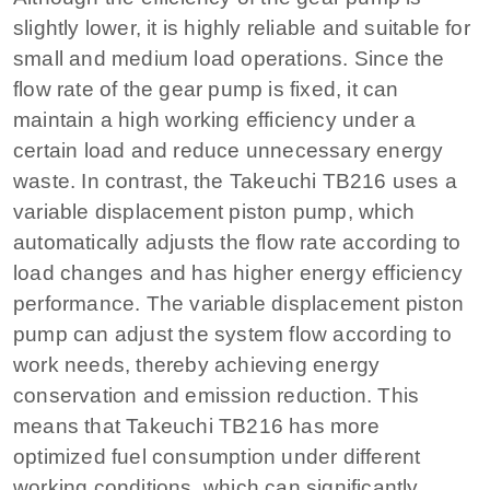
slightly lower, it is highly reliable and suitable for
small and medium load operations. Since the
flow rate of the gear pump is fixed, it can
maintain a high working efficiency under a
certain load and reduce unnecessary energy
waste. In contrast, the Takeuchi TB216 uses a
variable displacement piston pump, which
automatically adjusts the flow rate according to
load changes and has higher energy efficiency
performance. The variable displacement piston
pump can adjust the system flow according to
work needs, thereby achieving energy
conservation and emission reduction. This
means that Takeuchi TB216 has more
optimized fuel consumption under different
working conditions, which can significantly