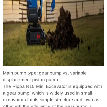
Main pump type: gear pump vs. variable
displacement piston pump
The Rippa R15 Mini Excavator is equipped with
a gear pump, which is widely used in small
excavators for its simple structure and low cost.
Although the efficiency of the gear pump is