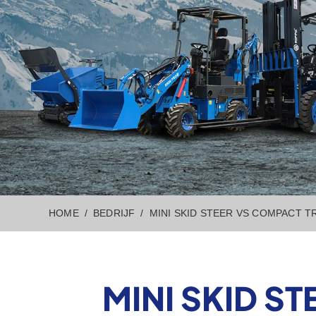
HOME
BEDRIJF
MINI SKID STEER VS COMPACT 
MINI SKID S