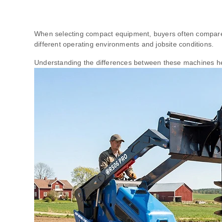
When selecting compact equipment, buyers often compa
different operating environments and jobsite conditions.
Understanding the differences between these machines hel