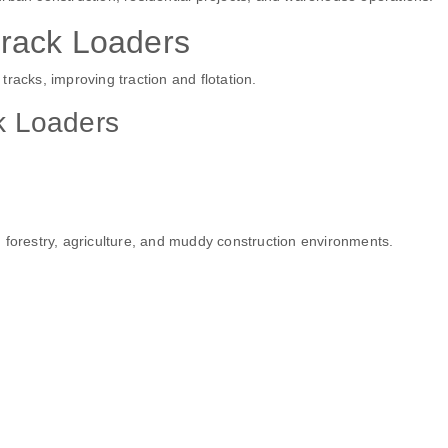
rack Loaders
racks, improving traction and flotation.
k Loaders
 forestry, agriculture, and muddy construction environments.