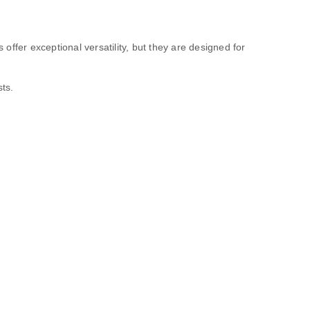
ffer exceptional versatility, but they are designed for
ts.