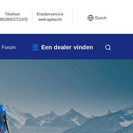
Telefoon
Klantenservice
Dutch
8618863721870
werkopdracht
Een dealer vinden
a Forum