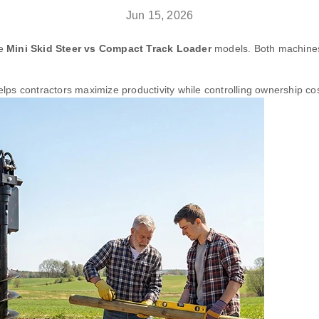
Jun 15, 2026
re
Mini Skid Steer vs Compact Track Loader
models. Both machines o
ps contractors maximize productivity while controlling ownership cos