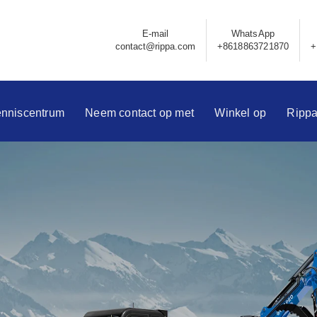
E-mail
WhatsApp
contact@rippa.com
+8618863721870
+
nniscentrum
Neem contact op met
Winkel op
Ripp