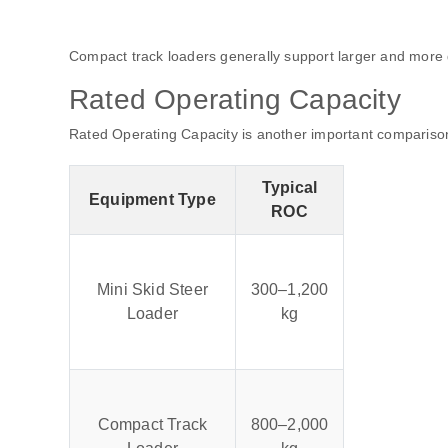
Compact track loaders generally support larger and mor
Rated Operating Capacity
Rated Operating Capacity is another important comparison
Typical
Equipment Type
ROC
Mini Skid Steer
300–1,200
Loader
kg
Compact Track
800–2,000