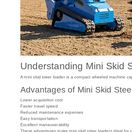
Understanding Mini Skid 
A mini skid steer loader is a compact wheeled machine ca
Advantages of Mini Skid Stee
Lower acquisition cost
Faster travel speed
Reduced maintenance expenses
Easy transportation
Excellent maneuverability
These advantages make mini skid steer loaders ideal for u