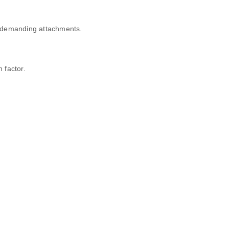
e demanding attachments.
 factor.