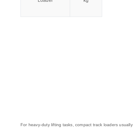
Loader
kg
For heavy-duty lifting tasks, compact track loaders usually