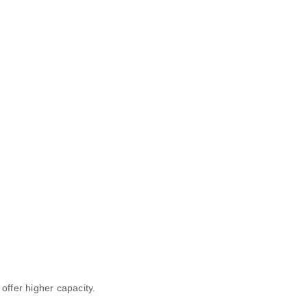
 offer higher capacity.