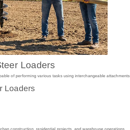
Steer Loaders
pable of performing various tasks using interchangeable attachments
r Loaders
rban construction, residential projects, and warehouse operations.