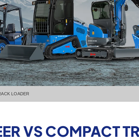
TRACK LOADER
TEER VS COMPACT 