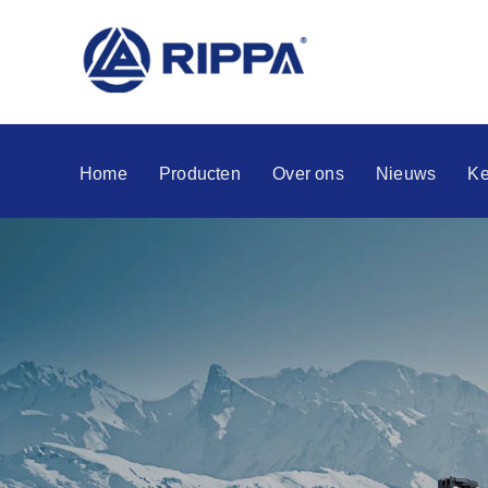
Home
Producten
Over ons
Nieuws
Ke