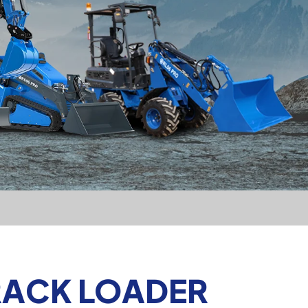
TRACK LOADER