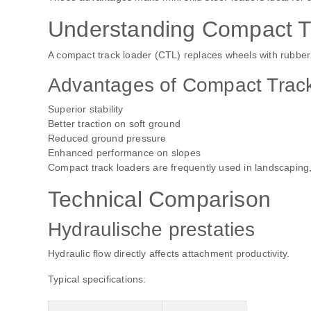
Understanding Compact T
A compact track loader (CTL) replaces wheels with rubber t
Advantages of Compact Trac
Superior stability
Better traction on soft ground
Reduced ground pressure
Enhanced performance on slopes
Compact track loaders are frequently used in landscaping,
Technical Comparison
Hydraulische prestaties
Hydraulic flow directly affects attachment productivity.
Typical specifications: