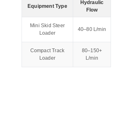
Hydraulic
Equipment Type
Flow
Mini Skid Steer
40–80 L/min
Loader
Compact Track
80–150+
Loader
L/min