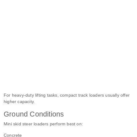
For heavy-duty lifting tasks, compact track loaders usually offer
higher capacity.
Ground Conditions
Mini skid steer loaders perform best on:
Concrete