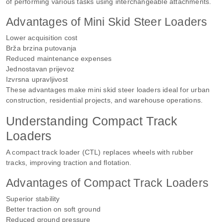
of performing various tasks using interchangeable attachments.
Advantages of Mini Skid Steer Loaders
Lower acquisition cost
Brža brzina putovanja
Reduced maintenance expenses
Jednostavan prijevoz
Izvrsna upravljivost
These advantages make mini skid steer loaders ideal for urban
construction, residential projects, and warehouse operations.
Understanding Compact Track
Loaders
A compact track loader (CTL) replaces wheels with rubber
tracks, improving traction and flotation.
Advantages of Compact Track Loaders
Superior stability
Better traction on soft ground
Reduced ground pressure