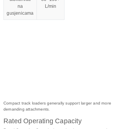
na
L/min
gusjenicama
Compact track loaders generally support larger and more
demanding attachments.
Rated Operating Capacity