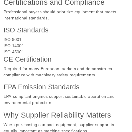
Certifications and Compliance
Professional buyers should prioritize equipment that meets
international standards.
ISO Standards
ISO 9001
ISO 14001
ISO 45001
CE Certification
Required for many European markets and demonstrates
compliance with machinery safety requirements.
EPA Emission Standards
EPA-compliant engines support sustainable operation and
environmental protection.
Why Supplier Reliability Matters
When purchasing compact equipment, supplier support is
equally important as machine specifications.