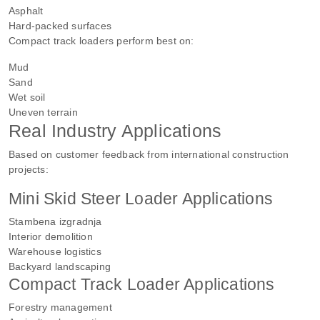
Asphalt
Hard-packed surfaces
Compact track loaders perform best on:
Mud
Sand
Wet soil
Uneven terrain
Real Industry Applications
Based on customer feedback from international construction
projects:
Mini Skid Steer Loader Applications
Stambena izgradnja
Interior demolition
Warehouse logistics
Backyard landscaping
Compact Track Loader Applications
Forestry management