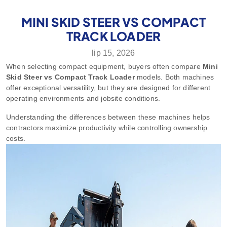
MINI SKID STEER VS COMPACT
TRACK LOADER
lip 15, 2026
When selecting compact equipment, buyers often compare
Mini
Skid Steer vs Compact Track Loader
models. Both machines
offer exceptional versatility, but they are designed for different
operating environments and jobsite conditions.
Understanding the differences between these machines helps
contractors maximize productivity while controlling ownership
costs.