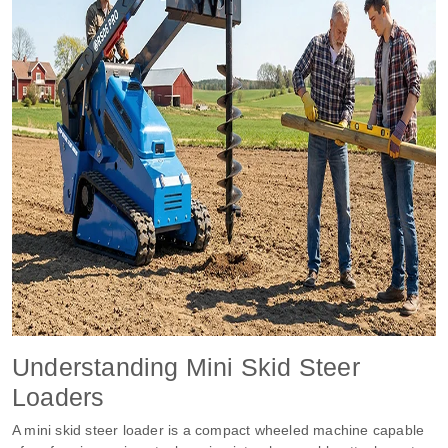
Understanding Mini Skid Steer
Loaders
A mini skid steer loader is a compact wheeled machine capable