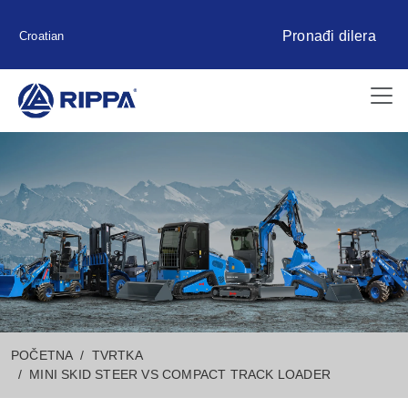
Pronađi dilera
Croatian
POČETNA
TVRTKA
MINI SKID STEER VS COMPACT TRACK LOADER