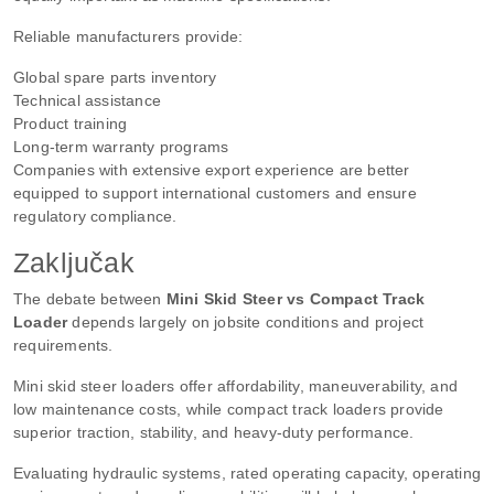
Reliable manufacturers provide:
Global spare parts inventory
Technical assistance
Product training
Long-term warranty programs
Companies with extensive export experience are better
equipped to support international customers and ensure
regulatory compliance.
Zaključak
The debate between
Mini Skid Steer vs Compact Track
Loader
depends largely on jobsite conditions and project
requirements.
Mini skid steer loaders offer affordability, maneuverability, and
low maintenance costs, while compact track loaders provide
superior traction, stability, and heavy-duty performance.
Evaluating hydraulic systems, rated operating capacity, operating