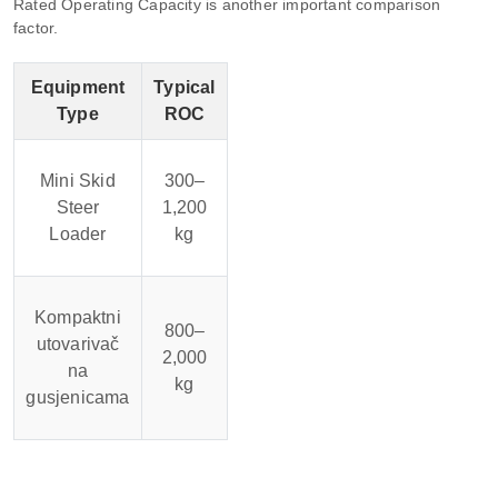
Rated Operating Capacity is another important comparison
factor.
Equipment
Typical
Type
ROC
Mini Skid
300–
Steer
1,200
Loader
kg
Kompaktni
800–
utovarivač
2,000
na
kg
gusjenicama