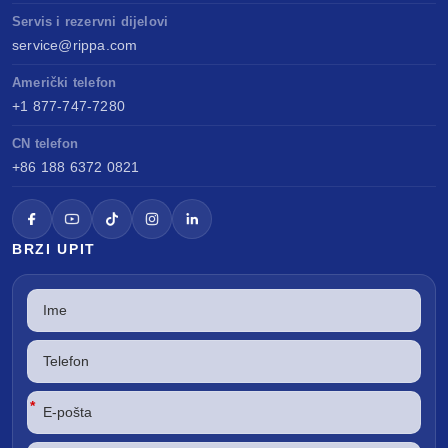
Servis i rezervni dijelovi
service@rippa.com
Američki telefon
+1 877-747-7280
CN telefon
+86 188 6372 0821
BRZI UPIT
*