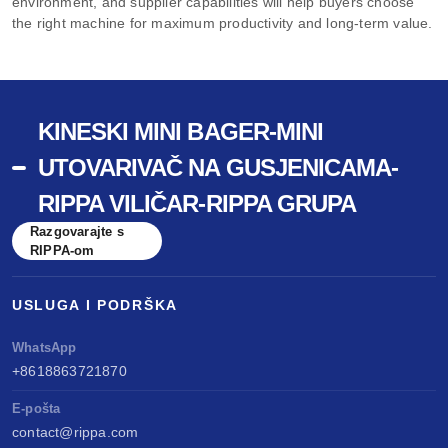
environment, and supplier capabilities will help buyers choose
the right machine for maximum productivity and long-term value.
KINESKI MINI BAGER-MINI
UTOVARIVAČ NA GUSJENICAMA-
RIPPA VILIČAR-RIPPA GRUPA
Razgovarajte s
RIPPA-om
USLUGA I PODRŠKA
WhatsApp
+8618863721870
E-pošta
contact@rippa.com