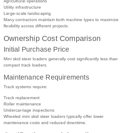
Agricultural operations
Utility infrastructure
Large-scale landscaping
Many contractors maintain both machine types to maximize
flexibility across different projects.
Ownership Cost Comparison
Initial Purchase Price
Mini skid steer loaders generally cost significantly less than
compact track loaders.
Maintenance Requirements
Track systems require:
Track replacement
Roller maintenance
Undercarriage inspections
Wheeled mini skid steer loaders typically offer lower
maintenance costs and reduced downtime.