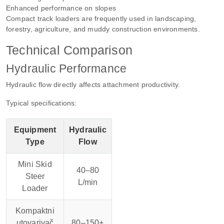
Enhanced performance on slopes
Compact track loaders are frequently used in landscaping,
forestry, agriculture, and muddy construction environments.
Technical Comparison
Hydraulic Performance
Hydraulic flow directly affects attachment productivity.
Typical specifications:
Equipment
Hydraulic
Type
Flow
Mini Skid
40–80
Steer
L/min
Loader
Kompaktni
utovarivač
80–150+