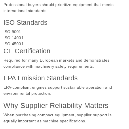
Professional buyers should prioritize equipment that meets
international standards.
ISO Standards
ISO 9001
ISO 14001
ISO 45001
CE Certification
Required for many European markets and demonstrates
compliance with machinery safety requirements.
EPA Emission Standards
EPA-compliant engines support sustainable operation and
environmental protection.
Why Supplier Reliability Matters
When purchasing compact equipment, supplier support is
equally important as machine specifications.