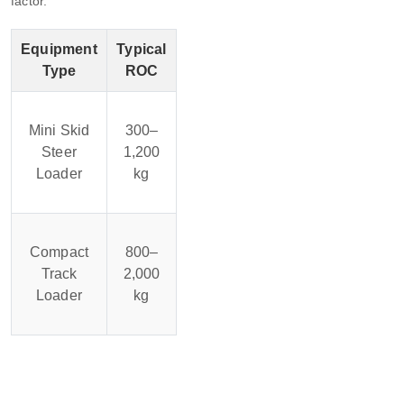
factor.
Equipment
Typical
Type
ROC
Mini Skid
300–
Steer
1,200
Loader
kg
Compact
800–
Track
2,000
Loader
kg