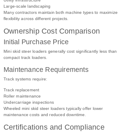
Large-scale landscaping
Many contractors maintain both machine types to maximize
flexibility across different projects.
Ownership Cost Comparison
Initial Purchase Price
Mini skid steer loaders generally cost significantly less than
compact track loaders.
Maintenance Requirements
Track systems require:
Track replacement
Roller maintenance
Undercarriage inspections
Wheeled mini skid steer loaders typically offer lower
maintenance costs and reduced downtime.
Certifications and Compliance