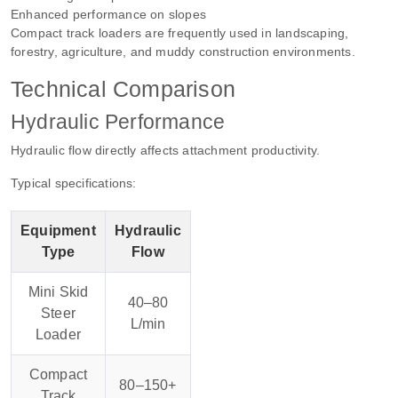
Enhanced performance on slopes
Compact track loaders are frequently used in landscaping,
forestry, agriculture, and muddy construction environments.
Technical Comparison
Hydraulic Performance
Hydraulic flow directly affects attachment productivity.
Typical specifications:
Equipment
Hydraulic
Type
Flow
Mini Skid
40–80
Steer
L/min
Loader
Compact
80–150+
Track