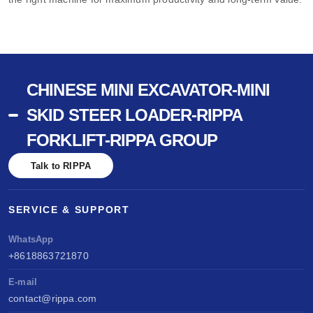
CHINESE MINI EXCAVATOR-MINI
SKID STEER LOADER-RIPPA
FORKLIFT-RIPPA GROUP
Talk to RIPPA
SERVICE & SUPPORT
WhatsApp
+8618863721870
E-mail
contact@rippa.com