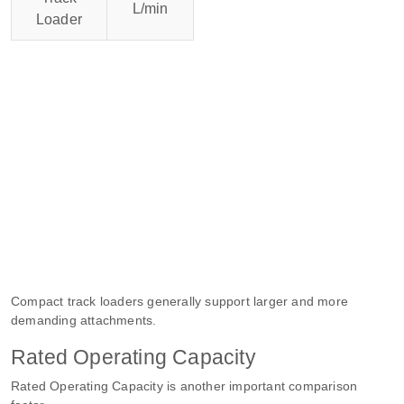
L/min
Loader
Compact track loaders generally support larger and more
demanding attachments.
Rated Operating Capacity
Rated Operating Capacity is another important comparison