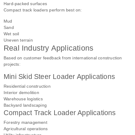
Hard-packed surfaces
Compact track loaders perform best on:
Mud
Sand
Wet soil
Uneven terrain
Real Industry Applications
Based on customer feedback from international construction
projects:
Mini Skid Steer Loader Applications
Residential construction
Interior demolition
Warehouse logistics
Backyard landscaping
Compact Track Loader Applications
Forestry management
Agricultural operations
Utility infrastructure