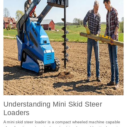
Understanding Mini Skid Steer
Loaders
A mini skid steer loader is a compact wheeled machine capable