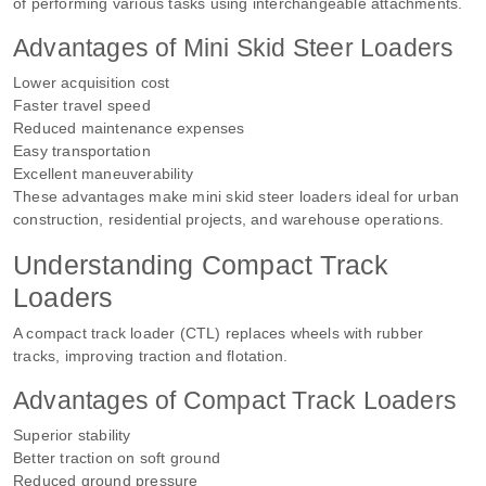
of performing various tasks using interchangeable attachments.
Advantages of Mini Skid Steer Loaders
Lower acquisition cost
Faster travel speed
Reduced maintenance expenses
Easy transportation
Excellent maneuverability
These advantages make mini skid steer loaders ideal for urban
construction, residential projects, and warehouse operations.
Understanding Compact Track
Loaders
A compact track loader (CTL) replaces wheels with rubber
tracks, improving traction and flotation.
Advantages of Compact Track Loaders
Superior stability
Better traction on soft ground
Reduced ground pressure