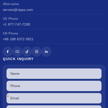
After-sales
service@rippa.com
US Phone
+1 877-747-7280
CN Phone
+86 188 6372 0821
QUICK INQUIRY
*