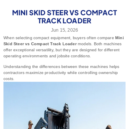
MINI SKID STEER VS COMPACT
TRACK LOADER
Jun 15, 2026
When selecting compact equipment, buyers often compare
Mini
Skid Steer vs Compact Track Loader
models. Both machines
offer exceptional versatility, but they are designed for different
operating environments and jobsite conditions.
Understanding the differences between these machines helps
contractors maximize productivity while controlling ownership
costs.