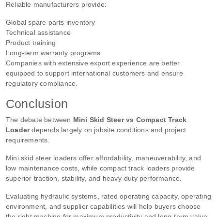
Reliable manufacturers provide:
Global spare parts inventory
Technical assistance
Product training
Long-term warranty programs
Companies with extensive export experience are better
equipped to support international customers and ensure
regulatory compliance.
Conclusion
The debate between
Mini Skid Steer vs Compact Track
Loader
depends largely on jobsite conditions and project
requirements.
Mini skid steer loaders offer affordability, maneuverability, and
low maintenance costs, while compact track loaders provide
superior traction, stability, and heavy-duty performance.
Evaluating hydraulic systems, rated operating capacity, operating
environment, and supplier capabilities will help buyers choose
the right machine for maximum productivity and long-term value.