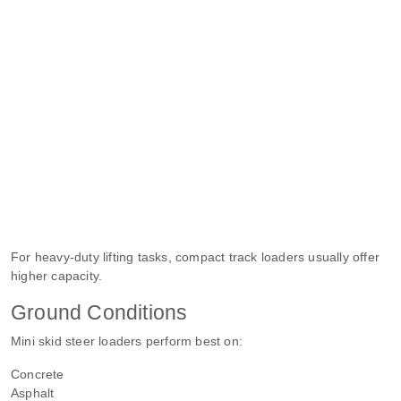
For heavy-duty lifting tasks, compact track loaders usually offer
higher capacity.
Ground Conditions
Mini skid steer loaders perform best on:
Concrete
Asphalt