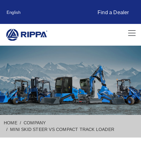
Find a Dealer
English
HOME
COMPANY
MINI SKID STEER VS COMPACT TRACK LOADER