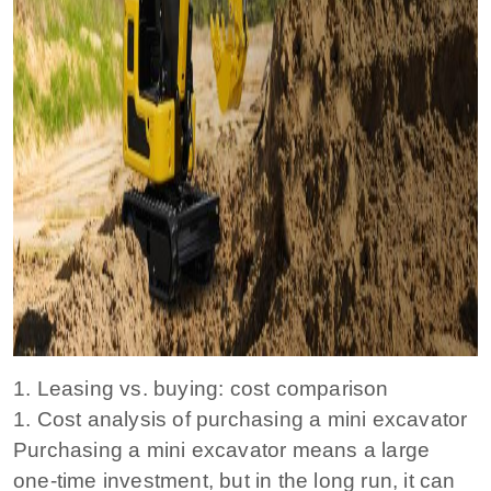
1. Leasing vs. buying: cost comparison
1. Cost analysis of purchasing a mini excavator
Purchasing a mini excavator means a large
one-time investment, but in the long run, it can