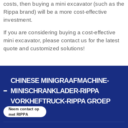
costs, then buying a mini excavator (such as the
Rippa brand) will be a more cost-effective
investment.
If you are considering buying a cost-effective
mini excavator, please contact us for the latest
quote and customized solutions!
CHINESE MINIGRAAFMACHINE-
MINISCHRANKLADER-RIPPA
VORKHEFTRUCK-RIPPA GROEP
Neem contact op
met RIPPA