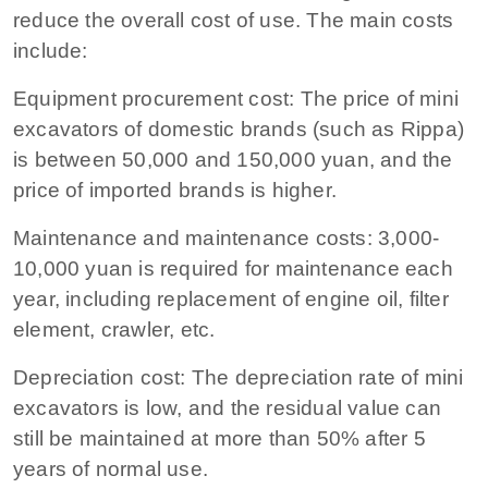
reduce the overall cost of use. The main costs
include:
Equipment procurement cost: The price of mini
excavators of domestic brands (such as Rippa)
is between 50,000 and 150,000 yuan, and the
price of imported brands is higher.
Maintenance and maintenance costs: 3,000-
10,000 yuan is required for maintenance each
year, including replacement of engine oil, filter
element, crawler, etc.
Depreciation cost: The depreciation rate of mini
excavators is low, and the residual value can
still be maintained at more than 50% after 5
years of normal use.