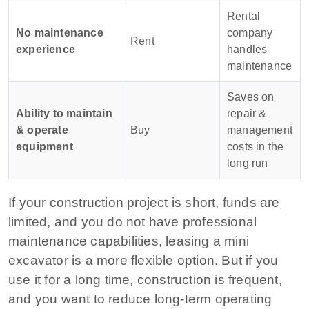
Rental
No maintenance
company
Rent
experience
handles
maintenance
Saves on
Ability to maintain
repair &
& operate
Buy
management
equipment
costs in the
long run
If your construction project is short, funds are
limited, and you do not have professional
maintenance capabilities, leasing a mini
excavator is a more flexible option. But if you
use it for a long time, construction is frequent,
and you want to reduce long-term operating