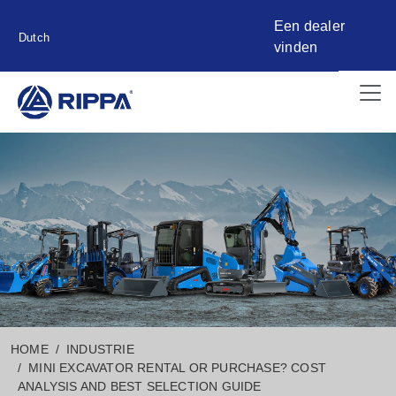
Een dealer
Dutch
vinden
HOME
INDUSTRIE
MINI EXCAVATOR RENTAL OR PURCHASE? COST
ANALYSIS AND BEST SELECTION GUIDE