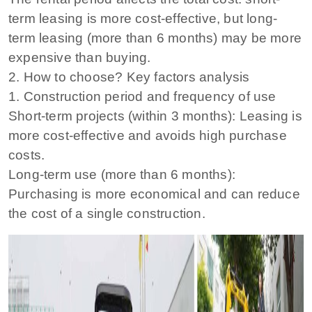
term leasing is more cost-effective, but long-
term leasing (more than 6 months) may be more
expensive than buying.
2. How to choose? Key factors analysis
1. Construction period and frequency of use
Short-term projects (within 3 months): Leasing is
more cost-effective and avoids high purchase
costs.
Long-term use (more than 6 months):
Purchasing is more economical and can reduce
the cost of a single construction.