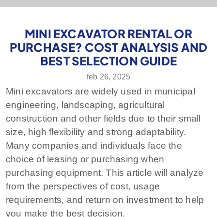
MINI EXCAVATOR RENTAL OR
PURCHASE? COST ANALYSIS AND
BEST SELECTION GUIDE
feb 26, 2025
Mini excavators are widely used in municipal
engineering, landscaping, agricultural
construction and other fields due to their small
size, high flexibility and strong adaptability.
Many companies and individuals face the
choice of leasing or purchasing when
purchasing equipment. This article will analyze
from the perspectives of cost, usage
requirements, and return on investment to help
you make the best decision.