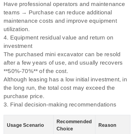
Have professional operators and maintenance
teams → Purchase can reduce additional
maintenance costs and improve equipment
utilization.
4. Equipment residual value and return on
investment
The purchased mini excavator can be resold
after a few years of use, and usually recovers
**50%-70%** of the cost.
Although leasing has a low initial investment, in
the long run, the total cost may exceed the
purchase price.
3. Final decision-making recommendations
Recommended
Usage Scenario
Reason
Choice