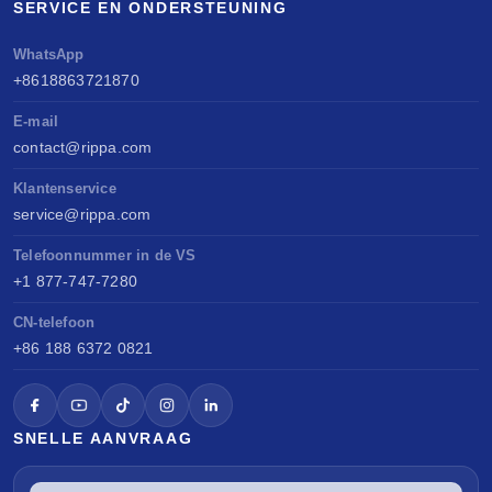
SERVICE EN ONDERSTEUNING
WhatsApp
+8618863721870
E-mail
contact@rippa.com
Klantenservice
service@rippa.com
Telefoonnummer in de VS
+1 877-747-7280
CN-telefoon
+86 188 6372 0821
SNELLE AANVRAAG