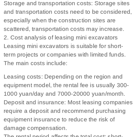
Storage and transportation costs: Storage sites
and transportation costs need to be considered,
especially when the construction sites are
scattered, transportation costs may increase.
2. Cost analysis of leasing mini excavators
Leasing mini excavators is suitable for short-
term projects or companies with limited funds.
The main costs include:
Leasing costs: Depending on the region and
equipment model, the rental fee is usually 300-
1000 yuan/day and 7000-20000 yuan/month.
Deposit and insurance: Most leasing companies
require a deposit and recommend purchasing
equipment insurance to reduce the risk of
damage compensation.
The rental period affects the total cost: short-