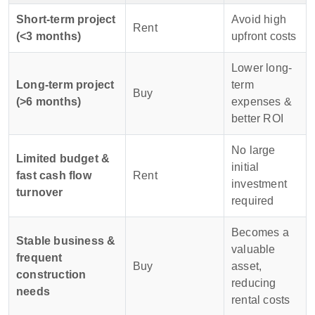
Short-term project
Avoid high
Rent
(<3 months)
upfront costs
Lower long-
Long-term project
term
Buy
(>6 months)
expenses &
better ROI
No large
Limited budget &
initial
fast cash flow
Rent
investment
turnover
required
Becomes a
Stable business &
valuable
frequent
Buy
asset,
construction
reducing
needs
rental costs