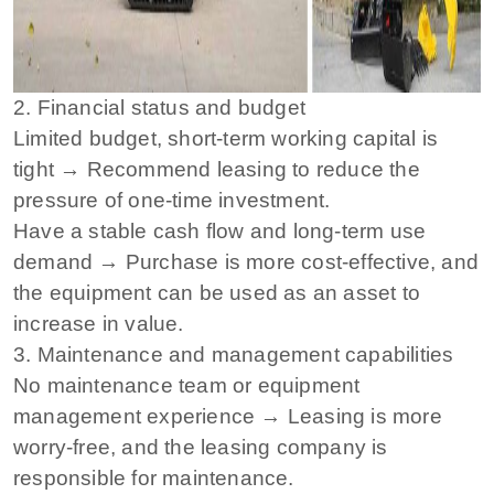
2. Financial status and budget
Limited budget, short-term working capital is
tight → Recommend leasing to reduce the
pressure of one-time investment.
Have a stable cash flow and long-term use
demand → Purchase is more cost-effective, and
the equipment can be used as an asset to
increase in value.
3. Maintenance and management capabilities
No maintenance team or equipment
management experience → Leasing is more
worry-free, and the leasing company is
responsible for maintenance.