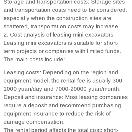
Storage and transportation costs: Storage sites
and transportation costs need to be considered,
especially when the construction sites are
scattered, transportation costs may increase.
2. Cost analysis of leasing mini excavators
Leasing mini excavators is suitable for short-
term projects or companies with limited funds.
The main costs include:
Leasing costs: Depending on the region and
equipment model, the rental fee is usually 300-
1000 yuan/day and 7000-20000 yuan/month.
Deposit and insurance: Most leasing companies
require a deposit and recommend purchasing
equipment insurance to reduce the risk of
damage compensation.
The rental period affects the total cost: short-