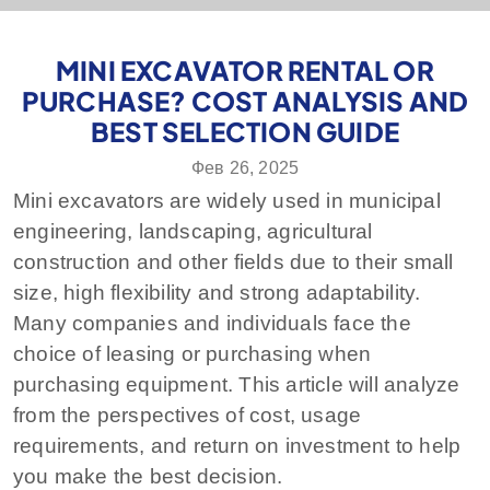
MINI EXCAVATOR RENTAL OR
PURCHASE? COST ANALYSIS AND
BEST SELECTION GUIDE
Фев 26, 2025
Mini excavators are widely used in municipal
engineering, landscaping, agricultural
construction and other fields due to their small
size, high flexibility and strong adaptability.
Many companies and individuals face the
choice of leasing or purchasing when
purchasing equipment. This article will analyze
from the perspectives of cost, usage
requirements, and return on investment to help
you make the best decision.