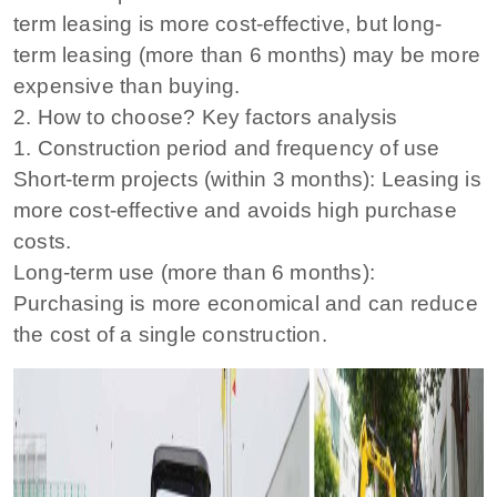
term leasing is more cost-effective, but long-
term leasing (more than 6 months) may be more
expensive than buying.
2. How to choose? Key factors analysis
1. Construction period and frequency of use
Short-term projects (within 3 months): Leasing is
more cost-effective and avoids high purchase
costs.
Long-term use (more than 6 months):
Purchasing is more economical and can reduce
the cost of a single construction.