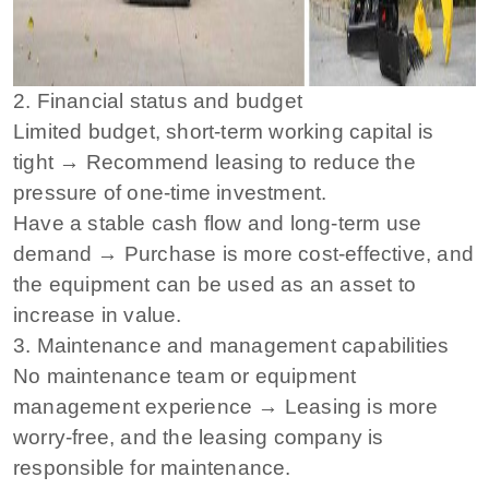
2. Financial status and budget
Limited budget, short-term working capital is
tight → Recommend leasing to reduce the
pressure of one-time investment.
Have a stable cash flow and long-term use
demand → Purchase is more cost-effective, and
the equipment can be used as an asset to
increase in value.
3. Maintenance and management capabilities
No maintenance team or equipment
management experience → Leasing is more
worry-free, and the leasing company is
responsible for maintenance.