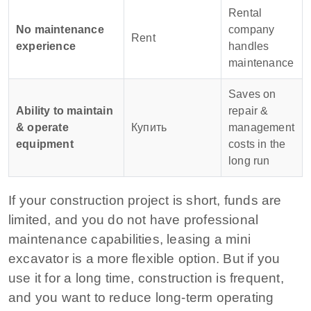
Rental
No maintenance
company
Rent
experience
handles
maintenance
Saves on
Ability to maintain
repair &
& operate
Купить
management
equipment
costs in the
long run
If your construction project is short, funds are
limited, and you do not have professional
maintenance capabilities, leasing a mini
excavator is a more flexible option. But if you
use it for a long time, construction is frequent,
and you want to reduce long-term operating