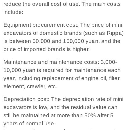
reduce the overall cost of use. The main costs
include:
Equipment procurement cost: The price of mini
excavators of domestic brands (such as Rippa)
is between 50,000 and 150,000 yuan, and the
price of imported brands is higher.
Maintenance and maintenance costs: 3,000-
10,000 yuan is required for maintenance each
year, including replacement of engine oil, filter
element, crawler, etc.
Depreciation cost: The depreciation rate of mini
excavators is low, and the residual value can
still be maintained at more than 50% after 5
years of normal use.