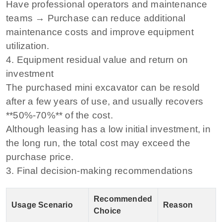
Have professional operators and maintenance
teams → Purchase can reduce additional
maintenance costs and improve equipment
utilization.
4. Equipment residual value and return on
investment
The purchased mini excavator can be resold
after a few years of use, and usually recovers
**50%-70%** of the cost.
Although leasing has a low initial investment, in
the long run, the total cost may exceed the
purchase price.
3. Final decision-making recommendations
Recommended
Usage Scenario
Reason
Choice