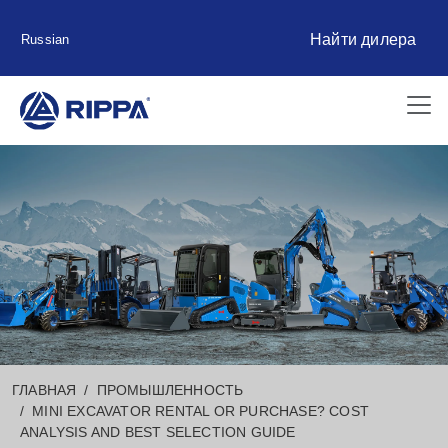
Найти дилера
Russian
ГЛАВНАЯ
ПРОМЫШЛЕННОСТЬ
MINI EXCAVATOR RENTAL OR PURCHASE? COST
ANALYSIS AND BEST SELECTION GUIDE