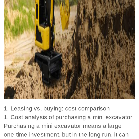
1. Leasing vs. buying: cost comparison
1. Cost analysis of purchasing a mini excavator
Purchasing a mini excavator means a large
one-time investment, but in the long run, it can