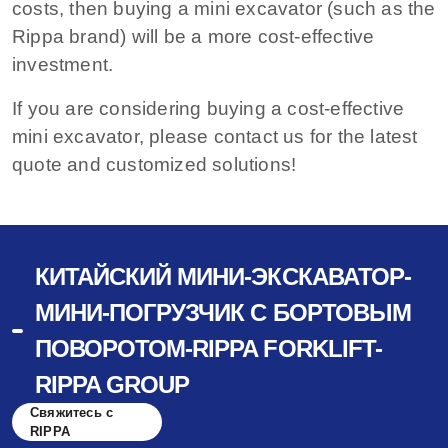
costs, then buying a mini excavator (such as the
Rippa brand) will be a more cost-effective
investment.
If you are considering buying a cost-effective
mini excavator, please contact us for the latest
quote and customized solutions!
КИТАЙСКИЙ МИНИ-ЭКСКАВАТОР-
МИНИ-ПОГРУЗЧИК С БОРТОВЫМ
ПОВОРОТОМ-RIPPA FORKLIFT-
RIPPA GROUP
Свяжитесь с
RIPPA