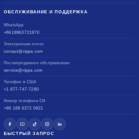
ОБСЛУЖИВАНИЕ И ПОДДЕРЖКА
WhatsApp
+8618863721870
Электронная почта
contact@rippa.com
Послепродажное обслуживание
service@rippa.com
Телефон в США
+1 877-747-7280
Номер телефона CN
+86 188 6372 0821
БЫСТРЫЙ ЗАПРОС