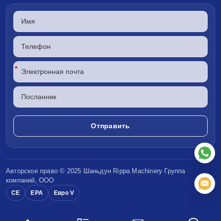
*
Авторское право © 2025 Шаньдун
Rippa Machinery
Группа
компаний, ООО
CE
EPA
Евро V