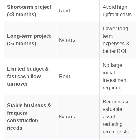
Short-term project
Avoid high
Rent
(<3 months)
upfront costs
Lower long-
Long-term project
term
Купить
(>6 months)
expenses &
better ROI
No large
Limited budget &
initial
fast cash flow
Rent
investment
turnover
required
Becomes a
Stable business &
valuable
frequent
Купить
asset,
construction
reducing
needs
rental costs