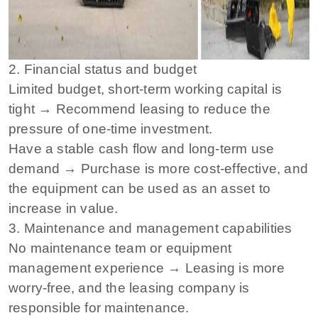
2. Financial status and budget
Limited budget, short-term working capital is
tight → Recommend leasing to reduce the
pressure of one-time investment.
Have a stable cash flow and long-term use
demand → Purchase is more cost-effective, and
the equipment can be used as an asset to
increase in value.
3. Maintenance and management capabilities
No maintenance team or equipment
management experience → Leasing is more
worry-free, and the leasing company is
responsible for maintenance.