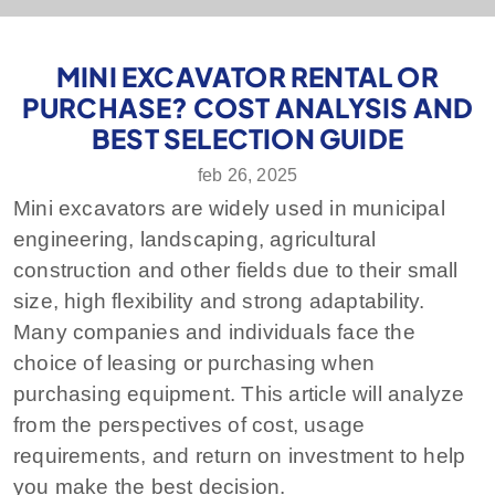
MINI EXCAVATOR RENTAL OR
PURCHASE? COST ANALYSIS AND
BEST SELECTION GUIDE
feb 26, 2025
Mini excavators are widely used in municipal
engineering, landscaping, agricultural
construction and other fields due to their small
size, high flexibility and strong adaptability.
Many companies and individuals face the
choice of leasing or purchasing when
purchasing equipment. This article will analyze
from the perspectives of cost, usage
requirements, and return on investment to help
you make the best decision.