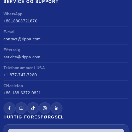
SERVICE OG SUPPORT
WhatsApp
+8618863721870
E-mail
contact@rippa.com
Eftersalg
service@rippa.com
Telefonnummer i USA
+1 877-747-7280
CN-telefon
+86 188 6372 0821
HURTIG FORESPØRGSEL