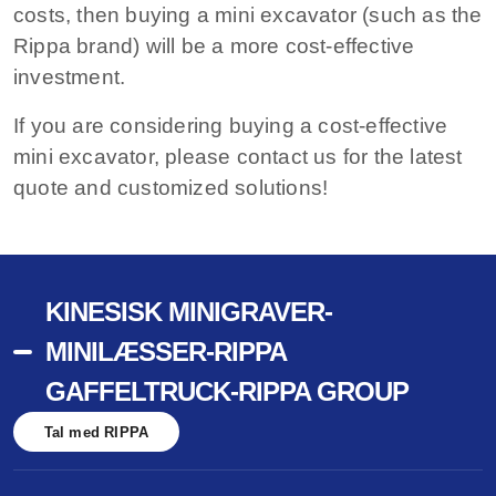
costs, then buying a mini excavator (such as the
Rippa brand) will be a more cost-effective
investment.
If you are considering buying a cost-effective
mini excavator, please contact us for the latest
quote and customized solutions!
KINESISK MINIGRAVER-
MINILÆSSER-RIPPA
GAFFELTRUCK-RIPPA GROUP
Tal med RIPPA