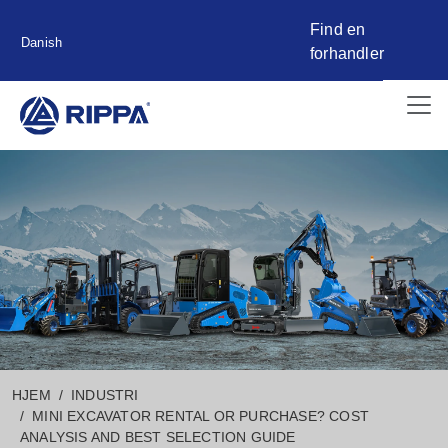
Find en
Danish
forhandler
HJEM
INDUSTRI
MINI EXCAVATOR RENTAL OR PURCHASE? COST
ANALYSIS AND BEST SELECTION GUIDE