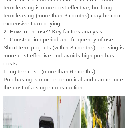
term leasing is more cost-effective, but long-
term leasing (more than 6 months) may be more
expensive than buying.
2. How to choose? Key factors analysis
1. Construction period and frequency of use
Short-term projects (within 3 months): Leasing is
more cost-effective and avoids high purchase
costs.
Long-term use (more than 6 months):
Purchasing is more economical and can reduce
the cost of a single construction.