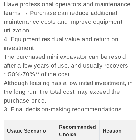
Have professional operators and maintenance
teams → Purchase can reduce additional
maintenance costs and improve equipment
utilization.
4. Equipment residual value and return on
investment
The purchased mini excavator can be resold
after a few years of use, and usually recovers
**50%-70%** of the cost.
Although leasing has a low initial investment, in
the long run, the total cost may exceed the
purchase price.
3. Final decision-making recommendations
Recommended
Usage Scenario
Reason
Choice