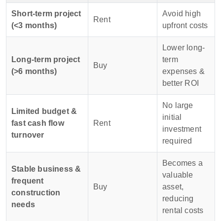
Short-term project
Avoid high
Rent
(<3 months)
upfront costs
Lower long-
Long-term project
term
Buy
(>6 months)
expenses &
better ROI
No large
Limited budget &
initial
fast cash flow
Rent
investment
turnover
required
Becomes a
Stable business &
valuable
frequent
Buy
asset,
construction
reducing
needs
rental costs