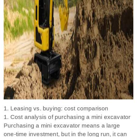
1. Leasing vs. buying: cost comparison
1. Cost analysis of purchasing a mini excavator
Purchasing a mini excavator means a large
one-time investment, but in the long run, it can