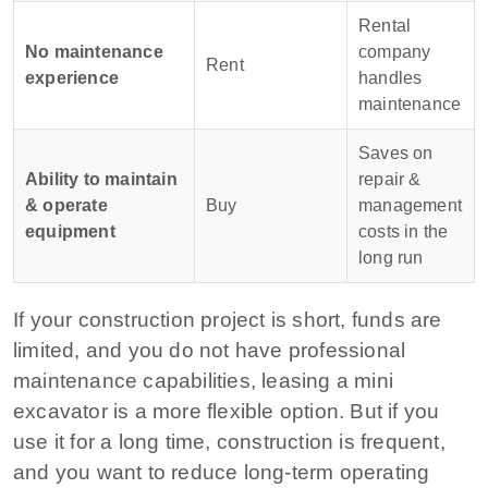
Rental
No maintenance
company
Rent
experience
handles
maintenance
Saves on
Ability to maintain
repair &
& operate
Buy
management
equipment
costs in the
long run
If your construction project is short, funds are
limited, and you do not have professional
maintenance capabilities, leasing a mini
excavator is a more flexible option. But if you
use it for a long time, construction is frequent,
and you want to reduce long-term operating