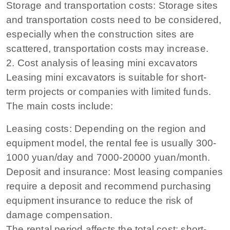
Storage and transportation costs: Storage sites
and transportation costs need to be considered,
especially when the construction sites are
scattered, transportation costs may increase.
2. Cost analysis of leasing mini excavators
Leasing mini excavators is suitable for short-
term projects or companies with limited funds.
The main costs include:
Leasing costs: Depending on the region and
equipment model, the rental fee is usually 300-
1000 yuan/day and 7000-20000 yuan/month.
Deposit and insurance: Most leasing companies
require a deposit and recommend purchasing
equipment insurance to reduce the risk of
damage compensation.
The rental period affects the total cost: short-