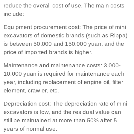
reduce the overall cost of use. The main costs
include:
Equipment procurement cost: The price of mini
excavators of domestic brands (such as Rippa)
is between 50,000 and 150,000 yuan, and the
price of imported brands is higher.
Maintenance and maintenance costs: 3,000-
10,000 yuan is required for maintenance each
year, including replacement of engine oil, filter
element, crawler, etc.
Depreciation cost: The depreciation rate of mini
excavators is low, and the residual value can
still be maintained at more than 50% after 5
years of normal use.