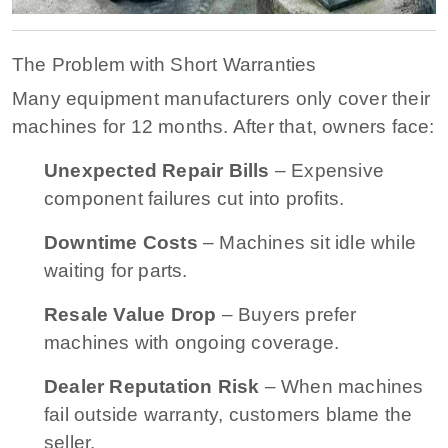
The Problem with Short Warranties
Many equipment manufacturers only cover their
machines for 12 months. After that, owners face:
Unexpected Repair Bills
– Expensive
component failures cut into profits.
Downtime Costs
– Machines sit idle while
waiting for parts.
Resale Value Drop
– Buyers prefer
machines with ongoing coverage.
Dealer Reputation Risk
– When machines
fail outside warranty, customers blame the
seller.