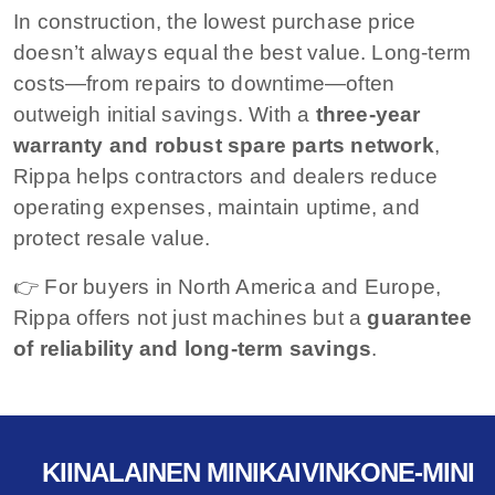
In construction, the lowest purchase price
doesn’t always equal the best value. Long-term
costs—from repairs to downtime—often
outweigh initial savings. With a
three-year
warranty and robust spare parts network
,
Rippa helps contractors and dealers reduce
operating expenses, maintain uptime, and
protect resale value.
👉 For buyers in North America and Europe,
Rippa offers not just machines but a
guarantee
of reliability and long-term savings
.
KIINALAINEN MINIKAIVINKONE-MINI