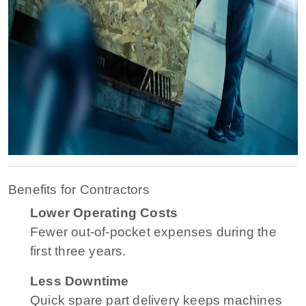
Benefits for Contractors
Lower Operating Costs
Fewer out-of-pocket expenses during the
first three years.
Less Downtime
Quick spare part delivery keeps machines