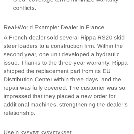
conflicts.
Real-World Example: Dealer in France
A French dealer sold several Rippa RS20 skid
steer loaders to a construction firm. Within the
second year, one unit developed a hydraulic
issue. Thanks to the three-year warranty, Rippa
shipped the replacement part from its EU
Distribution Center within three days, and the
repair was fully covered. The customer was so
impressed that they placed a new order for
additional machines, strengthening the dealer’s
relationship.
Usein kysytyt kysymykset