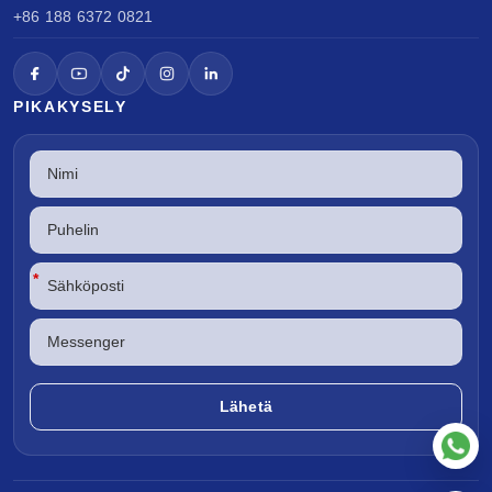
+86 188 6372 0821
PIKAKYSELY
*