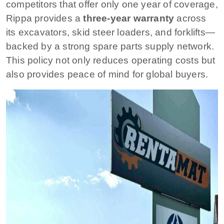
competitors that offer only one year of coverage,
Rippa provides a
three-year warranty
across
its excavators, skid steer loaders, and forklifts—
backed by a strong spare parts supply network.
This policy not only reduces operating costs but
also provides peace of mind for global buyers.