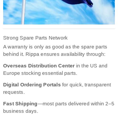
Strong Spare Parts Network
A warranty is only as good as the spare parts
behind it. Rippa ensures availability through:
Overseas Distribution Center
in the US and
Europe stocking essential parts.
Digital Ordering Portals
for quick, transparent
requests.
Fast Shipping
—most parts delivered within 2–5
business days.