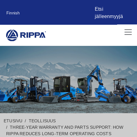
Etsi
Finnish
jälleenmyyjä
ETUSIVU
TEOLLISUUS
THREE-YEAR WARRANTY AND PARTS SUPPORT: HOW
RIPPA REDUCES LONG-TERM OPERATING COSTS