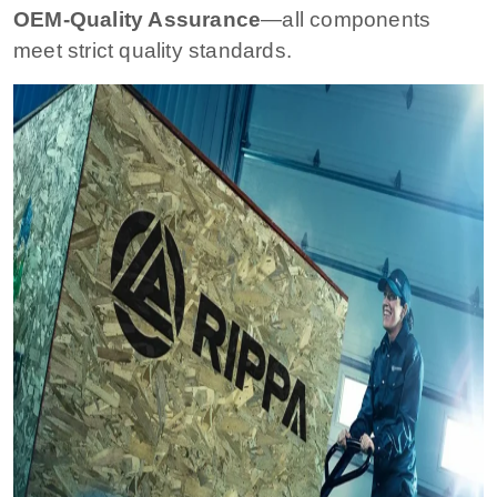
OEM-Quality Assurance
—all components
meet strict quality standards.