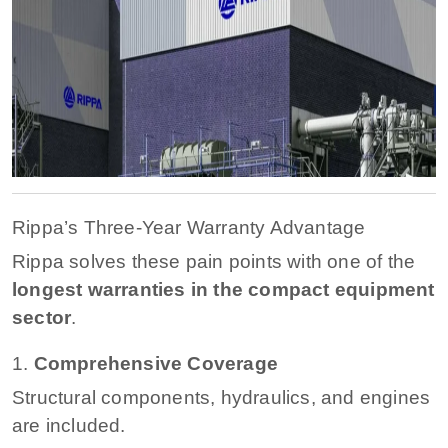
Rippa’s Three-Year Warranty Advantage
Rippa solves these pain points with one of the
longest warranties in the compact equipment
sector
.
1.
Comprehensive Coverage
Structural components, hydraulics, and engines
are included.