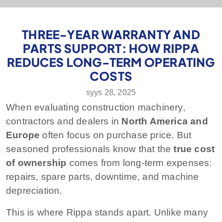
THREE-YEAR WARRANTY AND
PARTS SUPPORT: HOW RIPPA
REDUCES LONG-TERM OPERATING
COSTS
syys 28, 2025
When evaluating construction machinery,
contractors and dealers in
North America and
Europe
often focus on purchase price. But
seasoned professionals know that the
true cost
of ownership
comes from long-term expenses:
repairs, spare parts, downtime, and machine
depreciation.
This is where Rippa stands apart. Unlike many