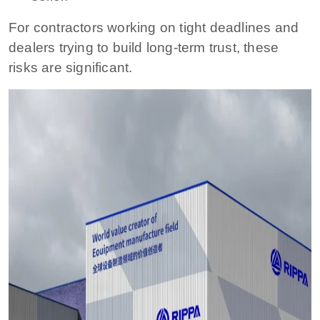
For contractors working on tight deadlines and
dealers trying to build long-term trust, these
risks are significant.