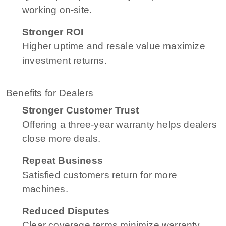
working on-site.
Stronger ROI
Higher uptime and resale value maximize
investment returns.
Benefits for Dealers
Stronger Customer Trust
Offering a three-year warranty helps dealers
close more deals.
Repeat Business
Satisfied customers return for more
machines.
Reduced Disputes
Clear coverage terms minimize warranty