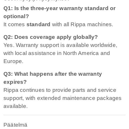
Q1: Is the three-year warranty standard or
optional?
It comes
standard
with all Rippa machines.
Q2: Does coverage apply globally?
Yes. Warranty support is available worldwide,
with local assistance in North America and
Europe.
Q3: What happens after the warranty
expires?
Rippa continues to provide parts and service
support, with extended maintenance packages
available.
Päätelmä