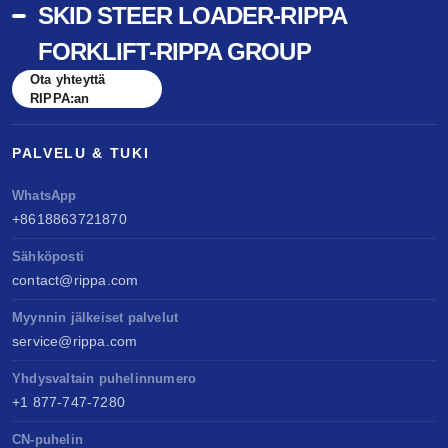
SKID STEER LOADER-RIPPA
FORKLIFT-RIPPA GROUP
Ota yhteyttä
RIPPA:an
PALVELU & TUKI
WhatsApp
+8618863721870
Sähköposti
contact@rippa.com
Myynnin jälkeiset palvelut
service@rippa.com
Yhdysvaltain puhelinnumero
+1 877-747-7280
CN-puhelin