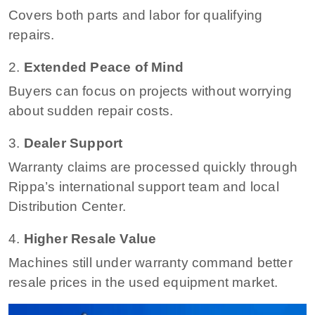
Covers both parts and labor for qualifying
repairs.
2.
Extended Peace of Mind
Buyers can focus on projects without worrying
about sudden repair costs.
3.
Dealer Support
Warranty claims are processed quickly through
Rippa’s international support team and local
Distribution Center.
4.
Higher Resale Value
Machines still under warranty command better
resale prices in the used equipment market.