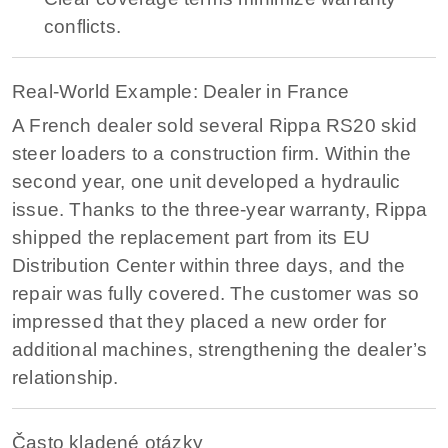
conflicts.
Real-World Example: Dealer in France
A French dealer sold several Rippa RS20 skid
steer loaders to a construction firm. Within the
second year, one unit developed a hydraulic
issue. Thanks to the three-year warranty, Rippa
shipped the replacement part from its EU
Distribution Center within three days, and the
repair was fully covered. The customer was so
impressed that they placed a new order for
additional machines, strengthening the dealer’s
relationship.
Často kladené otázky