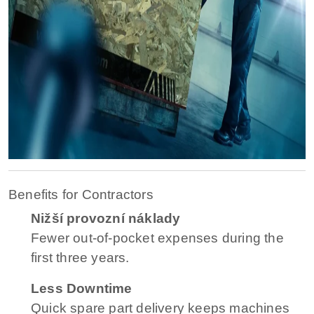
Benefits for Contractors
Nižší provozní náklady
Fewer out-of-pocket expenses during the
first three years.
Less Downtime
Quick spare part delivery keeps machines