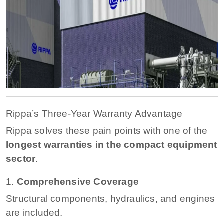
Rippa’s Three-Year Warranty Advantage
Rippa solves these pain points with one of the
longest warranties in the compact equipment
sector
.
1.
Comprehensive Coverage
Structural components, hydraulics, and engines
are included.