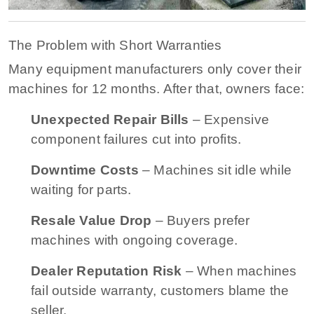
The Problem with Short Warranties
Many equipment manufacturers only cover their
machines for 12 months. After that, owners face:
Unexpected Repair Bills
– Expensive
component failures cut into profits.
Downtime Costs
– Machines sit idle while
waiting for parts.
Resale Value Drop
– Buyers prefer
machines with ongoing coverage.
Dealer Reputation Risk
– When machines
fail outside warranty, customers blame the
seller.