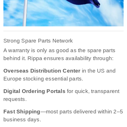
Strong Spare Parts Network
A warranty is only as good as the spare parts
behind it. Rippa ensures availability through:
Overseas Distribution Center
in the US and
Europe stocking essential parts.
Digital Ordering Portals
for quick, transparent
requests.
Fast Shipping
—most parts delivered within 2–5
business days.