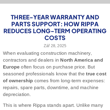
THREE-YEAR WARRANTY AND
PARTS SUPPORT: HOW RIPPA
REDUCES LONG-TERM OPERATING
COSTS
Zář 28, 2025
When evaluating construction machinery,
contractors and dealers in
North America and
Europe
often focus on purchase price. But
seasoned professionals know that the
true cost
of ownership
comes from long-term expenses:
repairs, spare parts, downtime, and machine
depreciation.
This is where Rippa stands apart. Unlike many