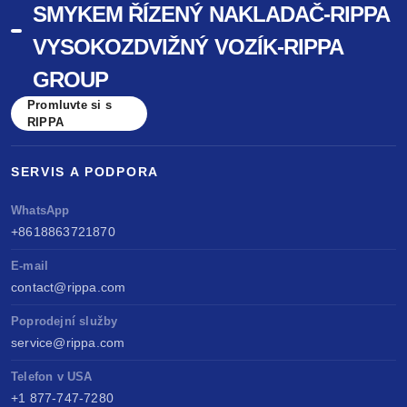
SMYKEM ŘÍZENÝ NAKLADAČ-RIPPA
VYSOKOZDVIŽNÝ VOZÍK-RIPPA
GROUP
Promluvte si s
RIPPA
SERVIS A PODPORA
WhatsApp
+8618863721870
E-mail
contact@rippa.com
Poprodejní služby
service@rippa.com
Telefon v USA
+1 877-747-7280