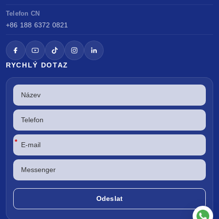
Telefon CN
+86 188 6372 0821
RYCHLÝ DOTAZ
*