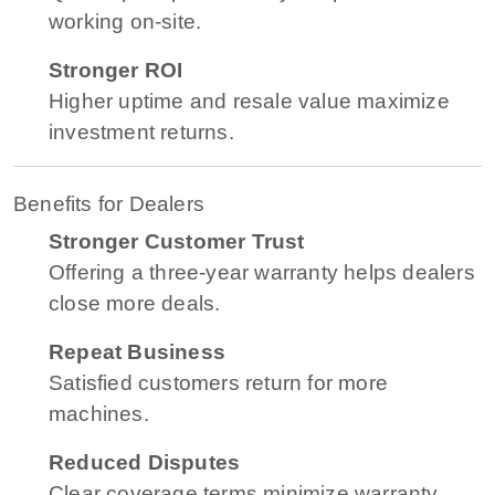
working on-site.
Stronger ROI
Higher uptime and resale value maximize
investment returns.
Benefits for Dealers
Stronger Customer Trust
Offering a three-year warranty helps dealers
close more deals.
Repeat Business
Satisfied customers return for more
machines.
Reduced Disputes
Clear coverage terms minimize warranty