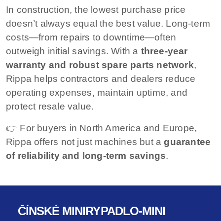
In construction, the lowest purchase price
doesn’t always equal the best value. Long-term
costs—from repairs to downtime—often
outweigh initial savings. With a
three-year
warranty and robust spare parts network
,
Rippa helps contractors and dealers reduce
operating expenses, maintain uptime, and
protect resale value.
👉 For buyers in North America and Europe,
Rippa offers not just machines but a
guarantee
of reliability and long-term savings
.
ČÍNSKÉ MINIRYPADLO-MINI