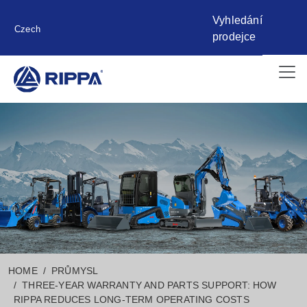
Vyhledání
Czech
prodejce
HOME
PRŮMYSL
THREE-YEAR WARRANTY AND PARTS SUPPORT: HOW
RIPPA REDUCES LONG-TERM OPERATING COSTS