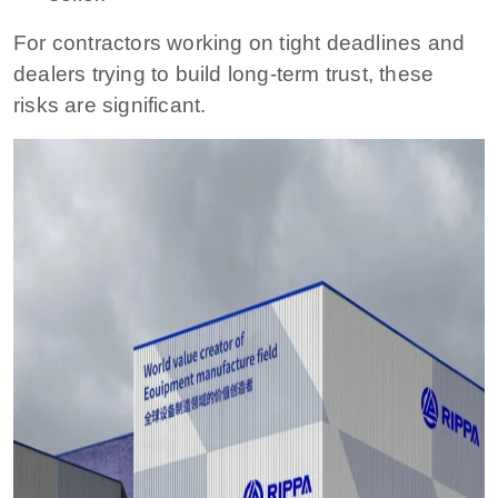
For contractors working on tight deadlines and
dealers trying to build long-term trust, these
risks are significant.