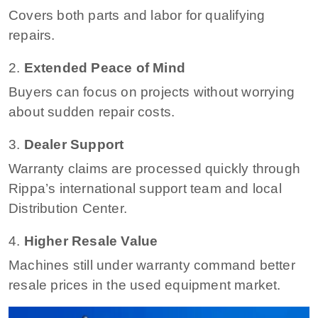
Covers both parts and labor for qualifying
repairs.
2.
Extended Peace of Mind
Buyers can focus on projects without worrying
about sudden repair costs.
3.
Dealer Support
Warranty claims are processed quickly through
Rippa’s international support team and local
Distribution Center.
4.
Higher Resale Value
Machines still under warranty command better
resale prices in the used equipment market.