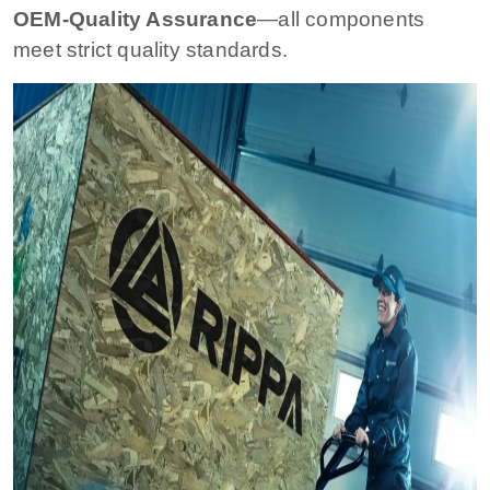
OEM-Quality Assurance
—all components
meet strict quality standards.