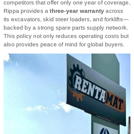
competitors that offer only one year of coverage,
Rippa provides a
three-year warranty
across
its excavators, skid steer loaders, and forklifts—
backed by a strong spare parts supply network.
This policy not only reduces operating costs but
also provides peace of mind for global buyers.