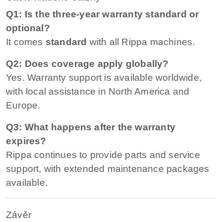
Q1: Is the three-year warranty standard or
optional?
It comes
standard
with all Rippa machines.
Q2: Does coverage apply globally?
Yes. Warranty support is available worldwide,
with local assistance in North America and
Europe.
Q3: What happens after the warranty
expires?
Rippa continues to provide parts and service
support, with extended maintenance packages
available.
Závěr