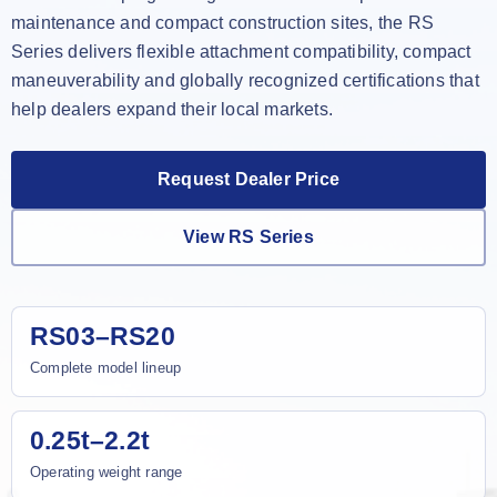
maintenance and compact construction sites, the RS
Series delivers flexible attachment compatibility, compact
maneuverability and globally recognized certifications that
help dealers expand their local markets.
Request Dealer Price
View RS Series
RS03–RS20
Complete model lineup
0.25t–2.2t
Operating weight range