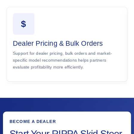
$
Dealer Pricing & Bulk Orders
Support for dealer pricing, bulk orders and market-
specific model recommendations helps partners
evaluate profitability more efficiently.
BECOME A DEALER
Start Your RIPPA Skid Steer