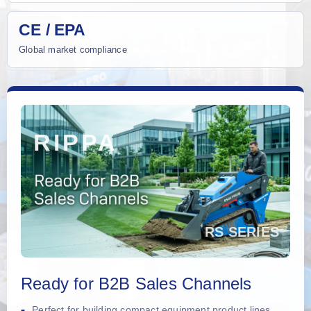
CE / EPA
Global market compliance
Ready for B2B Sales Channels
Perfect for building compact equipment product lines