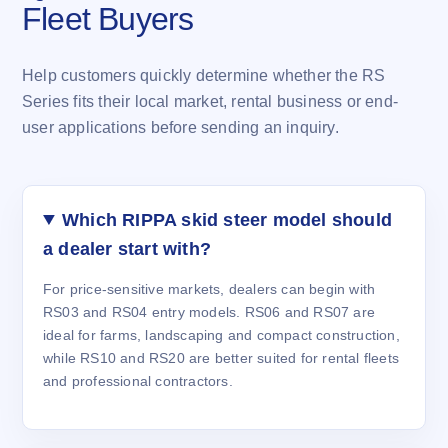
Fleet Buyers
Help customers quickly determine whether the RS
Series fits their local market, rental business or end-
user applications before sending an inquiry.
Which RIPPA skid steer model should
a dealer start with?
For price-sensitive markets, dealers can begin with
RS03 and RS04 entry models. RS06 and RS07 are
ideal for farms, landscaping and compact construction,
while RS10 and RS20 are better suited for rental fleets
and professional contractors.