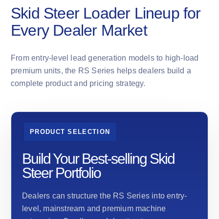
Skid Steer Loader Lineup for
Every Dealer Market
From entry-level lead generation models to high-load
premium units, the RS Series helps dealers build a
complete product and pricing strategy.
PRODUCT SELECTION
Build Your Best-selling Skid
Steer Portfolio
Dealers can structure the RS Series into entry-
level, mainstream and premium machine