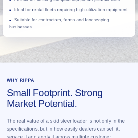
Ideal for rental fleets requiring high-utilization equipment
Suitable for contractors, farms and landscaping
businesses
WHY RIPPA
Small Footprint. Strong
Market Potential.
The real value of a skid steer loader is not only in the
specifications, but in how easily dealers can sell it,
service it and apply it across multiple customer