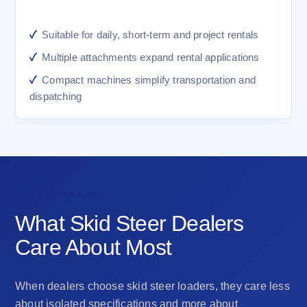
Suitable for daily, short-term and project rentals
Multiple attachments expand rental applications
Compact machines simplify transportation and
dispatching
DEALER VALUE
What Skid Steer Dealers
Care About Most
When dealers choose skid steer loaders, they care less
about isolated specifications and more about