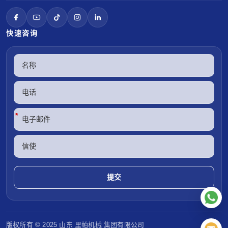
快速咨询
*
版权所有 © 2025 山东
里帕机械
集团有限公司