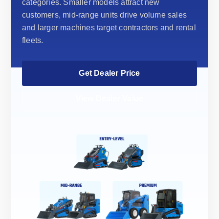
categories. Smaller models attract new
customers, mid-range units drive volume sales
and larger machines target contractors and rental
fleets.
Get Dealer Price
View Dealer Value