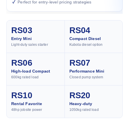
Perfect for entry-level pricing strategies
RS03
RS04
Entry Mini
Compact Diesel
Light-duty sales starter
Kubota diesel option
RS06
RS07
High-load Compact
Performance Mini
600kg rated load
Closed pump system
RS10
RS20
Rental Favorite
Heavy-duty
48hp jobsite power
1050kg rated load