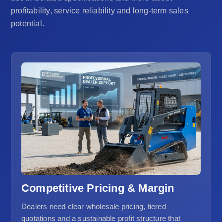
profitability, service reliability and long-term sales
potential.
Competitive Pricing & Margin
Dealers need clear wholesale pricing, tiered
quotations and a sustainable profit structure that