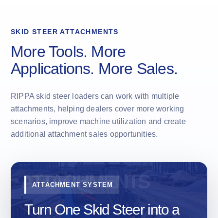
SKID STEER ATTACHMENTS
More Tools. More
Applications. More Sales.
RIPPA skid steer loaders can work with multiple
attachments, helping dealers cover more working
scenarios, improve machine utilization and create
additional attachment sales opportunities.
ATTACHMENT SYSTEM
Turn One Skid Steer into a