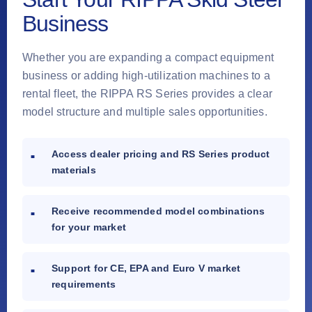
Business
Whether you are expanding a compact equipment
business or adding high-utilization machines to a
rental fleet, the RIPPA RS Series provides a clear
model structure and multiple sales opportunities.
Access dealer pricing and RS Series product
materials
Receive recommended model combinations
for your market
Support for CE, EPA and Euro V market
requirements