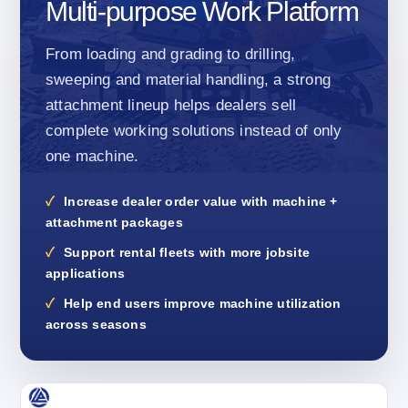
Multi-purpose Work Platform
From loading and grading to drilling,
sweeping and material handling, a strong
attachment lineup helps dealers sell
complete working solutions instead of only
one machine.
Increase dealer order value with machine +
attachment packages
Support rental fleets with more jobsite
applications
Help end users improve machine utilization
across seasons