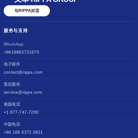
与RIPPA对话
服务与支持
WhatsApp
+8618863721870
电子邮件
contact@rippa.com
售后服务
service@rippa.com
美国电话
+1 877-747-7280
中国电话
+86 188 6372 0821