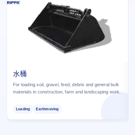
水桶
For loading soil, gravel, feed, debris and general bulk
materials in construction, farm and landscaping work.
Loading
Earthmoving