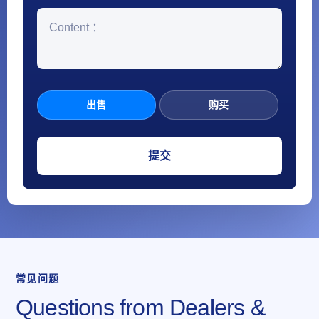
出售
购买
常见问题
Questions from Dealers &