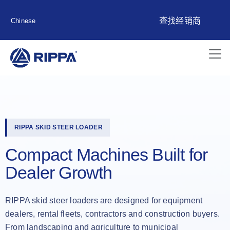
查找经销商
Chinese
RIPPA SKID STEER LOADER
Compact Machines Built for
Dealer Growth
RIPPA skid steer loaders are designed for equipment
dealers, rental fleets, contractors and construction buyers.
From landscaping and agriculture to municipal