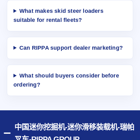
What makes skid steer loaders
suitable for rental fleets?
Can RIPPA support dealer marketing?
What should buyers consider before
ordering?
中国迷你挖掘机-迷你滑移装载机-瑞帕
叉车-RIPPA GROUP