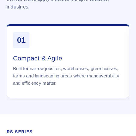
industries.
01
Compact & Agile
Built for narrow jobsites, warehouses, greenhouses,
farms and landscaping areas where maneuverability
and efficiency matter.
RS SERIES