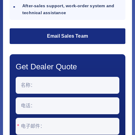
After-sales support, work-order system and
technical assistance
Email Sales Team
Get Dealer Quote
*