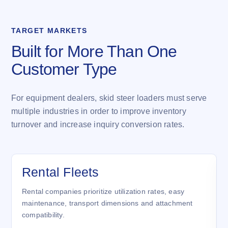
TARGET MARKETS
Built for More Than One
Customer Type
For equipment dealers, skid steer loaders must serve
multiple industries in order to improve inventory
turnover and increase inquiry conversion rates.
Rental Fleets
Rental companies prioritize utilization rates, easy
maintenance, transport dimensions and attachment
compatibility.