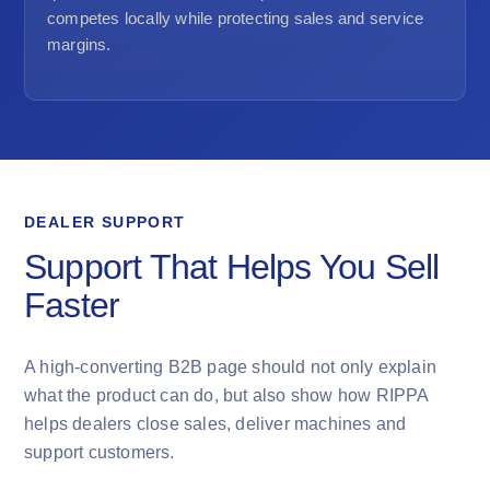
competes locally while protecting sales and service
margins.
DEALER SUPPORT
Support That Helps You Sell
Faster
A high-converting B2B page should not only explain
what the product can do, but also show how RIPPA
helps dealers close sales, deliver machines and
support customers.