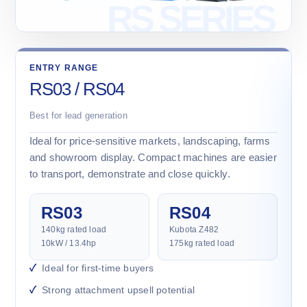
ENTRY RANGE
RS03 / RS04
Best for lead generation
Ideal for price-sensitive markets, landscaping, farms
and showroom display. Compact machines are easier
to transport, demonstrate and close quickly.
RS03
RS04
140kg rated load
Kubota Z482
10kW / 13.4hp
175kg rated load
Ideal for first-time buyers
Strong attachment upsell potential