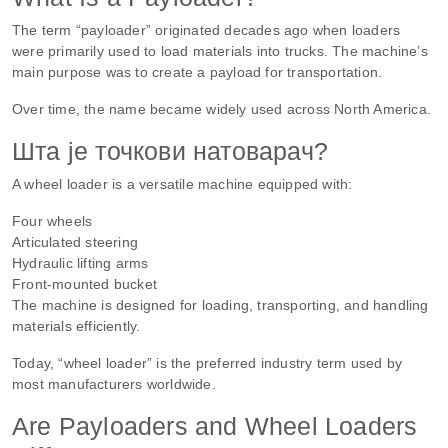
The term “payloader” originated decades ago when loaders
were primarily used to load materials into trucks. The machine’s
main purpose was to create a payload for transportation.
Over time, the name became widely used across North America.
Шта је точкови натоварач?
A wheel loader is a versatile machine equipped with:
Four wheels
Articulated steering
Hydraulic lifting arms
Front-mounted bucket
The machine is designed for loading, transporting, and handling
materials efficiently.
Today, “wheel loader” is the preferred industry term used by
most manufacturers worldwide.
Are Payloaders and Wheel Loaders