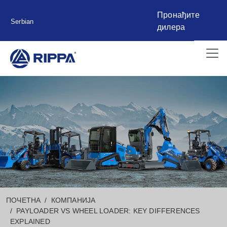
Пронађите
Serbian
дилера
ПОЧЕТНА
КОМПАНИЈА
PAYLOADER VS WHEEL LOADER: KEY DIFFERENCES
EXPLAINED