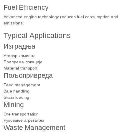
Fuel Efficiency
Advanced engine technology reduces fuel consumption and
emissions.
Typical Applications
Изградња
Утовар камиона
Припрема локације
Material transport
Пољопривреда
Feed management
Bale handling
Grain loading
Mining
Ore transportation
Руковање агрегатом
Waste Management