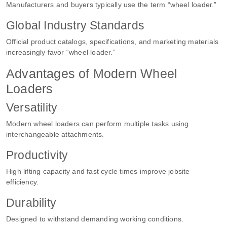
Manufacturers and buyers typically use the term “wheel loader.”
Global Industry Standards
Official product catalogs, specifications, and marketing materials
increasingly favor “wheel loader.”
Advantages of Modern Wheel
Loaders
Versatility
Modern wheel loaders can perform multiple tasks using
interchangeable attachments.
Productivity
High lifting capacity and fast cycle times improve jobsite
efficiency.
Durability
Designed to withstand demanding working conditions.