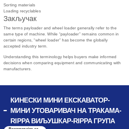
Sorting materials
Loading recyclables
Закључак
The terms payloader and wheel loader generally refer to the
same type of machine. While “payloader” remains common in
certain regions, “wheel loader” has become the globally
accepted industry term.
Understanding this terminology helps buyers make informed
decisions when comparing equipment and communicating with
manufacturers.
КИНЕСКИ МИНИ ЕКСКАВАТОР-
МИНИ УТОВАРИВАЧ НА ТРАКАМА-
RIPPA ВИЉУШКАР-RIPPA ГРУПА
Разговарајте са