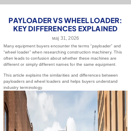
PAYLOADER VS WHEEL LOADER:
KEY DIFFERENCES EXPLAINED
мај 31, 2026
Many equipment buyers encounter the terms “payloader” and
“wheel loader” when researching construction machinery. This
often leads to confusion about whether these machines are
different or simply different names for the same equipment.
This article explains the similarities and differences between
payloaders and wheel loaders and helps buyers understand
industry terminology.