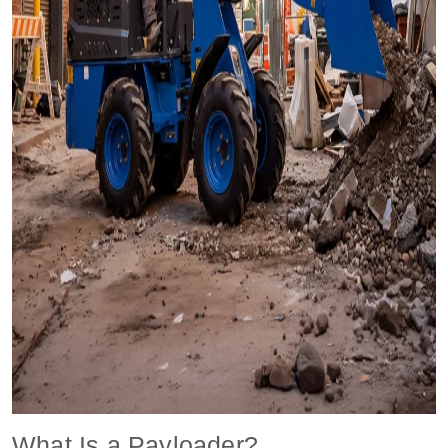
What Is a Payloader?