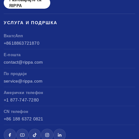
RIPPA
УСЛУГА И ПОДРШКА
ВхатсАпп
+8618863721870
Е-пошта
contact@rippa.com
По продаји
service@rippa.com
Амерички телефон
+1 877-747-7280
CN телефон
+86 188 6372 0821