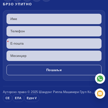
БРЗО УПИТНО
*
Ауторско право © 2025 Шандонг
Риппа Машинери
Груп Ко., ДОО
CE
ЕПА
Еуро V