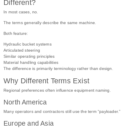
Different?
In most cases, no.
The terms generally describe the same machine.
Both feature:
Hydraulic bucket systems
Articulated steering
Similar operating principles
Material handling capabilities
The difference is primarily terminology rather than design.
Why Different Terms Exist
Regional preferences often influence equipment naming.
North America
Many operators and contractors still use the term “payloader.”
Europe and Asia