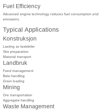
Fuel Efficiency
Advanced engine technology reduces fuel consumption and
emissions.
Typical Applications
Konstruksjon
Lasting av lastebiler
Site preparation
Material transport
Landbruk
Feed management
Bale handling
Grain loading
Mining
Ore transportation
Aggregate handling
Waste Management