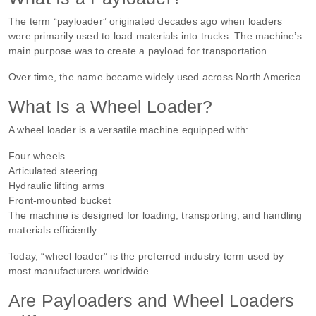
The term “payloader” originated decades ago when loaders
were primarily used to load materials into trucks. The machine’s
main purpose was to create a payload for transportation.
Over time, the name became widely used across North America.
What Is a Wheel Loader?
A wheel loader is a versatile machine equipped with:
Four wheels
Articulated steering
Hydraulic lifting arms
Front-mounted bucket
The machine is designed for loading, transporting, and handling
materials efficiently.
Today, “wheel loader” is the preferred industry term used by
most manufacturers worldwide.
Are Payloaders and Wheel Loaders