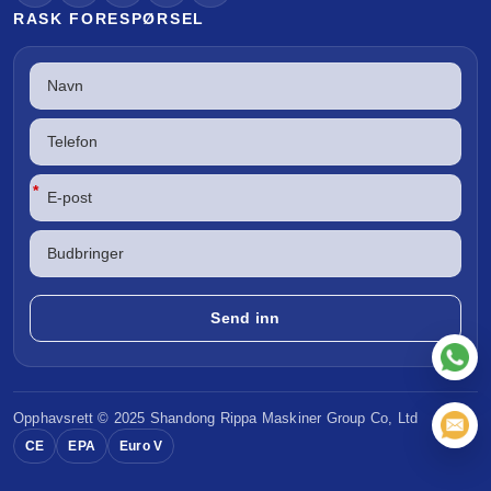
RASK FORESPØRSEL
*
Opphavsrett © 2025 Shandong
Rippa Maskiner
Group Co, Ltd
CE
EPA
Euro V