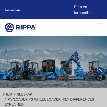
Finn en
Norwegian
forhandler
HJEM
SELSKAP
PAYLOADER VS WHEEL LOADER: KEY DIFFERENCES
EXPLAINED