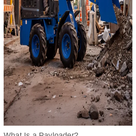
What Is a Payloader?