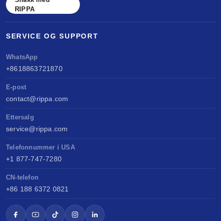
RIPPA
SERVICE OG SUPPORT
WhatsApp
+8618863721870
E-post
contact@rippa.com
Ettersalg
service@rippa.com
Telefonnummer i USA
+1 877-747-7280
CN-telefon
+86 188 6372 0821