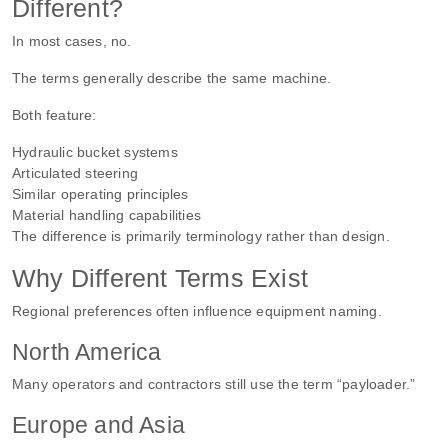
Different?
In most cases, no.
The terms generally describe the same machine.
Both feature:
Hydraulic bucket systems
Articulated steering
Similar operating principles
Material handling capabilities
The difference is primarily terminology rather than design.
Why Different Terms Exist
Regional preferences often influence equipment naming.
North America
Many operators and contractors still use the term “payloader.”
Europe and Asia