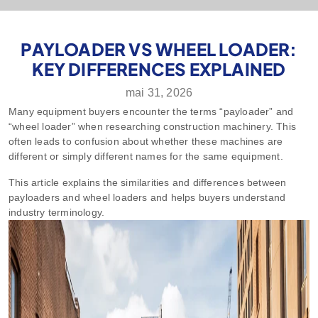
PAYLOADER VS WHEEL LOADER:
KEY DIFFERENCES EXPLAINED
mai 31, 2026
Many equipment buyers encounter the terms “payloader” and
“wheel loader” when researching construction machinery. This
often leads to confusion about whether these machines are
different or simply different names for the same equipment.
This article explains the similarities and differences between
payloaders and wheel loaders and helps buyers understand
industry terminology.