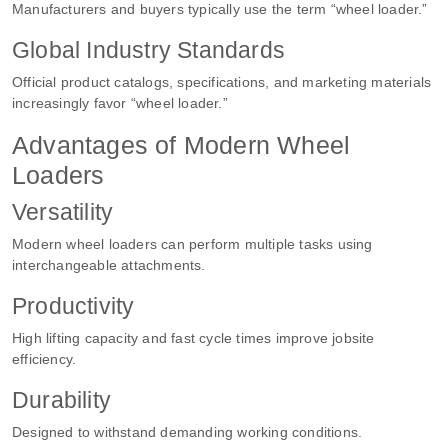
Manufacturers and buyers typically use the term “wheel loader.”
Global Industry Standards
Official product catalogs, specifications, and marketing materials
increasingly favor “wheel loader.”
Advantages of Modern Wheel
Loaders
Versatility
Modern wheel loaders can perform multiple tasks using
interchangeable attachments.
Productivity
High lifting capacity and fast cycle times improve jobsite
efficiency.
Durability
Designed to withstand demanding working conditions.