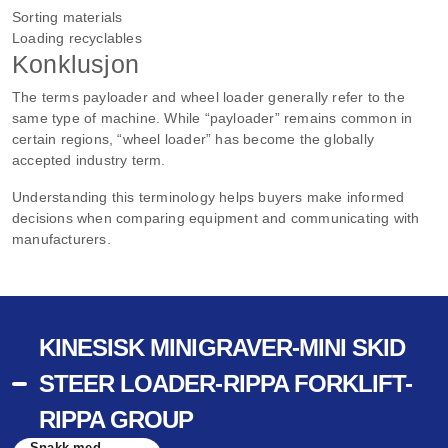
Sorting materials
Loading recyclables
Konklusjon
The terms payloader and wheel loader generally refer to the
same type of machine. While “payloader” remains common in
certain regions, “wheel loader” has become the globally
accepted industry term.
Understanding this terminology helps buyers make informed
decisions when comparing equipment and communicating with
manufacturers.
KINESISK MINIGRAVER-MINI SKID
STEER LOADER-RIPPA FORKLIFT-
RIPPA GROUP
Snakk med