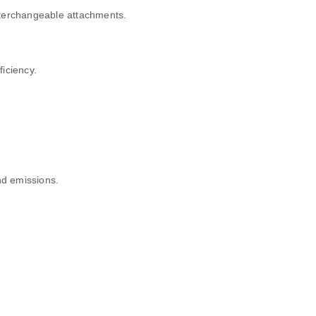
nterchangeable attachments.
ficiency.
d emissions.