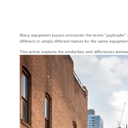
Many equipment buyers encounter the terms “payloader” a
different or simply different names for the same equipmen
This article explains the similarities and differences be