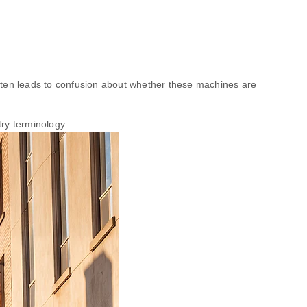
ten leads to confusion about whether these machines are
ry terminology.