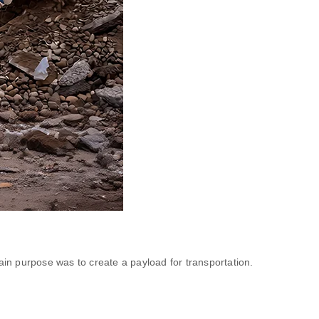
in purpose was to create a payload for transportation.