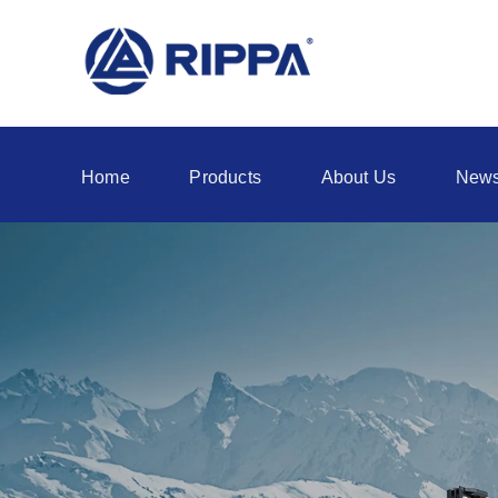
Home
Products
About Us
New