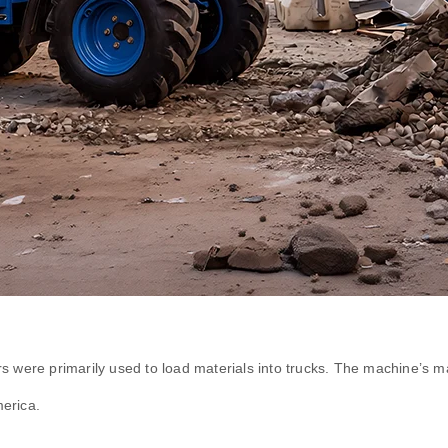
were primarily used to load materials into trucks. The machine’s ma
erica.