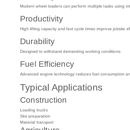
Modern wheel loaders can perform multiple tasks using i
Productivity
High lifting capacity and fast cycle times improve jobsite ef
Durability
Designed to withstand demanding working conditions.
Fuel Efficiency
Advanced engine technology reduces fuel consumption an
Typical Applications
Construction
Loading trucks
Site preparation
Material transport