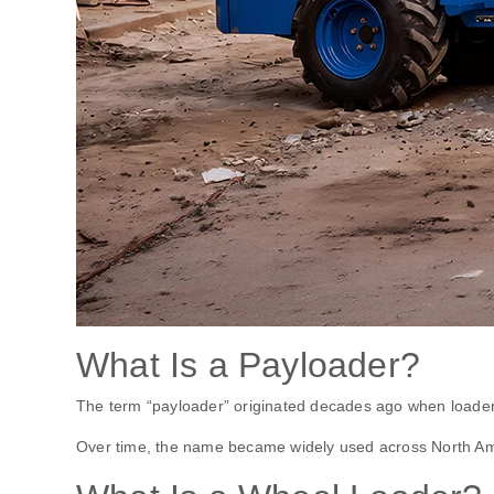
What Is a Payloader?
The term “payloader” originated decades ago when loaders 
Over time, the name became widely used across North Am