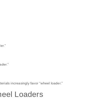
er.”
ader.”
terials increasingly favor “wheel loader.”
eel Loaders