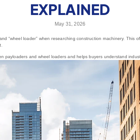
EXPLAINED
May 31, 2026
nd “wheel loader” when researching construction machinery. This of
t.
tween payloaders and wheel loaders and helps buyers understand indust