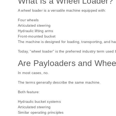
What Is a Wheel Loader?
A wheel loader is a versatile machine equipped with:
Four wheels
Articulated steering
Hydraulic lifting arms
Front-mounted bucket
The machine is designed for loading, transporting, and hand
Today, “wheel loader” is the preferred industry term used
Are Payloaders and Wheel
In most cases, no.
The terms generally describe the same machine.
Both feature:
Hydraulic bucket systems
Articulated steering
Similar operating principles