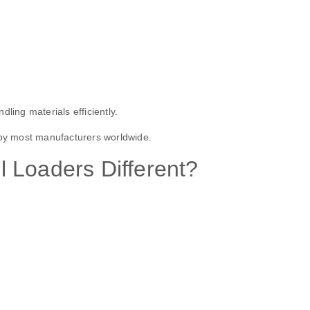
ling materials efficiently.
 by most manufacturers worldwide.
 Loaders Different?