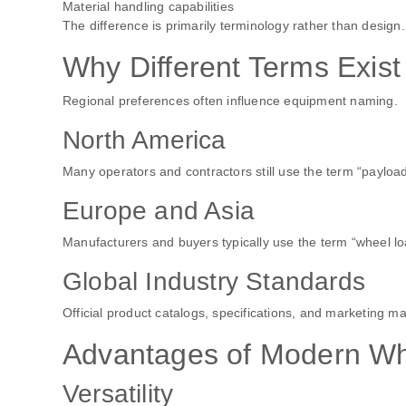
Material handling capabilities
The difference is primarily terminology rather than design.
Why Different Terms Exist
Regional preferences often influence equipment naming.
North America
Many operators and contractors still use the term “payload
Europe and Asia
Manufacturers and buyers typically use the term “wheel lo
Global Industry Standards
Official product catalogs, specifications, and marketing ma
Advantages of Modern Wh
Versatility