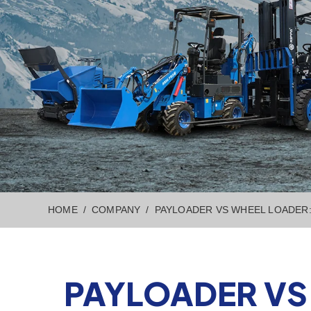
HOME
COMPANY
PAYLOADER VS WHEEL LOADER:
PAYLOADER VS