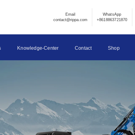
Email
WhatsApp
contact@rippa.com
+8618863721870
s
Knowledge-Center
Contact
Shop