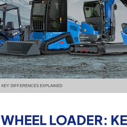
 KEY DIFFERENCES EXPLAINED
 WHEEL LOADER: KE