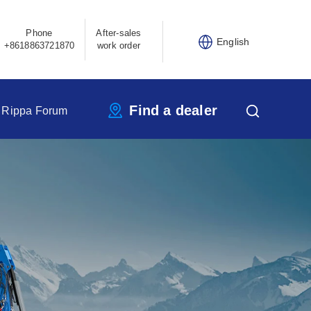
Phone
After-sales
English
+8618863721870
work order
Find a dealer
Rippa Forum