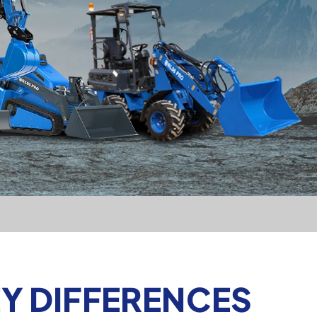
Y DIFFERENCES