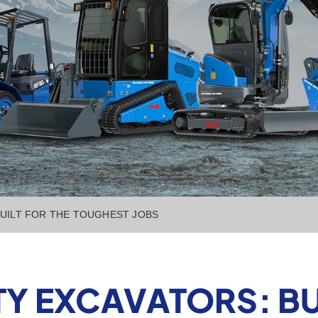
BUILT FOR THE TOUGHEST JOBS
Y EXCAVATORS: BUI