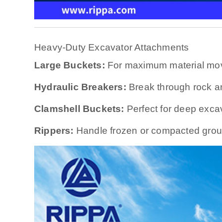
Heavy-Duty Excavator Attachments
Large Buckets:
For maximum material mo
Hydraulic Breakers:
Break through rock a
Clamshell Buckets:
Perfect for deep exca
Rippers:
Handle frozen or compacted grou