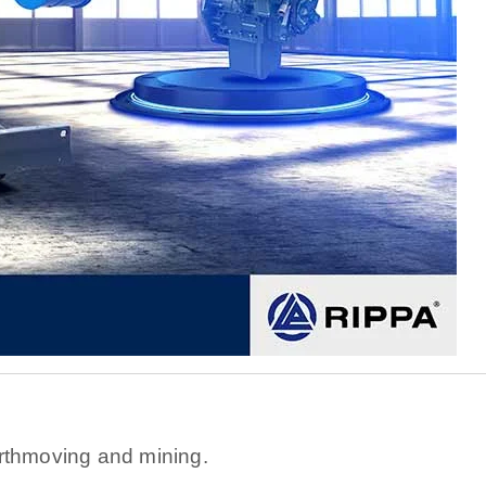
s
rthmoving and mining.