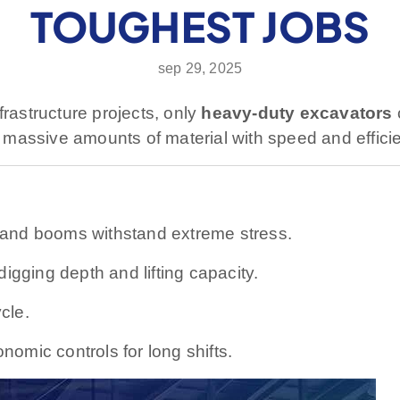
TOUGHEST JOBS
sep 29, 2025
frastructure projects, only
heavy-duty excavators
massive amounts of material with speed and effici
and booms withstand extreme stress.
gging depth and lifting capacity.
cle.
omic controls for long shifts.