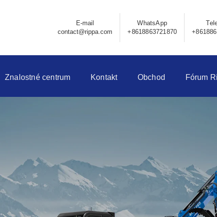
E-mail
WhatsApp
Tel
contact@rippa.com
+8618863721870
+861886
Znalostné centrum
Kontakt
Obchod
Fórum R