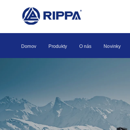
Domov
Produkty
O nás
Novinky