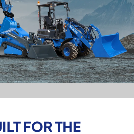
LT FOR THE