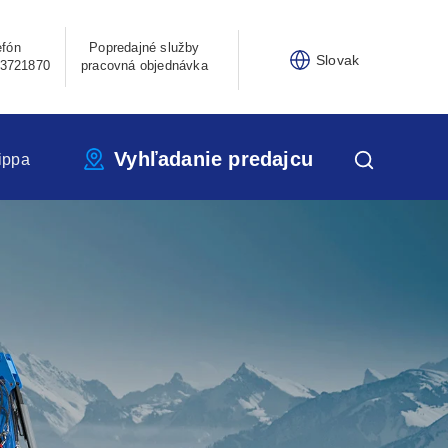
efón
Popredajné služby
Slovak
3721870
pracovná objednávka
Vyhľadanie predajcu
ippa