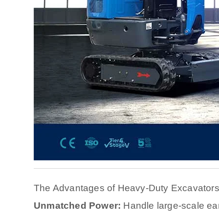
The Advantages of Heavy-Duty Excavator
Unmatched Power:
Handle large-scale ea