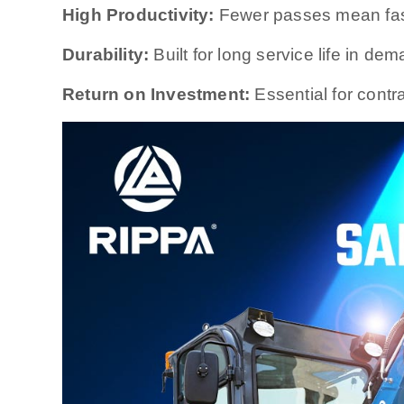
High Productivity:
Fewer passes mean fast
Durability:
Built for long service life in d
Return on Investment:
Essential for contra