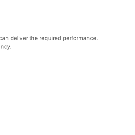
can deliver the required performance.
ency.