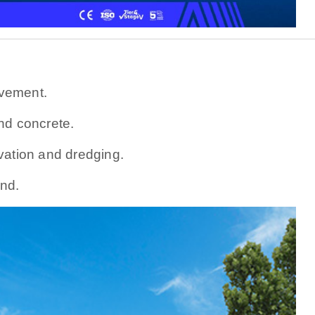
vement.
nd concrete.
vation and dredging.
nd.