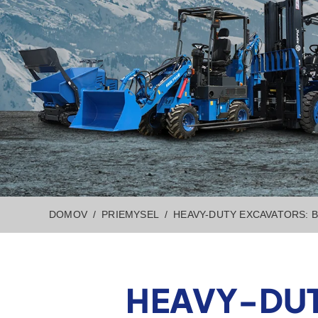
DOMOV
PRIEMYSEL
HEAVY-DUTY EXCAVATORS: 
HEAVY-DUT