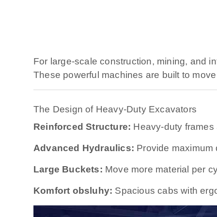
For large-scale construction, mining, and in
These powerful machines are built to move 
The Design of Heavy-Duty Excavators
Reinforced Structure:
Heavy-duty frames 
Advanced Hydraulics:
Provide maximum di
Large Buckets:
Move more material per cy
Komfort obsluhy:
Spacious cabs with ergon