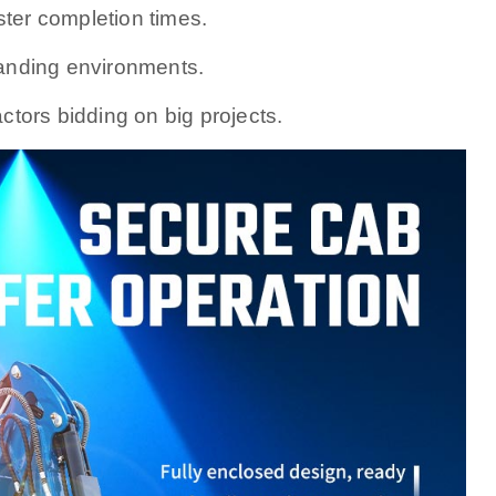
er completion times.
emanding environments.
ctors bidding on big projects.