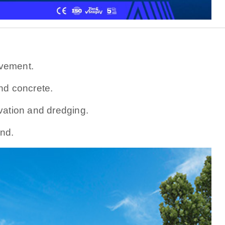
vement.
nd concrete.
vation and dredging.
nd.