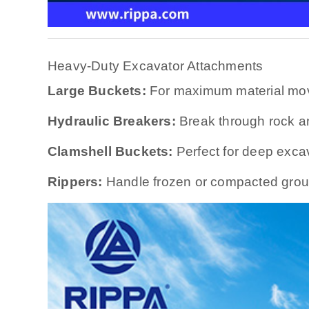
Heavy-Duty Excavator Attachments
Large Buckets:
For maximum material mo
Hydraulic Breakers:
Break through rock a
Clamshell Buckets:
Perfect for deep exca
Rippers:
Handle frozen or compacted grou