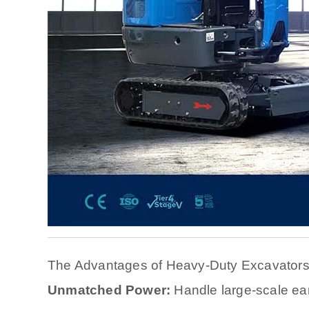
The Advantages of Heavy-Duty Excavator
Unmatched Power:
Handle large-scale ea