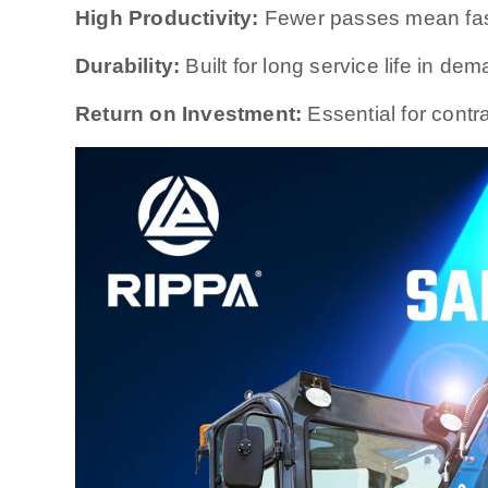
High Productivity:
Fewer passes mean fast
Durability:
Built for long service life in d
Return on Investment:
Essential for contra