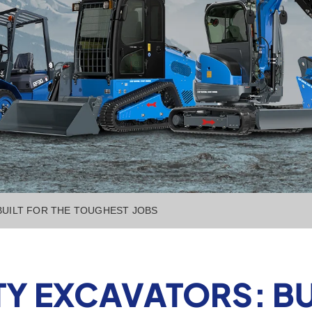
BUILT FOR THE TOUGHEST JOBS
Y EXCAVATORS: BUI