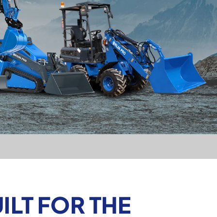
LT FOR THE