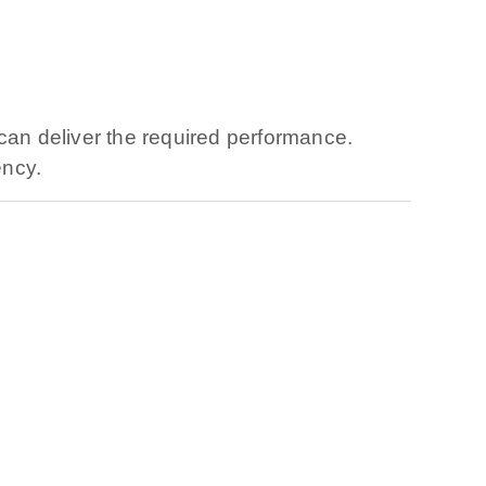
can deliver the required performance.
ency.