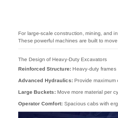
For large-scale construction, mining, and in
These powerful machines are built to move 
The Design of Heavy-Duty Excavators
Reinforced Structure:
Heavy-duty frames 
Advanced Hydraulics:
Provide maximum di
Large Buckets:
Move more material per cy
Operator Comfort:
Spacious cabs with ergo