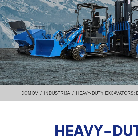
DOMOV
INDUSTRIJA
HEAVY-DUTY EXCAVATORS: 
HEAVY-DUT