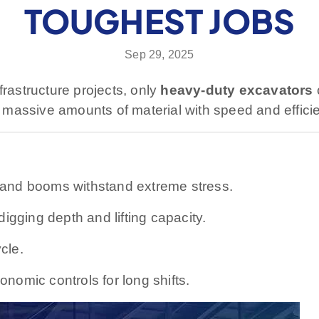
TOUGHEST JOBS
Sep 29, 2025
frastructure projects, only
heavy-duty excavators
massive amounts of material with speed and effici
and booms withstand extreme stress.
gging depth and lifting capacity.
cle.
nomic controls for long shifts.