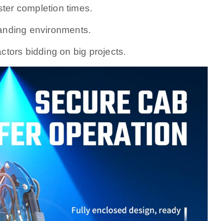
er completion times.
emanding environments.
ctors bidding on big projects.