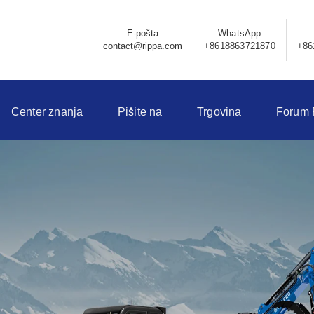
E-pošta
WhatsApp
contact@rippa.com
+8618863721870
+86
Center znanja
Pišite na
Trgovina
Forum 