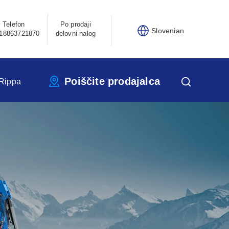
Telefon
Po prodaji
Slovenian
18863721870
delovni nalog
Poiščite prodajalca
Rippa