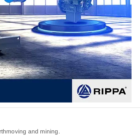
s
rthmoving and mining.