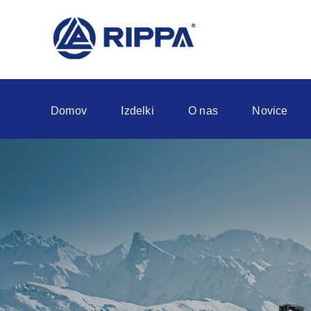
Domov
Izdelki
O nas
Novice