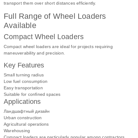
transport them over short distances efficiently.
Full Range of Wheel Loaders
Available
Compact Wheel Loaders
Compact wheel loaders are ideal for projects requiring
maneuverability and precision.
Key Features
Small turning radius
Low fuel consumption
Easy transportation
Suitable for confined spaces
Applications
Ландшафтный дизайн
Urban construction
Agricultural operations
Warehousing
Compact loaders are particularly popular among contractors