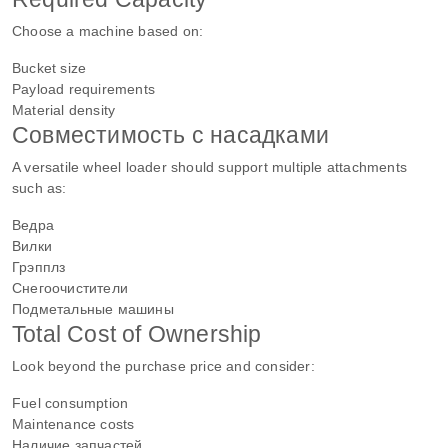
Choose a machine based on:
Bucket size
Payload requirements
Material density
Совместимость с насадками
A versatile wheel loader should support multiple attachments
such as:
Ведра
Вилки
Грэпплз
Снегоочистители
Подметальные машины
Total Cost of Ownership
Look beyond the purchase price and consider:
Fuel consumption
Maintenance costs
Наличие запчастей