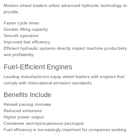
Modern wheel loaders utilize advanced hydraulic technology to
provide:
Faster cycle times
Greater lifting capacity
Smooth operation
Improved fuel efficiency
Efficient hydraulic systems directly impact machine productivity
and profitability.
Fuel-Efficient Engines
Leading manufacturers equip wheel loaders with engines that
comply with international emission standards.
Benefits Include
Низкий расход топлива
Reduced emissions
Higher power output
Снижение эксплуатационных расходов
Fuel efficiency is increasingly important for companies seeking