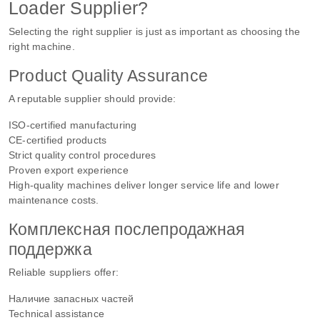
Loader Supplier?
Selecting the right supplier is just as important as choosing the
right machine.
Product Quality Assurance
A reputable supplier should provide:
ISO-certified manufacturing
CE-certified products
Strict quality control procedures
Proven export experience
High-quality machines deliver longer service life and lower
maintenance costs.
Комплексная послепродажная
поддержка
Reliable suppliers offer:
Наличие запасных частей
Technical assistance