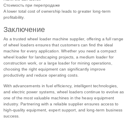
Стоимость при перепродаже
A lower total cost of ownership leads to greater long-term
profitability.
Заключение
As a trusted wheel loader machine supplier, offering a full range
of wheel loaders ensures that customers can find the ideal
machine for every application. Whether you need a compact
wheel loader for landscaping projects, a medium loader for
construction work, or a large loader for mining operations,
choosing the right equipment can significantly improve
productivity and reduce operating costs.
With advancements in fuel efficiency, intelligent technologies,
and electric power systems, wheel loaders continue to evolve as
one of the most valuable machines in the heavy equipment
industry. Partnering with a reliable supplier ensures access to
high-quality equipment, expert support, and long-term business
success.