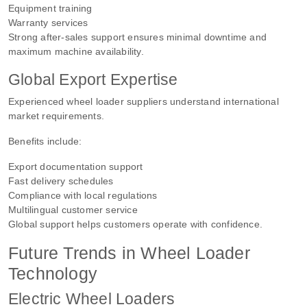
Equipment training
Warranty services
Strong after-sales support ensures minimal downtime and
maximum machine availability.
Global Export Expertise
Experienced wheel loader suppliers understand international
market requirements.
Benefits include:
Export documentation support
Fast delivery schedules
Compliance with local regulations
Multilingual customer service
Global support helps customers operate with confidence.
Future Trends in Wheel Loader
Technology
Electric Wheel Loaders