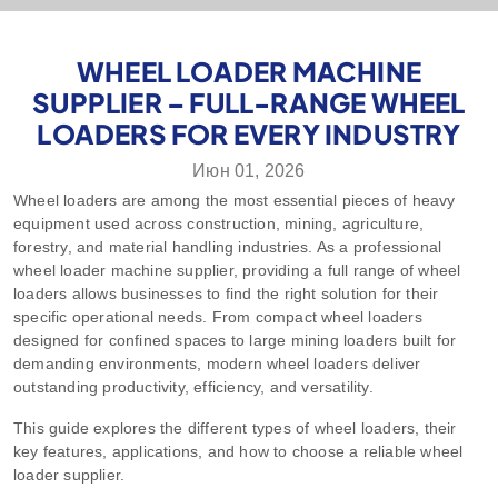
WHEEL LOADER MACHINE
SUPPLIER – FULL-RANGE WHEEL
LOADERS FOR EVERY INDUSTRY
Июн 01, 2026
Wheel loaders are among the most essential pieces of heavy
equipment used across construction, mining, agriculture,
forestry, and material handling industries. As a professional
wheel loader machine supplier, providing a full range of wheel
loaders allows businesses to find the right solution for their
specific operational needs. From compact wheel loaders
designed for confined spaces to large mining loaders built for
demanding environments, modern wheel loaders deliver
outstanding productivity, efficiency, and versatility.
This guide explores the different types of wheel loaders, their
key features, applications, and how to choose a reliable wheel
loader supplier.