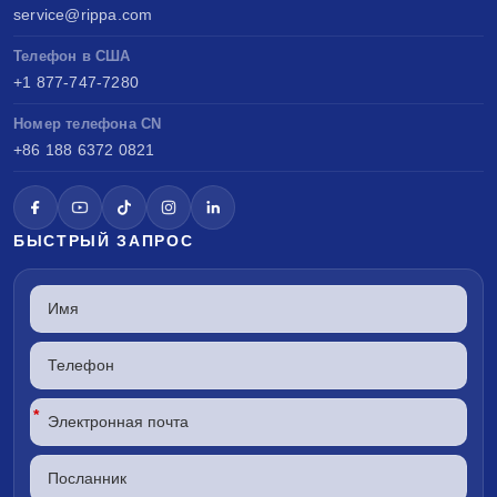
service@rippa.com
Телефон в США
+1 877-747-7280
Номер телефона CN
+86 188 6372 0821
БЫСТРЫЙ ЗАПРОС
*