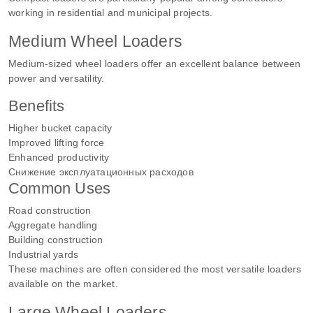
working in residential and municipal projects.
Medium Wheel Loaders
Medium-sized wheel loaders offer an excellent balance between
power and versatility.
Benefits
Higher bucket capacity
Improved lifting force
Enhanced productivity
Снижение эксплуатационных расходов
Common Uses
Road construction
Aggregate handling
Building construction
Industrial yards
These machines are often considered the most versatile loaders
available on the market.
Large Wheel Loaders