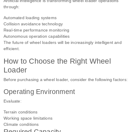
Artificial intelligence is transforming wheel loader operations
through:
Automated loading systems
Collision avoidance technology
Real-time performance monitoring
Autonomous operation capabilities
The future of wheel loaders will be increasingly intelligent and
efficient.
How to Choose the Right Wheel
Loader
Before purchasing a wheel loader, consider the following factors:
Operating Environment
Evaluate:
Terrain conditions
Working space limitations
Climate conditions
Required Capacity