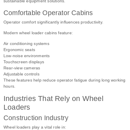
sustainable equipment solutions.
Comfortable Operator Cabins
Operator comfort significantly influences productivity.
Modern wheel loader cabins feature:
Air conditioning systems
Ergonomic seats
Low-noise environments
Touchscreen displays
Rear-view cameras
Adjustable controls
These features help reduce operator fatigue during long working
hours.
Industries That Rely on Wheel
Loaders
Construction Industry
Wheel loaders play a vital role in: