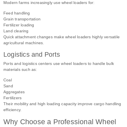
Modern farms increasingly use wheel loaders for:
Feed handling
Grain transportation
Fertilizer loading
Land clearing
Quick attachment changes make wheel loaders highly versatile
agricultural machines.
Logistics and Ports
Ports and logistics centers use wheel loaders to handle bulk
materials such as:
Coal
Sand
Aggregates
Fertilizers
Their mobility and high loading capacity improve cargo handling
efficiency.
Why Choose a Professional Wheel