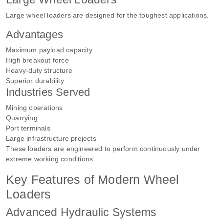
Large wheel loaders are designed for the toughest applications.
Advantages
Maximum payload capacity
High breakout force
Heavy-duty structure
Superior durability
Industries Served
Mining operations
Quarrying
Port terminals
Large infrastructure projects
These loaders are engineered to perform continuously under
extreme working conditions.
Key Features of Modern Wheel
Loaders
Advanced Hydraulic Systems