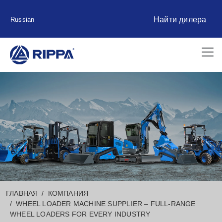
Найти дилера
Russian
ГЛАВНАЯ
КОМПАНИЯ
WHEEL LOADER MACHINE SUPPLIER – FULL-RANGE
WHEEL LOADERS FOR EVERY INDUSTRY