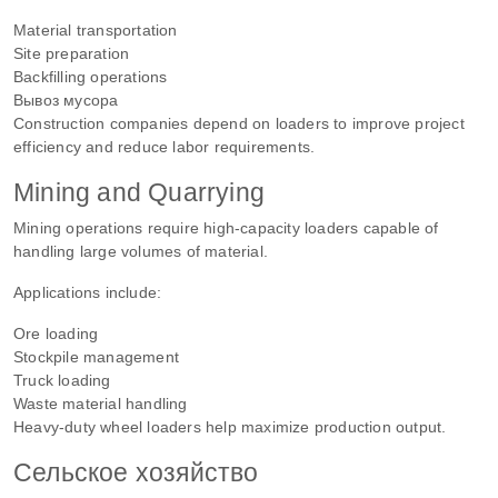
Material transportation
Site preparation
Backfilling operations
Вывоз мусора
Construction companies depend on loaders to improve project
efficiency and reduce labor requirements.
Mining and Quarrying
Mining operations require high-capacity loaders capable of
handling large volumes of material.
Applications include:
Ore loading
Stockpile management
Truck loading
Waste material handling
Heavy-duty wheel loaders help maximize production output.
Сельское хозяйство