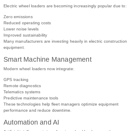
Electric wheel loaders are becoming increasingly popular due to:
Zero emissions
Reduced operating costs
Lower noise levels
Improved sustainability
Many manufacturers are investing heavily in electric construction
equipment.
Smart Machine Management
Modern wheel loaders now integrate:
GPS tracking
Remote diagnostics
Telematics systems
Predictive maintenance tools
These technologies help fleet managers optimize equipment
performance and reduce downtime.
Automation and AI