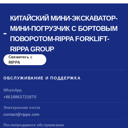
КИТАЙСКИЙ МИНИ-ЭКСКАВАТОР-
МИНИ-ПОГРУЗЧИК С БОРТОВЫМ
ПОВОРОТОМ-RIPPA FORKLIFT-
RIPPA GROUP
Свяжитесь с
RIPPA
ОБСЛУЖИВАНИЕ И ПОДДЕРЖКА
WhatsApp
+8618863721870
Электронная почта
contact@rippa.com
Послепродажное обслуживание