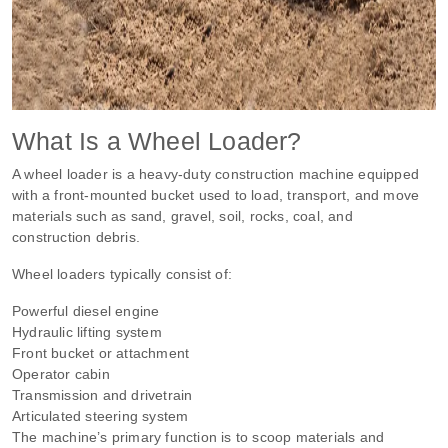
What Is a Wheel Loader?
A wheel loader is a heavy-duty construction machine equipped
with a front-mounted bucket used to load, transport, and move
materials such as sand, gravel, soil, rocks, coal, and
construction debris.
Wheel loaders typically consist of:
Powerful diesel engine
Hydraulic lifting system
Front bucket or attachment
Operator cabin
Transmission and drivetrain
Articulated steering system
The machine’s primary function is to scoop materials and