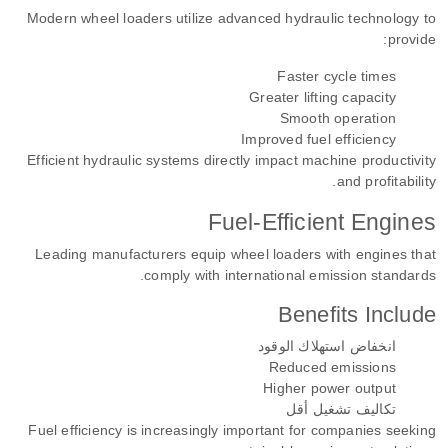
Modern wheel loaders utilize advanced hydraulic technology to
provide:
Faster cycle times
Greater lifting capacity
Smooth operation
Improved fuel efficiency
Efficient hydraulic systems directly impact machine productivity
and profitability.
Fuel-Efficient Engines
Leading manufacturers equip wheel loaders with engines that
comply with international emission standards.
Benefits Include
انخفاض استهلاك الوقود
Reduced emissions
Higher power output
تكاليف تشغيل أقل
Fuel efficiency is increasingly important for companies seeking