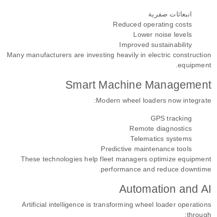
انبعاثات صفرية
Reduced operating costs
Lower noise levels
Improved sustainability
Many manufacturers are investing heavily in electric construction
equipment.
Smart Machine Management
Modern wheel loaders now integrate:
GPS tracking
Remote diagnostics
Telematics systems
Predictive maintenance tools
These technologies help fleet managers optimize equipment
performance and reduce downtime.
Automation and AI
Artificial intelligence is transforming wheel loader operations
through: