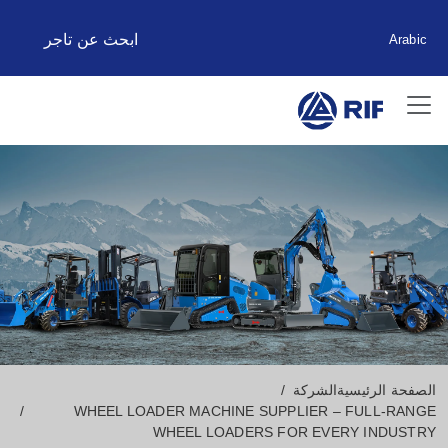
ابحث عن تاجر
Arabic
الشركة
الصفحة الرئيسية
WHEEL LOADER MACHINE SUPPLIER – FULL-RANGE
WHEEL LOADERS FOR EVERY INDUSTRY