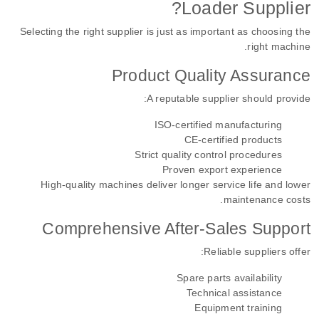
Loader Supplier?
Selecting the right supplier is just as important as choosing the
right machine.
Product Quality Assurance
A reputable supplier should provide:
ISO-certified manufacturing
CE-certified products
Strict quality control procedures
Proven export experience
High-quality machines deliver longer service life and lower
maintenance costs.
Comprehensive After-Sales Support
Reliable suppliers offer:
Spare parts availability
Technical assistance
Equipment training