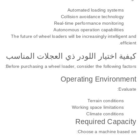
Automated loading systems
Collision avoidance technology
Real-time performance monitoring
Autonomous operation capabilities
The future of wheel loaders will be increasingly intelligent and
efficient.
كيفية اختيار اللودر ذي العجلات المناسب
Before purchasing a wheel loader, consider the following factors:
Operating Environment
Evaluate:
Terrain conditions
Working space limitations
Climate conditions
Required Capacity
Choose a machine based on: