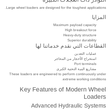
Large wheel loaders are designed for the toughest applications.
المزايا
Maximum payload capacity
High breakout force
Heavy-duty structure
Superior durability
القطاعات التي نقدم خدماتنا لها
عمليات التعدين
استخراج الأحجار من المحاجر
Port terminals
مشاريع البنية التحتية الكبرى
These loaders are engineered to perform continuously under
extreme working conditions.
Key Features of Modern Wheel
Loaders
Advanced Hydraulic Systems