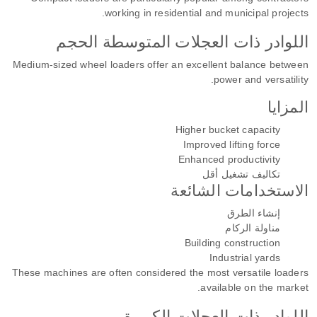
working in residential and municipal projects.
اللوادر ذات العجلات المتوسطة الحجم
Medium-sized wheel loaders offer an excellent balance between
power and versatility.
المزايا
Higher bucket capacity
Improved lifting force
Enhanced productivity
تكاليف تشغيل أقل
الاستخدامات الشائعة
إنشاء الطرق
مناولة الركام
Building construction
Industrial yards
These machines are often considered the most versatile loaders
available on the market.
اللوادر ذات العجلات الكبيرة