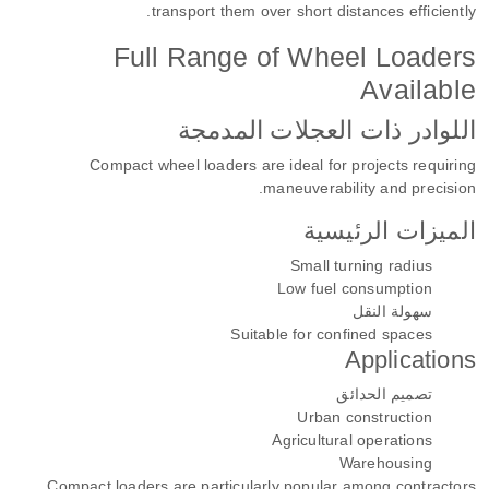
transport them over short distances efficiently.
Full Range of Wheel Loaders
Available
اللوادر ذات العجلات المدمجة
Compact wheel loaders are ideal for projects requiring
maneuverability and precision.
الميزات الرئيسية
Small turning radius
Low fuel consumption
سهولة النقل
Suitable for confined spaces
Applications
تصميم الحدائق
Urban construction
Agricultural operations
Warehousing
Compact loaders are particularly popular among contractors