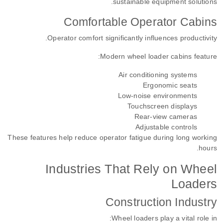
sustainable equipment solutions.
Comfortable Operator Cabins
Operator comfort significantly influences productivity.
Modern wheel loader cabins feature:
Air conditioning systems
Ergonomic seats
Low-noise environments
Touchscreen displays
Rear-view cameras
Adjustable controls
These features help reduce operator fatigue during long working
hours.
Industries That Rely on Wheel
Loaders
Construction Industry
Wheel loaders play a vital role in: