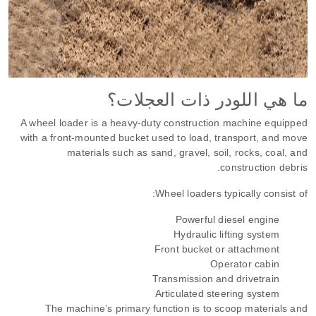
ما هي اللودر ذات العجلات؟
A wheel loader is a heavy-duty construction machine equipped
with a front-mounted bucket used to load, transport, and move
materials such as sand, gravel, soil, rocks, coal, and
construction debris.
Wheel loaders typically consist of:
Powerful diesel engine
Hydraulic lifting system
Front bucket or attachment
Operator cabin
Transmission and drivetrain
Articulated steering system
The machine’s primary function is to scoop materials and