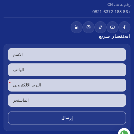
رقم هاتف CN
+86 188 6372 0821
استفسار سريع
*