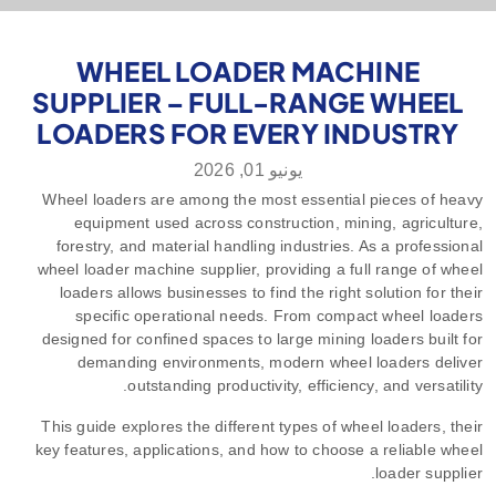
WHEEL LOADER MACHINE
SUPPLIER – FULL-RANGE WHEEL
LOADERS FOR EVERY INDUSTRY
يونيو 01, 2026
Wheel loaders are among the most essential pieces of heavy
equipment used across construction, mining, agriculture,
forestry, and material handling industries. As a professional
wheel loader machine supplier, providing a full range of wheel
loaders allows businesses to find the right solution for their
specific operational needs. From compact wheel loaders
designed for confined spaces to large mining loaders built for
demanding environments, modern wheel loaders deliver
outstanding productivity, efficiency, and versatility.
This guide explores the different types of wheel loaders, their
key features, applications, and how to choose a reliable wheel
loader supplier.