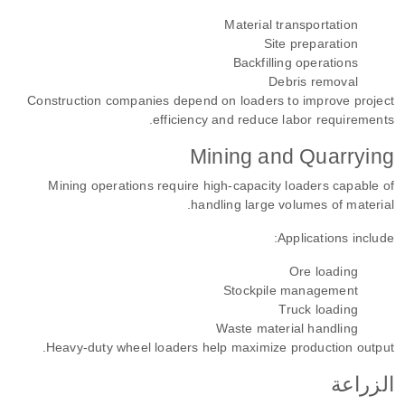
Material transportation
Site preparation
Backfilling operations
Debris removal
Construction companies depend on loaders to improve project
efficiency and reduce labor requirements.
Mining and Quarrying
Mining operations require high-capacity loaders capable of
handling large volumes of material.
Applications include:
Ore loading
Stockpile management
Truck loading
Waste material handling
Heavy-duty wheel loaders help maximize production output.
الزراعة