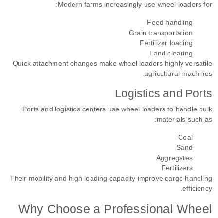
Modern farms increasingly use wheel loaders for:
Feed handling
Grain transportation
Fertilizer loading
Land clearing
Quick attachment changes make wheel loaders highly versatile
agricultural machines.
Logistics and Ports
Ports and logistics centers use wheel loaders to handle bulk
materials such as:
Coal
Sand
Aggregates
Fertilizers
Their mobility and high loading capacity improve cargo handling
efficiency.
Why Choose a Professional Wheel