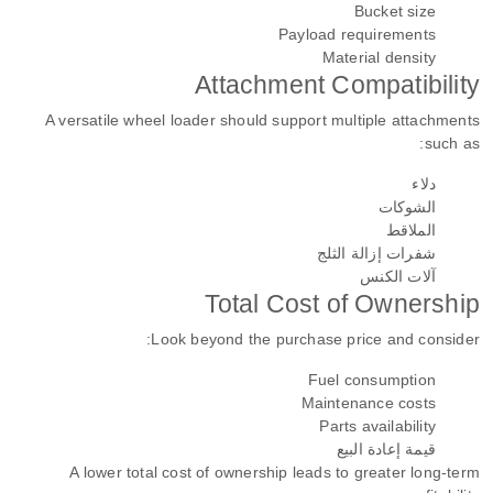
Bucket size
Payload requirements
Material density
Attachment Compatibility
A versatile wheel loader should support multiple attachments
such as:
دلاء
الشوكات
الملاقط
شفرات إزالة الثلج
آلات الكنس
Total Cost of Ownership
Look beyond the purchase price and consider:
Fuel consumption
Maintenance costs
Parts availability
قيمة إعادة البيع
A lower total cost of ownership leads to greater long-term