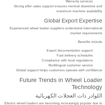
Warranty services
Strong after-sales support ensures minimal downtime and
maximum machine availability.
Global Export Expertise
Experienced wheel loader suppliers understand international
market requirements.
Benefits include:
Export documentation support
Fast delivery schedules
Compliance with local regulations
Multilingual customer service
Global support helps customers operate with confidence.
Future Trends in Wheel Loader
Technology
اللوادر ذات العجلات الكهربائية
Electric wheel loaders are becoming increasingly popular due to: