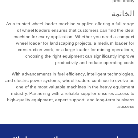
profitability.
الخاتمة
As a trusted wheel loader machine supplier, offering a full range
of wheel loaders ensures that customers can find the ideal
machine for every application. Whether you need a compact
wheel loader for landscaping projects, a medium loader for
construction work, or a large loader for mining operations,
choosing the right equipment can significantly improve
productivity and reduce operating costs.
With advancements in fuel efficiency, intelligent technologies,
and electric power systems, wheel loaders continue to evolve as
one of the most valuable machines in the heavy equipment
industry. Partnering with a reliable supplier ensures access to
high-quality equipment, expert support, and long-term business
success.