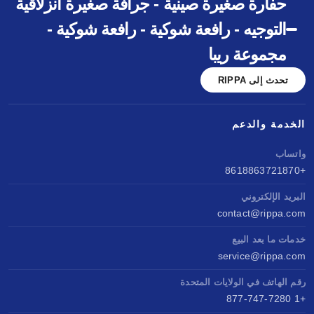
حفارة صغيرة صينية - جرافة صغيرة انزلاقية
التوجيه - رافعة شوكية - رافعة شوكية -
مجموعة ريبا
تحدث إلى RIPPA
الخدمة والدعم
واتساب
+8618863721870
البريد الإلكتروني
contact@rippa.com
خدمات ما بعد البيع
service@rippa.com
رقم الهاتف في الولايات المتحدة
+1 877-747-7280