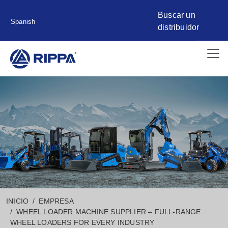
Buscar un
Spanish
distribuidor
INICIO
EMPRESA
WHEEL LOADER MACHINE SUPPLIER – FULL-RANGE
WHEEL LOADERS FOR EVERY INDUSTRY