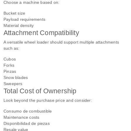
Choose a machine based on:
Bucket size
Payload requirements
Material density
Attachment Compatibility
A versatile wheel loader should support multiple attachments
such as:
Cubos
Forks
Pinzas
Snow blades
Sweepers
Total Cost of Ownership
Look beyond the purchase price and consider:
Consumo de combustible
Maintenance costs
Disponibilidad de piezas
Resale value