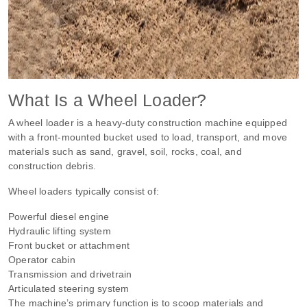
What Is a Wheel Loader?
A wheel loader is a heavy-duty construction machine equipped
with a front-mounted bucket used to load, transport, and move
materials such as sand, gravel, soil, rocks, coal, and
construction debris.
Wheel loaders typically consist of:
Powerful diesel engine
Hydraulic lifting system
Front bucket or attachment
Operator cabin
Transmission and drivetrain
Articulated steering system
The machine’s primary function is to scoop materials and