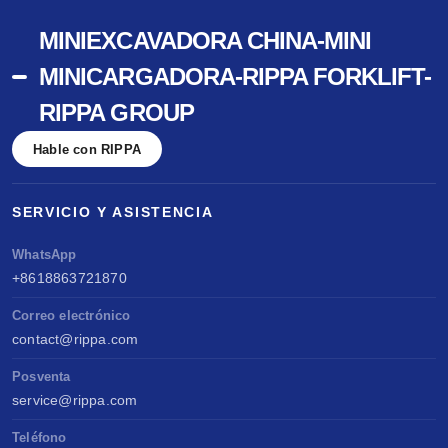
MINIEXCAVADORA CHINA-MINI
MINICARGADORA-RIPPA FORKLIFT-
RIPPA GROUP
Hable con RIPPA
SERVICIO Y ASISTENCIA
WhatsApp
+8618863721870
Correo electrónico
contact@rippa.com
Posventa
service@rippa.com
Teléfono