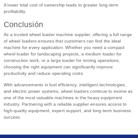
A lower total cost of ownership leads to greater long-term
profitability.
Conclusión
As a trusted wheel loader machine supplier, offering a full range
of wheel loaders ensures that customers can find the ideal
machine for every application. Whether you need a compact
wheel loader for landscaping projects, a medium loader for
construction work, or a large loader for mining operations,
choosing the right equipment can significantly improve
productivity and reduce operating costs.
With advancements in fuel efficiency, intelligent technologies,
and electric power systems, wheel loaders continue to evolve as
one of the most valuable machines in the heavy equipment
industry. Partnering with a reliable supplier ensures access to
high-quality equipment, expert support, and long-term business
success.