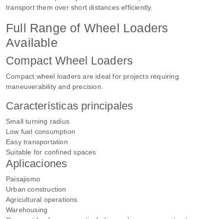
transport them over short distances efficiently.
Full Range of Wheel Loaders
Available
Compact Wheel Loaders
Compact wheel loaders are ideal for projects requiring
maneuverability and precision.
Características principales
Small turning radius
Low fuel consumption
Easy transportation
Suitable for confined spaces
Aplicaciones
Paisajismo
Urban construction
Agricultural operations
Warehousing