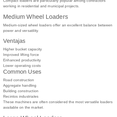
Compact loaders are particularly popular among contractors
working in residential and municipal projects.
Medium Wheel Loaders
Medium-sized wheel loaders offer an excellent balance between
power and versatility.
Ventajas
Higher bucket capacity
Improved lifting force
Enhanced productivity
Lower operating costs
Common Uses
Road construction
Aggregate handling
Building construction
Recintos industriales
These machines are often considered the most versatile loaders
available on the market.