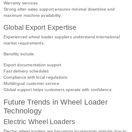
Warranty services
Strong after-sales support ensures minimal downtime and
maximum machine availability.
Global Export Expertise
Experienced wheel loader suppliers understand international
market requirements.
Benefits include:
Export documentation support
Fast delivery schedules
Compliance with local regulations
Multilingual customer service
Global support helps customers operate with confidence.
Future Trends in Wheel Loader
Technology
Electric Wheel Loaders
Electric wheel loaders are becoming increasingly popular due to: