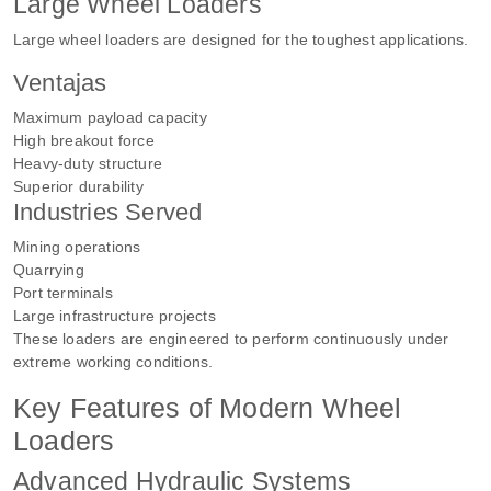
Large Wheel Loaders
Large wheel loaders are designed for the toughest applications.
Ventajas
Maximum payload capacity
High breakout force
Heavy-duty structure
Superior durability
Industries Served
Mining operations
Quarrying
Port terminals
Large infrastructure projects
These loaders are engineered to perform continuously under
extreme working conditions.
Key Features of Modern Wheel
Loaders
Advanced Hydraulic Systems