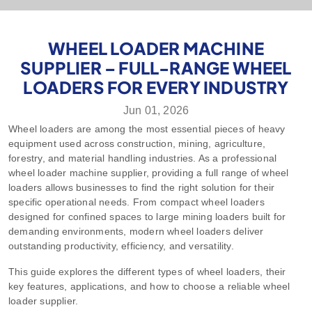
WHEEL LOADER MACHINE
SUPPLIER – FULL-RANGE WHEEL
LOADERS FOR EVERY INDUSTRY
Jun 01, 2026
Wheel loaders are among the most essential pieces of heavy
equipment used across construction, mining, agriculture,
forestry, and material handling industries. As a professional
wheel loader machine supplier, providing a full range of wheel
loaders allows businesses to find the right solution for their
specific operational needs. From compact wheel loaders
designed for confined spaces to large mining loaders built for
demanding environments, modern wheel loaders deliver
outstanding productivity, efficiency, and versatility.
This guide explores the different types of wheel loaders, their
key features, applications, and how to choose a reliable wheel
loader supplier.