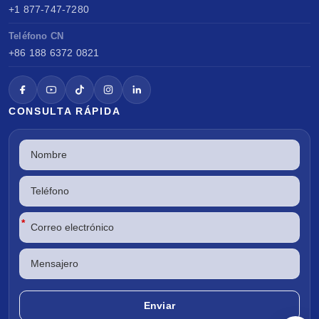
+1 877-747-7280
Teléfono CN
+86 188 6372 0821
CONSULTA RÁPIDA
*