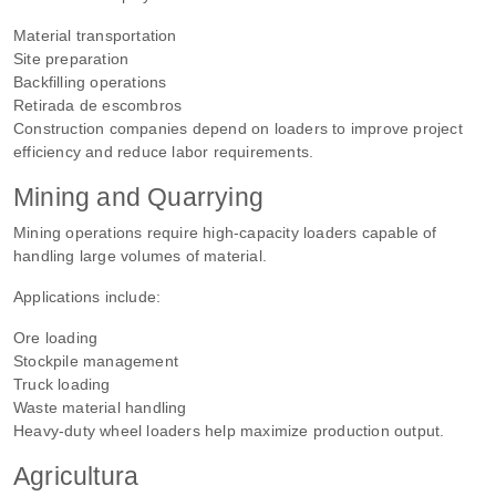
Material transportation
Site preparation
Backfilling operations
Retirada de escombros
Construction companies depend on loaders to improve project
efficiency and reduce labor requirements.
Mining and Quarrying
Mining operations require high-capacity loaders capable of
handling large volumes of material.
Applications include:
Ore loading
Stockpile management
Truck loading
Waste material handling
Heavy-duty wheel loaders help maximize production output.
Agricultura