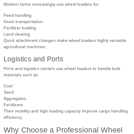
Modern farms increasingly use wheel loaders for:
Feed handling
Grain transportation
Fertilizer loading
Land clearing
Quick attachment changes make wheel loaders highly versatile
agricultural machines.
Logistics and Ports
Ports and logistics centers use wheel loaders to handle bulk
materials such as:
Coal
Sand
Aggregates
Fertilizers
Their mobility and high loading capacity improve cargo handling
efficiency.
Why Choose a Professional Wheel