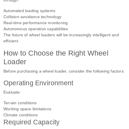
Automated loading systems
Collision avoidance technology
Real-time performance monitoring
Autonomous operation capabilities
The future of wheel loaders will be increasingly intelligent and
efficient.
How to Choose the Right Wheel
Loader
Before purchasing a wheel loader, consider the following factors:
Operating Environment
Evaluate:
Terrain conditions
Working space limitations
Climate conditions
Required Capacity