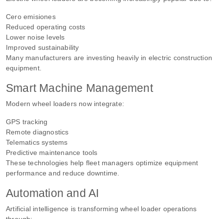
Cero emisiones
Reduced operating costs
Lower noise levels
Improved sustainability
Many manufacturers are investing heavily in electric construction
equipment.
Smart Machine Management
Modern wheel loaders now integrate:
GPS tracking
Remote diagnostics
Telematics systems
Predictive maintenance tools
These technologies help fleet managers optimize equipment
performance and reduce downtime.
Automation and AI
Artificial intelligence is transforming wheel loader operations
through: