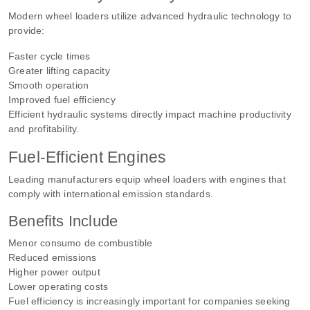
Modern wheel loaders utilize advanced hydraulic technology to
provide:
Faster cycle times
Greater lifting capacity
Smooth operation
Improved fuel efficiency
Efficient hydraulic systems directly impact machine productivity
and profitability.
Fuel-Efficient Engines
Leading manufacturers equip wheel loaders with engines that
comply with international emission standards.
Benefits Include
Menor consumo de combustible
Reduced emissions
Higher power output
Lower operating costs
Fuel efficiency is increasingly important for companies seeking