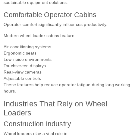
sustainable equipment solutions.
Comfortable Operator Cabins
Operator comfort significantly influences productivity.
Modern wheel loader cabins feature:
Air conditioning systems
Ergonomic seats
Low-noise environments
Touchscreen displays
Rear-view cameras
Adjustable controls
These features help reduce operator fatigue during long working
hours.
Industries That Rely on Wheel
Loaders
Construction Industry
Wheel loaders play a vital role in: