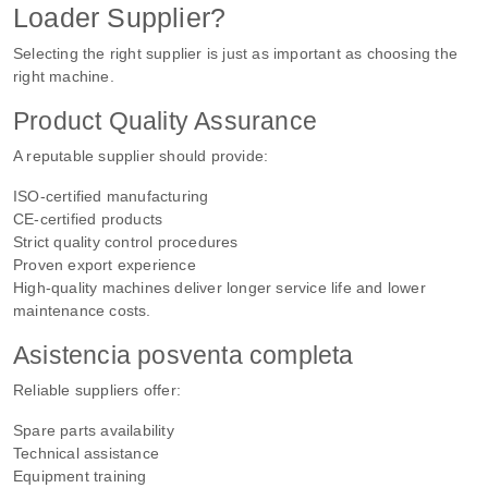
Loader Supplier?
Selecting the right supplier is just as important as choosing the
right machine.
Product Quality Assurance
A reputable supplier should provide:
ISO-certified manufacturing
CE-certified products
Strict quality control procedures
Proven export experience
High-quality machines deliver longer service life and lower
maintenance costs.
Asistencia posventa completa
Reliable suppliers offer:
Spare parts availability
Technical assistance
Equipment training