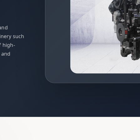
 and
inery such
f high-
t and