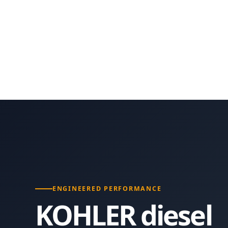
ENGINEERED PERFORMANCE
KOHLER diesel