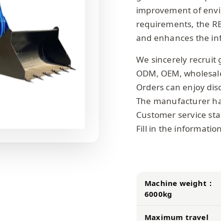
improvement of envir
requirements, the R
and enhances the inf
We sincerely recruit 
ODM, OEM, wholesal
Orders can enjoy dis
The manufacturer has
Customer service staf
Fill in the informati
Machine weight：
6000kg
Maximum travel