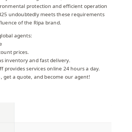
onmental protection and efficient operation
B25 undoubtedly meets these requirements
luence of the Ripa brand.
global agents:
e
count prices.
 inventory and fast delivery.
f provides services online 24 hours a day.
on, get a quote, and become our agent!