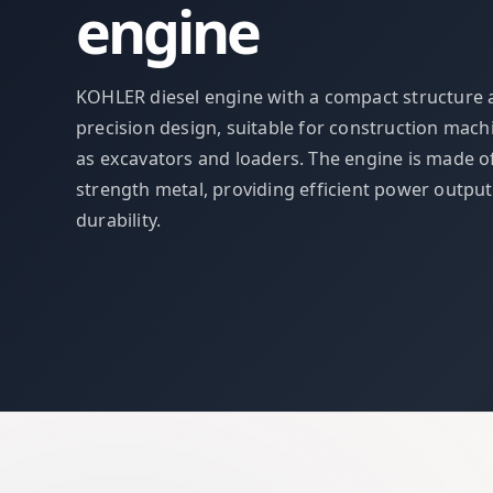
engine
KOHLER diesel engine with a compact structure
precision design, suitable for construction mach
as excavators and loaders. The engine is made o
strength metal, providing efficient power outpu
durability.