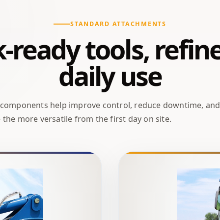
STANDARD ATTACHMENTS
ready tools, refin
daily use
 components help improve control, reduce downtime, an
the more versatile from the first day on site.