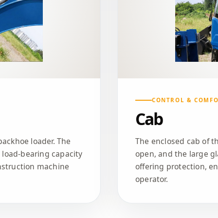
CONTROL & COMF
Cab
backhoe loader. The
The enclosed cab of th
t load-bearing capacity
open, and the large gl
nstruction machine
offering protection, e
operator.