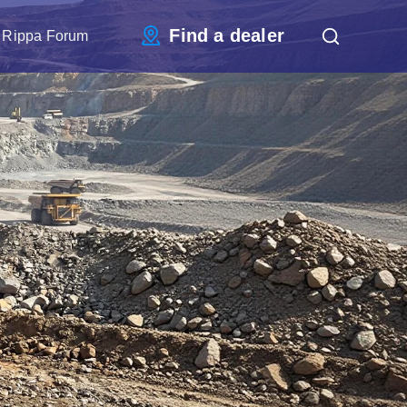
Find a dealer
Rippa Forum