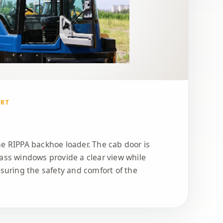
ORT
e RIPPA backhoe loader. The cab door is
ass windows provide a clear view while
nsuring the safety and comfort of the