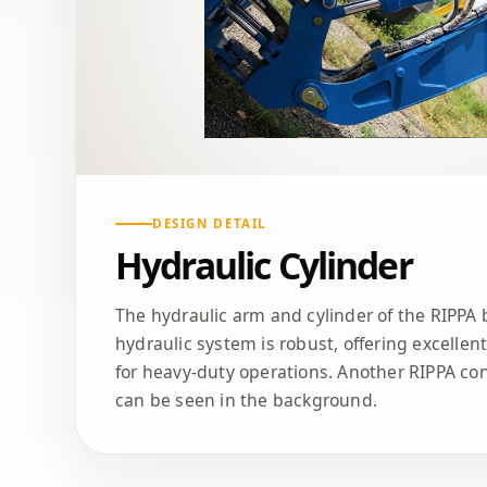
DESIGN DETAIL
Hydraulic Cylinder
The hydraulic arm and cylinder of the RIPPA 
hydraulic system is robust, offering excellen
for heavy-duty operations. Another RIPPA co
can be seen in the background.