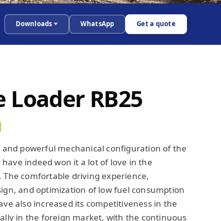
Downloads
WhatsApp
Get a quote
 Loader RB25
ty and powerful mechanical configuration of the
ave indeed won it a lot of love in the
. The comfortable driving experience,
sign, and optimization of low fuel consumption
ave also increased its competitiveness in the
ally in the foreign market, with the continuous