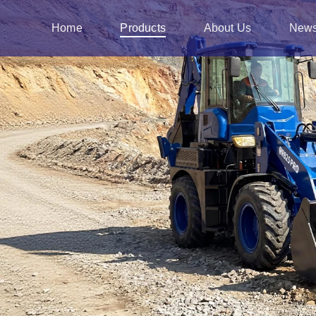
Home
Products
About Us
New