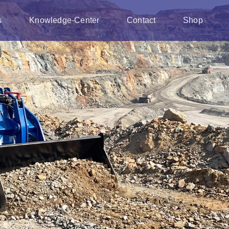
s
Knowledge-Center
Contact
Shop