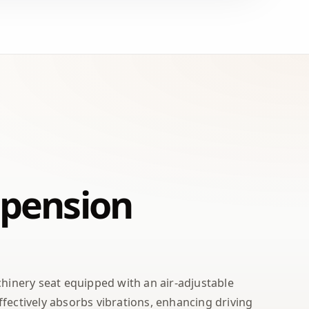
spension
chinery seat equipped with an air-adjustable
fectively absorbs vibrations, enhancing driving