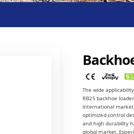
Backhoe
The wide applicabili
RB25 backhoe loader h
international market
optimized control de
and high durability h
global market. Especi