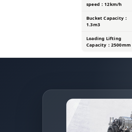
speed：12km/h
Bucket Capacity：
1.3m3
Loading Lifting
Capacity：2500mm