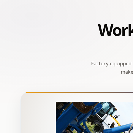
Work-
Factory-equipped
make 