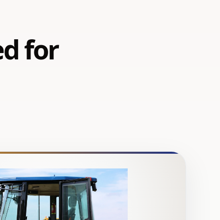
ed for
d