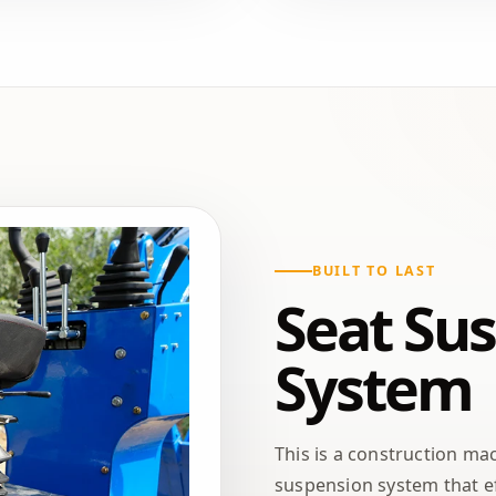
BUILT TO LAST
Seat Su
System
This is a construction ma
suspension system that ef