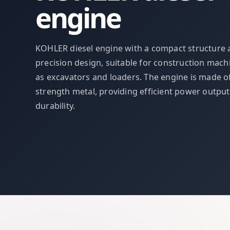
engine
KOHLER diesel engine with a compact structure
precision design, suitable for construction mach
as excavators and loaders. The engine is made o
strength metal, providing efficient power outpu
durability.