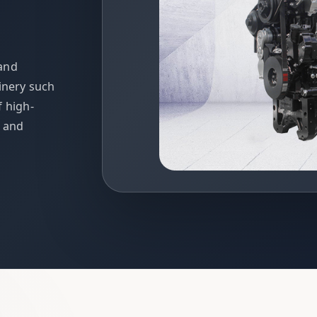
 and
inery such
f high-
t and