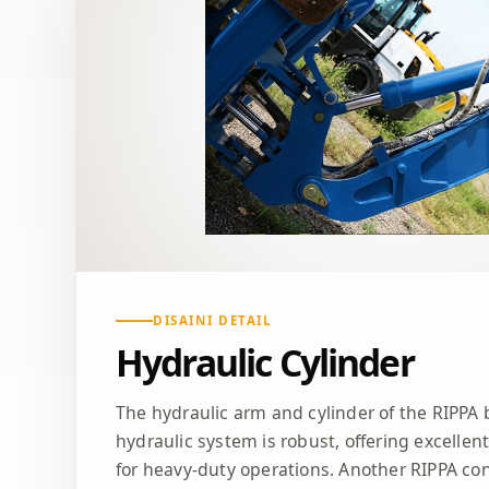
DISAINI DETAIL
Hydraulic Cylinder
The hydraulic arm and cylinder of the RIPPA 
hydraulic system is robust, offering excellen
for heavy-duty operations. Another RIPPA co