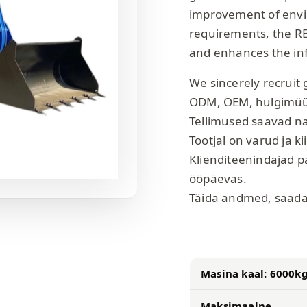
improvement of envir
requirements, the R
and enhances the inf
We sincerely recruit 
ODM, OEM, hulgimü
Tellimused saavad n
Tootjal on varud ja ki
Klienditeenindajad p
ööpäevas.
Täida andmed, saada
Masina kaal: 6000k
Maksimaalne