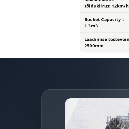
sõidukiirus: 12km/h
Bucket Capacity：
1.3m3
Laadimise tõstevõ
2500mm