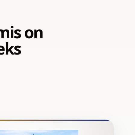
 mis on
eks
a