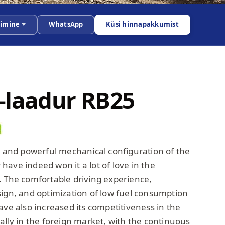
dimine
WhatsApp
Küsi hinnapakkumist
-laadur RB25
ty and powerful mechanical configuration of the
ave indeed won it a lot of love in the
. The comfortable driving experience,
sign, and optimization of low fuel consumption
ave also increased its competitiveness in the
ally in the foreign market, with the continuous