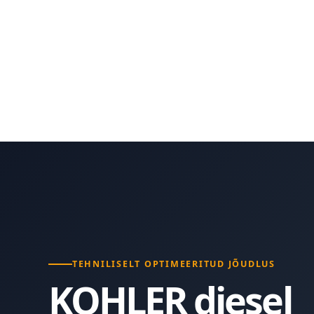
TEHNILISELT OPTIMEERITUD JÕUDLUS
KOHLER diesel