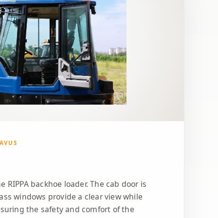
GAVUS
e RIPPA backhoe loader. The cab door is
ass windows provide a clear view while
nsuring the safety and comfort of the