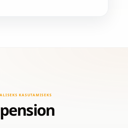
ALISEKS KASUTAMISEKS
spension