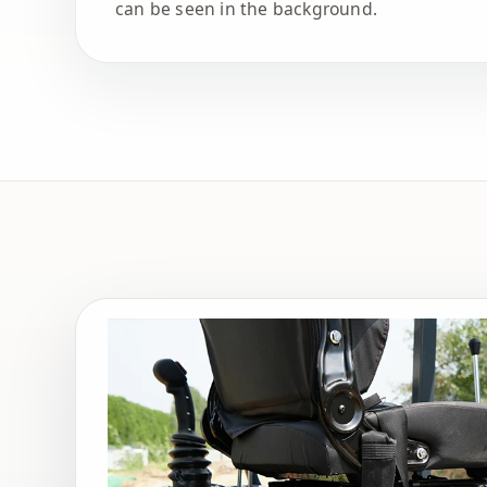
can be seen in the background.