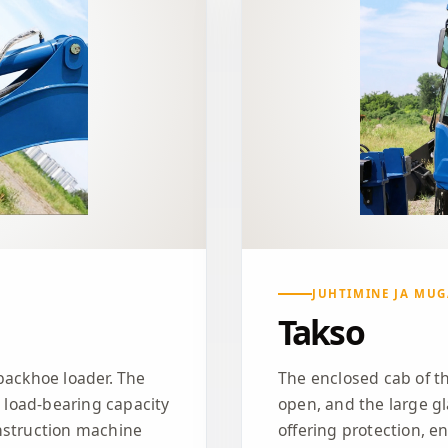
JUHTIMINE JA MU
Takso
backhoe loader. The
The enclosed cab of th
t load-bearing capacity
open, and the large gl
nstruction machine
offering protection, e