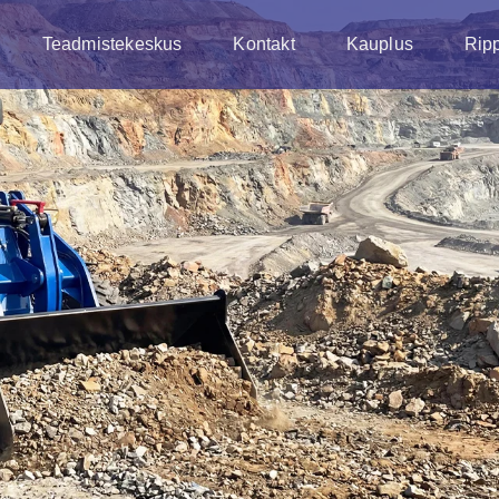
Teadmistekeskus
Kontakt
Kauplus
Rip