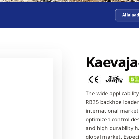
Allalaa
Kaevaja
The wide applicabili
RB25 backhoe loader h
international market
optimized control de
and high durability h
global market. Especi