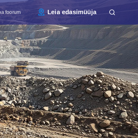
Leia edasimüüja
pa foorum