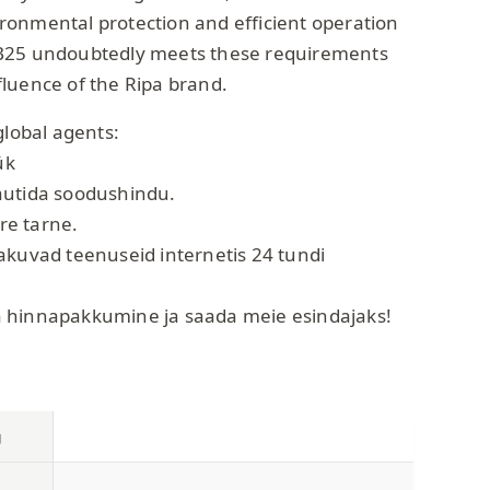
onmental protection and efficient operation
B25 undoubtedly meets these requirements
luence of the Ripa brand.
global agents:
ük
autida soodushindu.
ire tarne.
akuvad teenuseid internetis 24 tundi
 hinnapakkumine ja saada meie esindajaks!
g