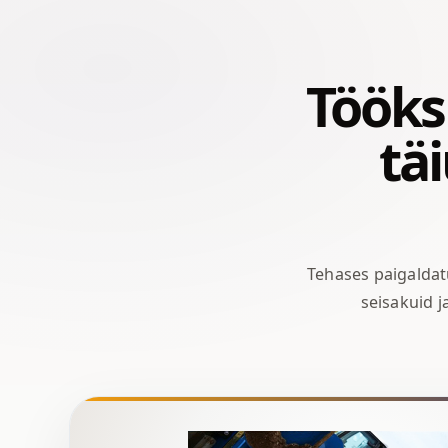
Tööks 
tä
Tehases paigalda
seisakuid 