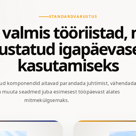
STANDARDVARUSTUS
valmis tööriistad,
iustatud igapäevas
kasutamiseks
tud komponendid aitavad parandada juhtimist, vähendad
ja muuta seadmed juba esimesest tööpäevast alates
mitmekülgsemaks.