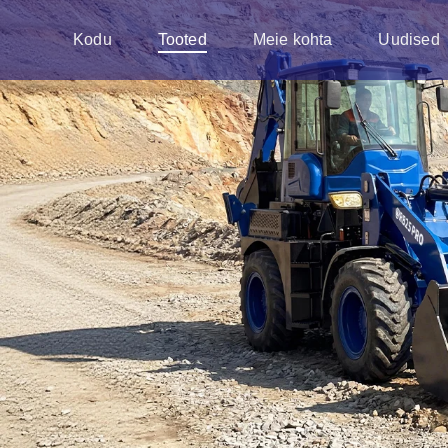
Kodu
Tooted
Meie kohta
Uudised