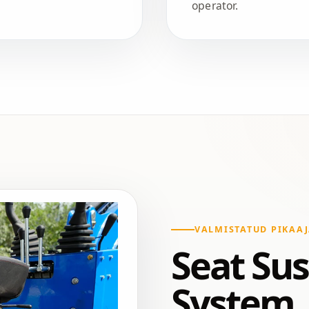
operator.
VALMISTATUD PIKAAJ
Seat Su
System