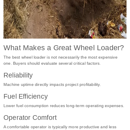
What Makes a Great Wheel Loader?
The best wheel loader is not necessarily the most expensive
one. Buyers should evaluate several critical factors.
Reliability
Machine uptime directly impacts project profitability.
Fuel Efficiency
Lower fuel consumption reduces long-term operating expenses.
Operator Comfort
A comfortable operator is typically more productive and less