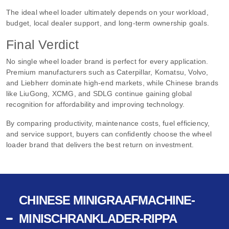
The ideal wheel loader ultimately depends on your workload,
budget, local dealer support, and long-term ownership goals.
Final Verdict
No single wheel loader brand is perfect for every application.
Premium manufacturers such as Caterpillar, Komatsu, Volvo,
and Liebherr dominate high-end markets, while Chinese brands
like LiuGong, XCMG, and SDLG continue gaining global
recognition for affordability and improving technology.
By comparing productivity, maintenance costs, fuel efficiency,
and service support, buyers can confidently choose the wheel
loader brand that delivers the best return on investment.
CHINESE MINIGRAAFMACHINE-
MINISCHRANKLADER-RIPPA