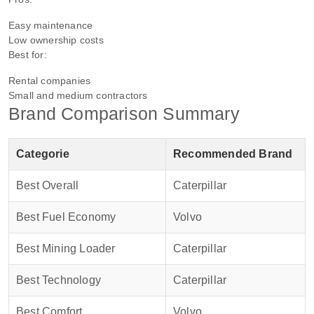
Easy maintenance
Low ownership costs
Best for:
Rental companies
Small and medium contractors
Brand Comparison Summary
Categorie
Recommended Brand
Best Overall
Caterpillar
Best Fuel Economy
Volvo
Best Mining Loader
Caterpillar
Best Technology
Caterpillar
Best Comfort
Volvo