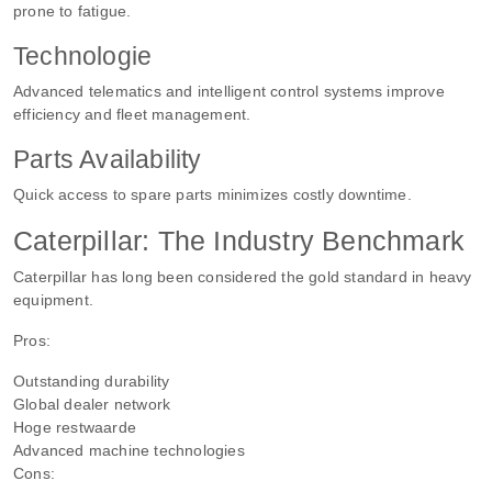
prone to fatigue.
Technologie
Advanced telematics and intelligent control systems improve
efficiency and fleet management.
Parts Availability
Quick access to spare parts minimizes costly downtime.
Caterpillar: The Industry Benchmark
Caterpillar has long been considered the gold standard in heavy
equipment.
Pros:
Outstanding durability
Global dealer network
Hoge restwaarde
Advanced machine technologies
Cons: