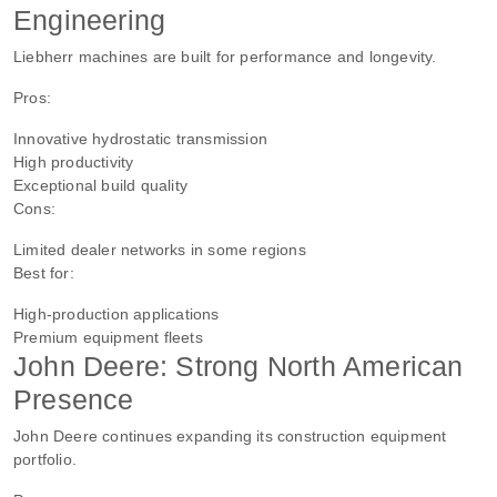
Engineering
Liebherr machines are built for performance and longevity.
Pros:
Innovative hydrostatic transmission
High productivity
Exceptional build quality
Cons:
Limited dealer networks in some regions
Best for:
High-production applications
Premium equipment fleets
John Deere: Strong North American
Presence
John Deere continues expanding its construction equipment
portfolio.