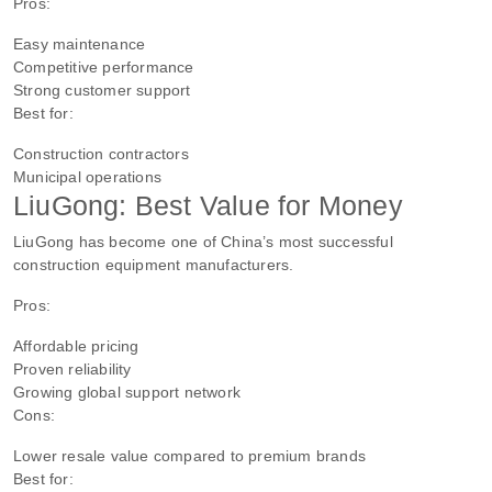
Pros:
Easy maintenance
Competitive performance
Strong customer support
Best for:
Construction contractors
Municipal operations
LiuGong: Best Value for Money
LiuGong has become one of China’s most successful
construction equipment manufacturers.
Pros:
Affordable pricing
Proven reliability
Growing global support network
Cons:
Lower resale value compared to premium brands
Best for: