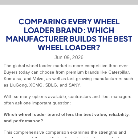
COMPARING EVERY WHEEL
LOADER BRAND: WHICH
MANUFACTURER BUILDS THE BEST
WHEEL LOADER?
Jun 09, 2026
The global wheel loader market is more competitive than ever.
Buyers today can choose from premium brands like Caterpillar,
Komatsu, and Volvo, as well as fast-growing manufacturers such
as LiuGong, XCMG, SDLG, and SANY.
With so many options available, contractors and fleet managers
often ask one important question:
Which wheel loader brand offers the best value, reliability,
and performance?
This comprehensive comparison examines the strengths and