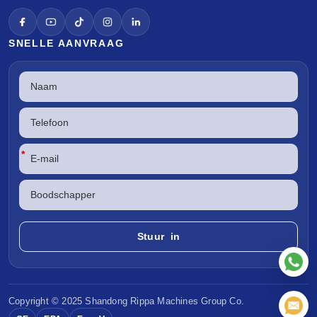
SNELLE AANVRAAG
*
Copyright © 2025 Shandong
Rippa Machines
Group Co.