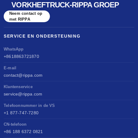
VORKHEFTRUCK-RIPPA GROEP
Neem contact op
met RIPPA
SERVICE EN ONDERSTEUNING
WhatsApp
+8618863721870
E-mail
contact@rippa.com
Klantenservice
service@rippa.com
Telefoonnummer in de VS
+1 877-747-7280
CN-telefoon
+86 188 6372 0821