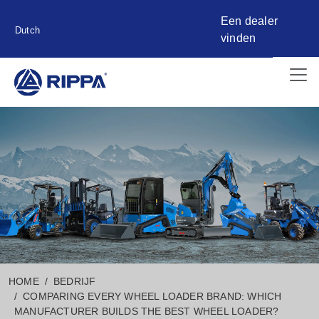
Een dealer
Dutch
vinden
HOME
BEDRIJF
COMPARING EVERY WHEEL LOADER BRAND: WHICH
MANUFACTURER BUILDS THE BEST WHEEL LOADER?