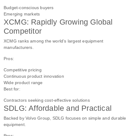
Budget-conscious buyers
Emerging markets
XCMG: Rapidly Growing Global
Competitor
XCMG ranks among the world’s largest equipment
manufacturers.
Pros:
Competitive pricing
Continuous product innovation
Wide product range
Best for:
Contractors seeking cost-effective solutions
SDLG: Affordable and Practical
Backed by Volvo Group, SDLG focuses on simple and durable
equipment.
Pros: