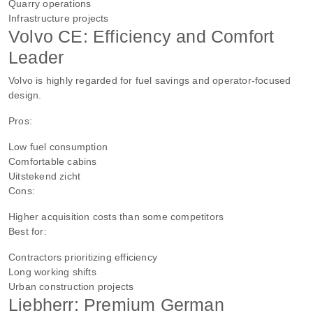
Quarry operations
Infrastructure projects
Volvo CE: Efficiency and Comfort
Leader
Volvo is highly regarded for fuel savings and operator-focused
design.
Pros:
Low fuel consumption
Comfortable cabins
Uitstekend zicht
Cons:
Higher acquisition costs than some competitors
Best for:
Contractors prioritizing efficiency
Long working shifts
Urban construction projects
Liebherr: Premium German