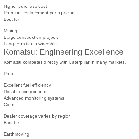
Higher purchase cost
Premium replacement parts pricing
Best for:
Mining
Large construction projects
Long-term fleet ownership
Komatsu: Engineering Excellence
Komatsu competes directly with Caterpillar in many markets.
Pros:
Excellent fuel efficiency
Reliable components
Advanced monitoring systems
Cons:
Dealer coverage varies by region
Best for:
Earthmoving