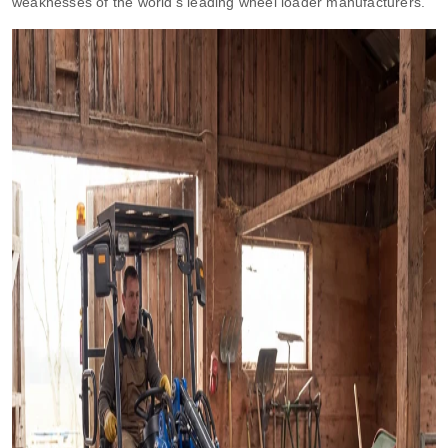
weaknesses of the world’s leading wheel loader manufacturers.