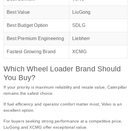
Best Value
LiuGong
Best Budget Option
SDLG
Best Premium Engineering
Liebherr
Fastest Growing Brand
XCMG
Which Wheel Loader Brand Should
You Buy?
If your priority is maximum reliability and resale value, Caterpillar
remains the safest choice.
If fuel efficiency and operator comfort matter most, Volvo is an
excellent option.
For buyers seeking strong performance at a competitive price,
LiuGong and XCMG offer exceptional value.