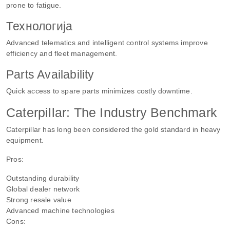
prone to fatigue.
Технологија
Advanced telematics and intelligent control systems improve
efficiency and fleet management.
Parts Availability
Quick access to spare parts minimizes costly downtime.
Caterpillar: The Industry Benchmark
Caterpillar has long been considered the gold standard in heavy
equipment.
Pros:
Outstanding durability
Global dealer network
Strong resale value
Advanced machine technologies
Cons: