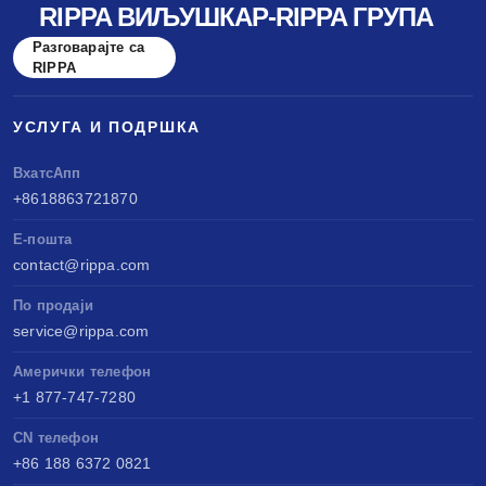
RIPPA ВИЉУШКАР-RIPPA ГРУПА
Разговарајте са
RIPPA
УСЛУГА И ПОДРШКА
ВхатсАпп
+8618863721870
Е-пошта
contact@rippa.com
По продаји
service@rippa.com
Амерички телефон
+1 877-747-7280
CN телефон
+86 188 6372 0821