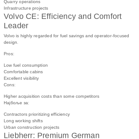
Quarry operations
Infrastructure projects
Volvo CE: Efficiency and Comfort
Leader
Volvo is highly regarded for fuel savings and operator-focused
design.
Pros:
Low fuel consumption
Comfortable cabins
Excellent visibility
Cons:
Higher acquisition costs than some competitors
Најбоље за:
Contractors prioritizing efficiency
Long working shifts
Urban construction projects
Liebherr: Premium German