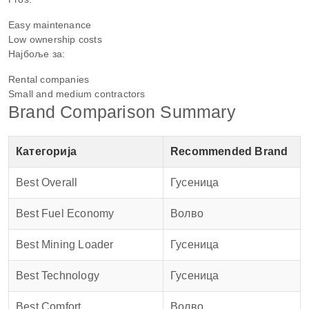
Easy maintenance
Low ownership costs
Најбоље за:
Rental companies
Small and medium contractors
Brand Comparison Summary
Категорија
Recommended Brand
Best Overall
Гусеница
Best Fuel Economy
Волво
Best Mining Loader
Гусеница
Best Technology
Гусеница
Best Comfort
Волво