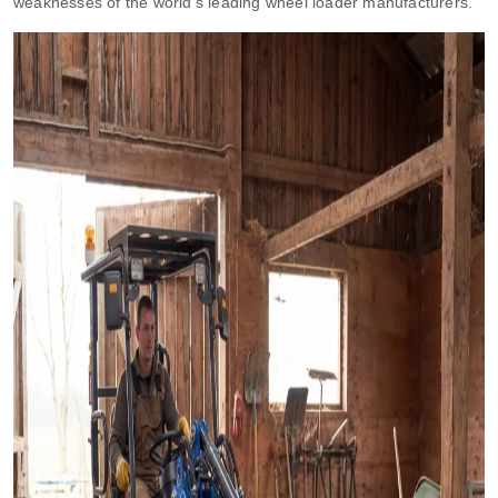
weaknesses of the world’s leading wheel loader manufacturers.